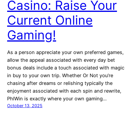
Casino: Raise Your
Current Online
Gaming!
As a person appreciate your own preferred games,
allow the appeal associated with every day bet
bonus deals include a touch associated with magic
in buy to your own trip. Whether Or Not you’re
chasing after dreams or relishing typically the
enjoyment associated with each spin and rewrite,
PhlWin is exactly where your own gaming…
October 13, 2025