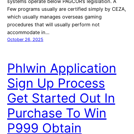
systems operate below PAGCOR’s legislation. A
Few programs usually are certified simply by CEZA,
which usually manages overseas gaming
procedures that will usually perform not
accommodate in…
October 26, 2025
Phlwin Application
Sign Up Process
Get Started Out In
Purchase To Win
P999 Obtain