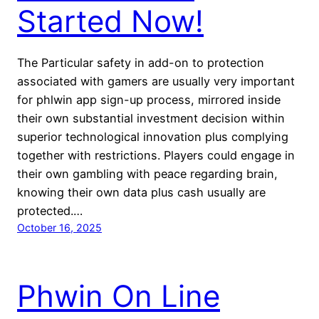
Started Now!
The Particular safety in add-on to protection
associated with gamers are usually very important
for phlwin app sign-up process, mirrored inside
their own substantial investment decision within
superior technological innovation plus complying
together with restrictions. Players could engage in
their own gambling with peace regarding brain,
knowing their own data plus cash usually are
protected.…
October 16, 2025
Phwin On Line