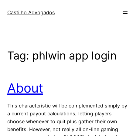
Skip
to
Castilho Advogados
content
Tag:
phlwin app login
About
This characteristic will be complemented simply by
a current payout calculations, letting players
choose whenever to quit plus gather their own
benefits. However, not really all on-line gaming