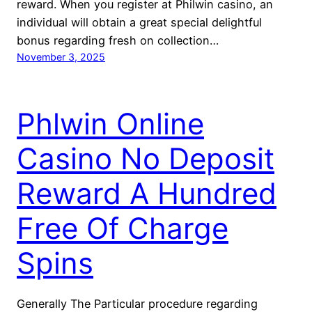
reward. When you register at Philwin casino, an
individual will obtain a great special delightful
bonus regarding fresh on collection…
November 3, 2025
Phlwin Online
Casino No Deposit
Reward A Hundred
Free Of Charge
Spins
Generally The Particular procedure regarding