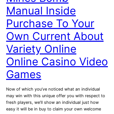
Manual Inside
Purchase To Your
Own Current About
Variety Online
Online Casino Video
Games
Now of which you’ve noticed what an individual
may win with this unique offer you with respect to
fresh players, we’ll show an individual just how
easy it will be in buy to claim your own welcome