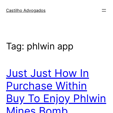
Skip
to
Castilho Advogados
content
Tag:
phlwin app
Just Just How In
Purchase Within
Buy To Enjoy Phlwin
Mines Bomb