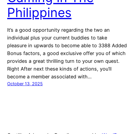
Philippines
It’s a good opportunity regarding the two an
individual plus your current buddies to take
pleasure in upwards to become able to 3388 Added
Bonus factors, a good exclusive offer you of which
provides a great thrilling turn to your own quest.
Right After next these kinds of actions, you’ll
become a member associated with…
October 13, 2025