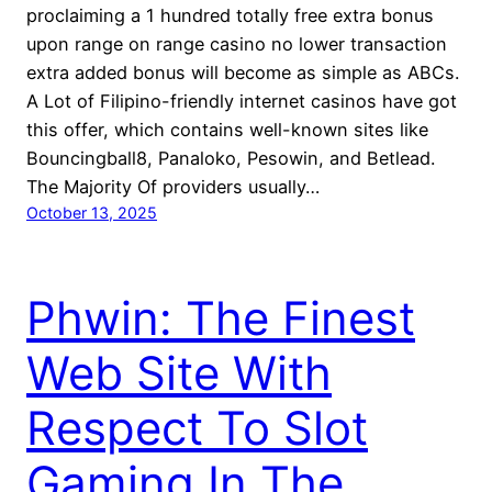
proclaiming a 1 hundred totally free extra bonus
upon range on range casino no lower transaction
extra added bonus will become as simple as ABCs.
A Lot of Filipino-friendly internet casinos have got
this offer, which contains well-known sites like
Bouncingball8, Panaloko, Pesowin, and Betlead.
The Majority Of providers usually…
October 13, 2025
Phwin: The Finest
Web Site With
Respect To Slot
Gaming In The