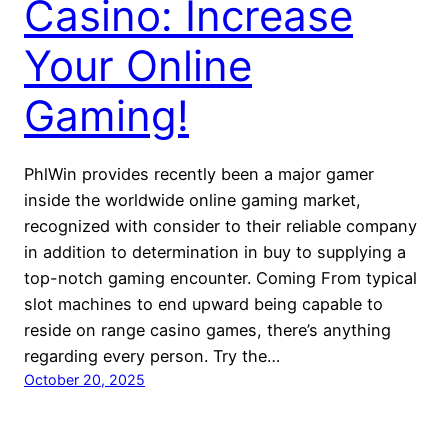
Casino: Increase
Your Online
Gaming!
PhlWin provides recently been a major gamer
inside the worldwide online gaming market,
recognized with consider to their reliable company
in addition to determination in buy to supplying a
top-notch gaming encounter. Coming From typical
slot machines to end upward being capable to
reside on range casino games, there’s anything
regarding every person. Try the…
October 20, 2025