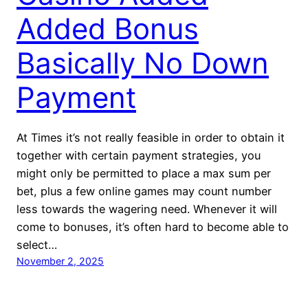
Added Bonus
Basically No Down
Payment
At Times it’s not really feasible in order to obtain it
together with certain payment strategies, you
might only be permitted to place a max sum per
bet, plus a few online games may count number
less towards the wagering need. Whenever it will
come to bonuses, it’s often hard to become able to
select…
November 2, 2025