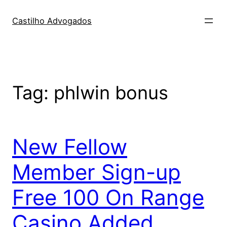
Skip
to
Castilho Advogados
content
Tag:
phlwin bonus
New Fellow
Member Sign-up
Free 100 On Range
Casino Added