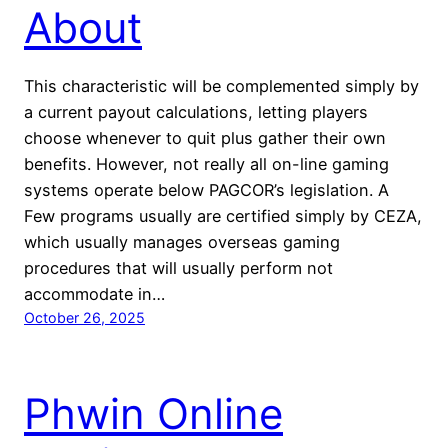
About
This characteristic will be complemented simply by
a current payout calculations, letting players
choose whenever to quit plus gather their own
benefits. However, not really all on-line gaming
systems operate below PAGCOR’s legislation. A
Few programs usually are certified simply by CEZA,
which usually manages overseas gaming
procedures that will usually perform not
accommodate in…
October 26, 2025
Phwin Online