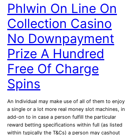
Phlwin On Line On
Collection Casino
No Downpayment
Prize A Hundred
Free Of Charge
Spins
An Individual may make use of all of them to enjoy
a single or a lot more real money slot machines, in
add-on to in case a person fulfill the particular
reward betting specifications within full (as listed
within typically the T&Cs) a person may cashout