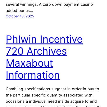
several winnings. A zero down payment casino
added bonus…
October 13, 2025
Phlwin Incentive
720 Archives
Maxabout
Information
Gambling specifications suggest in order in buy to
the particular specific quantity associated with
occasions a individual need inside acquire to end