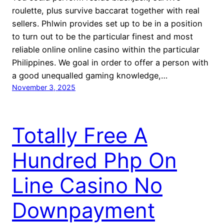
roulette, plus survive baccarat together with real
sellers. Phlwin provides set up to be in a position
to turn out to be the particular finest and most
reliable online online casino within the particular
Philippines. We goal in order to offer a person with
a good unequalled gaming knowledge,…
November 3, 2025
Totally Free A
Hundred Php On
Line Casino No
Downpayment