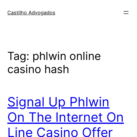
Skip
to
Castilho Advogados
content
Tag:
phlwin online
casino hash
Signal Up Phlwin
On The Internet On
Line Casino Offer