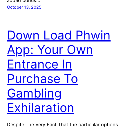
added bonus…
October 13, 2025
Down Load Phwin
App: Your Own
Entrance In
Purchase To
Gambling
Exhilaration
Despite The Very Fact That the particular options