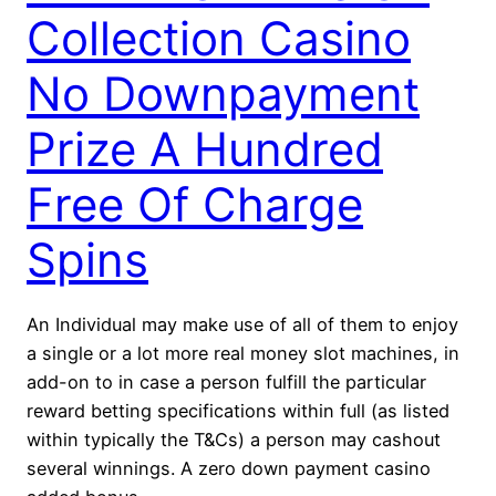
Collection Casino
No Downpayment
Prize A Hundred
Free Of Charge
Spins
An Individual may make use of all of them to enjoy
a single or a lot more real money slot machines, in
add-on to in case a person fulfill the particular
reward betting specifications within full (as listed
within typically the T&Cs) a person may cashout
several winnings. A zero down payment casino