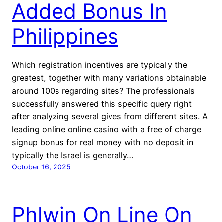
Added Bonus In
Philippines
Which registration incentives are typically the
greatest, together with many variations obtainable
around 100s regarding sites? The professionals
successfully answered this specific query right
after analyzing several gives from different sites. A
leading online online casino with a free of charge
signup bonus for real money with no deposit in
typically the Israel is generally…
October 16, 2025
Phlwin On Line On