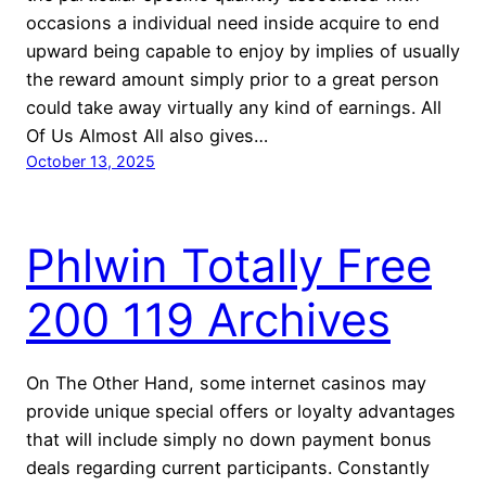
occasions a individual need inside acquire to end
upward being capable to enjoy by implies of usually
the reward amount simply prior to a great person
could take away virtually any kind of earnings. All
Of Us Almost All also gives…
October 13, 2025
Phlwin Totally Free
200 119 Archives
On The Other Hand, some internet casinos may
provide unique special offers or loyalty advantages
that will include simply no down payment bonus
deals regarding current participants. Constantly