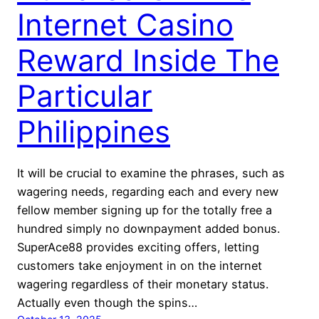
Internet Casino
Reward Inside The
Particular
Philippines
It will be crucial to examine the phrases, such as
wagering needs, regarding each and every new
fellow member signing up for the totally free a
hundred simply no downpayment added bonus.
SuperAce88 provides exciting offers, letting
customers take enjoyment in on the internet
wagering regardless of their monetary status.
Actually even though the spins…