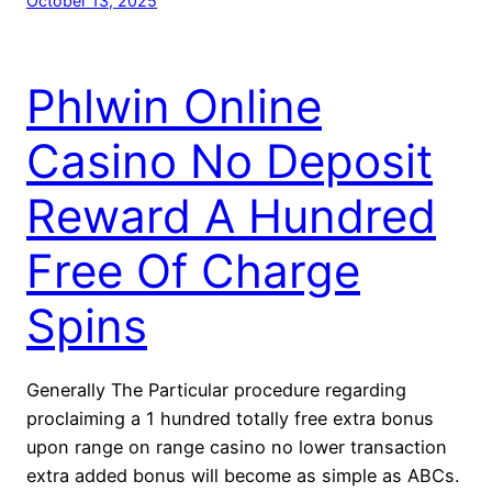
October 13, 2025
Phlwin Online
Casino No Deposit
Reward A Hundred
Free Of Charge
Spins
Generally The Particular procedure regarding
proclaiming a 1 hundred totally free extra bonus
upon range on range casino no lower transaction
extra added bonus will become as simple as ABCs.