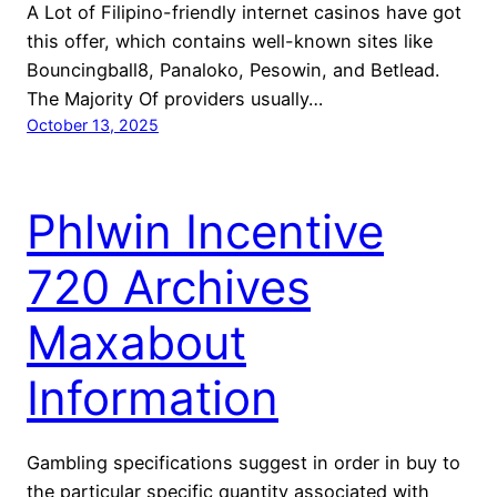
A Lot of Filipino-friendly internet casinos have got
this offer, which contains well-known sites like
Bouncingball8, Panaloko, Pesowin, and Betlead.
The Majority Of providers usually…
October 13, 2025
Phlwin Incentive
720 Archives
Maxabout
Information
Gambling specifications suggest in order in buy to
the particular specific quantity associated with