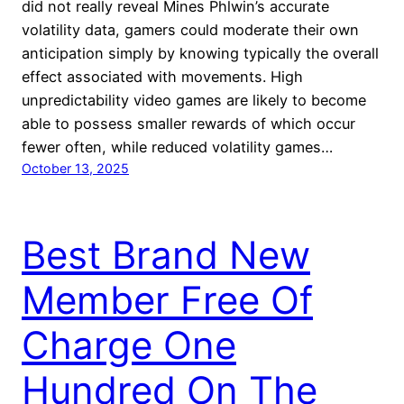
did not really reveal Mines Phlwin’s accurate
volatility data, gamers could moderate their own
anticipation simply by knowing typically the overall
effect associated with movements. High
unpredictability video games are likely to become
able to possess smaller rewards of which occur
fewer often, while reduced volatility games…
October 13, 2025
Best Brand New
Member Free Of
Charge One
Hundred On The