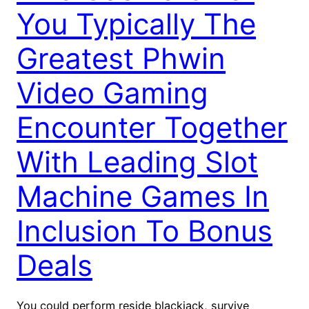
You Typically The
Greatest Phwin
Video Gaming
Encounter Together
With Leading Slot
Machine Games In
Inclusion To Bonus
Deals
You could perform reside blackjack, survive