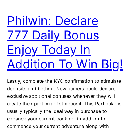
Philwin: Declare
777 Daily Bonus
Enjoy Today In
Addition To Win Big!
Lastly, complete the KYC confirmation to stimulate
deposits and betting. New gamers could declare
exclusive additional bonuses whenever they will
create their particular 1st deposit. This Particular is
usually typically the ideal way in purchase to
enhance your current bank roll in add-on to
commence your current adventure along with