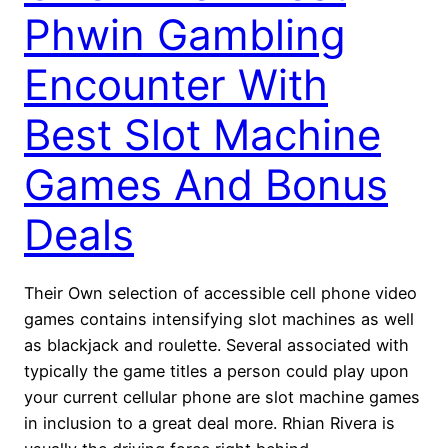
Phwin Gambling
Encounter With
Best Slot Machine
Games And Bonus
Deals
Their Own selection of accessible cell phone video
games contains intensifying slot machines as well
as blackjack and roulette. Several associated with
typically the game titles a person could play upon
your current cellular phone are slot machine games
in inclusion to a great deal more. Rhian Rivera is