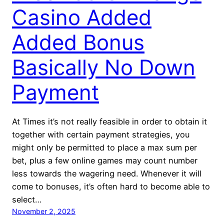
Casino Added
Added Bonus
Basically No Down
Payment
At Times it’s not really feasible in order to obtain it
together with certain payment strategies, you
might only be permitted to place a max sum per
bet, plus a few online games may count number
less towards the wagering need. Whenever it will
come to bonuses, it’s often hard to become able to
select…
November 2, 2025