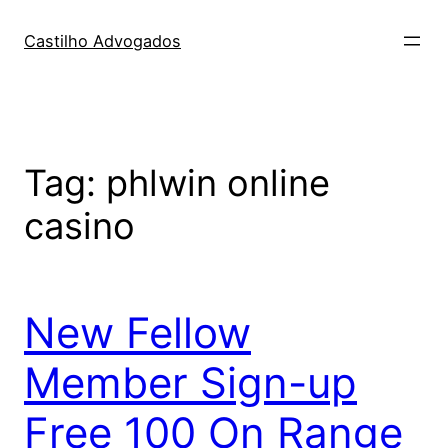
Skip
to
Castilho Advogados
content
Tag:
phlwin online
casino
New Fellow
Member Sign-up
Free 100 On Range