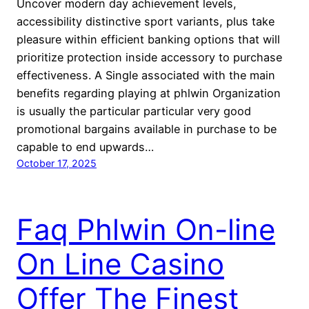
Uncover modern day achievement levels,
accessibility distinctive sport variants, plus take
pleasure within efficient banking options that will
prioritize protection inside accessory to purchase
effectiveness. A Single associated with the main
benefits regarding playing at phlwin Organization
is usually the particular particular very good
promotional bargains available in purchase to be
capable to end upwards…
October 17, 2025
Faq Phlwin On-line
On Line Casino
Offer The Finest