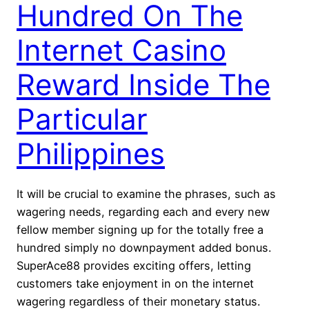
Hundred On The
Internet Casino
Reward Inside The
Particular
Philippines
It will be crucial to examine the phrases, such as
wagering needs, regarding each and every new
fellow member signing up for the totally free a
hundred simply no downpayment added bonus.
SuperAce88 provides exciting offers, letting
customers take enjoyment in on the internet
wagering regardless of their monetary status.