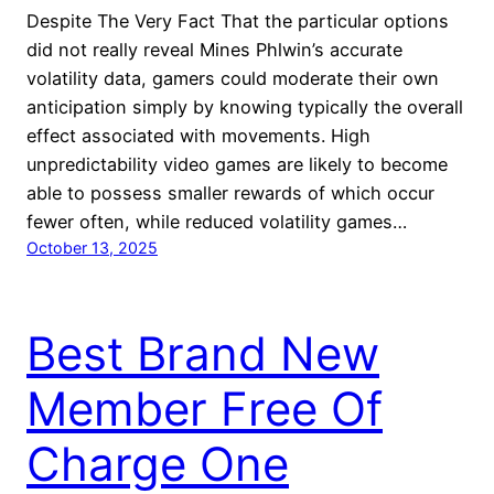
Despite The Very Fact That the particular options
did not really reveal Mines Phlwin’s accurate
volatility data, gamers could moderate their own
anticipation simply by knowing typically the overall
effect associated with movements. High
unpredictability video games are likely to become
able to possess smaller rewards of which occur
fewer often, while reduced volatility games…
October 13, 2025
Best Brand New
Member Free Of
Charge One