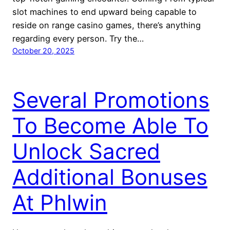
slot machines to end upward being capable to
reside on range casino games, there’s anything
regarding every person. Try the…
October 20, 2025
Several Promotions
To Become Able To
Unlock Sacred
Additional Bonuses
At Phlwin