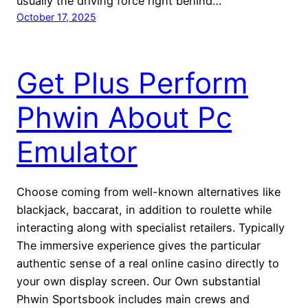
usually the driving force right behind…
October 17, 2025
Get Plus Perform
Phwin About Pc
Emulator
Choose coming from well-known alternatives like
blackjack, baccarat, in addition to roulette while
interacting along with specialist retailers. Typically
The immersive experience gives the particular
authentic sense of a real online casino directly to
your own display screen. Our Own substantial
Phwin Sportsbook includes main crews and