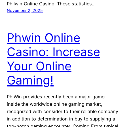
Philwin Online Casino. These statistics…
November 2, 2025
Phwin Online
Casino: Increase
Your Online
Gaming!
PhlWin provides recently been a major gamer
inside the worldwide online gaming market,
recognized with consider to their reliable company
in addition to determination in buy to supplying a
top-notch gaming encounter. Coming From typical