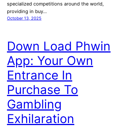
specialized competitions around the world,
providing in buy…
October 13, 2025
Down Load Phwin
App: Your Own
Entrance In
Purchase To
Gambling
Exhilaration