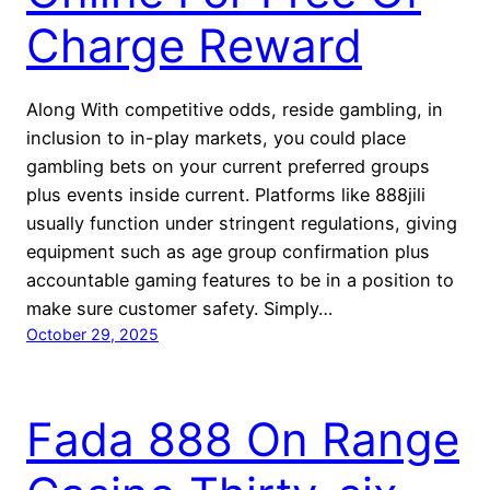
Charge Reward
Along With competitive odds, reside gambling, in
inclusion to in-play markets, you could place
gambling bets on your current preferred groups
plus events inside current. Platforms like 888jili
usually function under stringent regulations, giving
equipment such as age group confirmation plus
accountable gaming features to be in a position to
make sure customer safety. Simply…
October 29, 2025
Fada 888 On Range