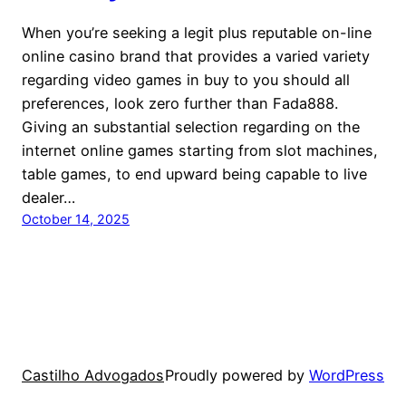
When you’re seeking a legit plus reputable on-line
online casino brand that provides a varied variety
regarding video games in buy to you should all
preferences, look zero further than Fada888.
Giving an substantial selection regarding on the
internet online games starting from slot machines,
table games, to end upward being capable to live
dealer…
October 14, 2025
Castilho Advogados
Proudly powered by
WordPress