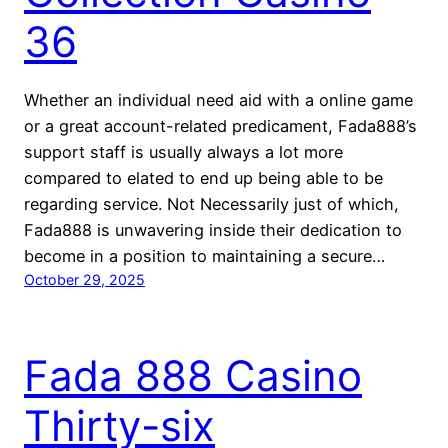
36
Whether an individual need aid with a online game
or a great account-related predicament, Fada888’s
support staff is usually always a lot more
compared to elated to end up being able to be
regarding service. Not Necessarily just of which,
Fada888 is unwavering inside their dedication to
become in a position to maintaining a secure…
October 29, 2025
Fada 888 Casino
Thirty-six