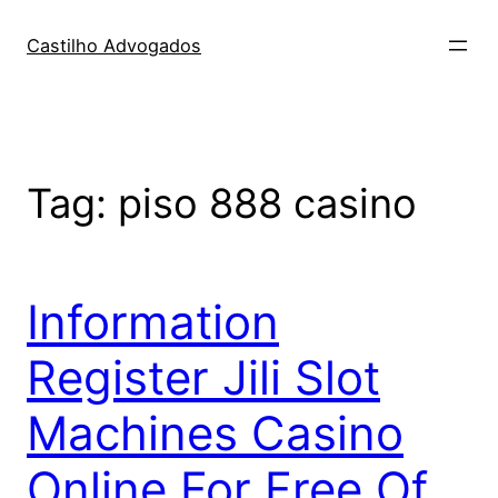
Skip
to
Castilho Advogados
content
Tag:
piso 888 casino
Information
Register Jili Slot
Machines Casino
Online For Free Of