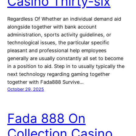
Casino Thirty-six
Regardless Of Whether an individual demand aid
alongside together with bank account
administration, sports activity guidelines, or
technological issues, the particular specific
pleasant and professional help employees
generally are usually constantly all set to become
in a position to aid. Step in to usually typically the
next technology regarding gaming together
together with Fada888 Survive…
October 29, 2025
Fada 888 On
Collection Casino