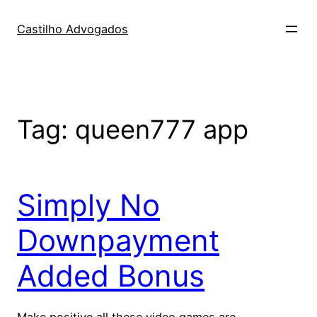
Skip
to
Castilho Advogados
content
Tag:
queen777 app
Simply No
Downpayment
Added Bonus
Make positive all these video games are