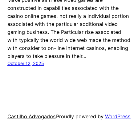
constructed in capabilities associated with the
casino online games, not really a individual portion
associated with the particular additional video
gaming business. The Particular rise associated
with typically the world wide web made the method
with consider to on-line internet casinos, enabling
players to take pleasure in their…
October 12, 2025
Castilho Advogados
Proudly powered by
WordPress