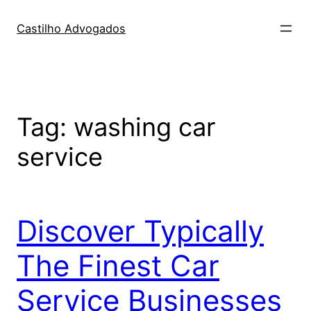
Skip
to
Castilho Advogados
content
Tag:
washing car
service
Discover Typically
The Finest Car
Service Businesses