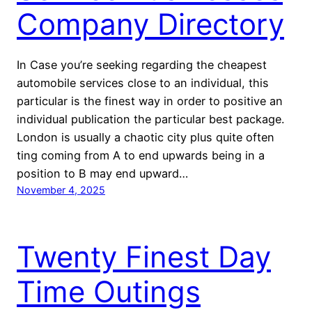
Company Directory
In Case you’re seeking regarding the cheapest
automobile services close to an individual, this
particular is the finest way in order to positive an
individual publication the particular best package.
London is usually a chaotic city plus quite often
ting coming from A to end upwards being in a
position to B may end upward…
November 4, 2025
Twenty Finest Day
Time Outings