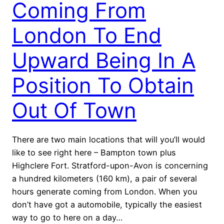
Coming From
London To End
Upward Being In A
Position To Obtain
Out Of Town
There are two main locations that will you’ll would
like to see right here – Bampton town plus
Highclere Fort. Stratford-upon-Avon is concerning
a hundred kilometers (160 km), a pair of several
hours generate coming from London. When you
don’t have got a automobile, typically the easiest
way to go to here on a day…