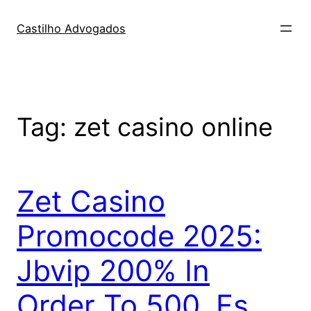
Skip
to
Castilho Advogados
content
Tag:
zet casino online
Zet Casino
Promocode 2025:
Jbvip 200% In
Order To 500, Fs,