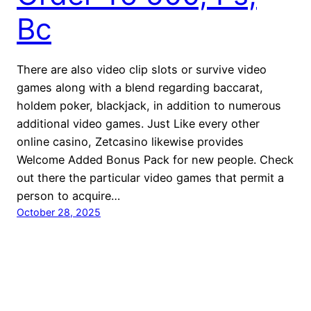
Bc
There are also video clip slots or survive video
games along with a blend regarding baccarat,
holdem poker, blackjack, in addition to numerous
additional video games. Just Like every other
online casino, Zetcasino likewise provides
Welcome Added Bonus Pack for new people. Check
out there the particular video games that permit a
person to acquire…
October 28, 2025