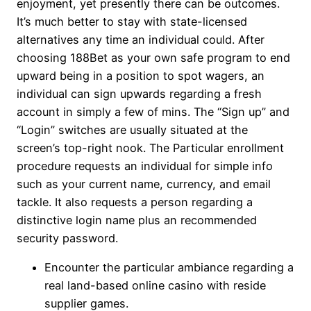
enjoyment, yet presently there can be outcomes.
It’s much better to stay with state-licensed
alternatives any time an individual could. After
choosing 188Bet as your own safe program to end
upward being in a position to spot wagers, an
individual can sign upwards regarding a fresh
account in simply a few of mins. The “Sign up” and
“Login” switches are usually situated at the
screen’s top-right nook. The Particular enrollment
procedure requests an individual for simple info
such as your current name, currency, and email
tackle. It also requests a person regarding a
distinctive login name plus an recommended
security password.
Encounter the particular ambiance regarding a
real land-based online casino with reside
supplier games.