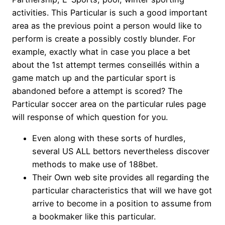
activities. This Particular is such a good important
area as the previous point a person would like to
perform is create a possibly costly blunder. For
example, exactly what in case you place a bet
about the 1st attempt termes conseillés within a
game match up and the particular sport is
abandoned before a attempt is scored? The
Particular soccer area on the particular rules page
will response of which question for you.
Even along with these sorts of hurdles,
several US ALL bettors nevertheless discover
methods to make use of 188bet.
Their Own web site provides all regarding the
particular characteristics that will we have got
arrive to become in a position to assume from
a bookmaker like this particular.