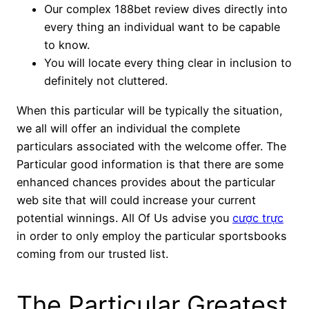
Our complex 188bet review dives directly into
every thing an individual want to be capable
to know.
You will locate every thing clear in inclusion to
definitely not cluttered.
When this particular will be typically the situation,
we all will offer an individual the complete
particulars associated with the welcome offer. The
Particular good information is that there are some
enhanced chances provides about the particular
web site that will could increase your current
potential winnings. All Of Us advise you
cược trực
in order to only employ the particular sportsbooks
coming from our trusted list.
The Particular Greatest