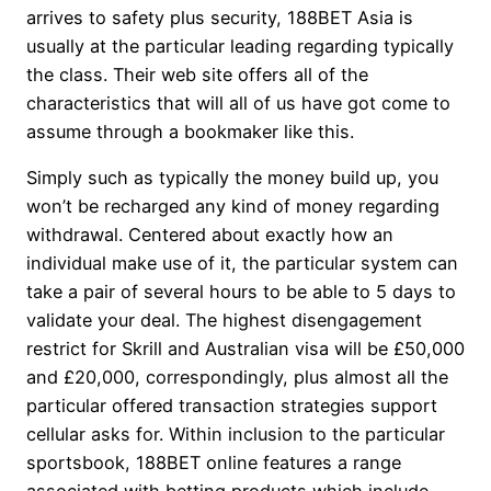
arrives to safety plus security, 188BET Asia is
usually at the particular leading regarding typically
the class. Their web site offers all of the
characteristics that will all of us have got come to
assume through a bookmaker like this.
Simply such as typically the money build up, you
won’t be recharged any kind of money regarding
withdrawal. Centered about exactly how an
individual make use of it, the particular system can
take a pair of several hours to be able to 5 days to
validate your deal. The highest disengagement
restrict for Skrill and Australian visa will be £50,000
and £20,000, correspondingly, plus almost all the
particular offered transaction strategies support
cellular asks for. Within inclusion to the particular
sportsbook, 188BET online features a range