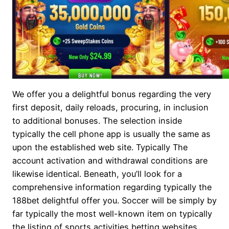
We offer you a delightful bonus regarding the very
first deposit, daily reloads, procuring, in inclusion
to additional bonuses. The selection inside
typically the cell phone app is usually the same as
upon the established web site. Typically The
account activation and withdrawal conditions are
likewise identical. Beneath, you’ll look for a
comprehensive information regarding typically the
188bet delightful offer you. Soccer will be simply by
far typically the most well-known item on typically
the listing of sports activities betting websites.