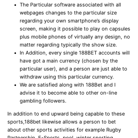
The Particular software associated with all
webpages changes to the particular size
regarding your own smartphone’s display
screen, making it possible to play on capsules
plus mobile phones of virtually any design, no
matter regarding typically the show size.
In Addition, every single 188BET accounts will
have got a main currency (chosen by the
particular user), and a person are just able to
withdraw using this particular currency.
We are satisfied along with 188Bet and I
advise it to become able to other on-line
gambling followers.
In addition to end upward being capable to these
sports,188bet likewise allows a person to bet
about other sports activities for example Rugby
Partnership, E-Sports, pool, winter sporting