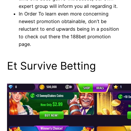
expert group will inform you all regarding it.
In Order To learn even more concerning
newest promotion obtainable, don’t be
reluctant to end upwards being in a position
to check out there the 188bet promotion
page.
Et Survive Betting