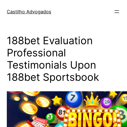
Skip
to
Castilho Advogados
content
188bet Evaluation
Professional
Testimonials Upon
188bet Sportsbook