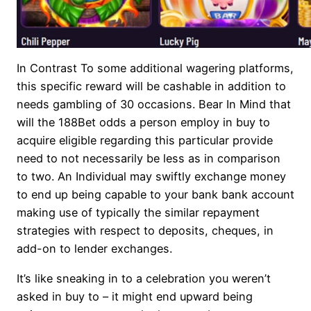
In Contrast To some additional wagering platforms,
this specific reward will be cashable in addition to
needs gambling of 30 occasions. Bear In Mind that
will the 188Bet odds a person employ in buy to
acquire eligible regarding this particular provide
need to not necessarily be less as in comparison
to two. An Individual may swiftly exchange money
to end up being capable to your bank bank account
making use of typically the similar repayment
strategies with respect to deposits, cheques, in
add-on to lender exchanges.
It’s like sneaking in to a celebration you weren’t
asked in buy to – it might end upward being