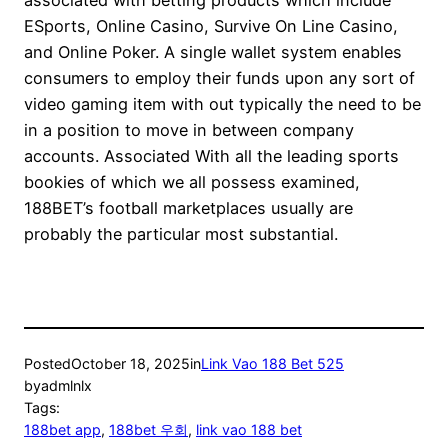
associated with betting products which include
ESports, Online Casino, Survive On Line Casino,
and Online Poker. A single wallet system enables
consumers to employ their funds upon any sort of
video gaming item with out typically the need to be
in a position to move in between company
accounts. Associated With all the leading sports
bookies of which we all possess examined,
188BET’s football marketplaces usually are
probably the particular most substantial.
Posted
October 18, 2025
in
Link Vao 188 Bet 525
by
admlnlx
Tags:
188bet app
, 
188bet 우회
, 
link vao 188 bet