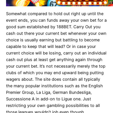
Somewhat compared to hold out right up until the
event ends, you can funds away your own bet for a
good sum established by 188BET. Carry Out you
cash out there your current bet whenever your own
choice is usually earning but battling to become
capable to keep that will lead? Or in case your
current choice will be losing, carry out an individual
cash out plus at least get anything again through
your current bet. It’s not necessarily merely the top
clubs of which you may end upward being putting
wagers about. The site does contain all typically
the many popular institutions such as the English
Premier Group, La Liga, German Bundesliga,
Successione A in add-on to Ligue one. Just
restricting your own gambling possibilities to all
those leagues wouldn’t job even though.