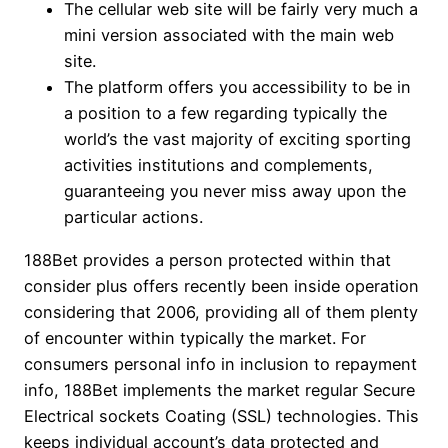
The cellular web site will be fairly very much a
mini version associated with the main web
site.
The platform offers you accessibility to be in
a position to a few regarding typically the
world’s the vast majority of exciting sporting
activities institutions and complements,
guaranteeing you never miss away upon the
particular actions.
188Bet provides a person protected within that
consider plus offers recently been inside operation
considering that 2006, providing all of them plenty
of encounter within typically the market. For
consumers personal info in inclusion to repayment
info, 188Bet implements the market regular Secure
Electrical sockets Coating (SSL) technologies. This
keeps individual account’s data protected and