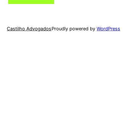
Castilho Advogados
Proudly powered by
WordPress