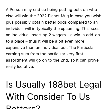
A Person may end up being putting bets on who
else will win the 2022 Planet Mug in case you wish
plus possibly obtain better odds compared to an
individual will in typically the upcoming. This sees
an individual inserting 2 wagers – a win in add-on
to a place – thus it will be a bit even more
expensive than an individual bet. The Particular
earning sum from the particular very first
assortment will go on to the 2nd, so it can prove
really lucrative.
Is Usually 188bet Legal
With Consider To Us
Bettors?