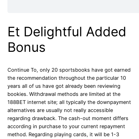
Et Delightful Added
Bonus
Continue To, only 20 sportsbooks have got earned
the recommendation throughout the particular 10
years all of us have got already been reviewing
bookies. Withdrawal methods are limited at the
188BET internet site; all typically the downpayment
alternatives are usually not really accessible
regarding drawback. The cash-out moment differs
according in purchase to your current repayment
method. Regarding playing cards, it will be 1-3