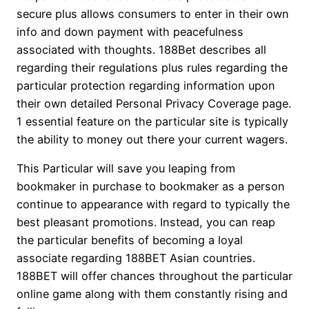
secure plus allows consumers to enter in their own
info and down payment with peacefulness
associated with thoughts. 188Bet describes all
regarding their regulations plus rules regarding the
particular protection regarding information upon
their own detailed Personal Privacy Coverage page.
1 essential feature on the particular site is typically
the ability to money out there your current wagers.
This Particular will save you leaping from
bookmaker in purchase to bookmaker as a person
continue to appearance with regard to typically the
best pleasant promotions. Instead, you can reap
the particular benefits of becoming a loyal
associate regarding 188BET Asian countries.
188BET will offer chances throughout the particular
online game along with them constantly rising and