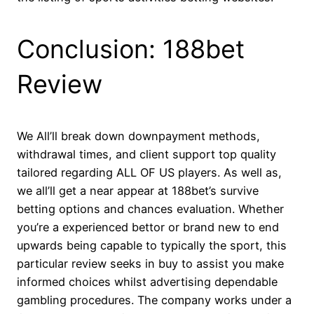
Conclusion: 188bet
Review
We All’ll break down downpayment methods,
withdrawal times, and client support top quality
tailored regarding ALL OF US players. As well as,
we all’ll get a near appear at 188bet’s survive
betting options and chances evaluation. Whether
you’re a experienced bettor or brand new to end
upwards being capable to typically the sport, this
particular review seeks in buy to assist you make
informed choices whilst advertising dependable
gambling procedures. The company works under a