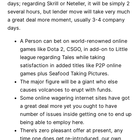
days; regarding Skrill or Neteller, it will be simply 2
several hours, but lender move will take very much
a great deal more moment, usually 3-4 company
days.
A Person can bet on world-renowned online
games like Dota 2, CSGO, in add-on to Little
league regarding Tales while taking
satisfaction in added titles like P2P online
games plus Seafood Taking Pictures.
The major figure will be a giant who else
causes volcanoes to erupt with funds.
Some online wagering internet sites have got
a great deal more yet you ought to have
number of issues inside getting one to end up
being able to employ here.
There’s zero pleasant offer at present, any
time one does get re-introduced, our own