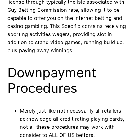
license through typically the Isle associated with
Guy Betting Commission rate, allowing it to be
capable to offer you on the internet betting and
casino gambling. This Specific contains receiving
sporting activities wagers, providing slot in
addition to stand video games, running build up,
plus paying away winnings.
Downpayment
Procedures
Merely just like not necessarily all retailers
acknowledge all credit rating playing cards,
not all these procedures may work with
consider to ALL OF US bettors.