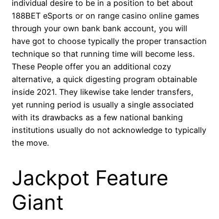
individual desire to be in a position to bet about
188BET eSports or on range casino online games
through your own bank bank account, you will
have got to choose typically the proper transaction
technique so that running time will become less.
These People offer you an additional cozy
alternative, a quick digesting program obtainable
inside 2021. They likewise take lender transfers,
yet running period is usually a single associated
with its drawbacks as a few national banking
institutions usually do not acknowledge to typically
the move.
Jackpot Feature
Giant