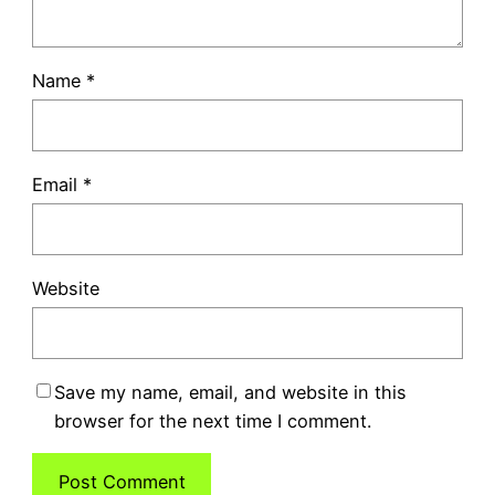
Name
*
Email
*
Website
Save my name, email, and website in this
browser for the next time I comment.