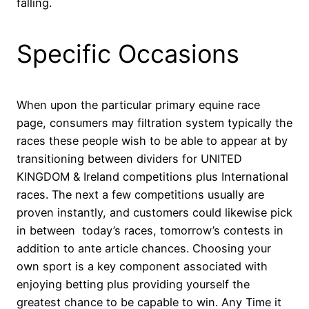
falling.
Specific Occasions
When upon the particular primary equine race
page, consumers may filtration system typically the
races these people wish to be able to appear at by
transitioning between dividers for UNITED
KINGDOM & Ireland competitions plus International
races. The next a few competitions usually are
proven instantly, and customers could likewise pick
in between today’s races, tomorrow’s contests in
addition to ante article chances. Choosing your
own sport is a key component associated with
enjoying betting plus providing yourself the
greatest chance to be capable to win. Any Time it