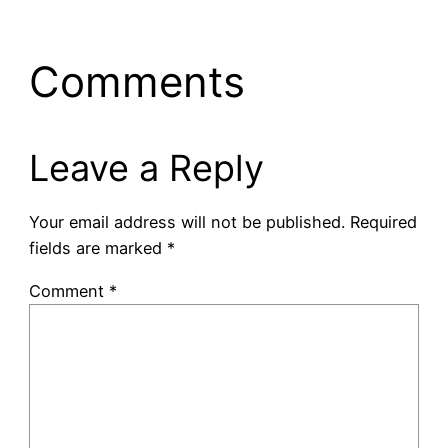
Comments
Leave a Reply
Your email address will not be published.
Required
fields are marked
*
Comment
*