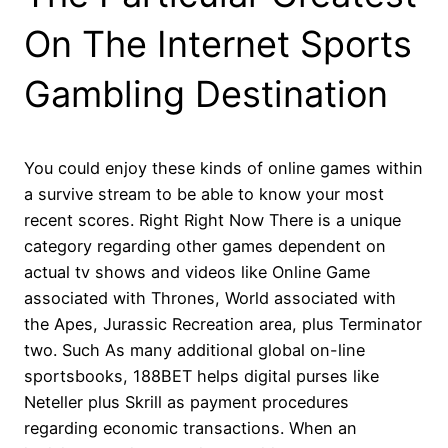
On The Internet Sports
Gambling Destination
You could enjoy these kinds of online games within
a survive stream to be able to know your most
recent scores. Right Right Now There is a unique
category regarding other games dependent on
actual tv shows and videos like Online Game
associated with Thrones, World associated with
the Apes, Jurassic Recreation area, plus Terminator
two. Such As many additional global on-line
sportsbooks, 188BET helps digital purses like
Neteller plus Skrill as payment procedures
regarding economic transactions. When an