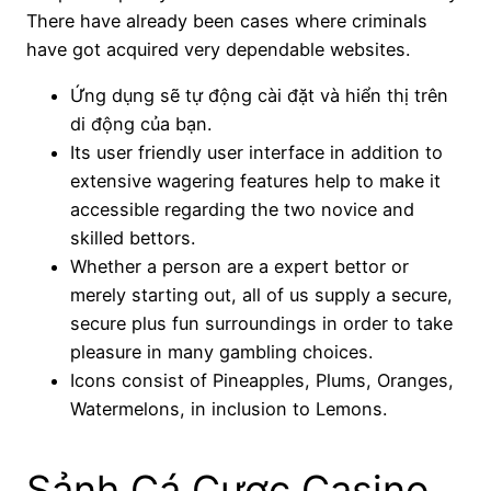
There have already been cases where criminals
have got acquired very dependable websites.
Ứng dụng sẽ tự động cài đặt và hiển thị trên
di động của bạn.
Its user friendly user interface in addition to
extensive wagering features help to make it
accessible regarding the two novice and
skilled bettors.
Whether a person are a expert bettor or
merely starting out, all of us supply a secure,
secure plus fun surroundings in order to take
pleasure in many gambling choices.
Icons consist of Pineapples, Plums, Oranges,
Watermelons, in inclusion to Lemons.
Sảnh Cá Cược Casino