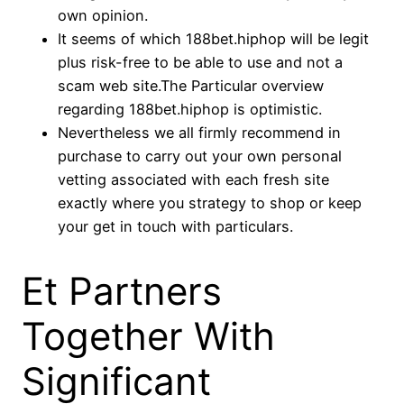
own opinion.
It seems of which 188bet.hiphop will be legit
plus risk-free to be able to use and not a
scam web site.The Particular overview
regarding 188bet.hiphop is optimistic.
Nevertheless we all firmly recommend in
purchase to carry out your own personal
vetting associated with each fresh site
exactly where you strategy to shop or keep
your get in touch with particulars.
Et Partners
Together With
Significant