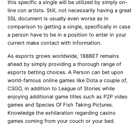
this specific a single will be utilized by simply on-
line con artists. Still, not necessarily having a great
SSL document is usually even worse as in
comparison to getting a single, specifically in case
a person have to be in a position to enter in your
current make contact with information.
As esports grows worldwide, 188BET remains
ahead by simply providing a thorough range of
esports betting choices. A Person can bet upon
world-famous online games like Dota a couple of,
CSGO, in addition to League of Stories while
enjoying additional game titles such as P2P video
games and Species Of Fish Taking Pictures.
Knowledge the exhilaration regarding casino
games coming from your couch or your bed.