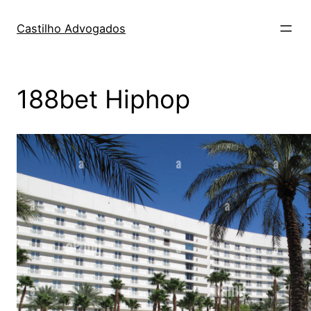
Skip
to
Castilho Advogados
content
188bet Hiphop