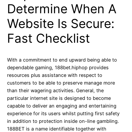
Determine When A
Website Is Secure:
Fast Checklist
With a commitment to end upward being able to
dependable gaming, 188bet.hiphop provides
resources plus assistance with respect to
customers to be able to preserve manage more
than their wagering activities. General, the
particular internet site is designed to become
capable to deliver an engaging and entertaining
experience for its users whilst putting first safety
in addition to protection inside on-line gambling.
188BET is a name identifiable together with