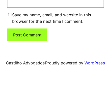
Save my name, email, and website in this
browser for the next time I comment.
Castilho Advogados
Proudly powered by
WordPress