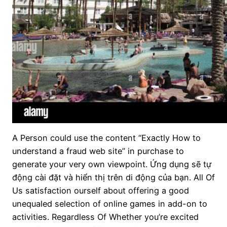
A Person could use the content “Exactly How to
understand a fraud web site” in purchase to
generate your very own viewpoint. Ứng dụng sẽ tự
động cài đặt và hiển thị trên di động của bạn. All Of
Us satisfaction ourself about offering a good
unequaled selection of online games in add-on to
activities. Regardless Of Whether you’re excited