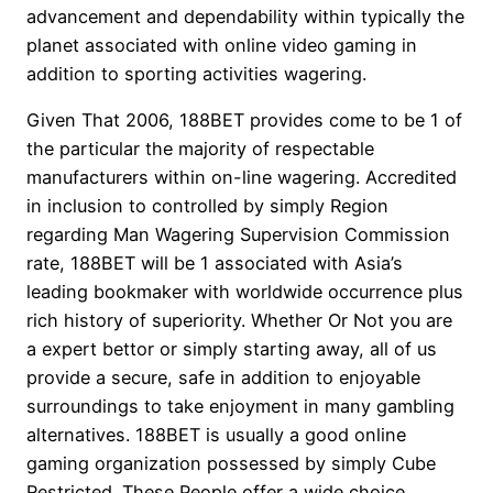
advancement and dependability within typically the
planet associated with online video gaming in
addition to sporting activities wagering.
Given That 2006, 188BET provides come to be 1 of
the particular the majority of respectable
manufacturers within on-line wagering. Accredited
in inclusion to controlled by simply Region
regarding Man Wagering Supervision Commission
rate, 188BET will be 1 associated with Asia’s
leading bookmaker with worldwide occurrence plus
rich history of superiority. Whether Or Not you are
a expert bettor or simply starting away, all of us
provide a secure, safe in addition to enjoyable
surroundings to take enjoyment in many gambling
alternatives. 188BET is usually a good online
gaming organization possessed by simply Cube
Restricted. These People offer a wide choice