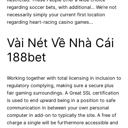
regarding soccer bets, with additional… We’re not
necessarily simply your current first location
regarding heart-racing casino games…
Vài Nét Về Nhà Cái
188bet
Working together with total licensing in inclusion to
regulatory complying, making sure a secure plus
fair gaming surroundings. A Great SSL certification
is used to end upward being in a position to safe
communication in between your own personal
computer in add-on to typically the site. A free of
charge a single will be furthermore accessible and