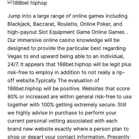
Jump into a large range of online games including
Blackjack, Baccarat, Roulette, Online Poker, and
high-payout Slot Equipment Game Online Games .
Our immersive online casino knowledge will be
designed to provide the particular best regarding
Vegas to end upward being able to an individual,
24/7. It appears that 188bet.hiphop will be legit plus
risk-free to employ in addition to not really a rip-
off website.Typically The evaluation of
188bet.hiphop will be positive. Websites that score
80% or increased are within general risk-free to use
together with 100% getting extremely secure. Still
we highly advise in purchase to perform your
current personal vetting associated with each
brand new website exactly where a person plan to
shop or depart your contact information. Presently