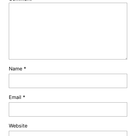
Name
*
Email
*
Website