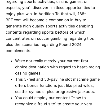
regarding sports activities, casino games, or
esports, you’ll discover limitless opportunities to
enjoy plus win. In Addition To that will, 188-
BET.com will become a companion in buy to
generate high quality sports activities gambling
contents regarding sports bettors of which
concentrates on soccer gambling regarding tips
plus the scenarios regarding Pound 2024
complements.
We’re not really merely your current first
choice destination with regard to heart-racing
casino games…
This 5-reel and 50-payline slot machine game
offers bonus functions just like piled wilds,
scatter symbols, plus progressive jackpots.
You could employ our content “How to
recognize a fraud site” to create your very