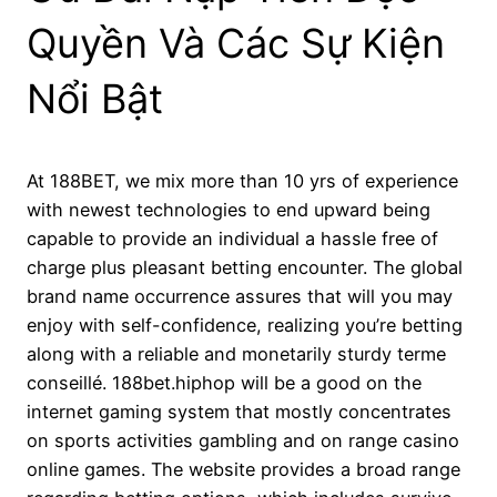
Quyền Và Các Sự Kiện
Nổi Bật
At 188BET, we mix more than 10 yrs of experience
with newest technologies to end upward being
capable to provide an individual a hassle free of
charge plus pleasant betting encounter. The global
brand name occurrence assures that will you may
enjoy with self-confidence, realizing you’re betting
along with a reliable and monetarily sturdy terme
conseillé. 188bet.hiphop will be a good on the
internet gaming system that mostly concentrates
on sports activities gambling and on range casino
online games. The website provides a broad range