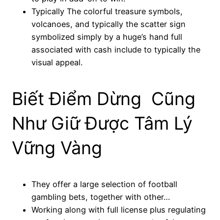
Typically The colorful treasure symbols,
volcanoes, and typically the scatter sign
symbolized simply by a huge’s hand full
associated with cash include to typically the
visual appeal.
Biết Điểm Dừng Cũng
Như Giữ Được Tâm Lý
Vững Vàng
They offer a large selection of football
gambling bets, together with other…
Working along with full license plus regulating