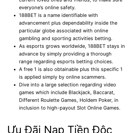
everyone’s online safety.
188BET is a name identifiable with
advancement plus dependability inside the
particular globe associated with online
gambling and sporting activities betting.
As esports grows worldwide, 188BET stays in
advance by simply providing a thorough
range regarding esports betting choices.
A free 1 is also obtainable plus this specific 1
is applied simply by online scammers.
Dive into a large selection regarding video
games which include Blackjack, Baccarat,
Different Roulette Games, Holdem Poker, in
inclusion to high-payout Slot Online Games.
Ưu Đãi Nạp Tiền Độc