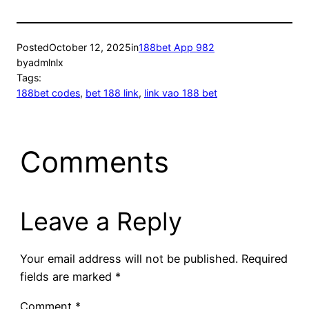
Posted
October 12, 2025
in
188bet App 982
by
admlnlx
Tags:
188bet codes
, 
bet 188 link
, 
link vao 188 bet
Comments
Leave a Reply
Your email address will not be published.
Required
fields are marked
*
Comment
*