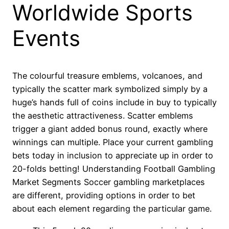
Worldwide Sports
Events
The colourful treasure emblems, volcanoes, and
typically the scatter mark symbolized simply by a
huge’s hands full of coins include in buy to typically
the aesthetic attractiveness. Scatter emblems
trigger a giant added bonus round, exactly where
winnings can multiple. Place your current gambling
bets today in inclusion to appreciate up in order to
20-folds betting! Understanding Football Gambling
Market Segments Soccer gambling marketplaces
are different, providing options in order to bet
about each element regarding the particular game.