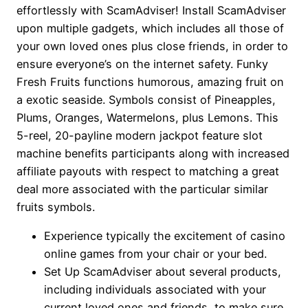
effortlessly with ScamAdviser! Install ScamAdviser
upon multiple gadgets, which includes all those of
your own loved ones plus close friends, in order to
ensure everyone’s on the internet safety. Funky
Fresh Fruits functions humorous, amazing fruit on
a exotic seaside. Symbols consist of Pineapples,
Plums, Oranges, Watermelons, plus Lemons. This
5-reel, 20-payline modern jackpot feature slot
machine benefits participants along with increased
affiliate payouts with respect to matching a great
deal more associated with the particular similar
fruits symbols.
Experience typically the excitement of casino
online games from your chair or your bed.
Set Up ScamAdviser about several products,
including individuals associated with your
current loved ones and friends, to make sure