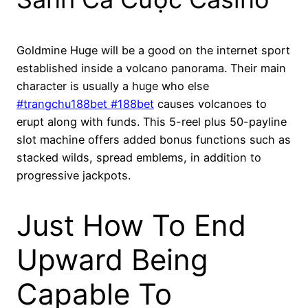
Goldmine Huge will be a good on the internet sport
established inside a volcano panorama. Their main
character is usually a huge who else
#trangchu188bet #188bet
causes volcanoes to
erupt along with funds. This 5-reel plus 50-payline
slot machine offers added bonus functions such as
stacked wilds, spread emblems, in addition to
progressive jackpots.
Just How To End
Upward Being
Capable To