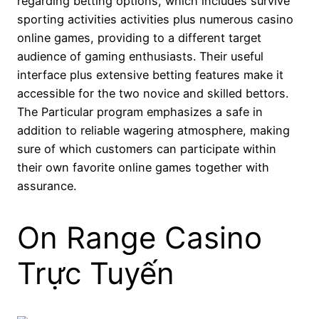
regarding betting options, which includes survive
sporting activities activities plus numerous casino
online games, providing to a different target
audience of gaming enthusiasts. Their useful
interface plus extensive betting features make it
accessible for the two novice and skilled bettors.
The Particular program emphasizes a safe in
addition to reliable wagering atmosphere, making
sure of which customers can participate within
their own favorite online games together with
assurance.
On Range Casino
Trực Tuyến