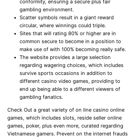
conformity, ensuring a secure plus fair
gambling environment.
Scatter symbols result in a giant reward
circular, where winnings could triple.
Sites that will rating 80% or higher are in
common secure to become in a position to
make use of with 100% becoming really safe.
The website provides a large selection
regarding wagering choices, which includes
survive sports occasions in addition to
different casino video games, providing to
end up being able to a different viewers of
gambling fanatics.
Check Out a great variety of on line casino online
games, which includes slots, reside seller online
games, poker, plus even more, curated regarding
Vietnamese gamers. Prevent on the internet frauds