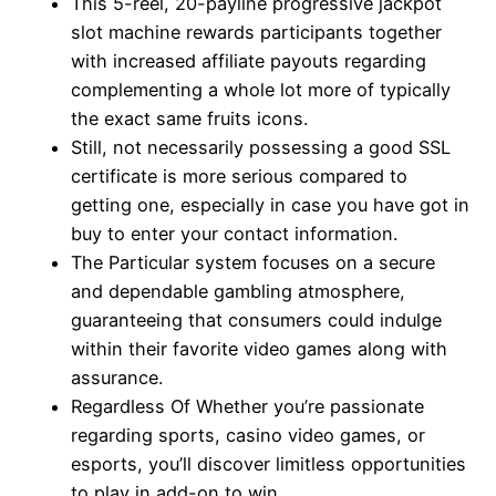
This 5-reel, 20-payline progressive jackpot
slot machine rewards participants together
with increased affiliate payouts regarding
complementing a whole lot more of typically
the exact same fruits icons.
Still, not necessarily possessing a good SSL
certificate is more serious compared to
getting one, especially in case you have got in
buy to enter your contact information.
The Particular system focuses on a secure
and dependable gambling atmosphere,
guaranteeing that consumers could indulge
within their favorite video games along with
assurance.
Regardless Of Whether you’re passionate
regarding sports, casino video games, or
esports, you’ll discover limitless opportunities
to play in add-on to win.