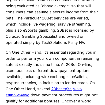
being evaluated as “above average” so that will
consumers can assume a secure income from their
bets. The Particular 20Bet services are varied,
which include live wagering, survive streaming,
plus also eSports gambling. 20Bet is licensed by
Curacao Gambling Specialist and owned or
operated simply by TechSolutions Party NV.
On One Other Hand, it’s essential regarding you in
order to perform your own component in remaining
safe at exactly the same time. At 20Bet On-line,
users possess different downpayment options
available, including wire exchanges, eWallets,
cryptocurrencies, in inclusion to lender cards. On
One Other Hand, several
20bet τηλεφωνο
επικοινωνιας
down payment procedures might not
qualify for additional bonuses. Uncover a world