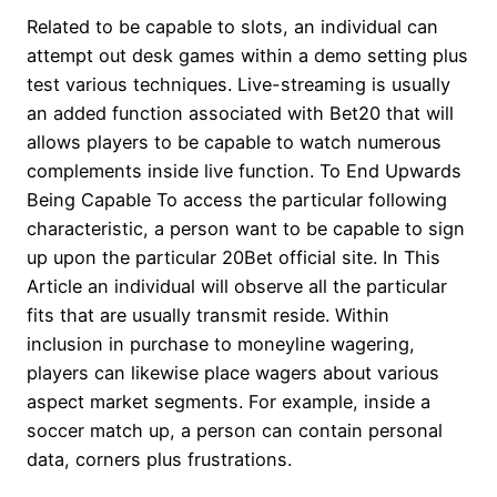
Related to be capable to slots, an individual can
attempt out desk games within a demo setting plus
test various techniques. Live-streaming is usually
an added function associated with Bet20 that will
allows players to be capable to watch numerous
complements inside live function. To End Upwards
Being Capable To access the particular following
characteristic, a person want to be capable to sign
up upon the particular 20Bet official site. In This
Article an individual will observe all the particular
fits that are usually transmit reside. Within
inclusion in purchase to moneyline wagering,
players can likewise place wagers about various
aspect market segments. For example, inside a
soccer match up, a person can contain personal
data, corners plus frustrations.