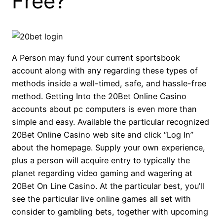
Free?
A Person may fund your current sportsbook
account along with any regarding these types of
methods inside a well-timed, safe, and hassle-free
method. Getting Into the 20Bet Online Casino
accounts about pc computers is even more than
simple and easy. Available the particular recognized
20Bet Online Casino web site and click “Log In”
about the homepage. Supply your own experience,
plus a person will acquire entry to typically the
planet regarding video gaming and wagering at
20Bet On Line Casino. At the particular best, you’ll
see the particular live online games all set with
consider to gambling bets, together with upcoming