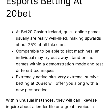
Esports Betting At
20bet
At Bet20 Casino Ireland, quick online games
usually are really well-liked, making upwards
about 25% of all takes on.
Comparable to be able to slot machines, an
individual may try out away stand online
games within a demonstration mode and test
different techniques.
Extremely active plus very extreme, survive
betting at 20Bet will offer you along with a
new perspective.
Within unusual instances, they will can likewise
inquire about a lender file or a great invoice in