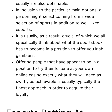
usually are also obtainable.
In inclusion to the particular main options, a
person might select coming from a wide
selection of sports in addition to well-liked
esports.
It is usually, as a result, crucial of which we all
specifically think about what the sportsbook
has to become in a position to offer you Irish
gamblers.
Offering people that have appear to be in a
position to try their fortune at your own
online casino exactly what they will need as
swiftly as achievable is usually typically the
finest approach in order to acquire their
loyalty.