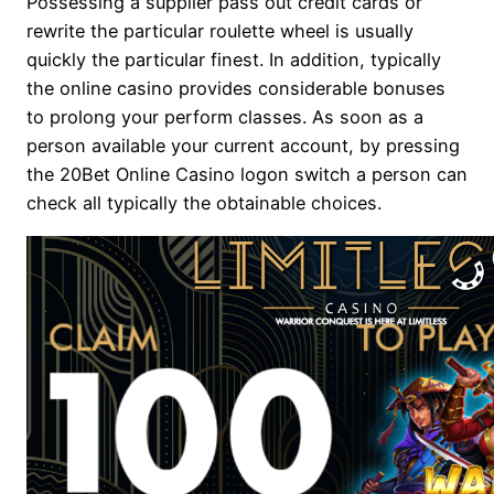
Possessing a supplier pass out credit cards or
rewrite the particular roulette wheel is usually
quickly the particular finest. In addition, typically
the online casino provides considerable bonuses
to prolong your perform classes. As soon as a
person available your current account, by pressing
the 20Bet Online Casino logon switch a person can
check all typically the obtainable choices.