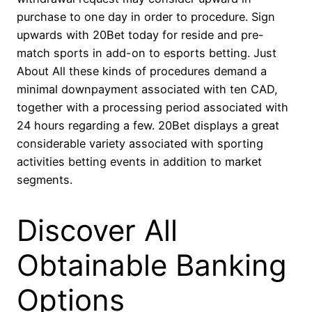
purchase to one day in order to procedure. Sign
upwards with 20Bet today for reside and pre-
match sports in add-on to esports betting. Just
About All these kinds of procedures demand a
minimal downpayment associated with ten CAD,
together with a processing period associated with
24 hours regarding a few. 20Bet displays a great
considerable variety associated with sporting
activities betting events in addition to market
segments.
Discover All
Obtainable Banking
Options