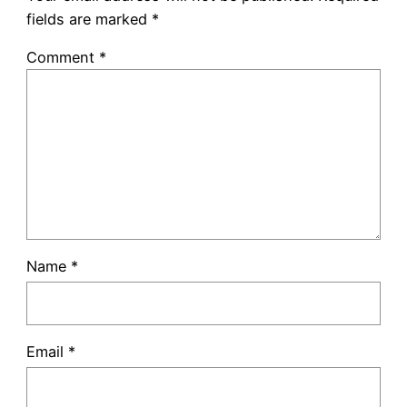
fields are marked
*
Comment
*
Name
*
Email
*