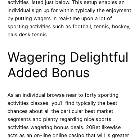
activities listed just below. This setup enables an
individual sign up for within typically the enjoyment
by putting wagers in real-time upon a lot of
sporting activities such as football, tennis, hockey,
plus desk tennis.
Wagering Delightful
Added Bonus
As an individual browse near to forty sporting
activities classes, you’ll find typically the best
chances about all the particular best market
segments and plenty regarding nice sports
activities wagering bonus deals. 20Bet likewise
acts as an on-line online casino that will is greater