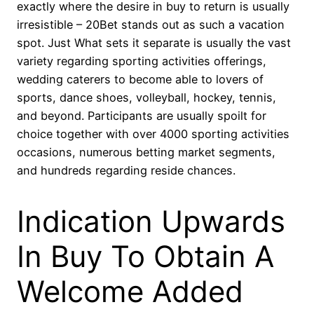
exactly where the desire in buy to return is usually
irresistible – 20Bet stands out as such a vacation
spot. Just What sets it separate is usually the vast
variety regarding sporting activities offerings,
wedding caterers to become able to lovers of
sports, dance shoes, volleyball, hockey, tennis,
and beyond. Participants are usually spoilt for
choice together with over 4000 sporting activities
occasions, numerous betting market segments,
and hundreds regarding reside chances.
Indication Upwards
In Buy To Obtain A
Welcome Added