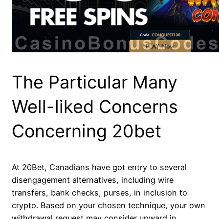
The Particular Many
Well-liked Concerns
Concerning 20bet
At 20Bet, Canadians have got entry to several
disengagement alternatives, including wire
transfers, bank checks, purses, in inclusion to
crypto. Based on your chosen technique, your own
withdrawal request may consider upward in