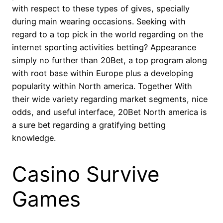
with respect to these types of gives, specially
during main wearing occasions. Seeking with
regard to a top pick in the world regarding on the
internet sporting activities betting? Appearance
simply no further than 20Bet, a top program along
with root base within Europe plus a developing
popularity within North america. Together With
their wide variety regarding market segments, nice
odds, and useful interface, 20Bet North america is
a sure bet regarding a gratifying betting
knowledge.
Casino Survive
Games