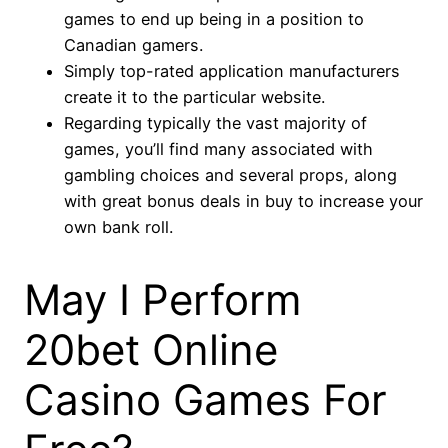
games to end up being in a position to
Canadian gamers.
Simply top-rated application manufacturers
create it to the particular website.
Regarding typically the vast majority of
games, you’ll find many associated with
gambling choices and several props, along
with great bonus deals in buy to increase your
own bank roll.
May I Perform
20bet Online
Casino Games For