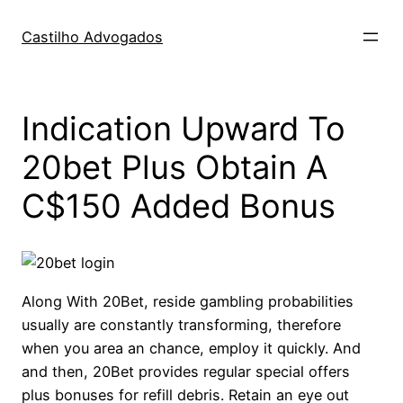
Skip
to
Castilho Advogados
content
Indication Upward To
20bet Plus Obtain A
C$150 Added Bonus
Along With 20Bet, reside gambling probabilities
usually are constantly transforming, therefore
when you area an chance, employ it quickly. And
and then, 20Bet provides regular special offers
plus bonuses for refill debris. Retain an eye out