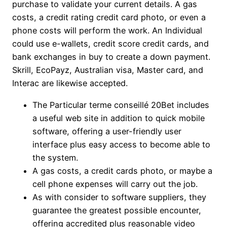
purchase to validate your current details. A gas
costs, a credit rating credit card photo, or even a
phone costs will perform the work. An Individual
could use e-wallets, credit score credit cards, and
bank exchanges in buy to create a down payment.
Skrill, EcoPayz, Australian visa, Master card, and
Interac are likewise accepted.
The Particular terme conseillé 20Bet includes
a useful web site in addition to quick mobile
software, offering a user-friendly user
interface plus easy access to become able to
the system.
A gas costs, a credit cards photo, or maybe a
cell phone expenses will carry out the job.
As with consider to software suppliers, they
guarantee the greatest possible encounter,
offering accredited plus reasonable video