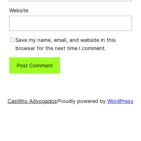
Website
Save my name, email, and website in this
browser for the next time I comment.
Castilho Advogados
Proudly powered by
WordPress