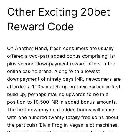
Other Exciting 20bet
Reward Code
On Another Hand, fresh consumers are usually
offered a two-part added bonus comprising 1st
plus second downpayment reward offers in the
online casino arena. Along With a lowest
downpayment of ninety days INR, newcomers are
afforded a 100% match-up on their particular first
build up, perhaps making upwards to be in a
position to 10,500 INR in added bonus amounts.
The first downpayment added bonus will come
with one hundred twenty totally free spins about
the particular ‘Elvis Frog in Vegas’ slot machines.