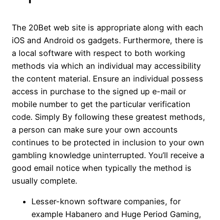
The 20Bet web site is appropriate along with each
iOS and Android os gadgets. Furthermore, there is
a local software with respect to both working
methods via which an individual may accessibility
the content material. Ensure an individual possess
access in purchase to the signed up e-mail or
mobile number to get the particular verification
code. Simply By following these greatest methods,
a person can make sure your own accounts
continues to be protected in inclusion to your own
gambling knowledge uninterrupted. You’ll receive a
good email notice when typically the method is
usually complete.
Lesser-known software companies, for
example Habanero and Huge Period Gaming,