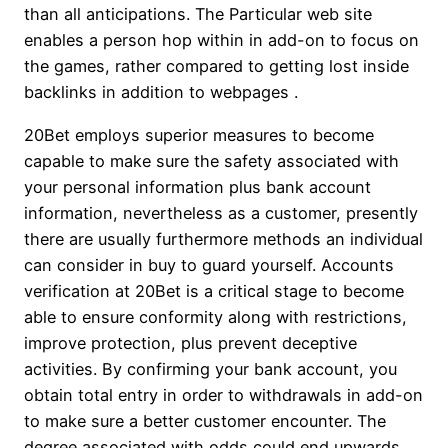
than all anticipations. The Particular web site
enables a person hop within in add-on to focus on
the games, rather compared to getting lost inside
backlinks in addition to webpages .
20Bet employs superior measures to become
capable to make sure the safety associated with
your personal information plus bank account
information, nevertheless as a customer, presently
there are usually furthermore methods an individual
can consider in buy to guard yourself. Accounts
verification at 20Bet is a critical stage to become
able to ensure conformity along with restrictions,
improve protection, plus prevent deceptive
activities. By confirming your bank account, you
obtain total entry in order to withdrawals in add-on
to make sure a better customer encounter. The
degree associated with odds could end upwards