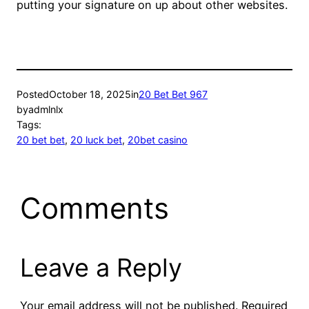
putting your signature on up about other websites.
Posted
October 18, 2025
in
20 Bet Bet 967
by
admlnlx
Tags:
20 bet bet
, 
20 luck bet
, 
20bet casino
Comments
Leave a Reply
Your email address will not be published.
Required