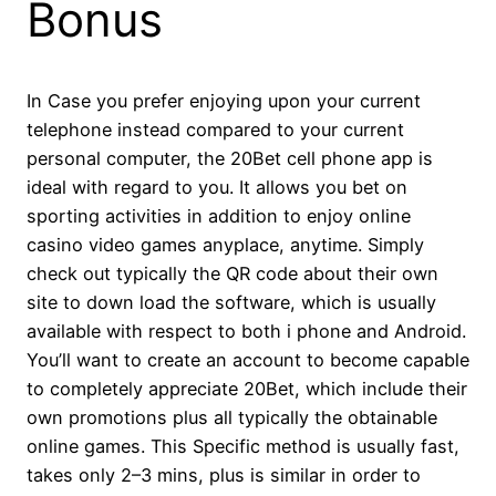
Bonus
In Case you prefer enjoying upon your current
telephone instead compared to your current
personal computer, the 20Bet cell phone app is
ideal with regard to you. It allows you bet on
sporting activities in addition to enjoy online
casino video games anyplace, anytime. Simply
check out typically the QR code about their own
site to down load the software, which is usually
available with respect to both i phone and Android.
You’ll want to create an account to become capable
to completely appreciate 20Bet, which include their
own promotions plus all typically the obtainable
online games. This Specific method is usually fast,
takes only 2–3 mins, plus is similar in order to