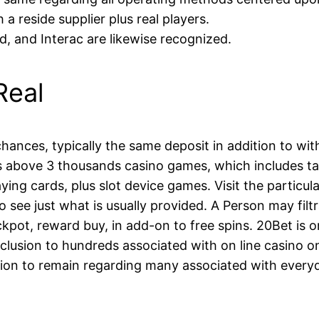
a reside supplier plus real players.
rd, and Interac are likewise recognized.
Real
 chances, typically the same deposit in addition to wi
ers above 3 thousands casino games, which includes t
aying cards, plus slot device games. Visit the particu
 see just what is usually provided. A Person may filt
kpot, reward buy, in add-on to free spins. 20Bet is 
clusion to hundreds associated with on line casino 
ition to remain regarding many associated with ever