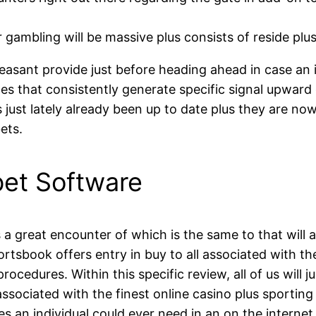
or gambling will be massive plus consists of reside pl
asant provide just before heading ahead in case an 
tes that consistently generate specific signal upward
 just lately already been up to date plus they are now
ets.
et Software
 a great encounter of which is the same to that will 
ortsbook offers entry in buy to all associated with th
ocedures. Within this specific review, all of us will 
ssociated with the finest online casino plus sporting 
res an individual could ever need in an on the interne