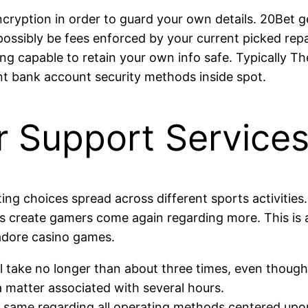
 encryption in order to guard your own details. 20Bet 
ossibly be fees enforced by your current picked repay
g capable to retain your own info safe. Typically The
nt bank account security methods inside spot.
 Support Service
ing choices spread across different sports activitie
ns create gamers come again regarding more. This is 
 adore casino games.
take no longer than about three times, even though 
a matter associated with several hours.
ct same regarding all operating methods centered upo