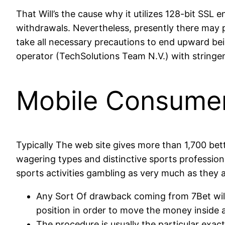
That Will’s the cause why it utilizes 128-bit SSL
withdrawals. Nevertheless, presently there may p
take all necessary precautions to end upward bein
operator (TechSolutions Team N.V.) with stringe
Mobile Consumer
Typically The web site gives more than 1,700 bett
wagering types and distinctive sports professio
sports activities gambling as very much as they
Any Sort Of drawback coming from 7Bet will 
position in order to move the money inside 
The procedure is usually the particular exa