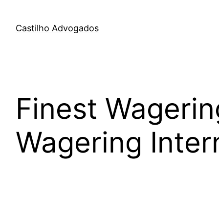
Skip
to
Castilho Advogados
content
Finest Wagerin
Wagering Inter