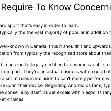
l Require To Know Concern
ard sport that’s easy in order to learn.
ypically the the vast majority of popular in addition
 well-known in Canada, thus it shouldn’t end upward
ication from typically the recognized store about thei
d in add-on to legally certified to become capable to b
bottom part. They’re an actual business with a good o
 a set of rules in inclusion to can’t merely perform wh
e upon their device. Regarding Android os fans, typic
e conseillé by itself. 20Bet excels within esports ra
ket choices.