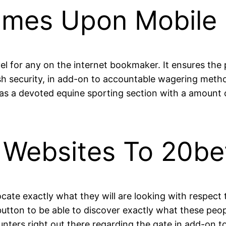
ames Upon Mobile
evel for any on the internet bookmaker. It ensures the
h security, in add-on to accountable wagering method
 as a devoted equine sporting section with a amount o
 Websites To 20be
ocate exactly what they will are looking with respect 
utton to be able to discover exactly what these peopl
nters right out there regarding the gate in add-on to