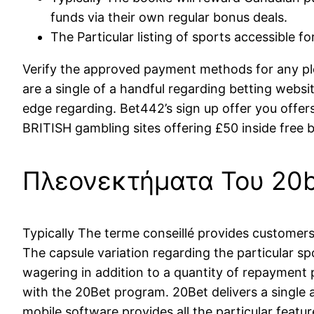
funds via their own regular bonus deals.
The Particular listing of sports accessible f
Verify the approved payment methods for any ple
are a single of a handful regarding betting websi
edge regarding. Bet442’s sign up offer you offers
BRITISH gambling sites offering £50 inside free b
Πλεονεκτήματα Του 20b
Typically The terme conseillé provides customers
The capsule variation regarding the particular sp
wagering in addition to a quantity of repayment pr
with the 20Bet program. 20Bet delivers a single a
mobile software provides all the particular featu