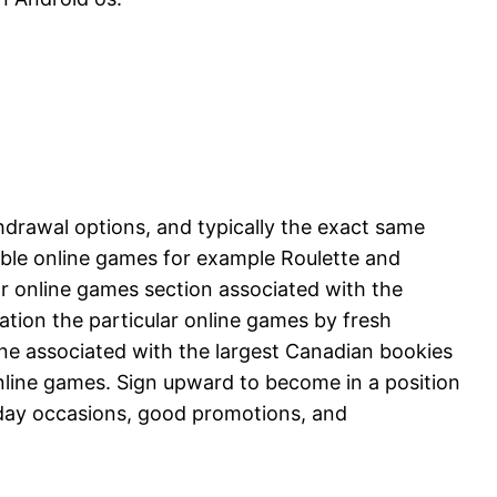
thdrawal options, and typically the exact same
able online games for example Roulette and
lar online games section associated with the
ration the particular online games by fresh
one associated with the largest Canadian bookies
online games. Sign upward to become in a position
yday occasions, good promotions, and