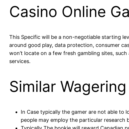
Casino Online G
This Specific will be a non-negotiable starting l
around good play, data protection, consumer cas
won’t locate on a few fresh gambling sites, such
services.
Similar Wagering
In Case typically the gamer are not able to l
people may employ the particular research b
Typically The bookie will reward Canadian pu