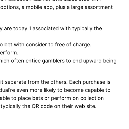
 options, a mobile app, plus a large assortment
y are today 1 associated with typically the
o bet with consider to free of charge.
perform.
 which often entice gamblers to end upward being
s it separate from the others. Each purchase is
idual’re even more likely to become capable to
pable to place bets or perform on collection
ypically the QR code on their web site.