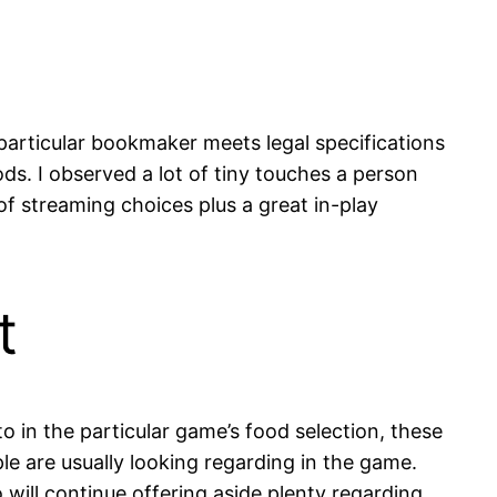
 particular bookmaker meets legal specifications
s. I observed a lot of tiny touches a person
f streaming choices plus a great in-play
t
to in the particular game’s food selection, these
e are usually looking regarding in the game.
 will continue offering aside plenty regarding