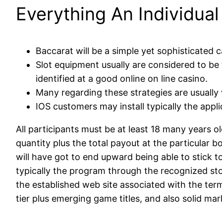
Everything An Individua
Baccarat will be a simple yet sophisticated c
Slot equipment usually are considered to be t
identified at a good online on line casino.
Many regarding these strategies are usually
IOS customers may install typically the appl
All participants must be at least 18 many years ol
quantity plus the total payout at the particular 
will have got to end upward being able to stick to
typically the program through the recognized stor
the established web site associated with the term
tier plus emerging game titles, and also solid mar