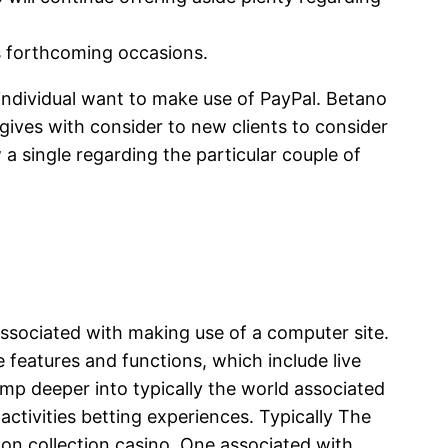
us forthcoming occasions.
individual want to make use of PayPal. Betano
 gives with consider to new clients to consider
 a single regarding the particular couple of
associated with making use of a computer site.
e features and functions, which include live
jump deeper into typically the world associated
activities betting experiences. Typically The
t on collection casino. One associated with