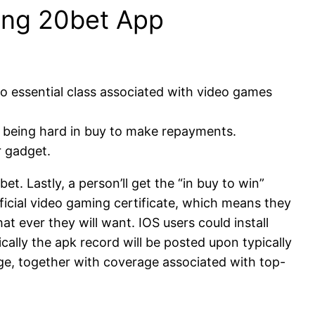
ing 20bet App
 to essential class associated with video games
s being hard in buy to make repayments.
r gadget.
et. Lastly, a person’ll get the “in buy to win”
fficial video gaming certificate, which means they
at ever they will want. IOS users could install
ally the apk record will be posted upon typically
nge, together with coverage associated with top-