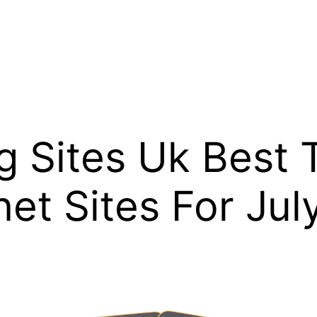
g Sites Uk Best 
net Sites For Jul