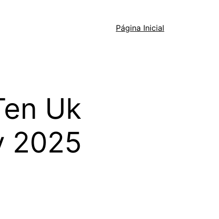
Página Inicial
Ten Uk
y 2025