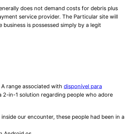
generally does not demand costs for debris plus
ment service provider. The Particular site will
 business is possessed simply by a legit
s
s. A range associated with
disponível para
a 2-in-1 solution regarding people who adore
inside our encounter, these people had been in a
n Android os.