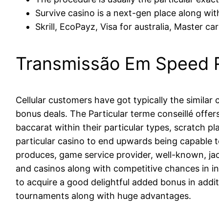
Survive casino is a next-gen place along with 
Skrill, EcoPayz, Visa for australia, Master ca
Transmissão Em Speed 
Cellular customers have got typically the similar
bonus deals. The Particular terme conseillé off
baccarat within their particular types, scratch pl
particular casino to end upwards being capable to
produces, game service provider, well-known, jac
and casinos along with competitive chances in in
to acquire a good delightful added bonus in add
tournaments along with huge advantages.