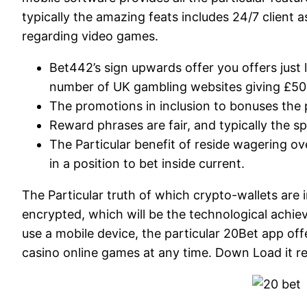
typically the amazing feats includes 24/7 client 
regarding video games.
Bet442’s sign upwards offer you offers just l
number of UK gambling websites giving £50 w
The promotions in inclusion to bonuses the p
Reward phrases are fair, and typically the sp
The Particular benefit of reside wagering ov
in a position to bet inside current.
The Particular truth of which crypto-wallets are i
encrypted, which will be the technological achiev
use a mobile device, the particular 20Bet app off
casino online games at any time. Down Load it re