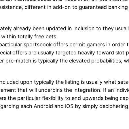
assistance, different in add-on to guaranteed banking
ately already been updated in inclusion to they usuall
ithin totally free bets.
articular sportsbook offers permit gamers in order t
ecial offers are usually targeted heavily toward slot 
er pre-match is typically the elevated probabilities,
ncluded upon typically the listing is usually what set
ement that will underpins the integration. If an indiv
ers the particular flexibility to end upwards being ca
garding each Android and iOS by simply deciphering t