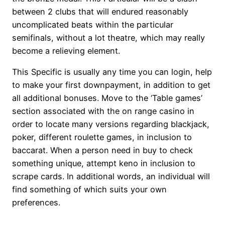
between 2 clubs that will endured reasonably
uncomplicated beats within the particular
semifinals, without a lot theatre, which may really
become a relieving element.
This Specific is usually any time you can login, help
to make your first downpayment, in addition to get
all additional bonuses. Move to the ‘Table games’
section associated with the on range casino in
order to locate many versions regarding blackjack,
poker, different roulette games, in inclusion to
baccarat. When a person need in buy to check
something unique, attempt keno in inclusion to
scrape cards. In additional words, an individual will
find something of which suits your own
preferences.