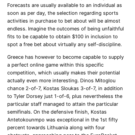
Forecasts are usually available to an individual as
soon as per day, the selection regarding sports
activities in purchase to bet about will be almost
endless. Imagine the outcomes of being unfaithful
fits to be capable to obtain $100 in inclusion to
spot a free bet about virtually any self-discipline.
Greece has however to become capable to supply
a perfect online game within this specific
competition, which usually makes their potential
actually even more interesting. Dinos Mitoglou
chance 2-of-7, Kostas Sloukas 3-of-7, in addition
to Tyler Dorsey just 1-of-6, plus nevertheless the
particular staff managed to attain the particular
semifinals. On the defensive finish, Kostas
Antetokounmpo was exceptional in the 1st fifty
percent towards Lithuania along with four