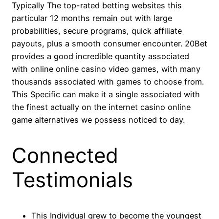
Typically The top-rated betting websites this
particular 12 months remain out with large
probabilities, secure programs, quick affiliate
payouts, plus a smooth consumer encounter. 20Bet
provides a good incredible quantity associated
with online online casino video games, with many
thousands associated with games to choose from.
This Specific can make it a single associated with
the finest actually on the internet casino online
game alternatives we possess noticed to day.
Connected
Testimonials
This Individual grew to become the youngest