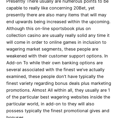
Presently There usually are numerous points to be
capable to really like concerning 20Bet, yet
presently there are also many items that will may
end upwards being increased within the upcoming.
Although this on-line sportsbook plus on
collection casino are usually really solid any time it
will come in order to online games in inclusion to
wagering market segments, these people are
weakened with their customer support options. In
Add-on To while their own banking options are
several associated with the finest we’ve actually
examined, these people don’t have typically the
finest variety regarding bonus deals plus marketing
promotions. Almost All within all, they usually are 1
of the particular best wagering websites inside the
particular world, in add-on to they will also
possess typically the finest promotional gives and
bonuses.