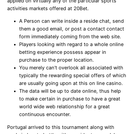
applied on virtually any of the particular sports
activities markets offered at 20Bet.
A Person can write inside a reside chat, send
them a good email, or post a contact contact
form immediately coming from the web site.
Players looking with regard to a whole online
betting experience possess appear in
purchase to the proper location.
You merely can’t overlook all associated with
typically the rewarding special offers of which
are usually going upon at this on line casino.
The data will be up to date online, thus help
to make certain in purchase to have a great
world wide web relationship for a great
continuous encounter.
Portugal arrived to this tournament along with