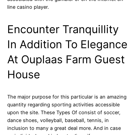
line casino player.
Encounter Tranquillity
In Addition To Elegance
At Ouplaas Farm Guest
House
The major purpose for this particular is an amazing
quantity regarding sporting activities accessible
upon the site. These Types Of consist of soccer,
dance shoes, volleyball, baseball, tennis, in
inclusion to many a great deal more. And in case