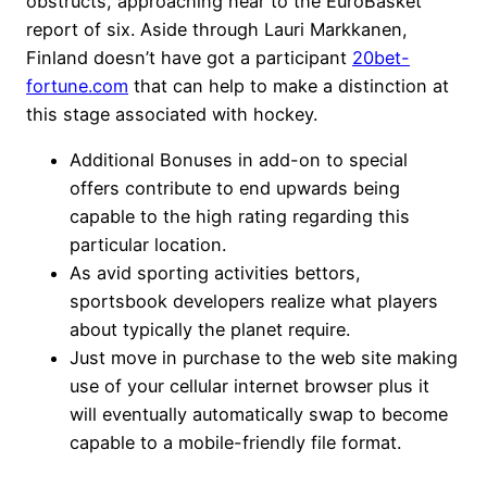
obstructs, approaching near to the EuroBasket
report of six. Aside through Lauri Markkanen,
Finland doesn’t have got a participant
20bet-
fortune.com
that can help to make a distinction at
this stage associated with hockey.
Additional Bonuses in add-on to special
offers contribute to end upwards being
capable to the high rating regarding this
particular location.
As avid sporting activities bettors,
sportsbook developers realize what players
about typically the planet require.
Just move in purchase to the web site making
use of your cellular internet browser plus it
will eventually automatically swap to become
capable to a mobile-friendly file format.