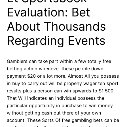
Evaluation: Bet
About Thousands
Regarding Events
Gamblers can take part within a few totally free
betting action whenever these people down
payment $20 or a lot more. Almost All you possess
in buy to carry out will be properly wager ten sport
results plus a person can win upwards to $1,500.
That Will indicates an individual possess the
particular opportunity in purchase to win money
without getting cash out there of your own
account! These Sorts Of free gambling bets can be