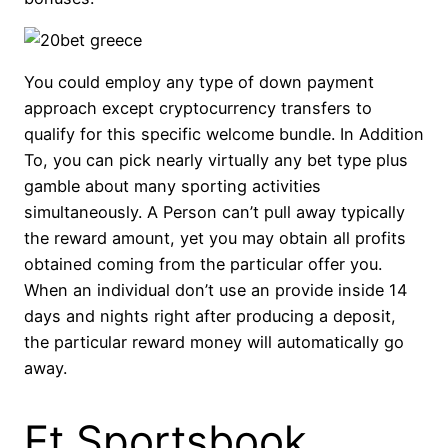
You could employ any type of down payment
approach except cryptocurrency transfers to
qualify for this specific welcome bundle. In Addition
To, you can pick nearly virtually any bet type plus
gamble about many sporting activities
simultaneously. A Person can’t pull away typically
the reward amount, yet you may obtain all profits
obtained coming from the particular offer you.
When an individual don’t use an provide inside 14
days and nights right after producing a deposit,
the particular reward money will automatically go
away.
Et Sportsbook