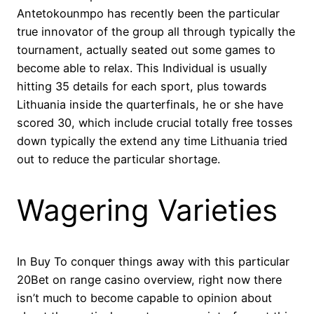
Antetokounmpo has recently been the particular
true innovator of the group all through typically the
tournament, actually seated out some games to
become able to relax. This Individual is usually
hitting 35 details for each sport, plus towards
Lithuania inside the quarterfinals, he or she have
scored 30, which include crucial totally free tosses
down typically the extend any time Lithuania tried
out to reduce the particular shortage.
Wagering Varieties
In Buy To conquer things away with this particular
20Bet on range casino overview, right now there
isn’t much to become capable to opinion about