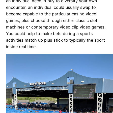
an individual need in buy to diversify your own
encounter, an individual could usually swap to
become capable to the particular casino video
games, plus choose through either classic slot
machines or contemporary video clip video games.
You could help to make bets during a sports
activities match up plus stick to typically the sport
inside real time.