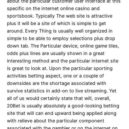
about the particular customer user interface at this
specific on the internet online casino and
sportsbook. Typically The web site is attractive
plus it will be a site of which is simple to get
around. Every Thing is usually well organized in
simple to be able to employ selections plus drop
down tab. The Particular device, online game tiles,
odds plus lines are usually shown in a great
interesting method and the particular internet site
is great to look at. Upon the particular sporting
activities betting aspect, one or a couple of
downsides are the shortage associated with
survive statistics in add-on to live streaming. Yet
all of us would certainly state that will, overall,
20Bet is usually absolutely a good-looking betting
site that will can end upward being applied along
with relieve about the particular component
associated with the gambler or on the internet on