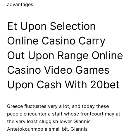
advantages.
Et Upon Selection
Online Casino Carry
Out Upon Range Online
Casino Video Games
Upon Cash With 20bet
Greece fluctuates very a lot, and today these
people encounter a staff whose frontcourt may at
the very least sluggish lower Giannis
Antetokounmpo a small bit. Giannis