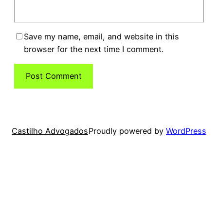
Save my name, email, and website in this
browser for the next time I comment.
Castilho Advogados
Proudly powered by
WordPress