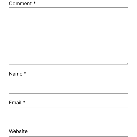
Comment
*
Name
*
Email
*
Website