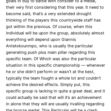
goals in buy to battle with consider to a medal,
their very first considering that this year. It need to
become said, that’s a very extended drought
thinking of the players this countrywide staff has
got within the previous. Of course, when this
individual will be upon the group, absolutely almost
everything will depend upon Giannis
Antetokounmpo, who is usually the particular
generating push plus main pillar regarding this
specific team. Of Which was also the particular
situation in this specific championship — whenever
he or she didn’t perform or wasn’t at the best,
typically the team fought a whole lot and couldn’t
achieve the desired effects. Simply put, this
specific group is lacking in quite a great deal, and it
could actually be said that will it’s an achievement
in alone that they will are usually rivalling regarding
the bronze medal. This Particular will be a clash