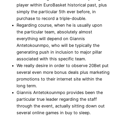
player within EuroBasket historical past, plus
simply the particular 5th ever before, in
purchase to record a triple-double.
Regarding course, when he is usually upon
the particular team, absolutely almost
everything will depend on Giannis
Antetokounmpo, who will be typically the
generating push in inclusion to major pillar
associated with this specific team.
We really desire in order to observe 20Bet put
several even more bonus deals plus marketing
promotions to their internet site within the
long term.
Giannis Antetokounmpo provides been the
particular true leader regarding the staff
through the event, actually sitting down out
several online games in buy to sleep.