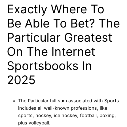
Exactly Where To
Be Able To Bet? The
Particular Greatest
On The Internet
Sportsbooks In
2025
The Particular full sum associated with Sports
includes all well-known professions, like
sports, hockey, ice hockey, football, boxing,
plus volleyball.