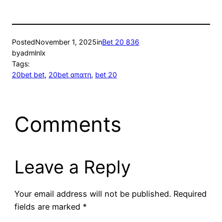
Posted
November 1, 2025
in
Bet 20 836
by
admlnlx
Tags:
20bet bet
, 
20bet απατη
, 
bet 20
Comments
Leave a Reply
Your email address will not be published.
Required
fields are marked
*