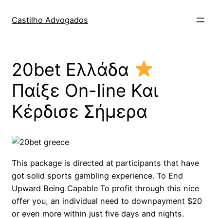
Skip
to
Castilho Advogados
content
20bet Ελλάδα
Παίξε On-line Και
Κέρδισε Σήμερα
This package is directed at participants that have
got solid sports gambling experience. To End
Upward Being Capable To profit through this nice
offer you, an individual need to downpayment $20
or even more within just five days and nights.