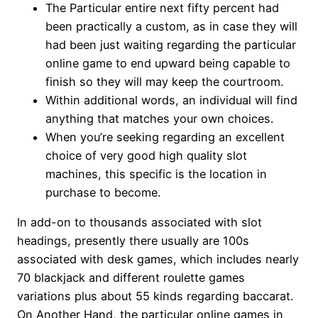
The Particular entire next fifty percent had
been practically a custom, as in case they will
had been just waiting regarding the particular
online game to end upward being capable to
finish so they will may keep the courtroom.
Within additional words, an individual will find
anything that matches your own choices.
When you’re seeking regarding an excellent
choice of very good high quality slot
machines, this specific is the location in
purchase to become.
In add-on to thousands associated with slot
headings, presently there usually are 100s
associated with desk games, which includes nearly
70 blackjack and different roulette games
variations plus about 55 kinds regarding baccarat.
On Another Hand, the particular online games in