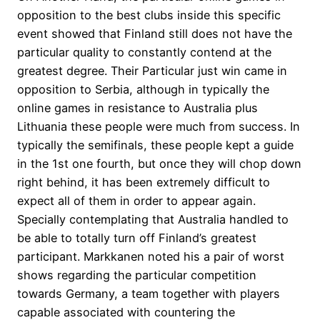
opposition to the best clubs inside this specific
event showed that Finland still does not have the
particular quality to constantly contend at the
greatest degree. Their Particular just win came in
opposition to Serbia, although in typically the
online games in resistance to Australia plus
Lithuania these people were much from success. In
typically the semifinals, these people kept a guide
in the 1st one fourth, but once they will chop down
right behind, it has been extremely difficult to
expect all of them in order to appear again.
Specially contemplating that Australia handled to
be able to totally turn off Finland’s greatest
participant. Markkanen noted his a pair of worst
shows regarding the particular competition
towards Germany, a team together with players
capable associated with countering the