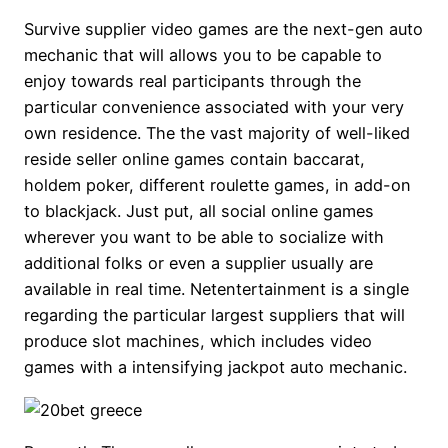
Survive supplier video games are the next-gen auto
mechanic that will allows you to be capable to
enjoy towards real participants through the
particular convenience associated with your very
own residence. The the vast majority of well-liked
reside seller online games contain baccarat,
holdem poker, different roulette games, in add-on
to blackjack. Just put, all social online games
wherever you want to be able to socialize with
additional folks or even a supplier usually are
available in real time. Netentertainment is a single
regarding the particular largest suppliers that will
produce slot machines, which includes video
games with a intensifying jackpot auto mechanic.