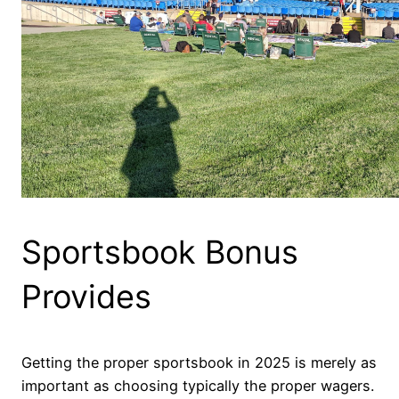
Sportsbook Bonus
Provides
Getting the proper sportsbook in 2025 is merely as
important as choosing typically the proper wagers.