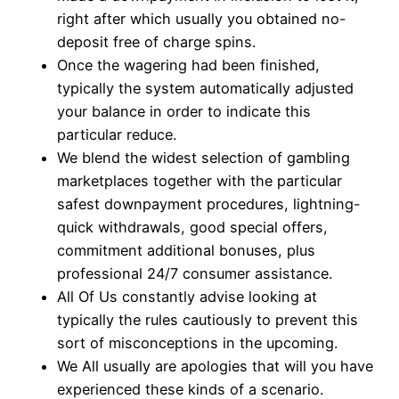
right after which usually you obtained no-
deposit free of charge spins.
Once the wagering had been finished,
typically the system automatically adjusted
your balance in order to indicate this
particular reduce.
We blend the widest selection of gambling
marketplaces together with the particular
safest downpayment procedures, lightning-
quick withdrawals, good special offers,
commitment additional bonuses, plus
professional 24/7 consumer assistance.
All Of Us constantly advise looking at
typically the rules cautiously to prevent this
sort of misconceptions in the upcoming.
We All usually are apologies that will you have
experienced these kinds of a scenario.