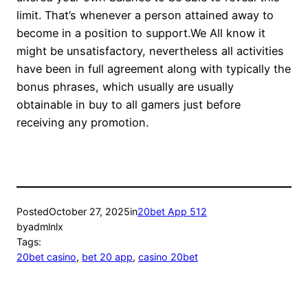
limit. That’s whenever a person attained away to
become in a position to support.We All know it
might be unsatisfactory, nevertheless all activities
have been in full agreement along with typically the
bonus phrases, which usually are usually
obtainable in buy to all gamers just before
receiving any promotion.
Posted
October 27, 2025
in
20bet App 512
by
admlnlx
Tags:
20bet casino
, 
bet 20 app
, 
casino 20bet