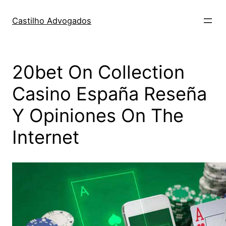
Skip
to
Castilho Advogados
content
20bet On Collection
Casino España Reseña
Y Opiniones On The
Internet