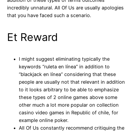
incredibly unnatural. All Of Us are usually apologies
that you have faced such a scenario.
Et Reward
I might suggest eliminating typically the
keywords “ruleta en línea” in addition to
“blackjack en línea” considering that these
people are usually not that relevant in addition
to it looks arbitrary to be able to emphasize
these types of 2 online games above some
other much a lot more popular on collection
casino video games in Republic of chile, for
example online poker.
All Of Us constantly recommend critiquing the