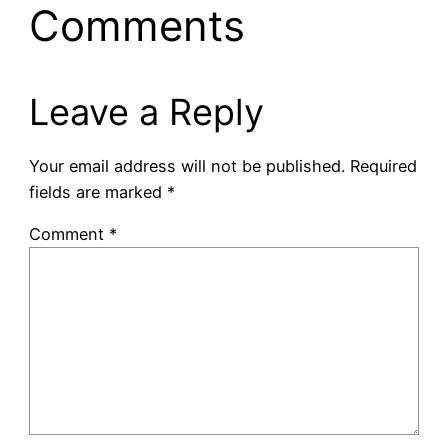
Comments
Leave a Reply
Your email address will not be published.
Required
fields are marked
*
Comment
*