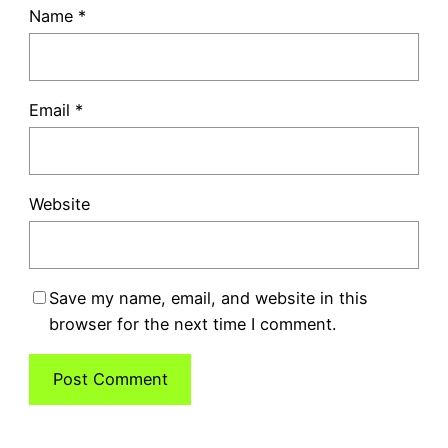
Name
*
Email
*
Website
Save my name, email, and website in this
browser for the next time I comment.