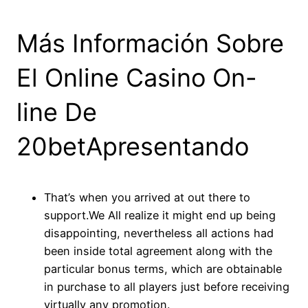
Más Información Sobre
El Online Casino On-
line De
20betApresentando
That’s when you arrived at out there to
support.We All realize it might end up being
disappointing, nevertheless all actions had
been inside total agreement along with the
particular bonus terms, which are obtainable
in purchase to all players just before receiving
virtually any promotion.