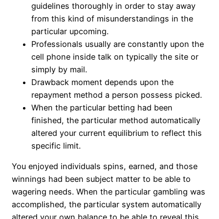
guidelines thoroughly in order to stay away
from this kind of misunderstandings in the
particular upcoming.
Professionals usually are constantly upon the
cell phone inside talk on typically the site or
simply by mail.
Drawback moment depends upon the
repayment method a person possess picked.
When the particular betting had been
finished, the particular method automatically
altered your current equilibrium to reflect this
specific limit.
You enjoyed individuals spins, earned, and those
winnings had been subject matter to be able to
wagering needs. When the particular gambling was
accomplished, the particular system automatically
altered your own balance to be able to reveal this