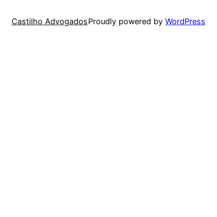
Castilho Advogados
Proudly powered by
WordPress