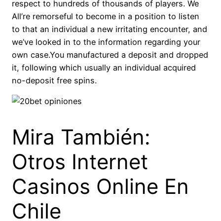
respect to hundreds of thousands of players. We
All’re remorseful to become in a position to listen
to that an individual a new irritating encounter, and
we’ve looked in to the information regarding your
own case.You manufactured a deposit and dropped
it, following which usually an individual acquired
no-deposit free spins.
Mira También:
Otros Internet
Casinos Online En
Chile