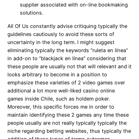
supplier associated with on-line bookmaking
solutions.
All Of Us constantly advise critiquing typically the
guidelines cautiously to avoid these sorts of
uncertainty in the long term. I might suggest
eliminating typically the keywords “ruleta en línea”
in add-on to “blackjack en línea” considering that
these people are usually not that will relevant and it
looks arbitrary to become in a position to
emphasize these varieties of 2 video games over
additional a lot more well-liked casino online
games inside Chile, such as holdem poker.
Moreover, this specific forces me in order to
maintain identifying these 2 games any time these
people usually are not really typically typically the
niche regarding betting websites, thus typically the
addition of these types of terms outcomes