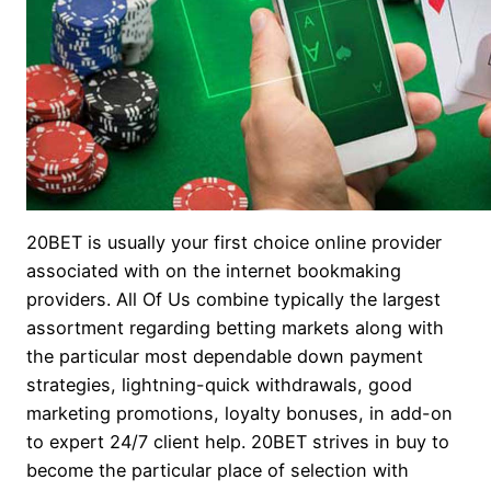
20BET is usually your first choice online provider
associated with on the internet bookmaking
providers. All Of Us combine typically the largest
assortment regarding betting markets along with
the particular most dependable down payment
strategies, lightning-quick withdrawals, good
marketing promotions, loyalty bonuses, in add-on
to expert 24/7 client help. 20BET strives in buy to
become the particular place of selection with