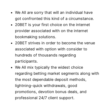
We All are sorry that will an individual have
got confronted this kind of a circumstance.
20BET is your first choice on the internet
provider associated with on the internet
bookmaking solutions.
20BET strives in order to become the venue
associated with option with consider to
hundreds of thousands regarding
participants.
We All mix typically the widest choice
regarding betting market segments along with
the most dependable deposit methods,
lightning-quick withdrawals, good
promotions, devotion bonus deals, and
professional 24/7 client support.