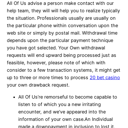
All Of Us advise a person make contact with our
help team, they will will help you to realize typically
the situation. Professionals usually are usually on
the particular phone within conversation upon the
web site or simply by postal mail. Withdrawal time
depends upon the particular payment technique
you have got selected. Your Own withdrawal
requests will end upward being processed just as
feasible, however, please note of which with
consider to a few transaction systems, it might get
up to three or more times to process
20 bet casino
your own drawback request.
All Of Us’re remorseful to become capable to
listen to of which you a new irritating
encounter, and we’ve appeared into the
information of your own case.An Individual
made a downpayment in inclusion to lost it,