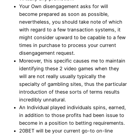
Your Own disengagement asks for will
become prepared as soon as possible,
nevertheless, you should take note of which
with regard to a few transaction systems, it
might consider upward to be capable to a few
times in purchase to process your current
disengagement request.
Moreover, this specific causes me to maintain
identifying these 2 video games when they
will are not really usually typically the
specialty of gambling sites, thus the particular
introduction of these sorts of terms results
incredibly unnatural.
An Individual played individuals spins, earned,
in addition to those profits had been issue to
become in a position to betting requirements.
20BET will be your current go-to on-line