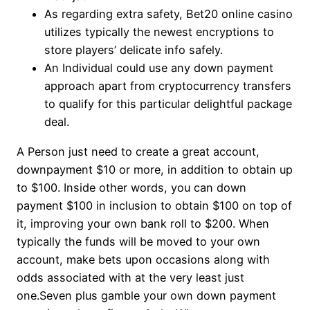
As regarding extra safety, Bet20 online casino
utilizes typically the newest encryptions to
store players’ delicate info safely.
An Individual could use any down payment
approach apart from cryptocurrency transfers
to qualify for this particular delightful package
deal.
A Person just need to create a great account,
downpayment $10 or more, in addition to obtain up
to $100. Inside other words, you can down
payment $100 in inclusion to obtain $100 on top of
it, improving your own bank roll to $200. When
typically the funds will be moved to your own
account, make bets upon occasions along with
odds associated with at the very least just
one.Seven plus gamble your own down payment