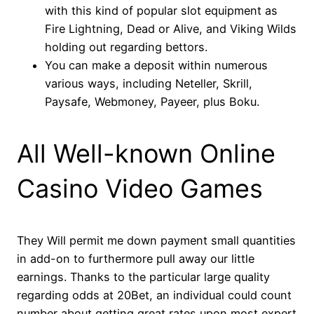
with this kind of popular slot equipment as
Fire Lightning, Dead or Alive, and Viking Wilds
holding out regarding bettors.
You can make a deposit within numerous
various ways, including Neteller, Skrill,
Paysafe, Webmoney, Payeer, plus Boku.
All Well-known Online
Casino Video Games
They Will permit me down payment small quantities
in add-on to furthermore pull away our little
earnings. Thanks to the particular large quality
regarding odds at 20Bet, an individual could count
number about getting great rates upon most expert