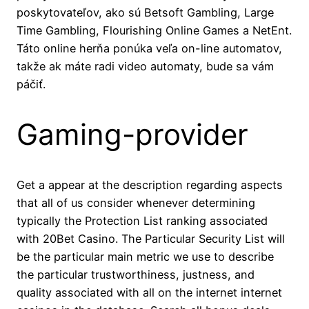
poskytovateľov, ako sú Betsoft Gambling, Large
Time Gambling, Flourishing Online Games a NetEnt.
Táto online herňa ponúka veľa on-line automatov,
takže ak máte radi video automaty, bude sa vám
páčiť.
Gaming-provider
Get a appear at the description regarding aspects
that all of us consider whenever determining
typically the Protection List ranking associated
with 20Bet Casino. The Particular Security List will
be the particular main metric we use to describe
the particular trustworthiness, justness, and
quality associated with all on the internet internet