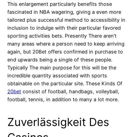
This enlargement particularly benefits those
fascinated in NBA wagering, giving a even more
tailored plus successful method to accessibility in
inclusion to indulge with their particular favored
sporting activities bets. Presently There aren’t
many areas where a person need to keep arriving
again, but 20Bet offers confirmed in purchase to
end upwards being a single of these people.
Typically The main purpose for this will be the
incredible quantity associated with sports
obtainable on the particular site. These Kinds Of
20bet
consist of football, handbags, volleyball,
football, tennis, in addition to many a lot more.
Zuverlässigkeit Des