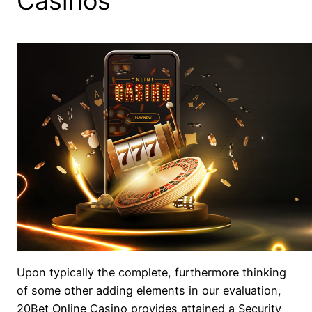
Casinos
Upon typically the complete, furthermore thinking
of some other adding elements in our evaluation,
20Bet Online Casino provides attained a Security