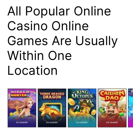
All Popular Online
Casino Online
Games Are Usually
Within One
Location