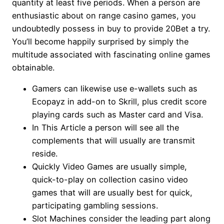
quantity at least five periods. When a person are
enthusiastic about on range casino games, you
undoubtedly possess in buy to provide 20Bet a try.
You’ll become happily surprised by simply the
multitude associated with fascinating online games
obtainable.
Gamers can likewise use e-wallets such as
Ecopayz in add-on to Skrill, plus credit score
playing cards such as Master card and Visa.
In This Article a person will see all the
complements that will usually are transmit
reside.
Quickly Video Games are usually simple,
quick-to-play on collection casino video
games that will are usually best for quick,
participating gambling sessions.
Slot Machines consider the leading part along