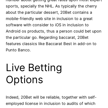
sports, specially the NHL. As typically the cherry
about the particular dessert, 20Bet contains a
mobile-friendly web site in inclusion to a great
software with consider to iOS in inclusion to
Android os products, thus a person could bet upon
the particular go. Regarding baccarat, 20Bet
features classics like Baccarat Best in add-on to
Punto Banco.
Live Betting
Options
Indeed, 20Bet will be reliable, together with self-
employed license in inclusion to audits of which