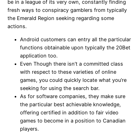
be in a league of its very own, constantly finding
fresh ways to conspiracy gamblers from typically
the Emerald Region seeking regarding some
actions.
Android customers can entry all the particular
functions obtainable upon typically the 20Bet
application too.
Even Though there isn’t a committed class
with respect to these varieties of online
games, you could quickly locate what you’re
seeking for using the search bar.
As for software companies, they make sure
the particular best achievable knowledge,
offering certified in addition to fair video
games to become in a position to Canadian
players.