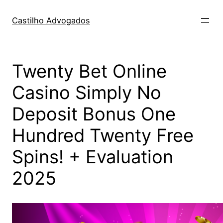
Skip
to
Castilho Advogados
content
Twenty Bet Online
Casino Simply No
Deposit Bonus One
Hundred Twenty Free
Spins! + Evaluation
2025