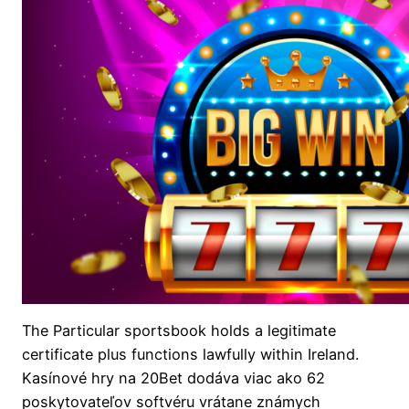
The Particular sportsbook holds a legitimate
certificate plus functions lawfully within Ireland.
Kasínové hry na 20Bet dodáva viac ako 62
poskytovateľov softvéru vrátane známych