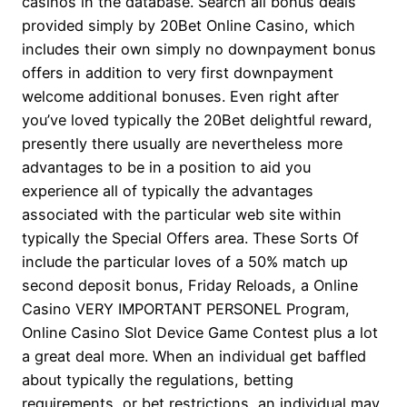
casinos in the database. Search all bonus deals
provided simply by 20Bet Online Casino, which
includes their own simply no downpayment bonus
offers in addition to very first downpayment
welcome additional bonuses. Even right after
you’ve loved typically the 20Bet delightful reward,
presently there usually are nevertheless more
advantages to be in a position to aid you
experience all of typically the advantages
associated with the particular web site within
typically the Special Offers area. These Sorts Of
include the particular loves of a 50% match up
second deposit bonus, Friday Reloads, a Online
Casino VERY IMPORTANT PERSONEL Program,
Online Casino Slot Device Game Contest plus a lot
a great deal more. When an individual get baffled
about typically the regulations, betting
requirements, or bet restrictions, an individual may