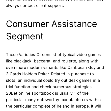
always contact client support.
Consumer Assistance
Segment
These Varieties Of consist of typical video games
like blackjack, baccarat, and roulette, along with
even more modern variants like Caribbean Guy and
3 Cards Holdem Poker. Related in purchase to
slots, an individual could try out desk games in a
trial function and check numerous strategies.
20Bet online sportsbook is usually 1 of the
particular many noteworthy manufacturers within
the particular complete of Ireland in europe. It will