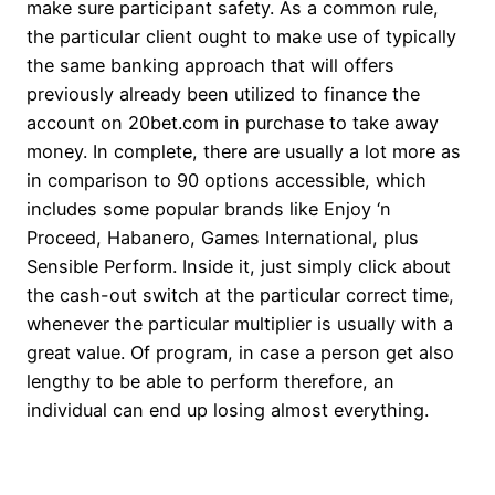
make sure participant safety. As a common rule,
the particular client ought to make use of typically
the same banking approach that will offers
previously already been utilized to finance the
account on 20bet.com in purchase to take away
money. In complete, there are usually a lot more as
in comparison to 90 options accessible, which
includes some popular brands like Enjoy ‘n
Proceed, Habanero, Games International, plus
Sensible Perform. Inside it, just simply click about
the cash-out switch at the particular correct time,
whenever the particular multiplier is usually with a
great value. Of program, in case a person get also
lengthy to be able to perform therefore, an
individual can end up losing almost everything.