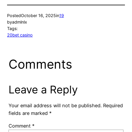
Posted
October 16, 2025
in
19
by
admlnlx
Tags:
20bet casino
Comments
Leave a Reply
Your email address will not be published.
Required
fields are marked
*
Comment
*