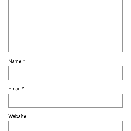
Name
*
Email
*
Website