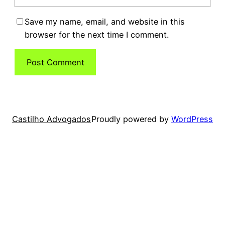
Save my name, email, and website in this
browser for the next time I comment.
Castilho Advogados
Proudly powered by
WordPress