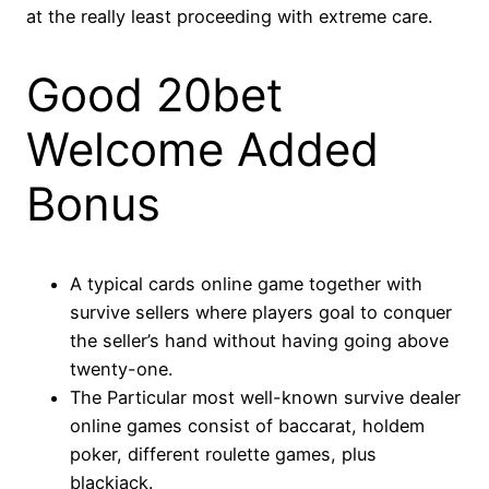
at the really least proceeding with extreme care.
Good 20bet
Welcome Added
Bonus
A typical cards online game together with
survive sellers where players goal to conquer
the seller’s hand without having going above
twenty-one.
The Particular most well-known survive dealer
online games consist of baccarat, holdem
poker, different roulette games, plus
blackjack.