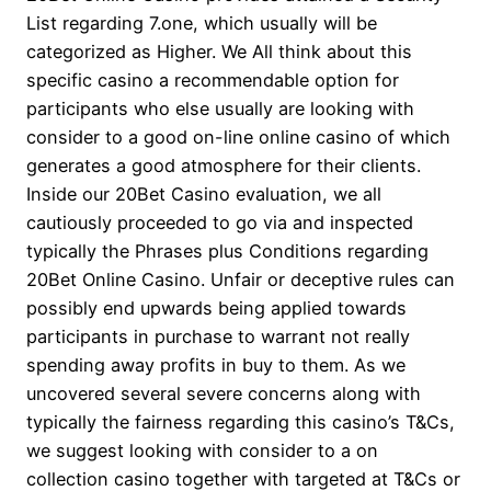
List regarding 7.one, which usually will be
categorized as Higher. We All think about this
specific casino a recommendable option for
participants who else usually are looking with
consider to a good on-line online casino of which
generates a good atmosphere for their clients.
Inside our 20Bet Casino evaluation, we all
cautiously proceeded to go via and inspected
typically the Phrases plus Conditions regarding
20Bet Online Casino. Unfair or deceptive rules can
possibly end upwards being applied towards
participants in purchase to warrant not really
spending away profits in buy to them. As we
uncovered several severe concerns along with
typically the fairness regarding this casino’s T&Cs,
we suggest looking with consider to a on
collection casino together with targeted at T&Cs or