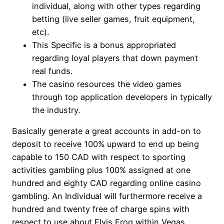
individual, along with other types regarding
betting (live seller games, fruit equipment,
etc).
This Specific is a bonus appropriated
regarding loyal players that down payment
real funds.
The casino resources the video games
through top application developers in typically
the industry.
Basically generate a great accounts in add-on to
deposit to receive 100% upward to end up being
capable to 150 CAD with respect to sporting
activities gambling plus 100% assigned at one
hundred and eighty CAD regarding online casino
gambling. An Individual will furthermore receive a
hundred and twenty free of charge spins with
respect to use about Elvis Frog within Vegas.