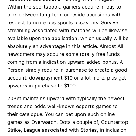
Within the sportsbook, gamers acquire in buy to
pick between long term or reside occasions with
respect to numerous sports occasions. Survive
streaming associated with matches will be likewise
available upon the application, which usually will be
absolutely an advantage in this article. Almost All
newcomers may acquire some totally free funds
coming from a indication upward added bonus. A
Person simply require in purchase to create a good
account, downpayment $10 or a lot more, plus get
upwards in purchase to $100.
20Bet maintains upward with typically the newest
trends and adds well-known esports games to
their catalogue. You can bet upon such online
games as Overwatch, Dota a couple of, Countertop
Strike, League associated with Stories, in inclusion