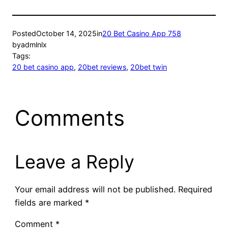
Posted
October 14, 2025
in
20 Bet Casino App 758
by
admlnlx
Tags:
20 bet casino app
, 
20bet reviews
, 
20bet twin
Comments
Leave a Reply
Your email address will not be published.
Required
fields are marked
*
Comment
*