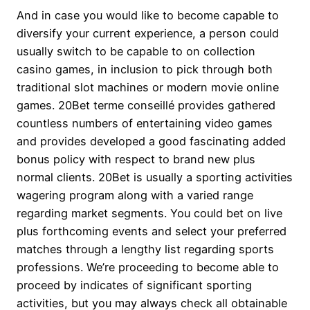
And in case you would like to become capable to
diversify your current experience, a person could
usually switch to be capable to on collection
casino games, in inclusion to pick through both
traditional slot machines or modern movie online
games. 20Bet terme conseillé provides gathered
countless numbers of entertaining video games
and provides developed a good fascinating added
bonus policy with respect to brand new plus
normal clients. 20Bet is usually a sporting activities
wagering program along with a varied range
regarding market segments. You could bet on live
plus forthcoming events and select your preferred
matches through a lengthy list regarding sports
professions. We’re proceeding to become able to
proceed by indicates of significant sporting
activities, but you may always check all obtainable