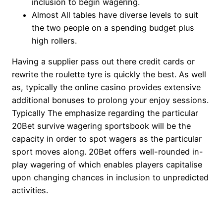
inclusion to begin wagering.
Almost All tables have diverse levels to suit
the two people on a spending budget plus
high rollers.
Having a supplier pass out there credit cards or
rewrite the roulette tyre is quickly the best. As well
as, typically the online casino provides extensive
additional bonuses to prolong your enjoy sessions.
Typically The emphasize regarding the particular
20Bet survive wagering sportsbook will be the
capacity in order to spot wagers as the particular
sport moves along. 20Bet offers well-rounded in-
play wagering of which enables players capitalise
upon changing chances in inclusion to unpredicted
activities.