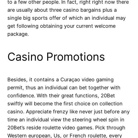
to a few other people. In fact, right right now there
are usually about three casino bargains plus a
single big sports offer of which an individual may
get following obtaining your current welcome
package.
Casino Promotions
Besides, it contains a Curaçao video gaming
permit, thus an individual can bet together with
confidence. With their great functions, 20Bet
swiftly will become the first choice on collection
casino. Appreciate frenzy like never just before any
time an individual view the steering wheel spin in
20Bet’s reside roulette video games. Pick through
Western european, Us, or French roulette, every