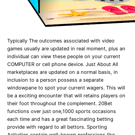
Typically The outcomes associated with video
games usually are updated in real moment, plus an
individual can view these people on your current
COMPUTER or cell phone device. Just About All
marketplaces are updated on a normal basis, in
inclusion to a person possess a separate
windowpane to spot your current wagers. This will
be a exciting encounter that will retains players on
their foot throughout the complement. 20Bet
functions over just one,1000 sports occasions
each time and has a great fascinating betting
provide with regard to all bettors. Sporting
Activities contain well-known professions like