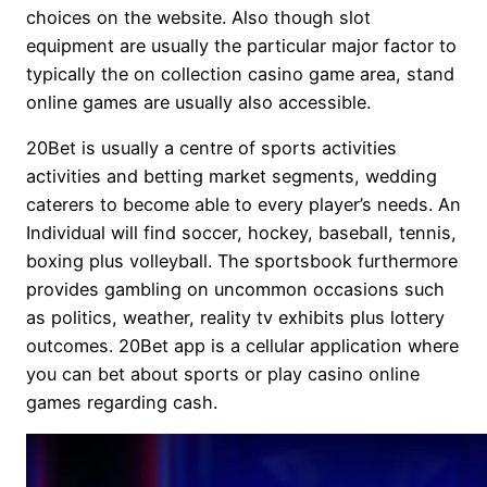
choices on the website. Also though slot
equipment are usually the particular major factor to
typically the on collection casino game area, stand
online games are usually also accessible.
20Bet is usually a centre of sports activities
activities and betting market segments, wedding
caterers to become able to every player’s needs. An
Individual will find soccer, hockey, baseball, tennis,
boxing plus volleyball. The sportsbook furthermore
provides gambling on uncommon occasions such
as politics, weather, reality tv exhibits plus lottery
outcomes. 20Bet app is a cellular application where
you can bet about sports or play casino online
games regarding cash.