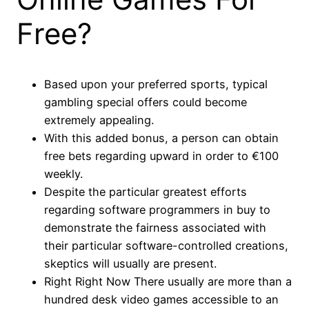
Free?
Based upon your preferred sports, typical
gambling special offers could become
extremely appealing.
With this added bonus, a person can obtain
free bets regarding upward in order to €100
weekly.
Despite the particular greatest efforts
regarding software programmers in buy to
demonstrate the fairness associated with
their particular software-controlled creations,
skeptics will usually are present.
Right Right Now There usually are more than a
hundred desk video games accessible to an