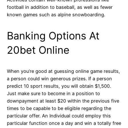
football in addition to baseball, as well as fewer
known games such as alpine snowboarding.
Banking Options At
20bet Online
When you’re good at guessing online game results,
a person could win generous prizes. If a person
predict 10 sport results, you will obtain $1,500.
Just make sure to become in a position to
downpayment at least $20 within the previous five
times to be capable to be eligible regarding the
particular offer. An Individual could employ this
particular function once a day and win a totally free