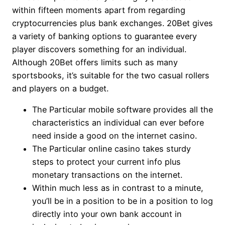
within fifteen moments apart from regarding
cryptocurrencies plus bank exchanges. 20Bet gives
a variety of banking options to guarantee every
player discovers something for an individual.
Although 20Bet offers limits such as many
sportsbooks, it’s suitable for the two casual rollers
and players on a budget.
The Particular mobile software provides all the
characteristics an individual can ever before
need inside a good on the internet casino.
The Particular online casino takes sturdy
steps to protect your current info plus
monetary transactions on the internet.
Within much less as in contrast to a minute,
you’ll be in a position to be in a position to log
directly into your own bank account in