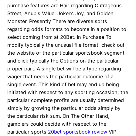
purchase features are Hair regarding Outrageous
Street, Anubis Value, Joker’s Joy, and Golden
Monster. Presently There are diverse sorts
regarding odds formats to become in a position to
select coming from at 20Bet. In Purchase To
modify typically the unusual file format, check out
the website of the particular sportsbook segment
and click typically the Options on the particular
proper part. A single bet will be a type regarding
wager that needs the particular outcome of a
single event. This kind of bet may end up being
initiated with respect to any sporting occasion; the
particular complete profits are usually determined
simply by growing the particular odds simply by
the particular risk sum. On The Other Hand,
gamblers could decide with respect to the
particular sports
20bet sportsbook review
VIP