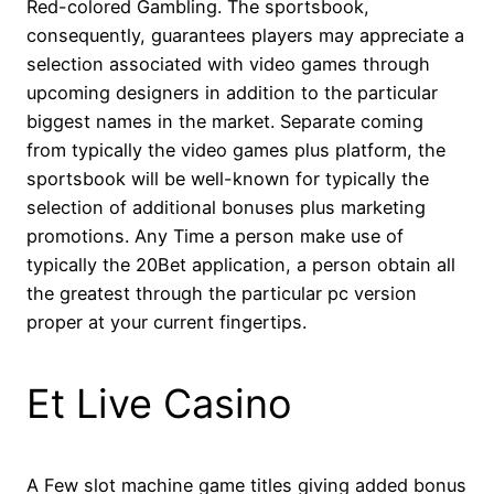
Red-colored Gambling. The sportsbook,
consequently, guarantees players may appreciate a
selection associated with video games through
upcoming designers in addition to the particular
biggest names in the market. Separate coming
from typically the video games plus platform, the
sportsbook will be well-known for typically the
selection of additional bonuses plus marketing
promotions. Any Time a person make use of
typically the 20Bet application, a person obtain all
the greatest through the particular pc version
proper at your current fingertips.
Et Live Casino
A Few slot machine game titles giving added bonus