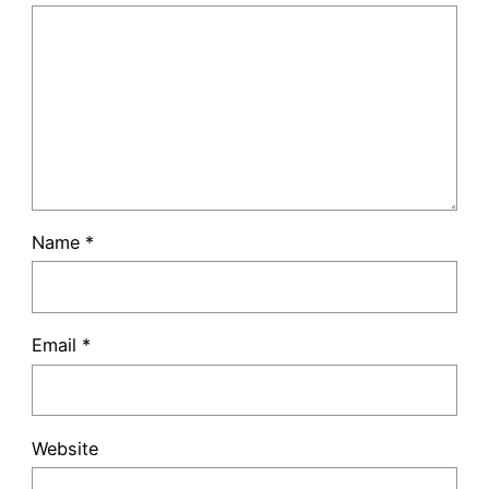
Name
*
Email
*
Website