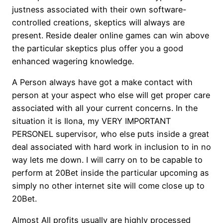
justness associated with their own software-
controlled creations, skeptics will always are
present. Reside dealer online games can win above
the particular skeptics plus offer you a good
enhanced wagering knowledge.
A Person always have got a make contact with
person at your aspect who else will get proper care
associated with all your current concerns. In the
situation it is Ilona, ​​my VERY IMPORTANT
PERSONEL supervisor, who else puts inside a great
deal associated with hard work in inclusion to in no
way lets me down. I will carry on to be capable to
perform at 20Bet inside the particular upcoming as
simply no other internet site will come close up to
20Bet.
Almost All profits usually are highly processed