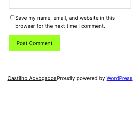
Save my name, email, and website in this
browser for the next time I comment.
Castilho Advogados
Proudly powered by
WordPress