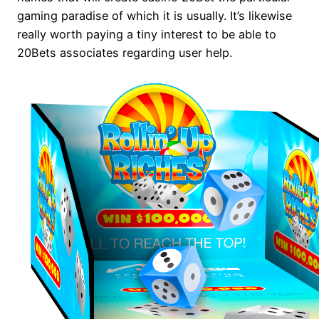
gaming paradise of which it is usually. It’s likewise
really worth paying a tiny interest to be able to
20Bets associates regarding user help.