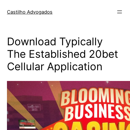
Skip
to
Castilho Advogados
content
Download Typically
The Established 20bet
Cellular Application