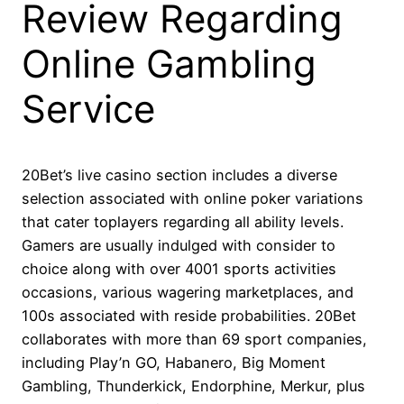
Review Regarding
Online Gambling
Service
20Bet’s live casino section includes a diverse
selection associated with online poker variations
that cater toplayers regarding all ability levels.
Gamers are usually indulged with consider to
choice along with over 4001 sports activities
occasions, various wagering marketplaces, and
100s associated with reside probabilities. 20Bet
collaborates with more than 69 sport companies,
including Play’n GO, Habanero, Big Moment
Gambling, Thunderkick, Endorphine, Merkur, plus