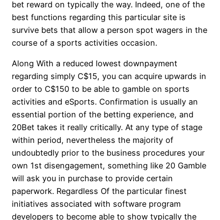
bet reward on typically the way. Indeed, one of the
best functions regarding this particular site is
survive bets that allow a person spot wagers in the
course of a sports activities occasion.
Along With a reduced lowest downpayment
regarding simply C$15, you can acquire upwards in
order to C$150 to be able to gamble on sports
activities and eSports. Confirmation is usually an
essential portion of the betting experience, and
20Bet takes it really critically. At any type of stage
within period, nevertheless the majority of
undoubtedly prior to the business procedures your
own 1st disengagement, something like 20 Gamble
will ask you in purchase to provide certain
paperwork. Regardless Of the particular finest
initiatives associated with software program
developers to become able to show typically the