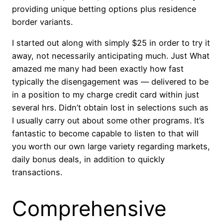
providing unique betting options plus residence
border variants.
I started out along with simply $25 in order to try it
away, not necessarily anticipating much. Just What
amazed me many had been exactly how fast
typically the disengagement was — delivered to be
in a position to my charge credit card within just
several hrs. Didn’t obtain lost in selections such as
I usually carry out about some other programs. It’s
fantastic to become capable to listen to that will
you worth our own large variety regarding markets,
daily bonus deals, in addition to quickly
transactions.
Comprehensive