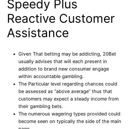
Speedy Plus
Reactive Customer
Assistance
Given That betting may be addicting, 20Bet
usually advises that will each present in
addition to brand new consumer engage
within accountable gambling.
The Particular level regarding chances could
be assessed as “above average” thus that
customers may expect a steady income from
their gambling bets.
The numerous wagering types provided could
become seen on typically the side of the main
page.