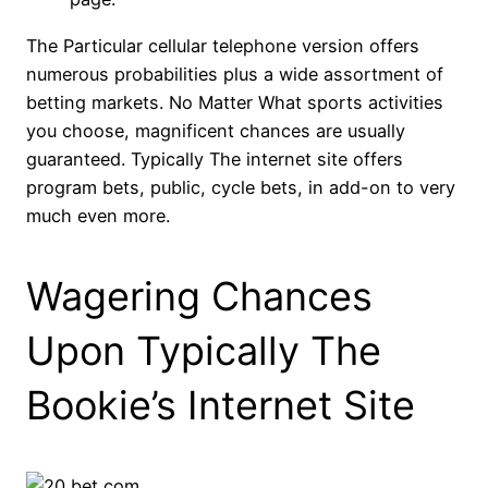
The Particular cellular telephone version offers
numerous probabilities plus a wide assortment of
betting markets. No Matter What sports activities
you choose, magnificent chances are usually
guaranteed. Typically The internet site offers
program bets, public, cycle bets, in add-on to very
much even more.
Wagering Chances
Upon Typically The
Bookie’s Internet Site