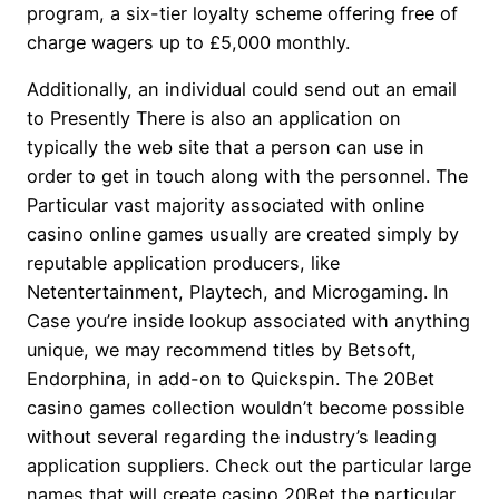
program, a six-tier loyalty scheme offering free of
charge wagers up to £5,000 monthly.
Additionally, an individual could send out an email
to Presently There is also an application on
typically the web site that a person can use in
order to get in touch along with the personnel. The
Particular vast majority associated with online
casino online games usually are created simply by
reputable application producers, like
Netentertainment, Playtech, and Microgaming. In
Case you’re inside lookup associated with anything
unique, we may recommend titles by Betsoft,
Endorphina, in add-on to Quickspin. The 20Bet
casino games collection wouldn’t become possible
without several regarding the industry’s leading
application suppliers. Check out the particular large
names that will create casino 20Bet the particular