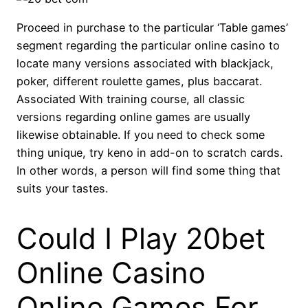
Proceed in purchase to the particular ‘Table games’
segment regarding the particular online casino to
locate many versions associated with blackjack,
poker, different roulette games, plus baccarat.
Associated With training course, all classic
versions regarding online games are usually
likewise obtainable. If you need to check some
thing unique, try keno in add-on to scratch cards.
In other words, a person will find some thing that
suits your tastes.
Could I Play 20bet
Online Casino
Online Games For