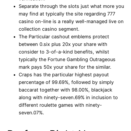
Separate through the slots just what more you
may find at typically the site regarding 777
casino on-line is a really well-managed live on
collection casino segment.
The Particular cashout emblems protect
between 0.six plus 20x your share with
consider to 3-of-a-kind benefits, whilst
typically the Fortune Gambling Outrageous
mark pays 50x your share for the similar.
Craps has the particular highest payout
percentage of 99.69%, followed by simply
baccarat together with 98.00%, blackjack
along with ninety-seven.69% in inclusion to
different roulette games with ninety-
seven.07%.