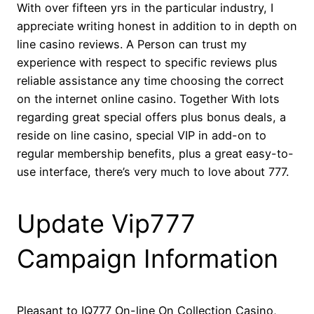
With over fifteen yrs in the particular industry, I
appreciate writing honest in addition to in depth on
line casino reviews. A Person can trust my
experience with respect to specific reviews plus
reliable assistance any time choosing the correct
on the internet online casino. Together With lots
regarding great special offers plus bonus deals, a
reside on line casino, special VIP in add-on to
regular membership benefits, plus a great easy-to-
use interface, there’s very much to love about 777.
Update Vip777
Campaign Information
Pleasant to IQ777 On-line On Collection Casino,