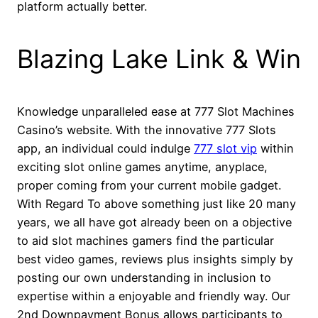
platform actually better.
Blazing Lake Link & Win
Knowledge unparalleled ease at 777 Slot Machines
Casino’s website. With the innovative 777 Slots
app, an individual could indulge
777 slot vip
within
exciting slot online games anytime, anyplace,
proper coming from your current mobile gadget.
With Regard To above something just like 20 many
years, we all have got already been on a objective
to aid slot machines gamers find the particular
best video games, reviews plus insights simply by
posting our own understanding in inclusion to
expertise within a enjoyable and friendly way. Our
2nd Downpayment Bonus allows participants to