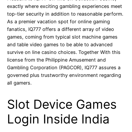
exactly where exciting gambling experiences meet
top-tier security in addition to reasonable perform.
As a premier vacation spot for online gaming
fanatics, IQ777 offers a different array of video
games, coming from typical slot machine games
and table video games to be able to advanced
survive on line casino choices. Together With this
license from the Philippine Amusement and
Gambling Corporation (PAGCOR), IQ777 assures a
governed plus trustworthy environment regarding
all gamers.
Slot Device Games
Login Inside India