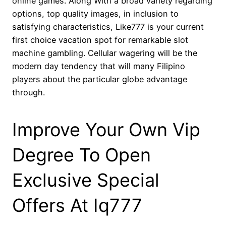
online games. Along With a broad variety regarding
options, top quality images, in inclusion to
satisfying characteristics, Like777 is your current
first choice vacation spot for remarkable slot
machine gambling. Cellular wagering will be the
modern day tendency that will many Filipino
players about the particular globe advantage
through.
Improve Your Own Vip
Degree To Open
Exclusive Special
Offers At Iq777