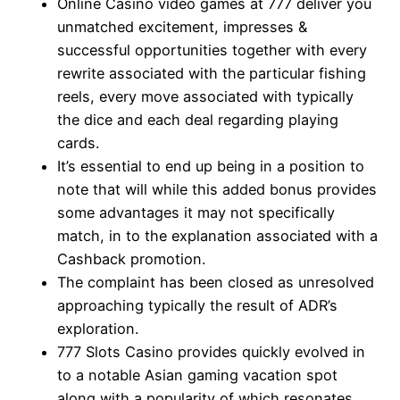
Online Casino video games at 777 deliver you
unmatched excitement, impresses &
successful opportunities together with every
rewrite associated with the particular fishing
reels, every move associated with typically
the dice and each deal regarding playing
cards.
It’s essential to end up being in a position to
note that will while this added bonus provides
some advantages it may not specifically
match, in to the explanation associated with a
Cashback promotion.
The complaint has been closed as unresolved
approaching typically the result of ADR’s
exploration.
777 Slots Casino provides quickly evolved in
to a notable Asian gaming vacation spot
along with a popularity of which resonates