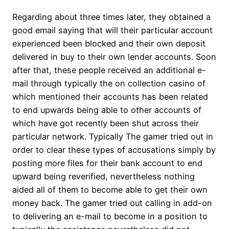
Regarding about three times later, they obtained a
good email saying that will their particular account
experienced been blocked and their own deposit
delivered in buy to their own lender accounts. Soon
after that, these people received an additional e-
mail through typically the on collection casino of
which mentioned their accounts has been related
to end upwards being able to other accounts of
which have got recently been shut across their
particular network. Typically The gamer tried out in
order to clear these types of accusations simply by
posting more files for their bank account to end
upward being reverified, nevertheless nothing
aided all of them to become able to get their own
money back. The gamer tried out calling in add-on
to delivering an e-mail to become in a position to