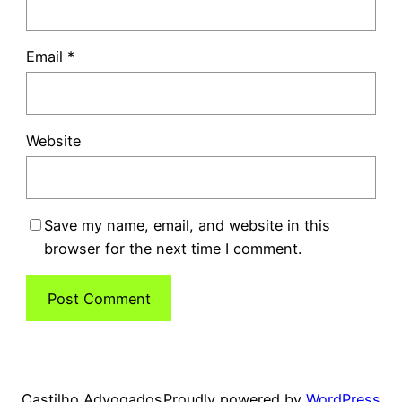
Email
*
Website
Save my name, email, and website in this
browser for the next time I comment.
Castilho Advogados
Proudly powered by
WordPress