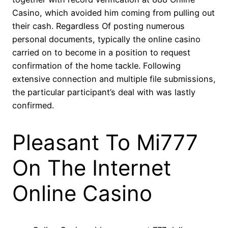
Casino, which avoided him coming from pulling out
their cash. Regardless Of posting numerous
personal documents, typically the online casino
carried on to become in a position to request
confirmation of the home tackle. Following
extensive connection and multiple file submissions,
the particular participant’s deal with was lastly
confirmed.
Pleasant To Mi777
On The Internet
Online Casino