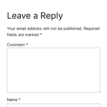
Leave a Reply
Your email address will not be published.
Required
fields are marked
*
Comment
*
Name
*