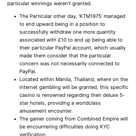
particular winnings weren’t granted.
The Particular other day, ‘KTM1975’ managed
to end upward being in a position to
successfully withdraw one more quantity
associated with £10 to end up being able to
their particular PayPal account, which usually
made them consider that the particular
concern was not necessarily connected to
PayPal.
​Located within Manila, Thailand, where on the
internet gambling will be granted, this specific
casino is renowned regarding their deluxe 5-
star hotels, providing a worldclass
amusement encounter.
The gamer coming from Combined Empire will
be encountering difficulties doing KYC
verification.