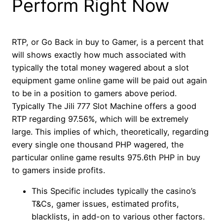
Perform Right Now
RTP, or Go Back in buy to Gamer, is a percent that
will shows exactly how much associated with
typically the total money wagered about a slot
equipment game online game will be paid out again
to be in a position to gamers above period.
Typically The Jili 777 Slot Machine offers a good
RTP regarding 97.56%, which will be extremely
large. This implies of which, theoretically, regarding
every single one thousand PHP wagered, the
particular online game results 975.6th PHP in buy
to gamers inside profits.
This Specific includes typically the casino’s
T&Cs, gamer issues, estimated profits,
blacklists, in add-on to various other factors.