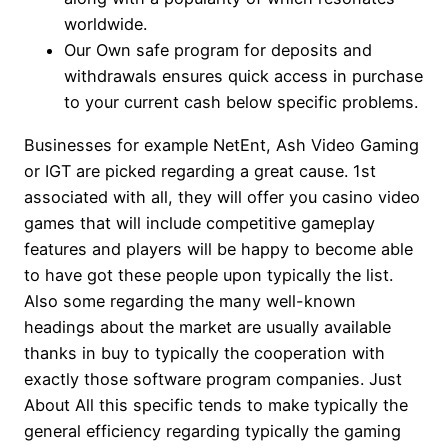
worldwide.
Our Own safe program for deposits and
withdrawals ensures quick access in purchase
to your current cash below specific problems.
Businesses for example NetEnt, Ash Video Gaming
or IGT are picked regarding a great cause. 1st
associated with all, they will offer you casino video
games that will include competitive gameplay
features and players will be happy to become able
to have got these people upon typically the list.
Also some regarding the many well-known
headings about the market are usually available
thanks in buy to typically the cooperation with
exactly those software program companies. Just
About All this specific tends to make typically the
general efficiency regarding typically the gaming