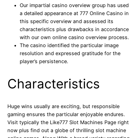
Our impartial casino overview group has used
a detailed appearance at 777 Online Casino in
this specific overview and assessed its
characteristics plus drawbacks in accordance
with our own online casino overview process.
The casino identified the particular image
resolution and expressed gratitude for the
player’s persistence.
Characteristics
Huge wins usually are exciting, but responsible
gaming ensures the particular enjoyable endures.
Visit typically the Like777 Slot Machines Page right
now plus find out a globe of thrilling slot machine