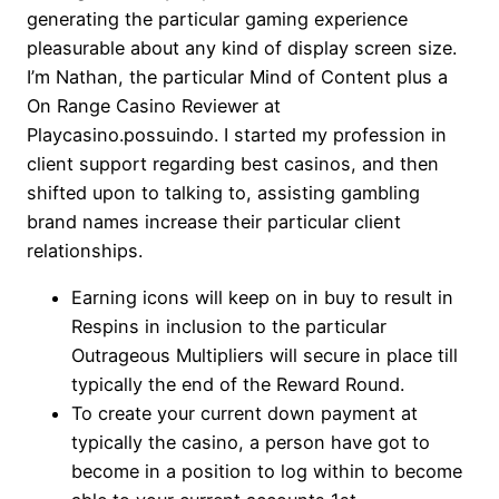
generating the particular gaming experience
pleasurable about any kind of display screen size.
I’m Nathan, the particular Mind of Content plus a
On Range Casino Reviewer at
Playcasino.possuindo. I started my profession in
client support regarding best casinos, and then
shifted upon to talking to, assisting gambling
brand names increase their particular client
relationships.
Earning icons will keep on in buy to result in
Respins in inclusion to the particular
Outrageous Multipliers will secure in place till
typically the end of the Reward Round.
To create your current down payment at
typically the casino, a person have got to
become in a position to log within to become