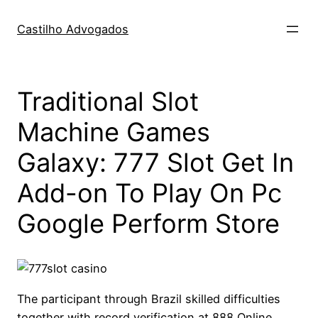
Skip
to
Castilho Advogados
content
Traditional Slot
Machine Games
Galaxy: 777 Slot Get In
Add-on To Play On Pc
Google Perform Store
The participant through Brazil skilled difficulties
together with record verification at 888 Online