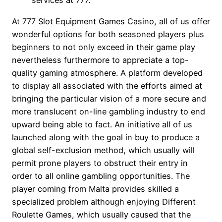
services at 777.
At 777 Slot Equipment Games Casino, all of us offer
wonderful options for both seasoned players plus
beginners to not only exceed in their game play
nevertheless furthermore to appreciate a top-
quality gaming atmosphere. A platform developed
to display all associated with the efforts aimed at
bringing the particular vision of a more secure and
more translucent on-line gambling industry to end
upward being able to fact. An initiative all of us
launched along with the goal in buy to produce a
global self-exclusion method, which usually will
permit prone players to obstruct their entry in
order to all online gambling opportunities. The
player coming from Malta provides skilled a
specialized problem although enjoying Different
Roulette Games, which usually caused that the