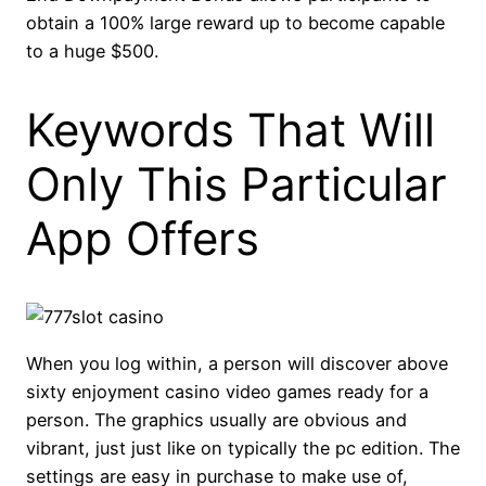
obtain a 100% large reward up to become capable
to a huge $500.
Keywords That Will
Only This Particular
App Offers
When you log within, a person will discover above
sixty enjoyment casino video games ready for a
person. The graphics usually are obvious and
vibrant, just just like on typically the pc edition. The
settings are easy in purchase to make use of,