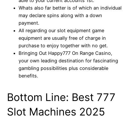
able to your current accounts 1st.
Whats also far better is of which an individual
may declare spins along with a down
payment.
All regarding our slot equipment game
equipment are usually free of charge in
purchase to enjoy together with no get.
Bringing Out Happy777 On Range Casino,
your own leading destination for fascinating
gambling possibilities plus considerable
benefits.
Bottom Line: Best 777
Slot Machines 2025