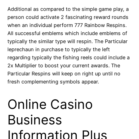
Additional as compared to the simple game play, a
person could activate 2 fascinating reward rounds
when an individual perform 777 Rainbow Respins.
All successful emblems which include emblems of
typically the similar type will respin. The Particular
leprechaun in purchase to typically the left
regarding typically the fishing reels could include a
2x Multiplier to boost your current awards. The
Particular Respins will keep on right up until no
fresh complementing symbols appear.
Online Casino
Business
Information Plus