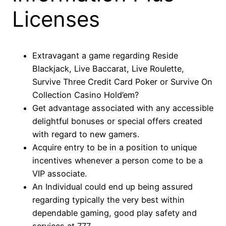
Licenses
Extravagant a game regarding Reside
Blackjack, Live Baccarat, Live Roulette,
Survive Three Credit Card Poker or Survive On
Collection Casino Hold’em?
Get advantage associated with any accessible
delightful bonuses or special offers created
with regard to new gamers.
Acquire entry to be in a position to unique
incentives whenever a person come to be a
VIP associate.
An Individual could end up being assured
regarding typically the very best within
dependable gaming, good play safety and