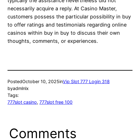
typically the assistance nevertheless did not
necessarily acquire a reply. At Casino Master,
customers possess the particular possibility in buy
to offer ratings and testimonials regarding online
casinos within buy in buy to discuss their own
thoughts, comments, or experiences.
Posted
October 10, 2025
in
Vip Slot 777 Login 318
by
admlnlx
Tags:
777slot casino
, 
777slot free 100
Comments