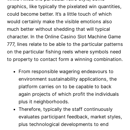
graphics, like typically the pixelated win quantities,
could become better. It’s a little touch of which
would certainly make the visible emotions also
much better without shedding that will typical
character. In the Online Casino Slot Machine Game
777, lines relate to be able to the particular patterns
on the particular fishing reels where symbols need
to property to contact form a winning combination.
From responsible wagering endeavours to
environment sustainability applications, the
platform carries on to be capable to back
again projects of which profit the individuals
plus it neighborhoods.
Therefore, typically the staff continuously
evaluates participant feedback, market styles,
plus technological developments to end