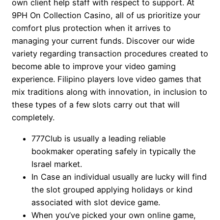
own client help staff with respect to support. At
9PH On Collection Casino, all of us prioritize your
comfort plus protection when it arrives to
managing your current funds. Discover our wide
variety regarding transaction procedures created to
become able to improve your video gaming
experience. Filipino players love video games that
mix traditions along with innovation, in inclusion to
these types of a few slots carry out that will
completely.
777Club is usually a leading reliable
bookmaker operating safely in typically the
Israel market.
In Case an individual usually are lucky will find
the slot grouped applying holidays or kind
associated with slot device game.
When you’ve picked your own online game,