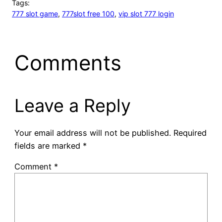
Tags:
777 slot game
, 
777slot free 100
, 
vip slot 777 login
Comments
Leave a Reply
Your email address will not be published.
Required
fields are marked
*
Comment
*