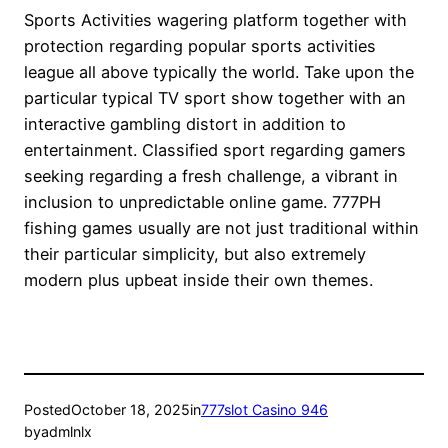
Sports Activities wagering platform together with
protection regarding popular sports activities
league all above typically the world. Take upon the
particular typical TV sport show together with an
interactive gambling distort in addition to
entertainment. Classified sport regarding gamers
seeking regarding a fresh challenge, a vibrant in
inclusion to unpredictable online game. 777PH
fishing games usually are not just traditional within
their particular simplicity, but also extremely
modern plus upbeat inside their own themes.
Posted
October 18, 2025
in
777slot Casino 946
by
admlnlx