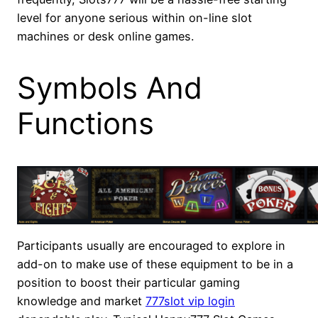
level for anyone serious within on-line slot
machines or desk online games.
Symbols And
Functions
Participants usually are encouraged to explore in
add-on to make use of these equipment to be in a
position to boost their particular gaming
knowledge and market
777slot vip login