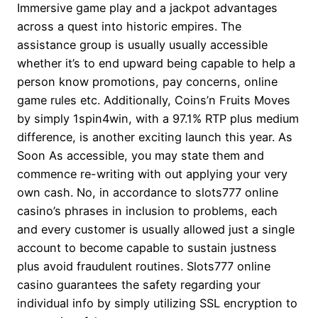
Immersive game play and a jackpot advantages
across a quest into historic empires. The
assistance group is usually usually accessible
whether it’s to end upward being capable to help a
person know promotions, pay concerns, online
game rules etc. Additionally, Coins’n Fruits Moves
by simply 1spin4win, with a 97.1% RTP plus medium
difference, is another exciting launch this year​. As
Soon As accessible, you may state them and
commence re-writing with out applying your very
own cash. No, in accordance to slots777 online
casino’s phrases in inclusion to problems, each
and every customer is usually allowed just a single
account to become capable to sustain justness
plus avoid fraudulent routines. Slots777 online
casino guarantees the safety regarding your
individual info by simply utilizing SSL encryption to