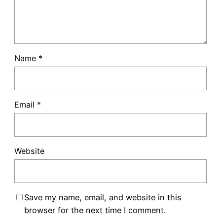
Name
*
Email
*
Website
Save my name, email, and website in this
browser for the next time I comment.