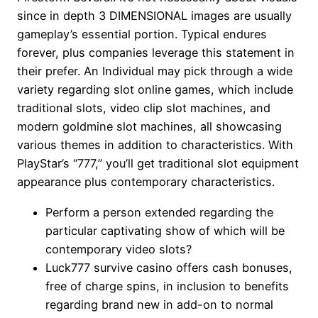
since in depth 3 DIMENSIONAL images are usually
gameplay’s essential portion. Typical endures
forever, plus companies leverage this statement in
their prefer. An Individual may pick through a wide
variety regarding slot online games, which include
traditional slots, video clip slot machines, and
modern goldmine slot machines, all showcasing
various themes in addition to characteristics. With
PlayStar’s “777,” you’ll get traditional slot equipment
appearance plus contemporary characteristics.
Perform a person extended regarding the
particular captivating show of which will be
contemporary video slots?
Luck777 survive casino offers cash bonuses,
free of charge spins, in inclusion to benefits
regarding brand new in add-on to normal