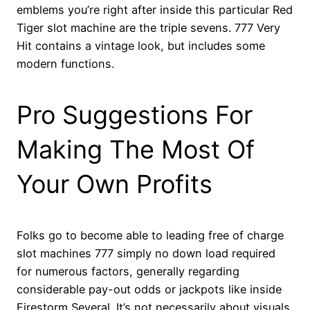
emblems you’re right after inside this particular Red
Tiger slot machine are the triple sevens. 777 Very
Hit contains a vintage look, but includes some
modern functions.
Pro Suggestions For
Making The Most Of
Your Own Profits
Folks go to become able to leading free of charge
slot machines 777 simply no down load required
for numerous factors, generally regarding
considerable pay-out odds or jackpots like inside
Firestorm Several. It’s not necessarily about visuals