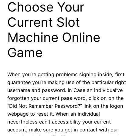
Choose Your
Current Slot
Machine Online
Game
When you’re getting problems signing inside, first
guarantee you’re making use of the particular right
username and password. In Case an individual’ve
forgotten your current pass word, click on on the
“Did Not Remember Password?” link on the logon
webpage to reset it. When an individual
nevertheless can’t accessibility your current
account, make sure you get in contact with our