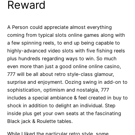
Reward
A Person could appreciate almost everything
coming from typical slots online games along with
a few spinning reels, to end up being capable to
highly-advanced video slots with five fishing reels
plus hundreds regarding ways to win. So much
even more than just a good online online casino,
777 will be all about retro style-class glamour,
surprise and enjoyment. Oozing swing in add-on to
sophistication, optimism and nostalgia, 777
includes a special ambiance & feel created in buy to
shock in addition to delight an individual. Step
inside plus get your own seats at the fascinating
Black jack & Roulette tables.
While I liked the particular retro style, some