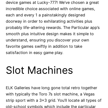
device games at Lucky-777! We’ve chosen a great
incredible choice associated with online games,
each and every 1 a painstakingly designed
doorway in order to exhilarating activities plus
probably life-altering rewards. The Particular app’s
smooth plus intuitive design makes it simple to
understand, ensuring you discover your own
favorite games swiftly in addition to take
satisfaction in easy game play.
Slot Machines
ELK Galleries have long gone total retro together
with typically the Toro 7s slot machine, a Vegas
strip sport with a 3×3 grid. You’ll locate all types of
old-school symbols which include the particular