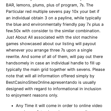
BAR, lemons, plums, plus of program, 7s. The
Particular red multiple sevens pay 10x your bet if
an individual obtain 3 on a payline, while typically
the blue and environmentally friendly pay 7x plus a
few.50x with consider to the similar combination.
Just About All associated with the slot machine
games showcased about our listing will payout
whenever you arrange three 7s upon a single
rewrite. And some of all of them, will pay out there
handsomely in case an individual handle to fill up
typically the main grid together with sevens. Please
note that will all information offered simply by
BestCasinoSitesOnline.apresentando is usually
designed with regard to informational in inclusion
to enjoyment reasons only.
Any Time it will come in order to online video