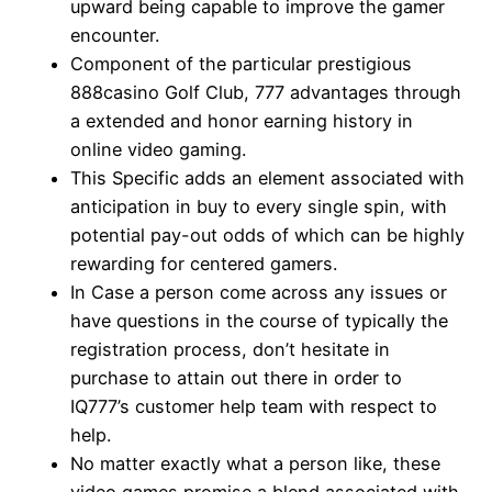
upward being capable to improve the gamer
encounter.
Component of the particular prestigious
888casino Golf Club, 777 advantages through
a extended and honor earning history in
online video gaming.
This Specific adds an element associated with
anticipation in buy to every single spin, with
potential pay-out odds of which can be highly
rewarding for centered gamers.
In Case a person come across any issues or
have questions in the course of typically the
registration process, don’t hesitate in
purchase to attain out there in order to
IQ777’s customer help team with respect to
help.
No matter exactly what a person like, these