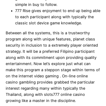
simple in buy to follow.
777 Rise gives enjoyment to end up being able
to each participant along with typically the
classic slot device game knowledge.
Between all the systems, this is a trustworthy
program along with unique features, planet class
security in inclusion to a extremely player oriented
strategy. It will be a preferred Filipino participant
along with its commitment upon providing quality
entertainment. Now let’s explore just what can
make this program a steppon stage within terms of
on the internet video gaming . On-line online
casino gambling provides grabbed the particular
interest regarding many within typically the
Thailand, along with slots777 online casino
growing like a master in the discipline.