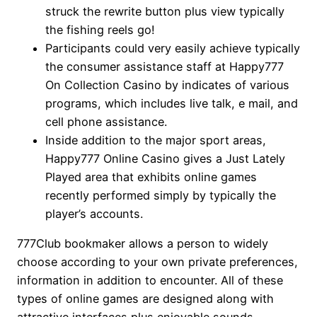
struck the rewrite button plus view typically
the fishing reels go!
Participants could very easily achieve typically
the consumer assistance staff at Happy777
On Collection Casino by indicates of various
programs, which includes live talk, e mail, and
cell phone assistance.
Inside addition to the major sport areas,
Happy777 Online Casino gives a Just Lately
Played area that exhibits online games
recently performed simply by typically the
player’s accounts.
777Club bookmaker allows a person to widely
choose according to your own private preferences,
information in addition to encounter. All of these
types of online games are designed along with
attractive interfaces plus enjoyable sounds.