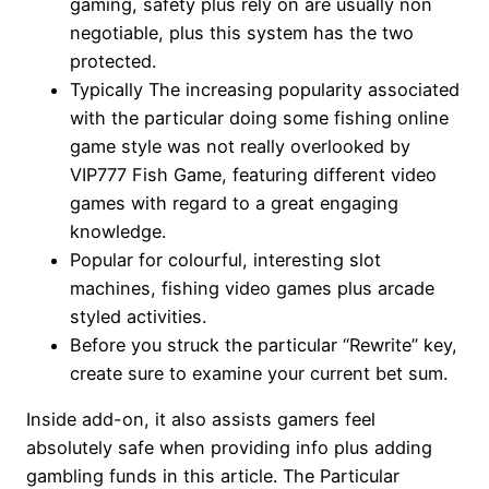
gaming, safety plus rely on are usually non
negotiable, plus this system has the two
protected.
Typically The increasing popularity associated
with the particular doing some fishing online
game style was not really overlooked by
VIP777 Fish Game, featuring different video
games with regard to a great engaging
knowledge.
Popular for colourful, interesting slot
machines, fishing video games plus arcade
styled activities.
Before you struck the particular “Rewrite” key,
create sure to examine your current bet sum.
Inside add-on, it also assists gamers feel
absolutely safe when providing info plus adding
gambling funds in this article. The Particular