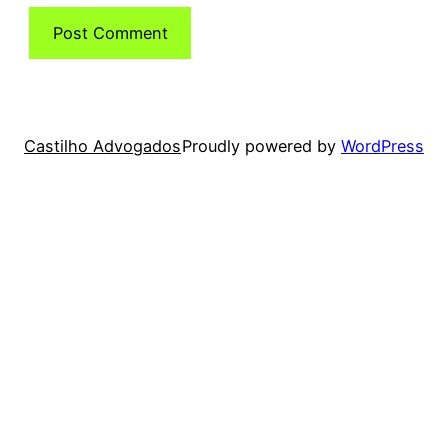
Castilho Advogados
Proudly powered by
WordPress