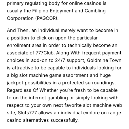
primary regulating body for online casinos is
usually the Filipino Enjoyment and Gambling
Corporation (PAGCOR).
And Then, an individual merely want to become in
a position to click on upon the particular
enrollment area in order to technically become an
associate of 777Club. Along With frequent payment
choices in add-on to 24/7 support, Goldmine Town
is attractive to be capable to individuals looking for
a big slot machine game assortment and huge
jackpot possibilities in a protected surroundings.
Regardless Of Whether you’re fresh to be capable
to on the internet gambling or simply looking with
respect to your own next favorite slot machine web
site, Slots777 allows an individual explore on range
casino alternatives successfully.