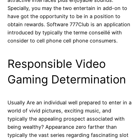
Specially, you may the two entertain in add-on to
have got the opportunity to be in a position to
obtain rewards. Software 777Club is an application
introduced by typically the terme conseillé with
consider to cell phone cell phone consumers.
Responsible Video
Gaming Determination
Usually Are an individual well prepared to enter in a
world of vivid pictures, exciting music, and
typically the appealing prospect associated with
being wealthy? Appearance zero farther than
typically the vast series regarding fascinating slot