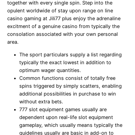
together with every single spin. Step into the
opulent worldwide of stay upon range on line
casino gaming at Jili77 plus enjoy the adrenaline
excitment of a genuine casino from typically the
consolation associated with your own personal
area.
The sport particulars supply a list regarding
typically the exact lowest in addition to
optimum wager quantities.
Common functions consist of totally free
spins triggered by simply scatters, enabling
additional possibilities in purchase to win
without extra bets.
777 slot equipment games usually are
dependent upon real-life slot equipment
gameplay, which usually means typically the
guidelines usually are basic in add-on to