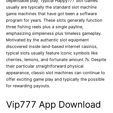
dependable play. Typical Happy777 Slot Games
usually are typically the standard slot machine
game machines that have got been a software
program for years. These slots generally function
three fishing reels plus a single payline,
emphasizing simpleness plus timeless gameplay.
Motivated by the authentic slot equipment
discovered inside land-based internet casinos,
typical slots usually feature iconic symbols like
cherries, lemons, and fortunate amount 7s. Despite
their particular straightforward physical
appearance, classic slot machines can continue to
offer exciting game play and typically the possible
for rewarding payouts.
Vip777 App Download