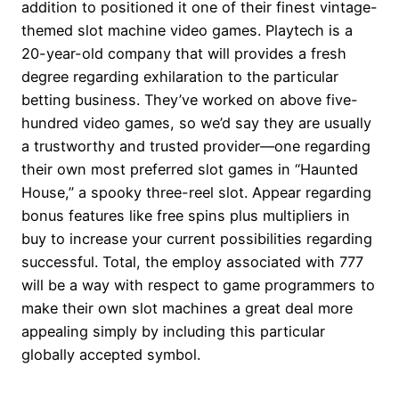
addition to positioned it one of their finest vintage-
themed slot machine video games. Playtech is a
20-year-old company that will provides a fresh
degree regarding exhilaration to the particular
betting business. They’ve worked on above five-
hundred video games, so we’d say they are usually
a trustworthy and trusted provider—one regarding
their own most preferred slot games in “Haunted
House,” a spooky three-reel slot. Appear regarding
bonus features like free spins plus multipliers in
buy to increase your current possibilities regarding
successful. Total, the employ associated with 777
will be a way with respect to game programmers to
make their own slot machines a great deal more
appealing simply by including this particular
globally accepted symbol.