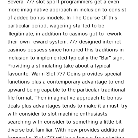
Several 777 slot sport programmers get a even
more imaginative approach in inclusion to consist
of added bonus models. In The Course Of this
particular period, wagering started to be
illegitimate, in addition to casinos got to rework
their own reward system. 777 designed internet
casinos possess since honored this traditions in
inclusion to implemented typically the “Bar” sign.
Providing a stimulating take about a typical
favourite, Warm Slot 777 Coins provides special
functions plus a contemporary advantage to end
upward being capable to the particular traditional
file format. Their imaginative approach to bonus
deals plus advantages tends to make it a must-try
with consider to slot machine enthusiasts
searching with consider to something a little bit
diverse but familiar. With new provides additional
frequently, Slots777 will be a hassle-free starting