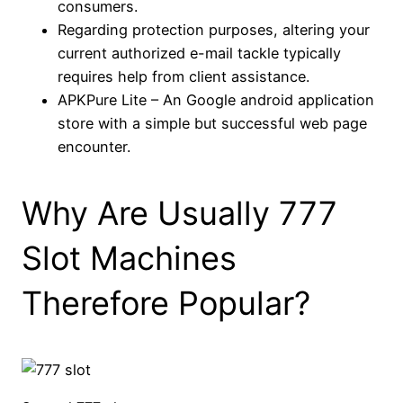
consumers.
Regarding protection purposes, altering your
current authorized e-mail tackle typically
requires help from client assistance.
APKPure Lite – An Google android application
store with a simple but successful web page
encounter.
Why Are Usually 777
Slot Machines
Therefore Popular?