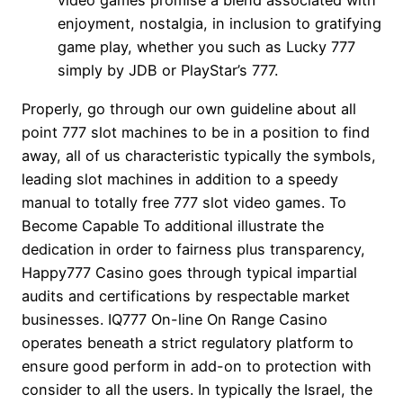
video games promise a blend associated with
enjoyment, nostalgia, in inclusion to gratifying
game play, whether you such as Lucky 777
simply by JDB or PlayStar’s 777.
Properly, go through our own guideline about all
point 777 slot machines to be in a position to find
away, all of us characteristic typically the symbols,
leading slot machines in addition to a speedy
manual to totally free 777 slot video games. To
Become Capable To additional illustrate the
dedication in order to fairness plus transparency,
Happy777 Casino goes through typical impartial
audits and certifications by respectable market
businesses. IQ777 On-line On Range Casino
operates beneath a strict regulatory platform to
ensure good perform in add-on to protection with
consider to all the users. In typically the Israel, the