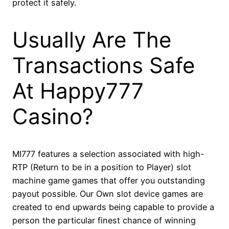
protect it safely.
Usually Are The
Transactions Safe
At Happy777
Casino?
MI777 features a selection associated with high-
RTP (Return to be in a position to Player) slot
machine game games that offer you outstanding
payout possible. Our Own slot device games are
created to end upwards being capable to provide a
person the particular finest chance of winning