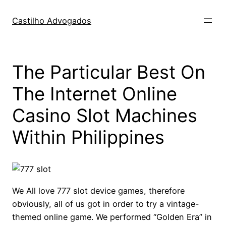
Skip
to
Castilho Advogados
content
The Particular Best On
The Internet Online
Casino Slot Machines
Within Philippines
We All love 777 slot device games, therefore
obviously, all of us got in order to try a vintage-
themed online game. We performed “Golden Era” in