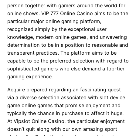
person together with gamers around the world for
online shows. VIP 777 Online Casino aims to be the
particular major online gaming platform,
recognized simply by the exceptional user
knowledge, modern online games, and unwavering
determination to be in a position to reasonable and
transparent practices. The platform aims to be
capable to be the preferred selection with regard to
sophisticated gamers who else demand a top-tier
gaming experience.
Acquire prepared regarding an fascinating quest
via a diverse selection associated with slot device
game online games that promise enjoyment and
typically the chance in purchase to affect it huge.
At Vipslot Online Casino, the particular enjoyment
doesn’t quit along with our own amazing sport