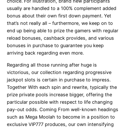
choice. For illustration, brand new participants
usually are handled to a 100% complement added
bonus about their own first down payment. Yet
that’s not really all – furthermore, we keep on to
end up being able to prize the gamers with regular
reload bonuses, cashback provides, and various
bonuses in purchase to guarantee you keep
arriving back regarding even more.
Regarding all those running after huge is
victorious, our collection regarding progressive
jackpot slots is certain in purchase to impress.
Together With each spin and rewrite, typically the
prize private pools increase bigger, offering the
particular possible with respect to life changing
pay-out odds. Coming From well-known headings
such as Mega Moolah to become in a position to
exclusive VIP777 produces, our own intensifying