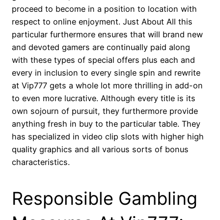
proceed to become in a position to location with
respect to online enjoyment. Just About All this
particular furthermore ensures that will brand new
and devoted gamers are continually paid along
with these types of special offers plus each and
every in inclusion to every single spin and rewrite
at Vip777 gets a whole lot more thrilling in add-on
to even more lucrative. Although every title is its
own sojourn of pursuit, they furthermore provide
anything fresh in buy to the particular table. They
has specialized in video clip slots with higher high
quality graphics and all various sorts of bonus
characteristics.
Responsible Gambling