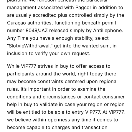
management associated with Pagcor in addition to
are usually accredited plus controlled simply by the
Curaçao authorities, functioning beneath permit
number 8049/JAZ released simply by Antillephone.
Any Time you have a enough stability, select
“SlotvipWithdrawal,” get into the wanted sum, in
inclusion to verify your own request.
While VIP777 strives in buy to offer access to
participants around the world, right today there
may become constraints centered upon regional
rules. It’s important in order to examine the
conditions and circumstances or contact consumer
help in buy to validate in case your region or region
will be entitled to be able to entry VIP777. At VIP777,
we believe within openness any time it comes to
become capable to charges and transaction