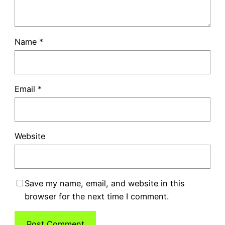
Name
*
Email
*
Website
Save my name, email, and website in this
browser for the next time I comment.