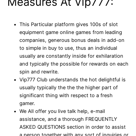
Measures At Vip777:
This Particular platform gives 100s of slot
equipment game online games from leading
companies, generous bonus deals in add-on
to simple in buy to use, thus an individual
usually are constantly inside for exhilaration
and typically the possible for rewards on each
spin and rewrite.
Vip777 Club understands the hot delightful is
usually typically the the the higher part of
significant thing with respect to a fresh
gamer.
We All offer you live talk help, e-mail
assistance, and a thorough FREQUENTLY
ASKED QUESTIONS section in order to assist
a person together with any sort of inquiries or