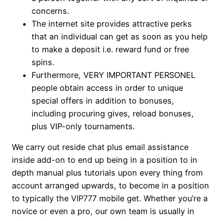
concerns.
The internet site provides attractive perks
that an individual can get as soon as you help
to make a deposit i.e. reward fund or free
spins.
Furthermore, VERY IMPORTANT PERSONEL
people obtain access in order to unique
special offers in addition to bonuses,
including procuring gives, reload bonuses,
plus VIP-only tournaments.
We carry out reside chat plus email assistance
inside add-on to end up being in a position to in
depth manual plus tutorials upon every thing from
account arranged upwards, to become in a position
to typically the VIP777 mobile get. Whether you’re a
novice or even a pro, our own team is usually in