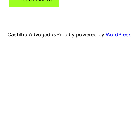
Castilho Advogados
Proudly powered by
WordPress