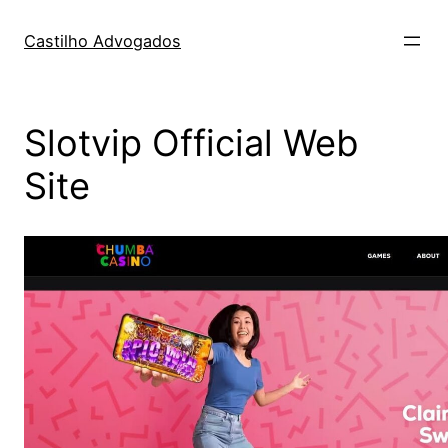
Skip
to
Castilho Advogados
content
Slotvip Official Web
Site