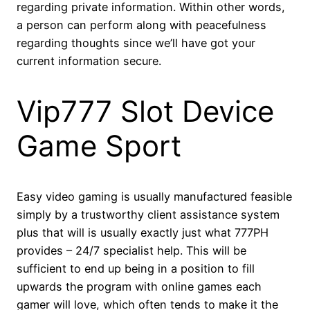
regarding private information. Within other words,
a person can perform along with peacefulness
regarding thoughts since we’ll have got your
current information secure.
Vip777 Slot Device
Game Sport
Easy video gaming is usually manufactured feasible
simply by a trustworthy client assistance system
plus that will is usually exactly just what 777PH
provides – 24/7 specialist help. This will be
sufficient to end up being in a position to fill
upwards the program with online games each
gamer will love, which often tends to make it the