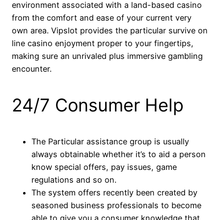
environment associated with a land-based casino
from the comfort and ease of your current very
own area. Vipslot provides the particular survive on
line casino enjoyment proper to your fingertips,
making sure an unrivaled plus immersive gambling
encounter.
24/7 Consumer Help
The Particular assistance group is usually
always obtainable whether it’s to aid a person
know special offers, pay issues, game
regulations and so on.
The system offers recently been created by
seasoned business professionals to become
able to give you a consumer knowledge that