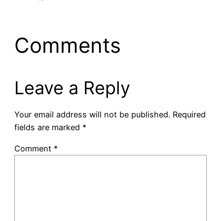
Comments
Leave a Reply
Your email address will not be published.
Required
fields are marked
*
Comment
*