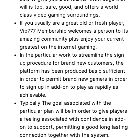
will is top, safe, good, and offers a world
class video gaming surroundings.
If you usually are a great old or fresh player,
Vip777 Membership welcomes a person to its
amazing community plus enjoy your current
greatest on the internet gaming.
In the particular work to streamline the sign
up procedure for brand new customers, the
platform has been produced basic sufficient
in order to permit brand new gamers in order
to sign up in add-on to play as rapidly as
achievable.
Typically The goal associated with the
particular plan will be in order to give players
a feeling associated with confidence in add-
on to support, permitting a good long lasting
connection together with the system.