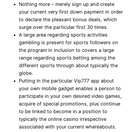
Nothing more – merely sign up and create
your current very first down payment in order
to declare the pleasant bonus deals, which
surge over the particular first 30 times.
A large area regarding sports activities
gambling is present for sports followers on
the program in inclusion to covers a large
range regarding sports betting among the
different sports through about typically the
globe.
Putting In the particular Vip777 app about
your own mobile gadget enables a person to
participate in your own desired video games,
acquire of special promotions, plus continue
to be linked to become in a position to
typically the online casino irrespective
associated with your current whereabouts.