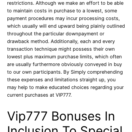
restrictions. Although we make an effort to be able
to maintain costs in purchase to a lowest, some
payment procedures may incur processing costs,
which usually will end upward being plainly outlined
throughout the particular downpayment or
drawback method. Additionally, each and every
transaction technique might possess their own
lowest plus maximum purchase limits, which often
are usually furthermore obviously conveyed in buy
to our own participants. By Simply comprehending
these expenses and limitations straight up, you
may help to make educated choices regarding your
current purchases at VIP777.
Vip777 Bonuses In
Inclusion To Special