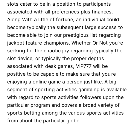
slots cater to be in a position to participants
associated with all preferences plus finances.
Along With a little of fortune, an individual could
become typically the subsequent large success to
become able to join our prestigious list regarding
jackpot feature champions. Whether Or Not you’re
seeking for the chaotic joy regarding typically the
slot device, or typically the proper depths
associated with desk games, VIP777 will be
positive to be capable to make sure that you’re
enjoying a online game a person just like. A big
segment of sporting activities gambling is available
with regard to sports activities followers upon the
particular program and covers a broad variety of
sports betting among the various sports activities
from about the particular globe.