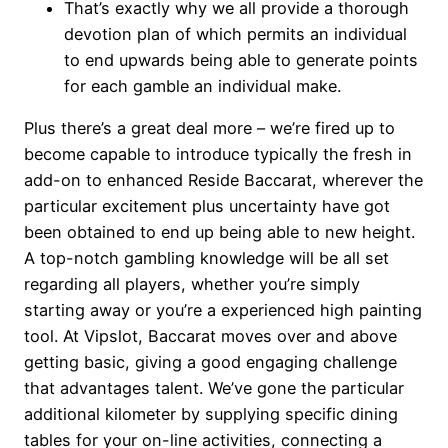
That’s exactly why we all provide a thorough
devotion plan of which permits an individual
to end upwards being able to generate points
for each gamble an individual make.
Plus there’s a great deal more – we’re fired up to
become capable to introduce typically the fresh in
add-on to enhanced Reside Baccarat, wherever the
particular excitement plus uncertainty have got
been obtained to end up being able to new height.
A top-notch gambling knowledge will be all set
regarding all players, whether you’re simply
starting away or you’re a experienced high painting
tool. At Vipslot, Baccarat moves over and above
getting basic, giving a good engaging challenge
that advantages talent. We’ve gone the particular
additional kilometer by supplying specific dining
tables for your on-line activities, connecting a