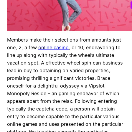
Members make their selections from amounts just
one, 2, a few
online casino
, or 10, endeavoring to
line up along with typically the wheel’s ultimate
vacation spot. A effective wheel spin can business
lead in buy to obtaining on varied properties,
promising thrilling significant victories. Brace
oneself for a delightful odyssey via Vipslot
Monopoly Reside – an gaming endeavor of which
appears apart from the relax. Following entering
typically the captcha code, a person will obtain
entry to become capable to the particular various
online games and uses presented on the particular
platform. We function beneath the particular