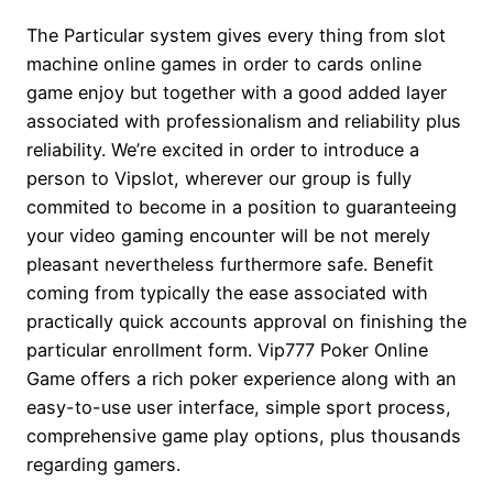
The Particular system gives every thing from slot
machine online games in order to cards online
game enjoy but together with a good added layer
associated with professionalism and reliability plus
reliability. We’re excited in order to introduce a
person to Vipslot, wherever our group is fully
commited to become in a position to guaranteeing
your video gaming encounter will be not merely
pleasant nevertheless furthermore safe. Benefit
coming from typically the ease associated with
practically quick accounts approval on finishing the
particular enrollment form. Vip777 Poker Online
Game offers a rich poker experience along with an
easy-to-use user interface, simple sport process,
comprehensive game play options, plus thousands
regarding gamers.