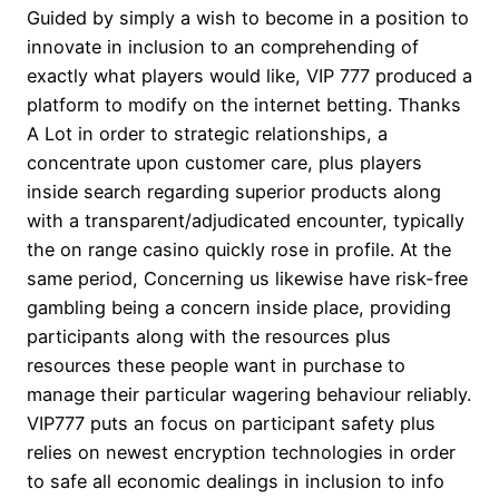
Guided by simply a wish to become in a position to
innovate in inclusion to an comprehending of
exactly what players would like, VIP 777 produced a
platform to modify on the internet betting. Thanks
A Lot in order to strategic relationships, a
concentrate upon customer care, plus players
inside search regarding superior products along
with a transparent/adjudicated encounter, typically
the on range casino quickly rose in profile. At the
same period, Concerning us likewise have risk-free
gambling being a concern inside place, providing
participants along with the resources plus
resources these people want in purchase to
manage their particular wagering behaviour reliably.
VIP777 puts an focus on participant safety plus
relies on newest encryption technologies in order
to safe all economic dealings in inclusion to info