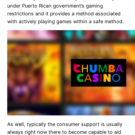
under Puerto Rican government’s gaming
restrictions and it provides a method associated
with actively playing games within a safe method.
As well, typically the consumer support is usually
always right now there to become capable to aid