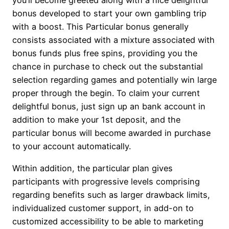
you’ll become greeted along with a nice delightful
bonus developed to start your own gambling trip
with a boost. This Particular bonus generally
consists associated with a mixture associated with
bonus funds plus free spins, providing you the
chance in purchase to check out the substantial
selection regarding games and potentially win large
proper through the begin. To claim your current
delightful bonus, just sign up an bank account in
addition to make your 1st deposit, and the
particular bonus will become awarded in purchase
to your account automatically.
Within addition, the particular plan gives
participants with progressive levels comprising
regarding benefits such as larger drawback limits,
individualized customer support, in add-on to
customized accessibility to be able to marketing