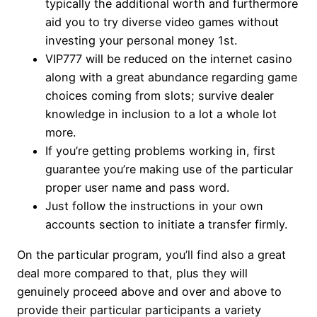
typically the additional worth and furthermore
aid you to try diverse video games without
investing your personal money 1st.
VIP777 will be reduced on the internet casino
along with a great abundance regarding game
choices coming from slots; survive dealer
knowledge in inclusion to a lot a whole lot
more.
If you’re getting problems working in, first
guarantee you’re making use of the particular
proper user name and pass word.
Just follow the instructions in your own
accounts section to initiate a transfer firmly.
On the particular program, you’ll find also a great
deal more compared to that, plus they will
genuinely proceed above and over and above to
provide their particular participants a variety