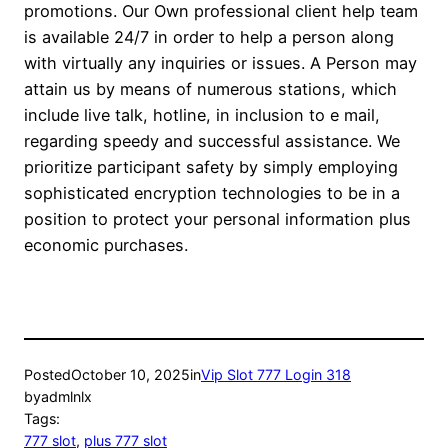
promotions. Our Own professional client help team
is available 24/7 in order to help a person along
with virtually any inquiries or issues. A Person may
attain us by means of numerous stations, which
include live talk, hotline, in inclusion to e mail,
regarding speedy and successful assistance. We
prioritize participant safety by simply employing
sophisticated encryption technologies to be in a
position to protect your personal information plus
economic purchases.
Posted
October 10, 2025
in
Vip Slot 777 Login 318
by
admlnlx
Tags:
777 slot
, 
plus 777 slot