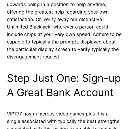
upwards being in a position to help anytime,
offering the greatest help regarding your own
satisfaction. Or, verify away our distinctive
Unlimited Blackjack, wherever a person could
include chips at your very own speed. Adhere to be
capable to typically the prompts displayed about
the particular display screen to verify typically the
disengagement request.
Step Just One: Sign-up
A Great Bank Account
VIP777 has numerous video games plus it is a
single associated with typically the best strengths
associated with this casino to be able to typically