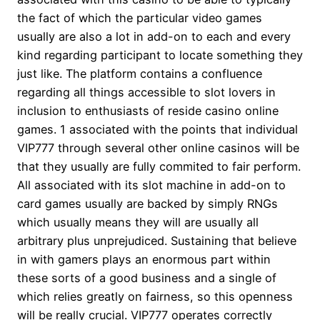
the fact of which the particular video games
usually are also a lot in add-on to each and every
kind regarding participant to locate something they
just like. The platform contains a confluence
regarding all things accessible to slot lovers in
inclusion to enthusiasts of reside casino online
games. 1 associated with the points that individual
VIP777 through several other online casinos will be
that they usually are fully commited to fair perform.
All associated with its slot machine in add-on to
card games usually are backed by simply RNGs
which usually means they will are usually all
arbitrary plus unprejudiced. Sustaining that believe
in with gamers plays an enormous part within
these sorts of a good business and a single of
which relies greatly on fairness, so this openness
will be really crucial. VIP777 operates correctly