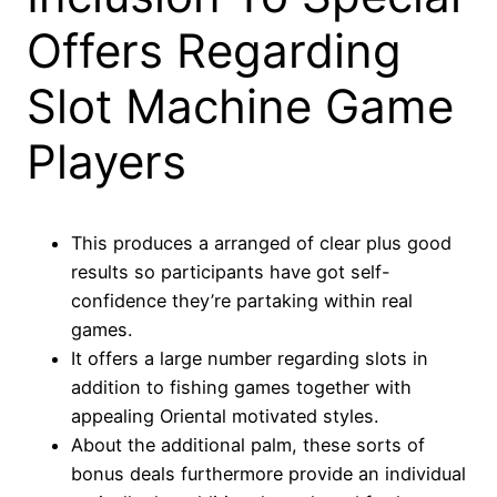
Offers Regarding
Slot Machine Game
Players
This produces a arranged of clear plus good
results so participants have got self-
confidence they’re partaking within real
games.
It offers a large number regarding slots in
addition to fishing games together with
appealing Oriental motivated styles.
About the additional palm, these sorts of
bonus deals furthermore provide an individual