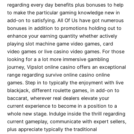
regarding every day benefits plus bonuses to help
to make the particular gaming knowledge new in
add-on to satisfying. All Of Us have got numerous
bonuses in addition to promotions holding out to
enhance your earning quantity whether actively
playing slot machine game video games, card
video games or live casino video games. For those
looking for a a lot more immersive gambling
journey, Vipslot online casino offers an exceptional
range regarding survive online casino online
games. Step in to typically the enjoyment with live
blackjack, different roulette games, in add-on to
baccarat, wherever real dealers elevate your
current experience to become in a position to a
whole new stage. Indulge inside the thrill regarding
current gameplay, communicate with expert sellers,
plus appreciate typically the traditional