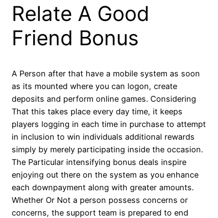
Relate A Good
Friend Bonus
A Person after that have a mobile system as soon
as its mounted where you can logon, create
deposits and perform online games. Considering
That this takes place every day time, it keeps
players logging in each time in purchase to attempt
in inclusion to win individuals additional rewards
simply by merely participating inside the occasion.
The Particular intensifying bonus deals inspire
enjoying out there on the system as you enhance
each downpayment along with greater amounts.
Whether Or Not a person possess concerns or
concerns, the support team is prepared to end