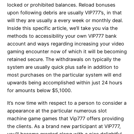
locked or prohibited balances. Reload bonuses
upon following debris are usually VIP777’s, in that
will they are usually a every week or monthly deal.
Inside this specific article, we’ll take you via the
methods to accessibility your own VIP777 bank
account and ways regarding increasing your video
gaming encounter now of which it will be becoming
retained secure. The withdrawals on typically the
system are usually quick plus safe in addition to
most purchases on the particular system will end
upwards being accomplished within just 24 hours
for amounts below $5,1000.
It’s now time with respect to a person to consider a
appearance at the particular numerous slot
machine game games that Vip777 offers providing
the clients. As a brand new participant at VIP777,