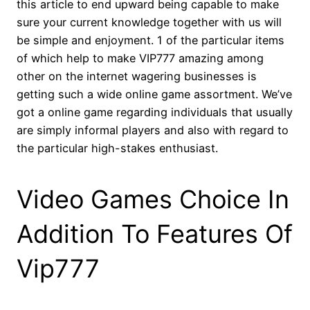
this article to end upward being capable to make
sure your current knowledge together with us will
be simple and enjoyment. 1 of the particular items
of which help to make VIP777 amazing among
other on the internet wagering businesses is
getting such a wide online game assortment. We’ve
got a online game regarding individuals that usually
are simply informal players and also with regard to
the particular high-stakes enthusiast.
Video Games Choice In
Addition To Features Of
Vip777