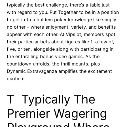
typically the best challenge, there’s a table just
with regard to you. Put Together to be in a position
to get in to a holdem poker knowledge like simply
no other – where enjoyment, variety, and benefits
appear with each other. At Vipslot, members spot
their particular bets about figures like 1, a few of,
five, or ten, alongside along with participating in
the enthralling bonus video games. As the
countdown unfolds, the thrill mounts, plus
Dynamic Extravaganza amplifies the excitement
quotient.
T Typically The
Premier Wagering