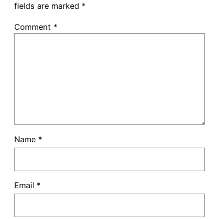
fields are marked
*
Comment
*
Name
*
Email
*