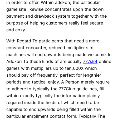
in order to offer. Within add-on, the particular
game site likewise concentrates upon the down
payment and drawback system together with the
purpose of helping customers really feel secure
and cozy.
With Regard To participants that need a more
constant encounter, reduced multiplier slot
machines will end upwards being made welcome. In
Add-on To these kinds of are usually
777slot
online
games with multipliers up to ten,000X which
should pay off frequently, perfect for lengthier
periods and tactical enjoy. A Person merely require
to adhere to typically the 777Club guidelines, fill
within exactly typically the information plainly
required inside the fields of which need to be
capable to end upwards being filled within the
particular enrollment contact form. Typically The