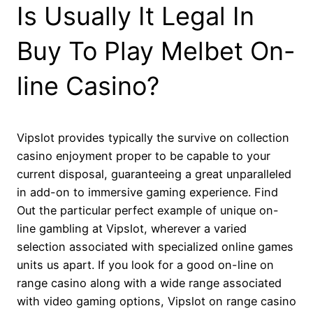
Is Usually It Legal In
Buy To Play Melbet On-
line Casino?
Vipslot provides typically the survive on collection
casino enjoyment proper to be capable to your
current disposal, guaranteeing a great unparalleled
in add-on to immersive gaming experience. Find
Out the particular perfect example of unique on-
line gambling at Vipslot, wherever a varied
selection associated with specialized online games
units us apart. If you look for a good on-line on
range casino along with a wide range associated
with video gaming options, Vipslot on range casino