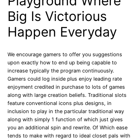
Playground Where
Big Is Victorious
Happen Everyday
We encourage gamers to offer you suggestions
upon exactly how to end up being capable to
increase typically the program continuously.
Gamers could log inside plus enjoy leading rate
enjoyment credited in purchase to lots of games
along with large creation beliefs. Traditional slots
feature conventional icons plus designs, in
inclusion to play in the particular traditional way
along with simply 1 function of which just gives
you an additional spin and rewrite. Of Which ease
tends to make with regard to ideal closet pals with