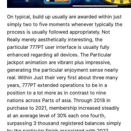
On typical, build up usually are awarded within just
simply two to five moments whenever typically the
process is usually followed appropriately. Not
Really merely aesthetically interesting, the
particular 777PT user interface is usually fully
enhanced regarding all devices. The Particular
jackpot animation are vibrant plus impressive,
generating the particular enjoyment sense nearly
real. Within Just their very first about three many
years, 777PT extended operations to be in a
position to a lot more as in contrast to nine
nations across Parts of asia. Through 2018 in
purchase to 2021, membership increased steadily
at an average level of 30% each one fourth,
surpassing 3 thousand registered balances simply
by the particular finish associated with 2022.