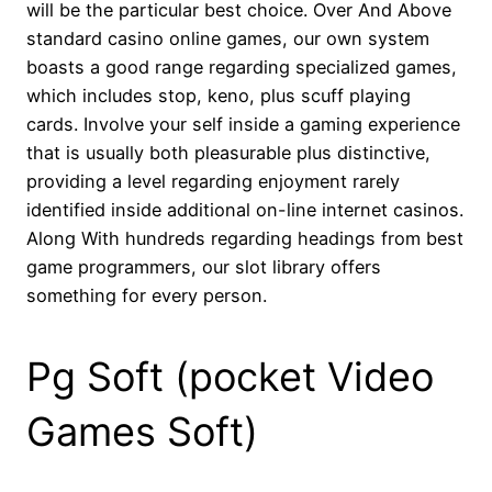
will be the particular best choice. Over And Above
standard casino online games, our own system
boasts a good range regarding specialized games,
which includes stop, keno, plus scuff playing
cards. Involve your self inside a gaming experience
that is usually both pleasurable plus distinctive,
providing a level regarding enjoyment rarely
identified inside additional on-line internet casinos.
Along With hundreds regarding headings from best
game programmers, our slot library offers
something for every person.
Pg Soft (pocket Video
Games Soft)