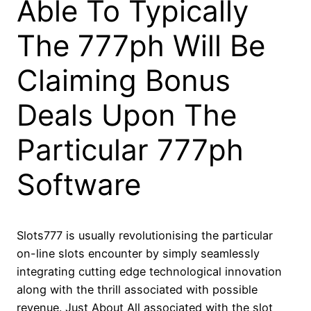
Able To Typically
The 777ph Will Be
Claiming Bonus
Deals Upon The
Particular 777ph
Software
Slots777 is usually revolutionising the particular
on-line slots encounter by simply seamlessly
integrating cutting edge technological innovation
along with the thrill associated with possible
revenue. Just About All associated with the slot