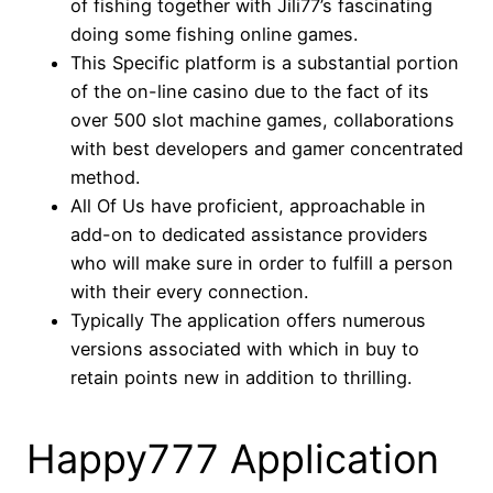
of fishing together with Jili77’s fascinating
doing some fishing online games.
This Specific platform is a substantial portion
of the on-line casino due to the fact of its
over 500 slot machine games, collaborations
with best developers and gamer concentrated
method.
All Of Us have proficient, approachable in
add-on to dedicated assistance providers
who will make sure in order to fulfill a person
with their every connection.
Typically The application offers numerous
versions associated with which in buy to
retain points new in addition to thrilling.
Happy777 Application