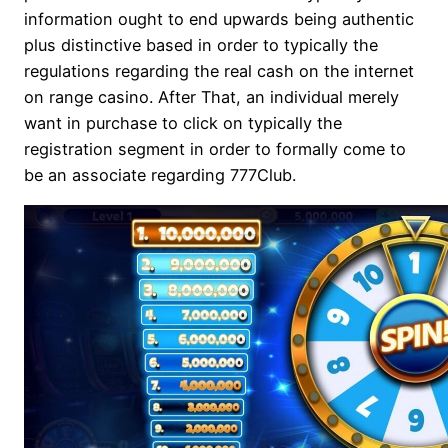
information ought to end upwards being authentic
plus distinctive based in order to typically the
regulations regarding the real cash on the internet
on range casino. After That, an individual merely
want in purchase to click on typically the
registration segment in order to formally come to
be an associate regarding 777Club.