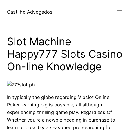
Skip
to
Castilho Advogados
content
Slot Machine
Happy777 Slots Casino
On-line Knowledge
In typically the globe regarding Vipslot Online
Poker, earning big is possible, all although
experiencing thrilling game play. Regardless Of
Whether you’re a newbie needing in purchase to
learn or possibly a seasoned pro searching for