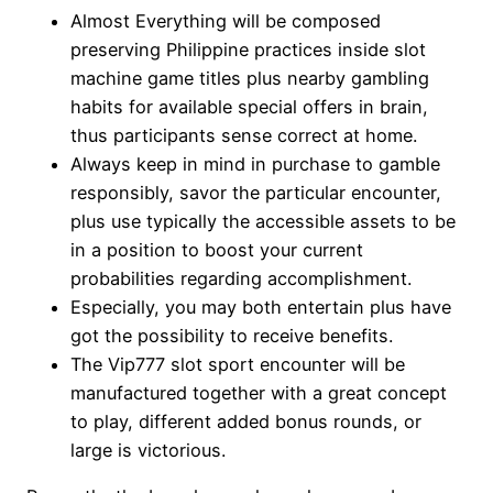
Almost Everything will be composed
preserving Philippine practices inside slot
machine game titles plus nearby gambling
habits for available special offers in brain,
thus participants sense correct at home.
Always keep in mind in purchase to gamble
responsibly, savor the particular encounter,
plus use typically the accessible assets to be
in a position to boost your current
probabilities regarding accomplishment.
Especially, you may both entertain plus have
got the possibility to receive benefits.
The Vip777 slot sport encounter will be
manufactured together with a great concept
to play, different added bonus rounds, or
large is victorious.