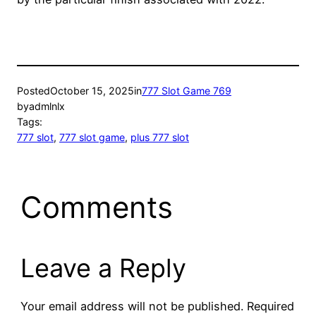
Posted
October 15, 2025
in
777 Slot Game 769
by
admlnlx
Tags:
777 slot
, 
777 slot game
, 
plus 777 slot
Comments
Leave a Reply
Your email address will not be published.
Required