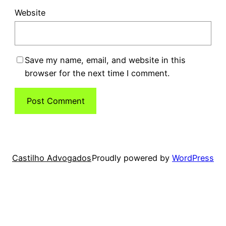
Website
Save my name, email, and website in this
browser for the next time I comment.
Castilho Advogados
Proudly powered by
WordPress