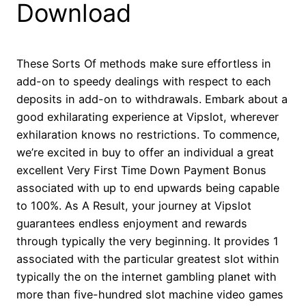
Download
These Sorts Of methods make sure effortless in
add-on to speedy dealings with respect to each
deposits in add-on to withdrawals. Embark about a
good exhilarating experience at Vipslot, wherever
exhilaration knows no restrictions. To commence,
we’re excited in buy to offer an individual a great
excellent Very First Time Down Payment Bonus
associated with up to end upwards being capable
to 100%. As A Result, your journey at Vipslot
guarantees endless enjoyment and rewards
through typically the very beginning. It provides 1
associated with the particular greatest slot within
typically the on the internet gambling planet with
more than five-hundred slot machine video games