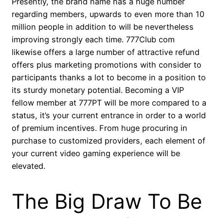
Presently, the brand name has a huge number
regarding members, upwards to even more than 10
million people in addition to will be nevertheless
improving strongly each time. 777Club com
likewise offers a large number of attractive refund
offers plus marketing promotions with consider to
participants thanks a lot to become in a position to
its sturdy monetary potential. Becoming a VIP
fellow member at 777PT will be more compared to a
status, it’s your current entrance in order to a world
of premium incentives. From huge procuring in
purchase to customized providers, each element of
your current video gaming experience will be
elevated.
The Big Draw To Be