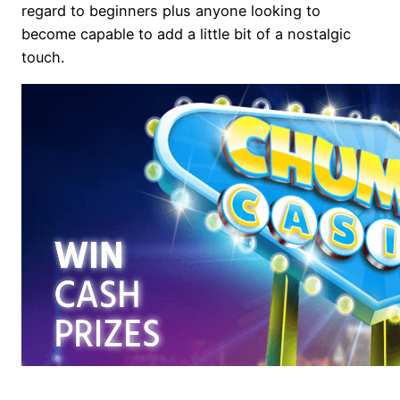
regard to beginners plus anyone looking to
become capable to add a little bit of a nostalgic
touch.