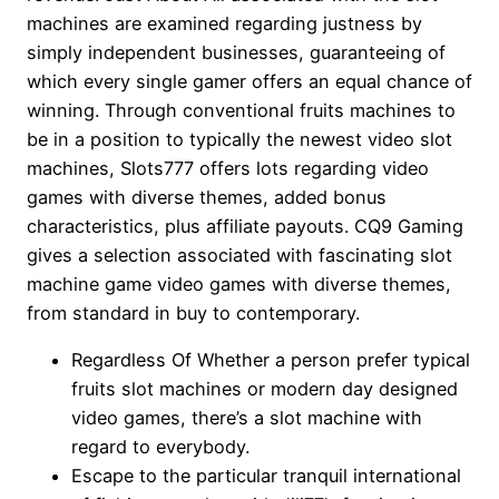
machines are examined regarding justness by
simply independent businesses, guaranteeing of
which every single gamer offers an equal chance of
winning. Through conventional fruits machines to
be in a position to typically the newest video slot
machines, Slots777 offers lots regarding video
games with diverse themes, added bonus
characteristics, plus affiliate payouts. CQ9 Gaming
gives a selection associated with fascinating slot
machine game video games with diverse themes,
from standard in buy to contemporary.
Regardless Of Whether a person prefer typical
fruits slot machines or modern day designed
video games, there’s a slot machine with
regard to everybody.
Escape to the particular tranquil international