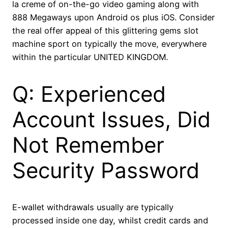
la creme of on-the-go video gaming along with
888 Megaways upon Android os plus iOS. Consider
the real offer appeal of this glittering gems slot
machine sport on typically the move, everywhere
within the particular UNITED KINGDOM.
Q: Experienced
Account Issues, Did
Not Remember
Security Password
E-wallet withdrawals usually are typically
processed inside one day, whilst credit cards and