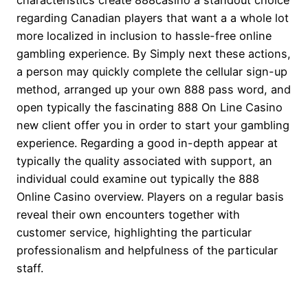
regarding Canadian players that want a a whole lot
more localized in inclusion to hassle-free online
gambling experience. By Simply next these actions,
a person may quickly complete the cellular sign-up
method, arranged up your own 888 pass word, and
open typically the fascinating 888 On Line Casino
new client offer you in order to start your gambling
experience. Regarding a good in-depth appear at
typically the quality associated with support, an
individual could examine out typically the 888
Online Casino overview. Players on a regular basis
reveal their own encounters together with
customer service, highlighting the particular
professionalism and helpfulness of the particular
staff.