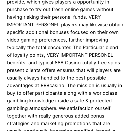
provide, which gives players a opportunity in
purchase to try out fresh online games without
having risking their personal funds. VERY
IMPORTANT PERSONEL players may likewise obtain
specific additional bonuses focused on their own
video gaming preferences, further improving
typically the total encounter. The Particular blend
of loyalty points, VERY IMPORTANT PERSONEL
benefits, and typical 888 Casino totally free spins
present clients offers ensures that will players are
usually always handled to the best possible
advantages at 888casino. The mission is usually in
buy to offer participants along with a worldclass
gambling knowledge inside a safe & protected
gambling atmosphere. We satisfaction ourself
together with really generous added bonus
strategies and marketing promotions that are
usually continually becoming modified, based in