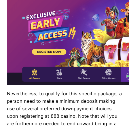
Nevertheless, to qualify for this specific package, a
person need to make a minimum deposit making
use of several preferred downpayment choices
upon registering at 888 casino. Note that will you
are furthermore needed to end upward being in a