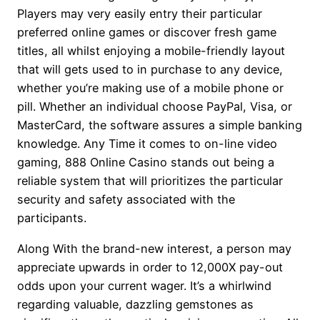
Players may very easily entry their particular
preferred online games or discover fresh game
titles, all whilst enjoying a mobile-friendly layout
that will gets used to in purchase to any device,
whether you’re making use of a mobile phone or
pill. Whether an individual choose PayPal, Visa, or
MasterCard, the software assures a simple banking
knowledge. Any Time it comes to on-line video
gaming, 888 Online Casino stands out being a
reliable system that will prioritizes the particular
security and safety associated with the
participants.
Along With the brand-new interest, a person may
appreciate upwards in order to 12,000X pay-out
odds upon your current wager. It’s a whirlwind
regarding valuable, dazzling gemstones as