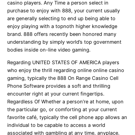
casino players. Any Time a person select in
purchase to enjoy with 888, your current usually
are generally selecting to end up being able to
enjoy playing with a topnoth higher knowledge
brand. 888 offers recently been honored many
understanding by simply world’s top government
bodies inside on-line video gaming.
Regarding UNITED STATES OF AMERICA players
who enjoy the thrill regarding online online casino
gaming, typically the 888 On Range Casino Cell
Phone Software provides a soft and thrilling
encounter right at your current fingertips.
Regardless Of Whether a person’re at home, upon
the particular go, or comforting at your current
favorite café, typically the cell phone app allows an
individual to be capable to access a world
associated with gambling at any time, anyplace.