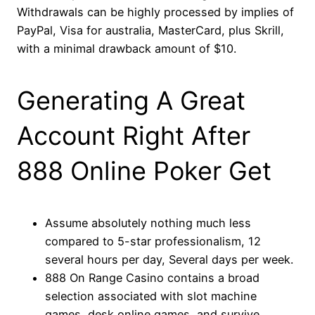
Withdrawals can be highly processed by implies of
PayPal, Visa for australia, MasterCard, plus Skrill,
with a minimal drawback amount of $10.
Generating A Great
Account Right After
888 Online Poker Get
Assume absolutely nothing much less
compared to 5-star professionalism, 12
several hours per day, Several days per week.
888 On Range Casino contains a broad
selection associated with slot machine
games, desk online games, and survive