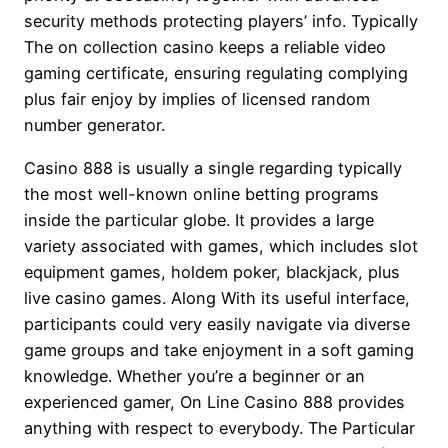
security methods protecting players’ info. Typically
The on collection casino keeps a reliable video
gaming certificate, ensuring regulating complying
plus fair enjoy by implies of licensed random
number generator.
Casino 888 is usually a single regarding typically
the most well-known online betting programs
inside the particular globe. It provides a large
variety associated with games, which includes slot
equipment games, holdem poker, blackjack, plus
live casino games. Along With its useful interface,
participants could very easily navigate via diverse
game groups and take enjoyment in a soft gaming
knowledge. Whether you’re a beginner or an
experienced gamer, On Line Casino 888 provides
anything with respect to everybody. The Particular