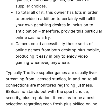
supplier choices.
To total all of it, this owner has lots in order
to provide in addition to certainly will fulfill
your own gambling desires in inclusion to
anticipation – therefore, provide this particular
online casino a try.
Gamers could accessibility these sorts of
online games from both desktop plus mobile,
producing it easy in buy to enjoy video
gaming whenever, anywhere.
Typically The live supplier games are usually live-
streaming from licensed studios, in add-on to all
connections are monitored regarding justness.
888casino stands out with the sport choice,
security, plus reputation. It remains to be a best
selection regarding each fresh plus skilled online