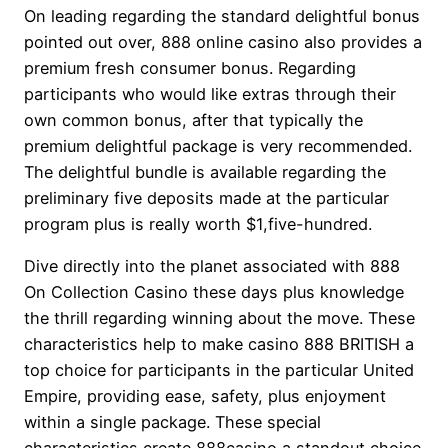
On leading regarding the standard delightful bonus
pointed out over, 888 online casino also provides a
premium fresh consumer bonus. Regarding
participants who would like extras through their
own common bonus, after that typically the
premium delightful package is very recommended.
The delightful bundle is available regarding the
preliminary five deposits made at the particular
program plus is really worth $1,five-hundred.
Dive directly into the planet associated with 888
On Collection Casino these days plus knowledge
the thrill regarding winning about the move. These
characteristics help to make casino 888 BRITISH a
top choice for participants in the particular United
Empire, providing ease, safety, plus enjoyment
within a single package. These special
characteristics create 888casino a standout choice