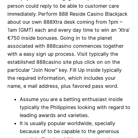
person could reply to be able to customer care
immediately. Perform 888 Reside Casino Blackjack
about our own 888Xtra desk coming from 1pm –
1am (GMT) each and every day time to win an ‘Xtra’
€750 inside bonuses. Going in to the planet
associated with 888casino commences together
with a easy sign up process. Visit typically the
established 888casino site plus click on on the
particular “Join Now” key. Fill Up inside typically
the required information, which includes your
name, e mail address, plus favored pass word.
Assume you are a betting enthusiast inside
typically the Philippines looking with regard to
leading awards and varieties.
It is usually popular worldwide, specially
because of to be capable to the generous