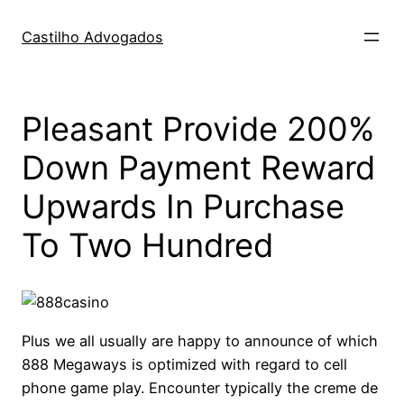
Skip
to
Castilho Advogados
content
Pleasant Provide 200%
Down Payment Reward
Upwards In Purchase
To Two Hundred
Plus we all usually are happy to announce of which
888 Megaways is optimized with regard to cell
phone game play. Encounter typically the creme de