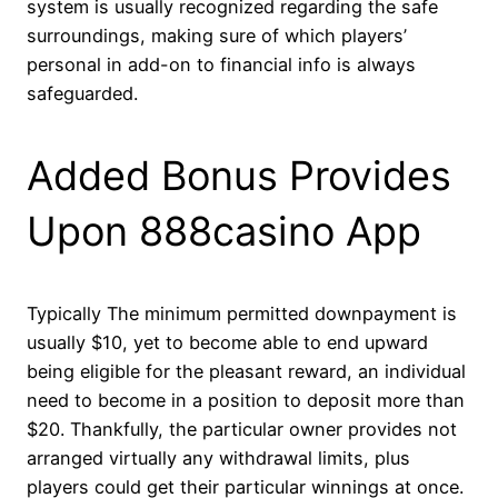
system is usually recognized regarding the safe
surroundings, making sure of which players’
personal in add-on to financial info is always
safeguarded.
Added Bonus Provides
Upon 888casino App
Typically The minimum permitted downpayment is
usually $10, yet to become able to end upward
being eligible for the pleasant reward, an individual
need to become in a position to deposit more than
$20. Thankfully, the particular owner provides not
arranged virtually any withdrawal limits, plus
players could get their particular winnings at once.