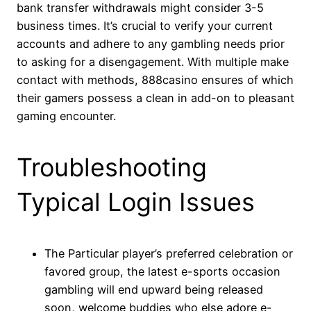
bank transfer withdrawals might consider 3-5
business times. It’s crucial to verify your current
accounts and adhere to any gambling needs prior
to asking for a disengagement. With multiple make
contact with methods, 888casino ensures of which
their gamers possess a clean in add-on to pleasant
gaming encounter.
Troubleshooting
Typical Login Issues
The Particular player’s preferred celebration or
favored group, the latest e-sports occasion
gambling will end upward being released
soon, welcome buddies who else adore e-