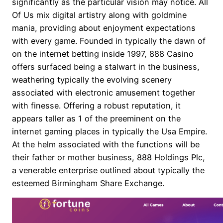
significantly as the particular vision may notice. All
Of Us mix digital artistry along with goldmine
mania, providing about enjoyment expectations
with every game. Founded in typically the dawn of
on the internet betting inside 1997, 888 Casino
offers surfaced being a stalwart in the business,
weathering typically the evolving scenery
associated with electronic amusement together
with finesse. Offering a robust reputation, it
appears taller as 1 of the preeminent on the
internet gaming places in typically the Usa Empire.
At the helm associated with the functions will be
their father or mother business, 888 Holdings Plc,
a venerable enterprise outlined about typically the
esteemed Birmingham Share Exchange.