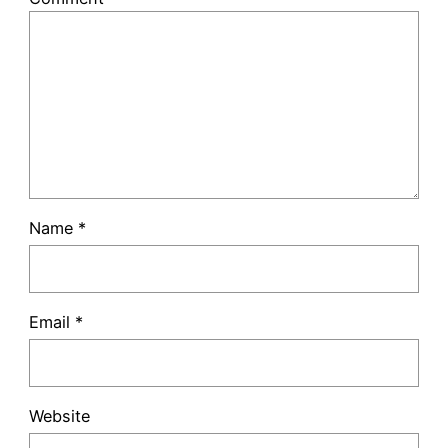
Name
*
Email
*
Website