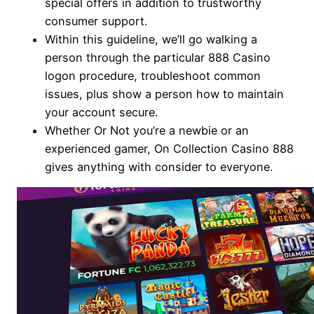
special offers in addition to trustworthy
consumer support.
Within this guideline, we’ll go walking a
person through the particular 888 Casino
logon procedure, troubleshoot common
issues, plus show a person how to maintain
your account secure.
Whether Or Not you’re a newbie or an
experienced gamer, On Collection Casino 888
gives anything with consider to everyone.