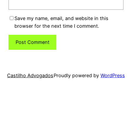
Save my name, email, and website in this
browser for the next time I comment.
Castilho Advogados
Proudly powered by
WordPress