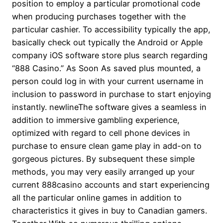
position to employ a particular promotional code
when producing purchases together with the
particular cashier. To accessibility typically the app,
basically check out typically the Android or Apple
company iOS software store plus search regarding
“888 Casino.” As Soon As saved plus mounted, a
person could log in with your current username in
inclusion to password in purchase to start enjoying
instantly. newlineThe software gives a seamless in
addition to immersive gambling experience,
optimized with regard to cell phone devices in
purchase to ensure clean game play in add-on to
gorgeous pictures. By subsequent these simple
methods, you may very easily arranged up your
current 888casino accounts and start experiencing
all the particular online games in addition to
characteristics it gives in buy to Canadian gamers.