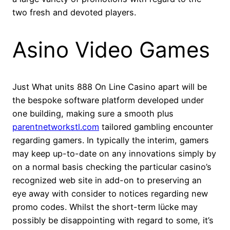
two fresh and devoted players.
Asino Video Games
Just What units 888 On Line Casino apart will be
the bespoke software platform developed under
one building, making sure a smooth plus
parentnetworkstl.com
tailored gambling encounter
regarding gamers. In typically the interim, gamers
may keep up-to-date on any innovations simply by
on a normal basis checking the particular casino’s
recognized web site in add-on to preserving an
eye away with consider to notices regarding new
promo codes. Whilst the short-term lücke may
possibly be disappointing with regard to some, it’s