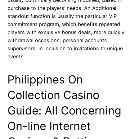
purchase to the players’ needs. An Additional
standout function is usually the particular VIP
commitment program, which benefits repeated
players with exclusive bonus deals, more quickly
withdrawal occasions, personal accounts
supervisors, in inclusion to invitations to unique
events.
Philippines On
Collection Casino
Guide: All Concerning
On-line Internet