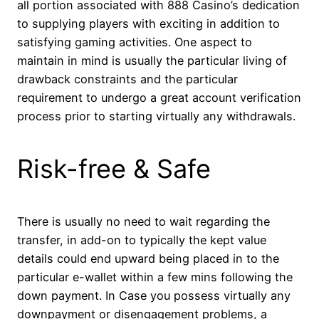
all portion associated with 888 Casino’s dedication
to supplying players with exciting in addition to
satisfying gaming activities. One aspect to
maintain in mind is usually the particular living of
drawback constraints and the particular
requirement to undergo a great account verification
process prior to starting virtually any withdrawals.
Risk-free & Safe
There is usually no need to wait regarding the
transfer, in add-on to typically the kept value
details could end upward being placed in to the
particular e-wallet within a few mins following the
down payment. In Case you possess virtually any
downpayment or disengagement problems, a