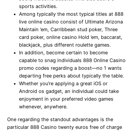
sports activities.
Among typically the most typical titles at 888
live online casino consist of Ultimate Arizona
Maintain ’em, Carribbean stud poker, Three
card poker, online casino Hold ’em, baccarat,
blackjack, plus different roulette games.
In addition, become certain to become
capable to snag individuals 888 Online Casino
promo codes regarding a boost—no 1 wants
departing free perks about typically the table.
Whether you’re applying a great iOS or
Android os gadget, an individual could take
enjoyment in your preferred video games
whenever, anywhere.
One regarding the standout advantages is the
particular 888 Casino twenty euros free of charge