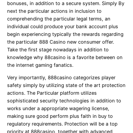
bonuses, in addition to a secure system. Simply By
next the particular actions in inclusion to
comprehending the particular legal terms, an
individual could produce your bank account plus
begin experiencing typically the rewards regarding
the particular 888 Casino new consumer offer.
Take the first stage nowadays in addition to
knowledge why 88casino is a favorite between on
the internet gaming fanatics.
Very importantly, 888casino categorizes player
safety simply by utilizing state of the art protection
actions. The Particular platform utilizes
sophisticated security technologies in addition to
works under a appropriate wagering license,
making sure good perform plus faith in buy to
regulatory requirements. Protection will be a top
priority at 888casino, together with advanced