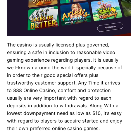
The casino is usually licensed plus governed,
ensuring a safe in inclusion to reasonable video
gaming experience regarding players. It is usually
well-known around the world, specially because of
in order to their good special offers plus
trustworthy customer support. Any Time it arrives
to 888 Online Casino, comfort and protection
usually are very important with regard to each
deposits in addition to withdrawals. Along With a
lowest downpayment need as low as $10, it’s easy
with regard to players to acquire started and enjoy
their own preferred online casino games.