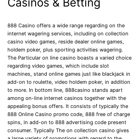
Casinos & Betting
888 Casino offers a wide range regarding on the
internet wagering services, including on collection
casino video games, reside dealer online games,
holdem poker, plus sporting activities wagering.
The Particular on line casino boasts a varied choice
regarding video games, which include slot
machines, stand online games just like blackjack in
add-on to roulette, video holdem poker, in addition
to more. In bottom line, 888casino stands apart
among on-line internet casinos together with the
appealing bonus offers. It consists of typically the
888 Online Casino promo code, 888 free of charge
spins, in add-on to 888 advertising code present
consumer. Typically The on collection casino gives
a large variety of promotions with regard to the