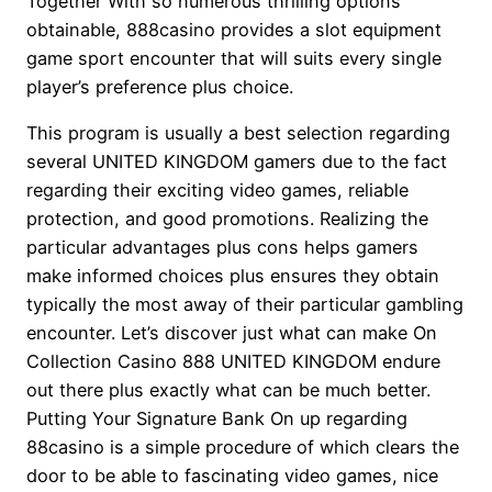
Together With so numerous thrilling options
obtainable, 888casino provides a slot equipment
game sport encounter that will suits every single
player’s preference plus choice.
This program is usually a best selection regarding
several UNITED KINGDOM gamers due to the fact
regarding their exciting video games, reliable
protection, and good promotions. Realizing the
particular advantages plus cons helps gamers
make informed choices plus ensures they obtain
typically the most away of their particular gambling
encounter. Let’s discover just what can make On
Collection Casino 888 UNITED KINGDOM endure
out there plus exactly what can be much better.
Putting Your Signature Bank On up regarding
88casino is a simple procedure of which clears the
door to be able to fascinating video games, nice