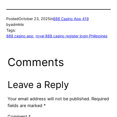
Posted
October 23, 2025
in
888 Casino App 419
by
admlnlx
Tags:
888 casino app
, 
royal 888 casino register login Philippines
Comments
Leave a Reply
Your email address will not be published.
Required
fields are marked
*
Comment
*