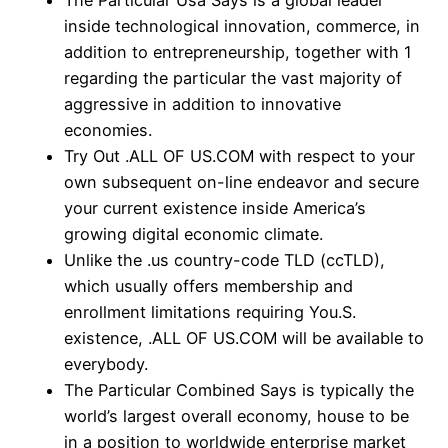
The Particular Usa Says is a global leader
inside technological innovation, commerce, in
addition to entrepreneurship, together with 1
regarding the particular the vast majority of
aggressive in addition to innovative
economies.
Try Out .ALL OF US.COM with respect to your
own subsequent on-line endeavor and secure
your current existence inside America’s
growing digital economic climate.
Unlike the .us country-code TLD (ccTLD),
which usually offers membership and
enrollment limitations requiring You.S.
existence, .ALL OF US.COM will be available to
everybody.
The Particular Combined Says is typically the
world’s largest overall economy, house to be
in a position to worldwide enterprise market