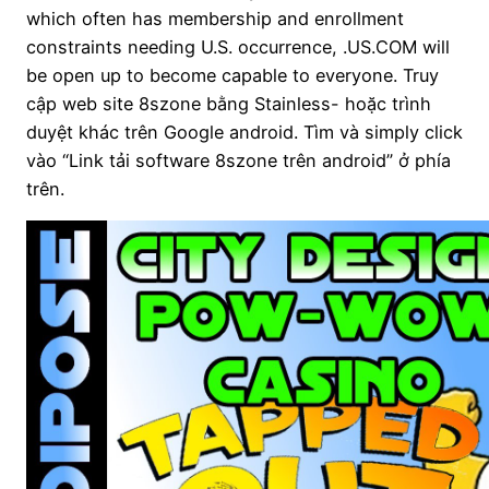
which often has membership and enrollment
constraints needing U.S. occurrence, .US.COM will
be open up to become capable to everyone. Truy
cập web site 8szone bằng Stainless- hoặc trình
duyệt khác trên Google android. Tìm và simply click
vào “Link tải software 8szone trên android” ở phía
trên.