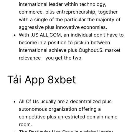
international leader within technology,
commerce, plus entrepreneurship, together
with a single of the particular the majority of
aggressive plus innovative economies.
With .US ALL.COM, an individual don’t have to
become in a position to pick in between
international achieve plus Oughout.S. market
relevance—you get the two.
Tải App 8xbet
All Of Us usually are a decentralized plus
autonomous organization offering a
competitive plus unrestricted domain name
room.