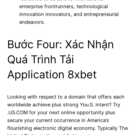
enterprise frontrunners, technological
innovation innovators, and entrepreneurial
endeavors.
Bước Four: Xác Nhận
Quá Trình Tải
Application 8xbet
Looking with respect to a domain that offers each
worldwide achieve plus strong You.S. intent? Try
.US.COM for your next online opportunity plus
secure your current occurrence in America’s
flourishing electronic digital economy. Typically The