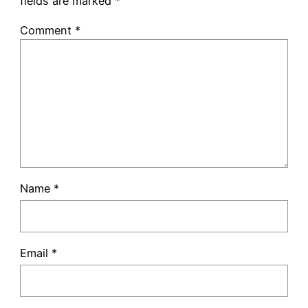
fields are marked
*
Comment
*
Name
*
Email
*