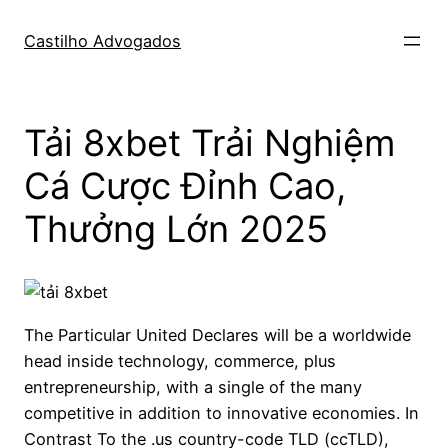
Skip
to
Castilho Advogados
content
Tải 8xbet Trải Nghiệm
Cá Cược Đỉnh Cao,
Thưởng Lớn 2025
The Particular United Declares will be a worldwide
head inside technology, commerce, plus
entrepreneurship, with a single of the many
competitive in addition to innovative economies. In
Contrast To the .us country-code TLD (ccTLD),