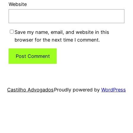
Website
Save my name, email, and website in this
browser for the next time I comment.
Castilho Advogados
Proudly powered by
WordPress