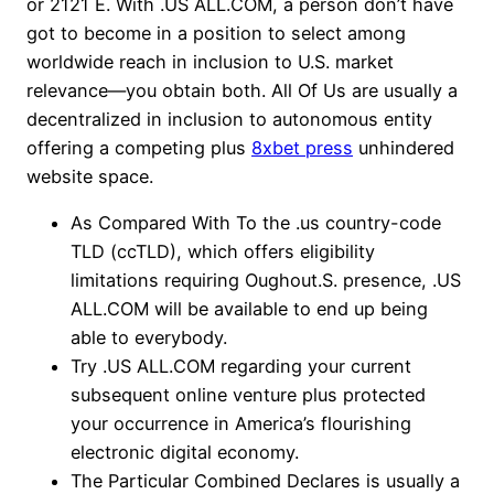
or 2121 E. With .US ALL.COM, a person don’t have
got to become in a position to select among
worldwide reach in inclusion to U.S. market
relevance—you obtain both. All Of Us are usually a
decentralized in inclusion to autonomous entity
offering a competing plus
8xbet press
unhindered
website space.
As Compared With To the .us country-code
TLD (ccTLD), which offers eligibility
limitations requiring Oughout.S. presence, .US
ALL.COM will be available to end up being
able to everybody.
Try .US ALL.COM regarding your current
subsequent online venture plus protected
your occurrence in America’s flourishing
electronic digital economy.
The Particular Combined Declares is usually a