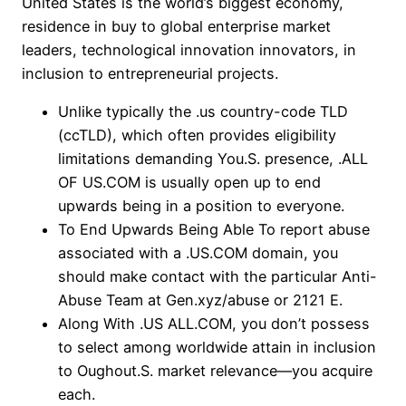
United States is the world’s biggest economy,
residence in buy to global enterprise market
leaders, technological innovation innovators, in
inclusion to entrepreneurial projects.
Unlike typically the .us country-code TLD
(ccTLD), which often provides eligibility
limitations demanding You.S. presence, .ALL
OF US.COM is usually open up to end
upwards being in a position to everyone.
To End Upwards Being Able To report abuse
associated with a .US.COM domain, you
should make contact with the particular Anti-
Abuse Team at Gen.xyz/abuse or 2121 E.
Along With .US ALL.COM, you don’t possess
to select among worldwide attain in inclusion
to Oughout.S. market relevance—you acquire
each.