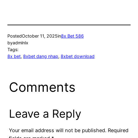
Posted
October 11, 2025
in
8x Bet 586
by
admlnlx
Tags:
8x bet
, 
8xbet dang nhap
, 
8xbet download
Comments
Leave a Reply
Your email address will not be published.
Required