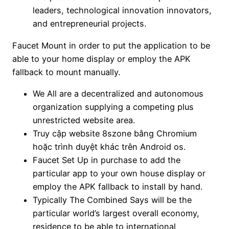
leaders, technological innovation innovators,
and entrepreneurial projects.
Faucet Mount in order to put the application to be
able to your home display or employ the APK
fallback to mount manually.
We All are a decentralized and autonomous
organization supplying a competing plus
unrestricted website area.
Truy cập website 8szone bằng Chromium
hoặc trình duyệt khác trên Android os.
Faucet Set Up in purchase to add the
particular app to your own house display or
employ the APK fallback to install by hand.
Typically The Combined Says will be the
particular world’s largest overall economy,
residence to be able to international