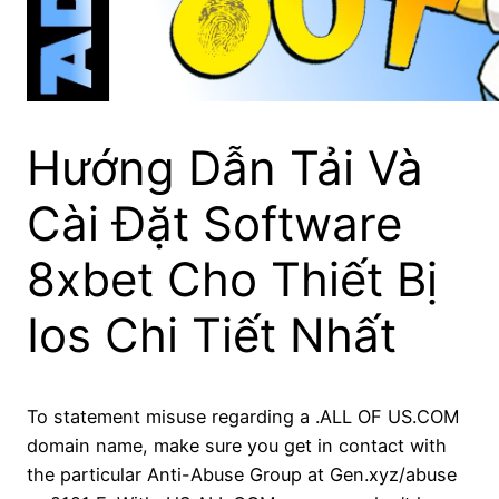
Hướng Dẫn Tải Và
Cài Đặt Software
8xbet Cho Thiết Bị
Ios Chi Tiết Nhất
To statement misuse regarding a .ALL OF US.COM
domain name, make sure you get in contact with
the particular Anti-Abuse Group at Gen.xyz/abuse