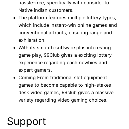
hassle-free, specifically with consider to
Native indian customers.
The platform features multiple lottery types,
which include instant-win online games and
conventional attracts, ensuring range and
exhilaration.
With its smooth software plus interesting
game play, 99Club gives a exciting lottery
experience regarding each newbies and
expert gamers.
Coming From traditional slot equipment
games to become capable to high-stakes
desk video games, 99club gives a massive
variety regarding video gaming choices.
Support