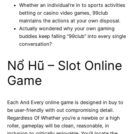
Whether an individual’re in to sports activities
betting or casino video games, 99club
maintains the actions at your own disposal.
Actually wondered why your own gaming
buddies keep falling “99club” into every single
conversation?
Nổ Hũ – Slot Online
Game
Each And Every online game is designed in buy to
be user-friendly with out compromising detail.
Regardless Of Whether you’re a newbie or a high
roller, gameplay will be clean, reasonable, in
inclusion to critically enjoyable. You’ll locate the