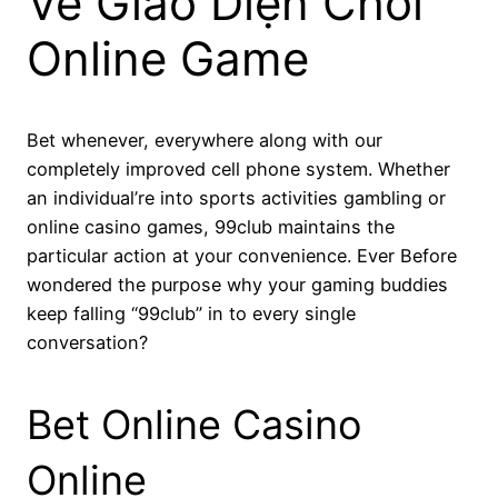
Về Giao Diện Chơi
Online Game
Bet whenever, everywhere along with our
completely improved cell phone system. Whether
an individual’re into sports activities gambling or
online casino games, 99club maintains the
particular action at your convenience. Ever Before
wondered the purpose why your gaming buddies
keep falling “99club” in to every single
conversation?
Bet Online Casino
Online