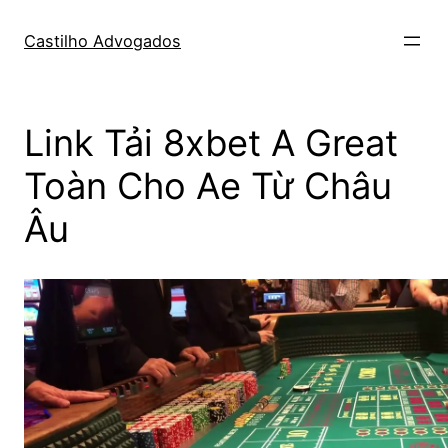
Skip
to
Castilho Advogados
content
Link Tải 8xbet A Great
Toàn Cho Ae Từ Châu
Âu