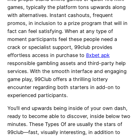
games, typically the platform tons upwards along
with alternatives. Instant cashouts, frequent
promos, in inclusion to a prize program that will in
fact can feel satisfying. When at any type of
moment participants feel these people need a
crack or specialist support, 99club provides
effortless access in purchase to
8xbet apk
responsible gambling assets and third-party help
services. With the smooth interface and engaging
game play, 99Club offers a thrilling lottery
encounter regarding both starters in add-on to
experienced participants.
You’ll end upwards being inside of your own dash,
ready to become able to discover, inside below two
minutes. These Types Of are usually the stars of
99club—fast, visually interesting, in addition to