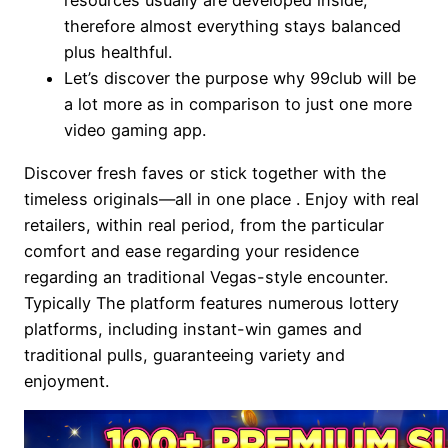
resources usually are developed inside,
therefore almost everything stays balanced
plus healthful.
Let’s discover the purpose why 99club will be
a lot more as in comparison to just one more
video gaming app.
Discover fresh faves or stick together with the
timeless originals—all in one place . Enjoy with real
retailers, within real period, from the particular
comfort and ease regarding your residence
regarding an traditional Vegas-style encounter.
Typically The platform features numerous lottery
platforms, including instant-win games and
traditional pulls, guaranteeing variety and
enjoyment.