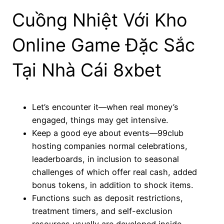
Cuồng Nhiệt Với Kho
Online Game Đặc Sắc
Tại Nhà Cái 8xbet
Let’s encounter it—when real money’s
engaged, things may get intensive.
Keep a good eye about events—99club
hosting companies normal celebrations,
leaderboards, in inclusion to seasonal
challenges of which offer real cash, added
bonus tokens, in addition to shock items.
Functions such as deposit restrictions,
treatment timers, and self-exclusion