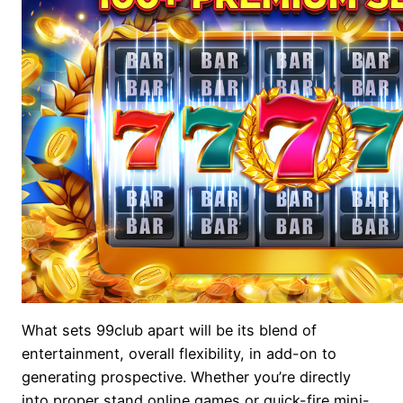
What sets 99club apart will be its blend of
entertainment, overall flexibility, in add-on to
generating prospective. Whether you’re directly
into proper stand online games or quick-fire mini-