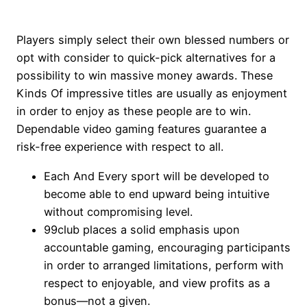
Players simply select their own blessed numbers or
opt with consider to quick-pick alternatives for a
possibility to win massive money awards. These
Kinds Of impressive titles are usually as enjoyment
in order to enjoy as these people are to win.
Dependable video gaming features guarantee a
risk-free experience with respect to all.
Each And Every sport will be developed to
become able to end upward being intuitive
without compromising level.
99club places a solid emphasis upon
accountable gaming, encouraging participants
in order to arranged limitations, perform with
respect to enjoyable, and view profits as a
bonus—not a given.