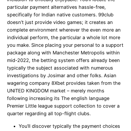
particular payment alternatives hassle-free,
specifically for Indian native customers. 99club
doesn’t just provide video games; it creates an
complete environment wherever the even more an
individual perform, the particular a whole lot more
you make. Since placing your personal to a support
package along with Manchester Metropolis within
mid-2022, the betting system offers already been
typically the subject associated with numerous
investigations by Josimar and other folks. Asian
wagering company 8Xbet provides taken from the
UNITED KINGDOM market – merely months
following increasing its The english language
Premier Little league support collection to cover a
quarter regarding all top-flight clubs.
You’ll discover typically the payment choices