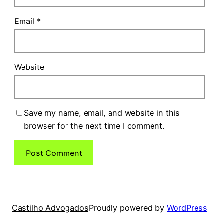
Email
*
Website
Save my name, email, and website in this
browser for the next time I comment.
Castilho Advogados
Proudly powered by
WordPress