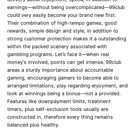
earnings—without being overcomplicated—99club
could very easily become your brand new first.
Their combination of high-tempo games, good
rewards, simple design and style, in addition to
strong customer protection makes it a outstanding
within the packed scenery associated with
gambling programs. Let’s face it—when real
money’s involved, points can get intense. 99club
areas a sturdy importance about accountable
gaming, encouraging gamers to become able to
arranged limitations, play regarding enjoyment, and
look at winnings being a bonus—not a provided.
Features like downpayment limits, treatment
timers, plus self-exclusion tools usually are
constructed in, therefore every thing remains
balanced plus healthy.