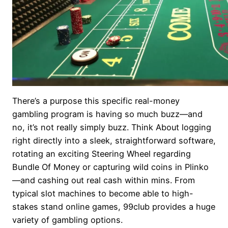
There’s a purpose this specific real-money
gambling program is having so much buzz—and
no, it’s not really simply buzz. Think About logging
right directly into a sleek, straightforward software,
rotating an exciting Steering Wheel regarding
Bundle Of Money or capturing wild coins in Plinko
—and cashing out real cash within mins. From
typical slot machines to become able to high-
stakes stand online games, 99club provides a huge
variety of gambling options.