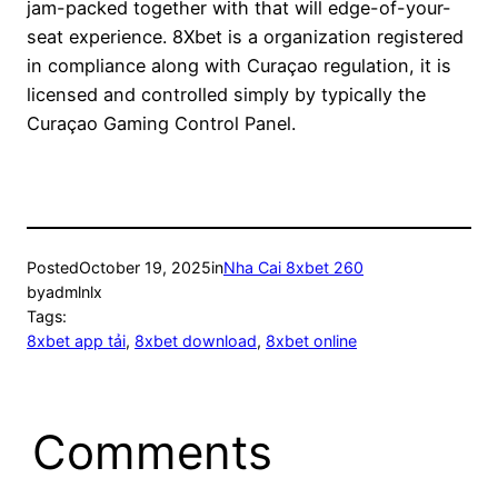
jam-packed together with that will edge-of-your-
seat experience. 8Xbet is a organization registered
in compliance along with Curaçao regulation, it is
licensed and controlled simply by typically the
Curaçao Gaming Control Panel.
Posted
October 19, 2025
in
Nha Cai 8xbet 260
by
admlnlx
Tags:
8xbet app tải
, 
8xbet download
, 
8xbet online
Comments