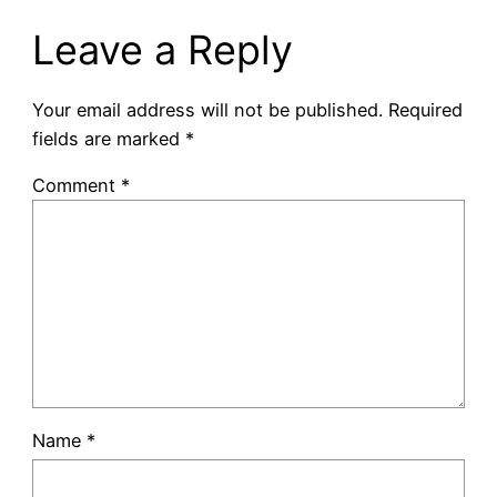
Leave a Reply
Your email address will not be published.
Required
fields are marked
*
Comment
*
Name
*