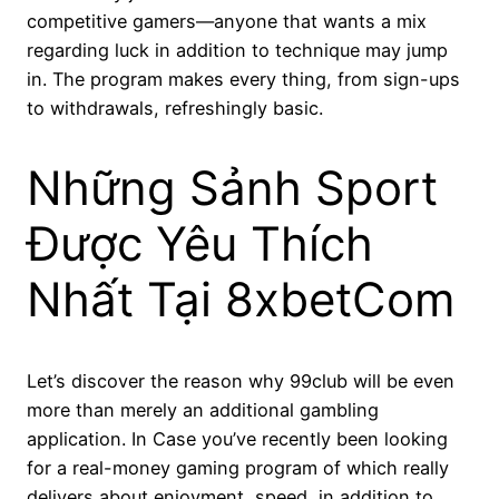
competitive gamers—anyone that wants a mix
regarding luck in addition to technique may jump
in. The program makes every thing, from sign-ups
to withdrawals, refreshingly basic.
Những Sảnh Sport
Được Yêu Thích
Nhất Tại 8xbetCom
Let’s discover the reason why 99club will be even
more than merely an additional gambling
application. In Case you’ve recently been looking
for a real-money gaming program of which really
delivers about enjoyment, speed, in addition to