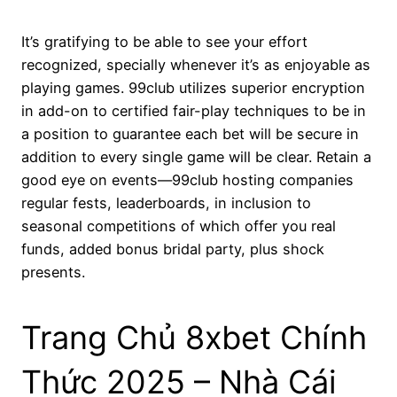
It’s gratifying to be able to see your effort
recognized, specially whenever it’s as enjoyable as
playing games. 99club utilizes superior encryption
in add-on to certified fair-play techniques to be in
a position to guarantee each bet will be secure in
addition to every single game will be clear. Retain a
good eye on events—99club hosting companies
regular fests, leaderboards, in inclusion to
seasonal competitions of which offer you real
funds, added bonus bridal party, plus shock
presents.
Trang Chủ 8xbet Chính
Thức 2025 – Nhà Cái