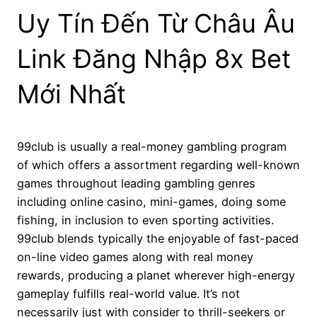
Uy Tín Đến Từ Châu Âu
Link Đăng Nhập 8x Bet
Mới Nhất
99club is usually a real-money gambling program
of which offers a assortment regarding well-known
games throughout leading gambling genres
including online casino, mini-games, doing some
fishing, in inclusion to even sporting activities.
99club blends typically the enjoyable of fast-paced
on-line video games along with real money
rewards, producing a planet wherever high-energy
gameplay fulfills real-world value. It’s not
necessarily just with consider to thrill-seekers or