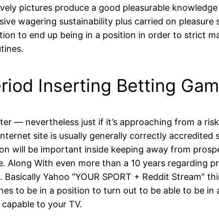
ively pictures produce a good pleasurable knowledge
ive wagering sustainability plus carried on pleasure s
tion to end up being in a position in order to strict 
tines.
riod Inserting Betting Ga
r — nevertheless just if it’s approaching from a risk
nternet site is usually generally correctly accredited 
tion will be important inside keeping away from prosp
. Along With even more than a 10 years regarding pr
 Basically Yahoo “YOUR SPORT + Reddit Stream” thir
lines to be in a position to turn out to be able to be 
 capable to your TV.