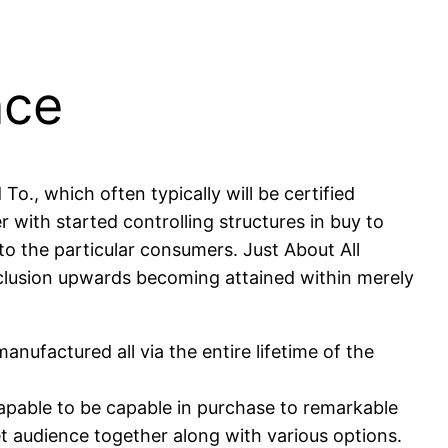
nce
., which often typically will be certified
ith started controlling structures in buy to
to the particular consumers. Just About All
nclusion upwards becoming attained within merely
nufactured all via the entire lifetime of the
capable to be capable in purchase to remarkable
et audience together along with various options.