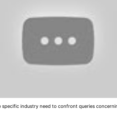
e specific industry need to confront queries concernin