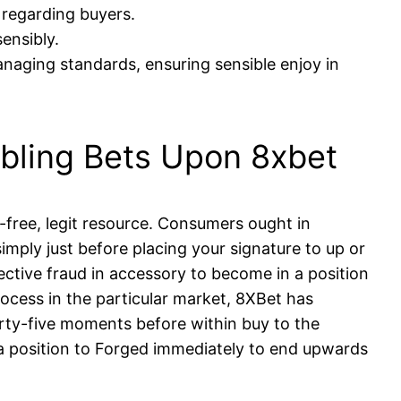
 regarding buyers.
ensibly.
managing standards, ensuring sensible enjoy in
mbling Bets Upon 8xbet
-free, legit resource. Consumers ought in
simply just before placing your signature to up or
ective fraud in accessory to become in a position
ocess in the particular market, 8XBet has
ty-five moments before within buy to the
in a position to Forged immediately to end upwards