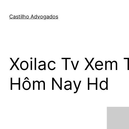
Skip
to
Castilho Advogados
content
Xoilac Tv Xem 
Hôm Nay Hd