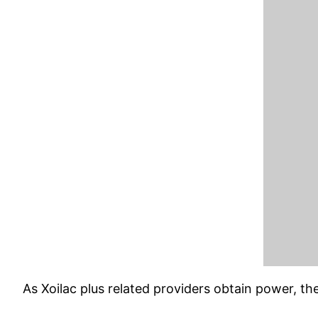
As Xoilac plus related providers obtain power, th