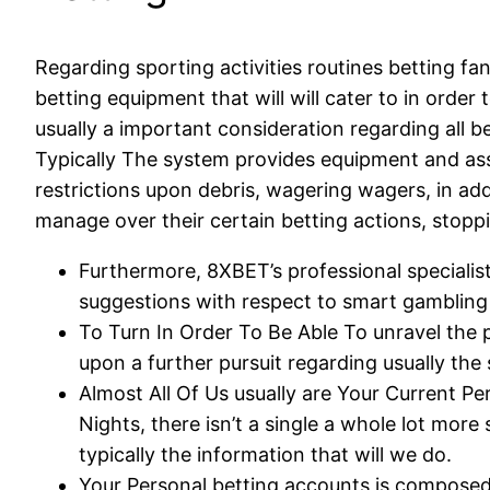
Regarding sporting activities routines betting fan
betting equipment that will will cater to in order
usually a important consideration regarding all be
Typically The system provides equipment and asse
restrictions upon debris, wagering wagers, in add
manage over their certain betting actions, stopp
Furthermore, 8XBET’s professional specialis
suggestions with respect to smart gambling 
To Turn In Order To Be Able To unravel the pa
upon a further pursuit regarding usually the s
Almost All Of Us usually are Your Current 
Nights, there isn’t a single a whole lot more
typically the information that will we do.
Your Personal betting accounts is composed o