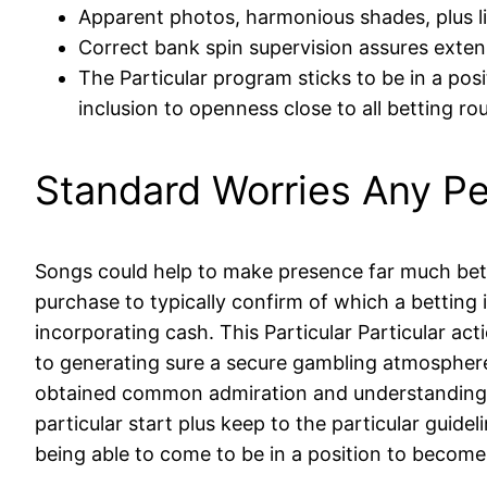
Apparent photos, harmonious shades, plus l
Correct bank spin supervision assures extens
The Particular program sticks to be in a posi
inclusion to openness close to all betting rou
Standard Worries Any Pe
Songs could help to make presence far much bette
purchase to typically confirm of which a betting i
incorporating cash. This Particular Particular ac
to generating sure a secure gambling atmosphere
obtained common admiration and understanding.
particular start plus keep to the particular guide
being able to come to be in a position to become