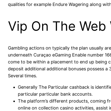
qualities for example Endure Wagering along with 
Vip On The Web 
Gambling actions on typically the plan usually ar
underneath Curaçao eGaming Enable number 1668/J
come to be within a placement to end up being ca
deposit additional additional bonuses possess a 
Several times.
Generally The Particular cashback is identif
particular particular bank accounts.
The platform’s different products, coming f
online on collection casino activities, assi