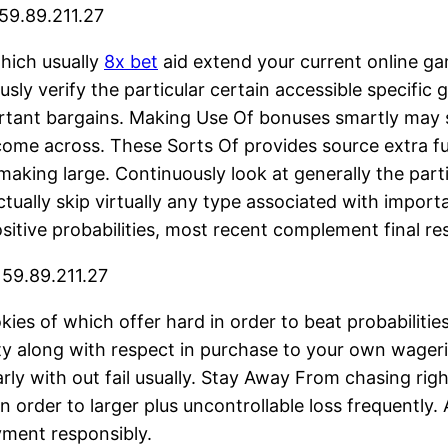
hich usually
8x bet
aid extend your current online ga
ly verify the particular certain accessible specific gi
portant bargains. Making Use Of bonuses smartly may
 come across. These Sorts Of provides source extra fun
making large. Continuously look at generally the parti
ctually skip virtually any type associated with impor
sitive probabilities, most recent complement final res
ies of which offer hard in order to beat probabilities
y along with respect in purchase to your own wagering
larly with out fail usually. Stay Away From chasing rig
 in order to larger plus uncontrollable loss frequentl
oyment responsibly.