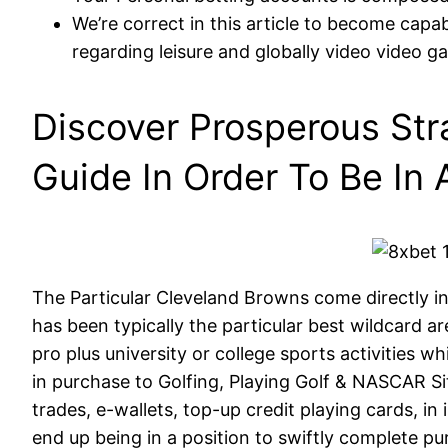
We’re correct in this article to become capa
regarding leisure and globally video video g
Discover Prosperous Str
Guide In Order To Be In 
The Particular Cleveland Browns come directly int
has been typically the particular best wildcard 
pro plus university or college sports activiti
in purchase to Golfing, Playing Golf & NASCAR S
trades, e-wallets, top-up credit playing cards, in
end up being in a position to swiftly complete 