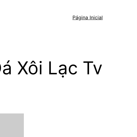
Página Inicial
á Xôi Lạc Tv