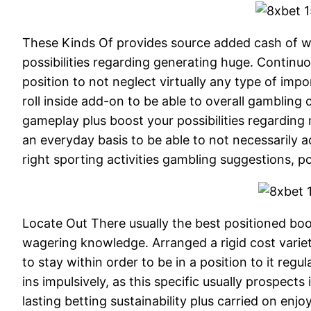
These Kinds Of provides source added cash of w
possibilities regarding generating huge. Continuous
position to not neglect virtually any type of im
roll inside add-on to be able to overall gambling
gameplay plus boost your possibilities regarding 
an everyday basis to be able to not necessarily a
right sporting activities gambling suggestions, po
Locate Out There usually the best positioned book
wagering knowledge. Arranged a rigid cost variet
to stay within order to be in a position to it regu
ins impulsively, as this specific usually prospects
lasting betting sustainability plus carried on enj