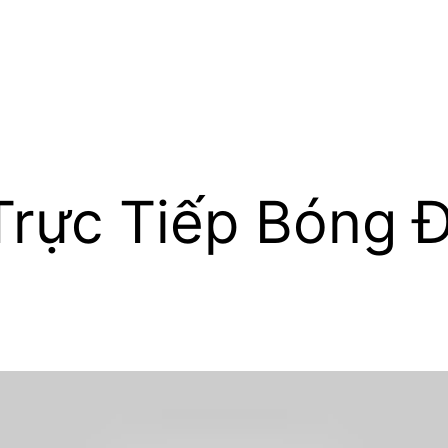
Trực Tiếp Bóng Đ