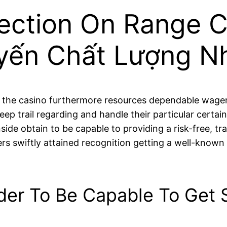
ection On Range C
uyến Chất Lượng N
ally the casino furthermore resources dependable wag
ep trail regarding and handle their particular certain
side obtain to be capable to providing a risk-free, tra
rs swiftly attained recognition getting a well-known 
der To Be Capable To Get 