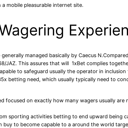
a mobile pleasurable internet site.
Wagering Experie
e generally managed basically by Caecus N.Compared To
AZ. This assures that will 1xBet complies together w
pable to safeguard usually the operator in inclusion 
35x betting need, which usually typically need to co
ied focused on exactly how many wagers usually are ma
rom sporting activities betting to end upward being 
st in buy to become capable to a around the world targ