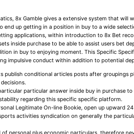
atics, 8x Gamble gives a extensive system that will wi
 to end up getting in a position in buy to a wide sele
tting applications, within introduction to 8x Bet recog
ts inside purchase to be able to assist users bet de
ition in buy to enjoying moment. This Specific Specif
ing impulsive conduct within addition to potential d
ts publish conditional articles posts after groupings
decisions.
rticular particular answer inside buy in purchase to t
tability regarding this specific specific platform.
Personal Legitimate On-line Bookie, open up upward 
 sports activities syndication on generally the particu
f personal plus economic particulars, therefore never