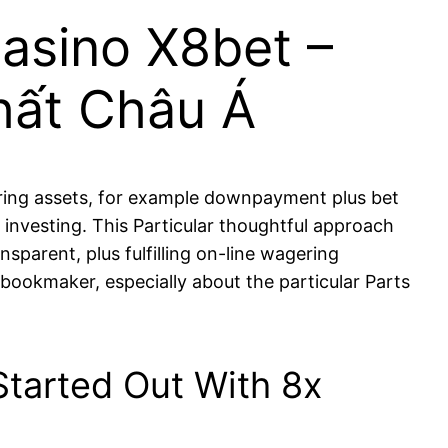
asino X8bet –
hất Châu Á
ering assets, for example downpayment plus bet
 investing. This Particular thoughtful approach
nsparent, plus fulfilling on-line wagering
bookmaker, especially about the particular Parts
Started Out With 8x