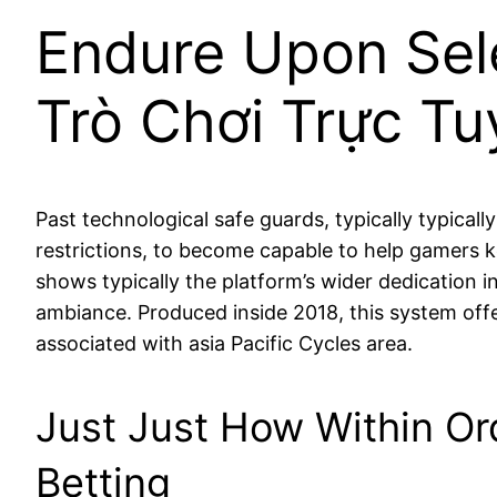
Endure Upon Sel
Trò Chơi Trực T
Past technological safe guards, typically typic
restrictions, to become capable to help gamers ke
shows typically the platform’s wider dedication in
ambiance. Produced inside 2018, this system offe
associated with asia Pacific Cycles area.
Just Just How Within Or
Betting