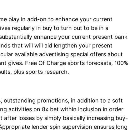
me play in add-on to enhance your current
ves regularly in buy to turn out to be in a
 substantially enhance your current present bank
ds that will will aid lengthen your present
cular available advertising special offers about
tant gives. Free Of Charge sports forecasts, 100%
ults, plus sports research.
, outstanding promotions, in addition to a soft
 activities on 8x bet within inclusion in order
ht after losses by simply basically increasing buy-
y. Appropriate lender spin supervision ensures long