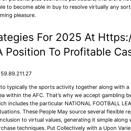
ble to become able in buy to resolve virtually any so
aming pleasure.
ategies For 2025 At Https
A Position To Profitable Ca
o typically the sports activity together along with a
area within the AFC. That’s why we accept gambling b
es which includes the particular NATIONAL FOOTBALL
ituations. These People May source several flexible 
 inclusion to virtual values, generating it simple alon
purchase techniques. Put Collectively with a Upon Va