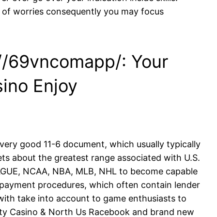
rt of worries consequently you may focus
://69vncomapp/: Your
sino Enjoy
 very good 11-6 document, which usually typically
ets about the greatest range associated with U.S.
 LEAGUE, NCAA, NBA, MLB, NHL to become capable
repayment procedures, which often contain lender
g with take into account to game enthusiasts to
riety Casino & North Us Racebook and brand new