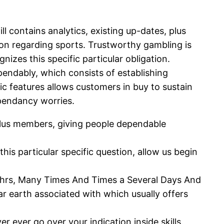
ll contains analytics, existing up-dates, plus
ction regarding sports. Trustworthy gambling is
nizes this specific particular obligation.
pendably, which consists of establishing
ic features allows customers in buy to sustain
ependancy worries.
 plus members, giving people dependable
his particular specific question, allow us begin
24hrs, Many Times And Times a Several Days And
lar earth associated with which usually offers
 ever go over your indication inside skills.