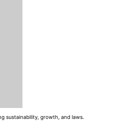
g sustainability, growth, and laws.