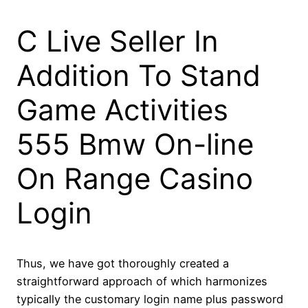
C Live Seller In
Addition To Stand
Game Activities
555 Bmw On-line
On Range Casino
Login
Thus, we have got thoroughly created a
straightforward approach of which harmonizes
typically the customary login name plus password