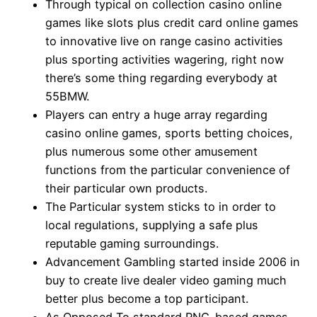
Through typical on collection casino online
games like slots plus credit card online games
to innovative live on range casino activities
plus sporting activities wagering, right now
there’s some thing regarding everybody at
55BMW.
Players can entry a huge array regarding
casino online games, sports betting choices,
plus numerous some other amusement
functions from the particular convenience of
their particular own products.
The Particular system sticks to in order to
local regulations, supplying a safe plus
reputable gaming surroundings.
Advancement Gambling started inside 2006 in
buy to create live dealer video gaming much
better plus become a top participant.
As Opposed To standard RNG-based games,