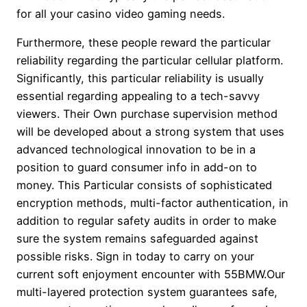
for all your casino video gaming needs.
Furthermore, these people reward the particular
reliability regarding the particular cellular platform.
Significantly, this particular reliability is usually
essential regarding appealing to a tech-savvy
viewers. Their Own purchase supervision method
will be developed about a strong system that uses
advanced technological innovation to be in a
position to guard consumer info in add-on to
money. This Particular consists of sophisticated
encryption methods, multi-factor authentication, in
addition to regular safety audits in order to make
sure the system remains safeguarded against
possible risks. Sign in today to carry on your
current soft enjoyment encounter with 55BMW.Our
multi-layered protection system guarantees safe,