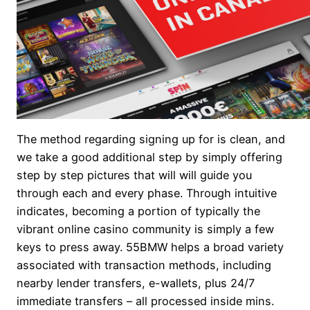
The method regarding signing up for is clean, and
we take a good additional step by simply offering
step by step pictures that will will guide you
through each and every phase. Through intuitive
indicates, becoming a portion of typically the
vibrant online casino community is simply a few
keys to press away. 55BMW helps a broad variety
associated with transaction methods, including
nearby lender transfers, e-wallets, plus 24/7
immediate transfers – all processed inside mins.