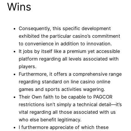
Wins
Consequently, this specific development
exhibited the particular casino’s commitment
to convenience in addition to innovation.
It jobs by itself like a premium yet accessible
platform regarding all levels associated with
players.
Furthermore, it offers a comprehensive range
regarding standard on line casino online
games and sports activities wagering.
Their Own faith to be capable to PAGCOR
restrictions isn’t simply a technical detail—it’s
vital regarding all those associated with us
who else benefit legitimacy.
I furthermore appreciate of which these