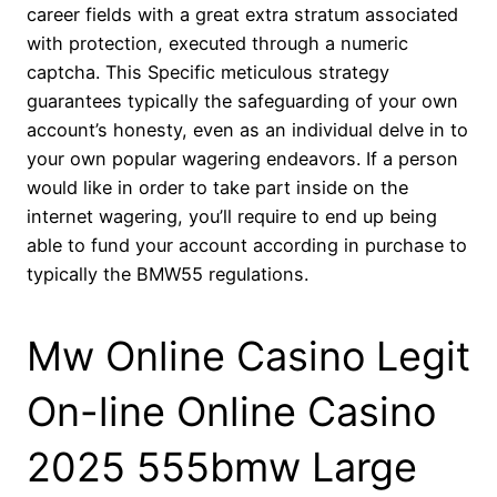
career fields with a great extra stratum associated
with protection, executed through a numeric
captcha. This Specific meticulous strategy
guarantees typically the safeguarding of your own
account’s honesty, even as an individual delve in to
your own popular wagering endeavors. If a person
would like in order to take part inside on the
internet wagering, you’ll require to end up being
able to fund your account according in purchase to
typically the BMW55 regulations.
Mw Online Casino Legit
On-line Online Casino
2025 555bmw Large