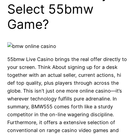
Select 55bmw
Game?
55bmw Live Casino brings the real offer directly to
your screen. Think About signing up for a desk
together with an actual seller, current actions, hi
def top quality, plus players through across the
globe. This isn’t just one more online casino—it’s
wherever technology fulfills pure adrenaline. In
summary, BMW555 comes forth like a sturdy
competitor in the on-line wagering discipline.
Furthermore, it offers a extensive selection of
conventional on range casino video games and