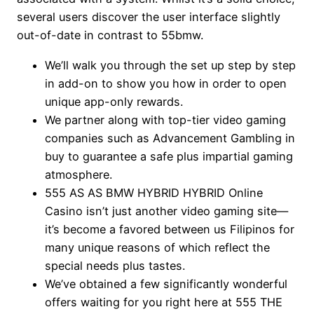
several users discover the user interface slightly
out-of-date in contrast to 55bmw.
We’ll walk you through the set up step by step
in add-on to show you how in order to open
unique app-only rewards.
We partner along with top-tier video gaming
companies such as Advancement Gambling in
buy to guarantee a safe plus impartial gaming
atmosphere.
555 AS AS BMW HYBRID HYBRID Online
Casino isn’t just another video gaming site—
it’s become a favored between us Filipinos for
many unique reasons of which reflect the
special needs plus tastes.
We’ve obtained a few significantly wonderful
offers waiting for you right here at 555 THE