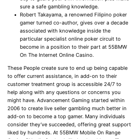
sure a safe gambling knowledge.
Robert Takayama, a renowned Filipino poker
gamer turned co-author, gives over a decade
associated with knowledge inside the
particular specialist online poker circuit to
become in a position to their part at 55BMW
On The Internet Online Casino.
These People create sure to end up being capable
to offer current assistance, in add-on to their
customer treatment group is accessible 24/7 to
help along with any questions or concerns you
might have. Advancement Gaming started within
2006 to create live seller gambling much better in
add-on to become a top gamer. Many individuals
consider they’ve succeeded, offering great support
liked by hundreds. At 55BMW Mobile On Range