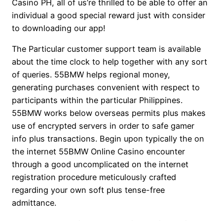
Casino PH, all of us’re thrilled to be able to offer an
individual a good special reward just with consider
to downloading our app!
The Particular customer support team is available
about the time clock to help together with any sort
of queries. 55BMW helps regional money,
generating purchases convenient with respect to
participants within the particular Philippines.
55BMW works below overseas permits plus makes
use of encrypted servers in order to safe gamer
info plus transactions. Begin upon typically the on
the internet 55BMW Online Casino encounter
through a good uncomplicated on the internet
registration procedure meticulously crafted
regarding your own soft plus tense-free
admittance.