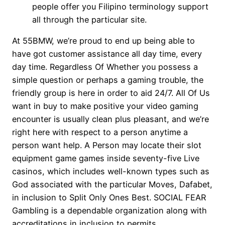
people offer you Filipino terminology support
all through the particular site.
At 55BMW, we’re proud to end up being able to
have got customer assistance all day time, every
day time. Regardless Of Whether you possess a
simple question or perhaps a gaming trouble, the
friendly group is here in order to aid 24/7. All Of Us
want in buy to make positive your video gaming
encounter is usually clean plus pleasant, and we’re
right here with respect to a person anytime a
person want help. A Person may locate their slot
equipment game games inside seventy-five Live
casinos, which includes well-known types such as
God associated with the particular Moves, Dafabet,
in inclusion to Split Only Ones Best. SOCIAL FEAR
Gambling is a dependable organization along with
accreditations in inclusion to permits.