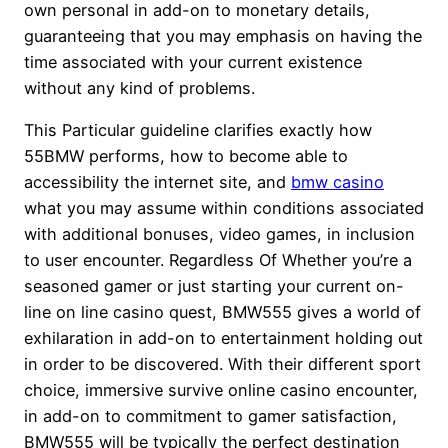
own personal in add-on to monetary details,
guaranteeing that you may emphasis on having the
time associated with your current existence
without any kind of problems.
This Particular guideline clarifies exactly how
55BMW performs, how to become able to
accessibility the internet site, and
bmw casino
what you may assume within conditions associated
with additional bonuses, video games, in inclusion
to user encounter. Regardless Of Whether you’re a
seasoned gamer or just starting your current on-
line on line casino quest, BMW555 gives a world of
exhilaration in add-on to entertainment holding out
in order to be discovered. With their different sport
choice, immersive survive online casino encounter,
in add-on to commitment to gamer satisfaction,
BMW555 will be typically the perfect destination