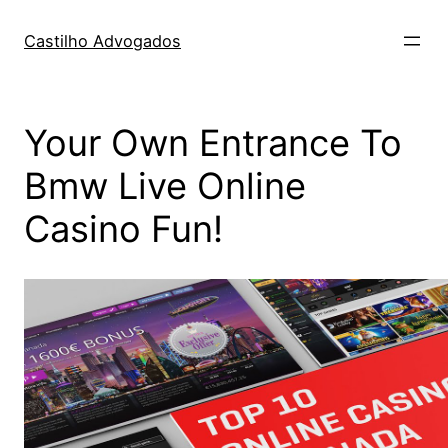
Skip
to
Castilho Advogados
content
Your Own Entrance To
Bmw Live Online
Casino Fun!