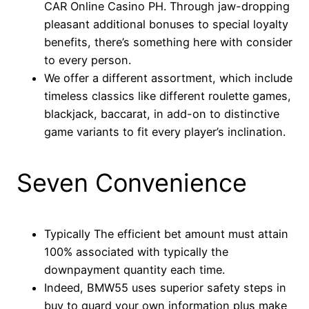
CAR Online Casino PH. Through jaw-dropping
pleasant additional bonuses to special loyalty
benefits, there’s something here with consider
to every person.
We offer a different assortment, which include
timeless classics like different roulette games,
blackjack, baccarat, in add-on to distinctive
game variants to fit every player’s inclination.
Seven Convenience
Typically The efficient bet amount must attain
100% associated with typically the
downpayment quantity each time.
Indeed, BMW55 uses superior safety steps in
buy to guard your own information plus make