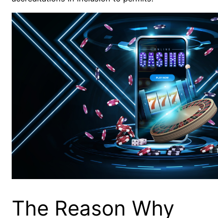
The Reason Why