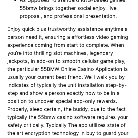
55bmw brings together social enjoy, live
proposal, and professional presentation.
Enjoy quick plus trustworthy assistance anytime a
person need it, ensuring a effortless video gaming
experience coming from start to complete. When
you’re into thrilling slot machines, legendary
jackpots, in add-on to smooth cellular game play,
the particular 55BMW Online Casino Application is
usually your current best friend. We’ll walk you by
indicates of typically the unit installation step-by-
step and show a person exactly how to be in a
position to uncover special app-only rewards.
Properly, sleep certain, the buddy, due to the fact
typically the 55bmw casino software requires your
safety critically. Typically The app utilizes state of
the art encryption technology in buy to guard your