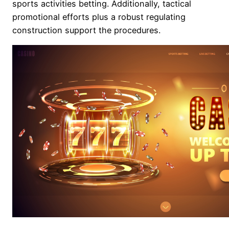
sports activities betting. Additionally, tactical
promotional efforts plus a robust regulating
construction support the procedures.