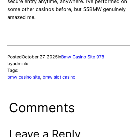
secure entry anytime, anywhere. I’ve performed on
some other casinos before, but 55BMW genuinely
amazed me.
Posted
October 27, 2025
in
Bmw Casino Site 978
by
admlnlx
Tags:
bmw casino site
, 
bmw slot casino
Comments
Leave a Reply