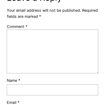
Your email address will not be published.
Required
fields are marked
*
Comment
*
Name
*
Email
*