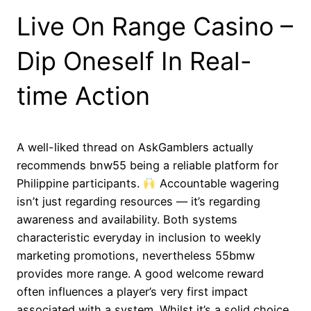
Live On Range Casino –
Dip Oneself In Real-
time Action
A well-liked thread on AskGamblers actually
recommends bnw55 being a reliable platform for
Philippine participants.
Accountable wagering
isn’t just regarding resources — it’s regarding
awareness and availability. Both systems
characteristic everyday in inclusion to weekly
marketing promotions, nevertheless 55bmw
provides more range. A good welcome reward
often influences a player’s very first impact
associated with a system. Whilst it’s a solid choice,