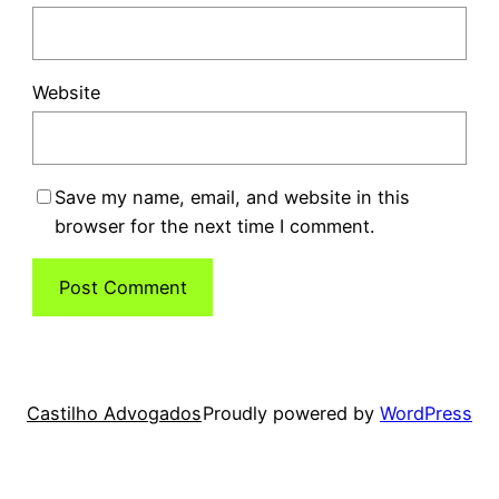
Website
Save my name, email, and website in this
browser for the next time I comment.
Castilho Advogados
Proudly powered by
WordPress