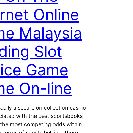
ernet Online
e Malaysia
ding Slot
ice Game
e On-line
sually a secure on collection casino
ociated with the best sportsbooks
 the most competing odds within
n terms of sports betting, there