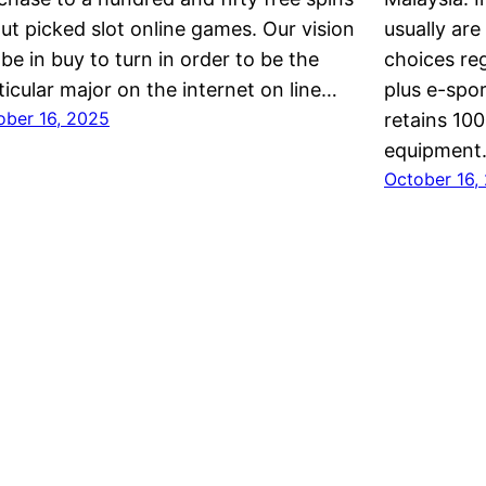
ut picked slot online games. Our vision
usually ar
l be in buy to turn in order to be the
choices reg
ticular major on the internet on line…
plus e-spor
ober 16, 2025
retains 100
equipmen
October 16,