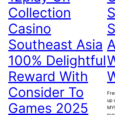
Collection
S
Casino
S
Southeast Asia
A
100% Delightful
W
Reward With
W
Consider To
Fre
up 
Games 2025
MYR
pur