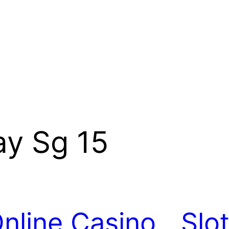
ay Sg 15
nline Casino,
Slo