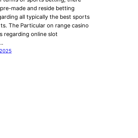
e pre-made and reside betting
arding all typically the best sports
ts. The Particular on range casino
s regarding online slot
t…
 2025