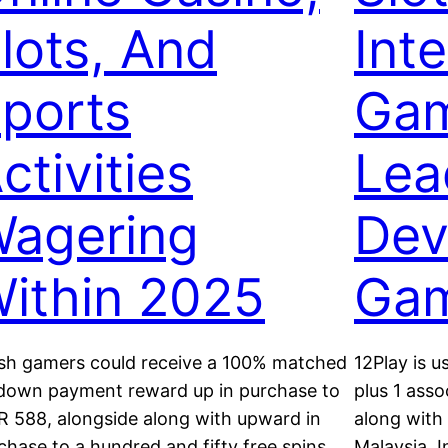
lots, And
Int
ports
Gam
ctivities
Lea
agering
Dev
ithin 2025
Gam
sh gamers could receive a 100% matched
12Play is u
down payment reward up in purchase to
plus 1 ass
 588, alongside along with upward in
along with
chase to a hundred and fifty free spins
Malaysia. I