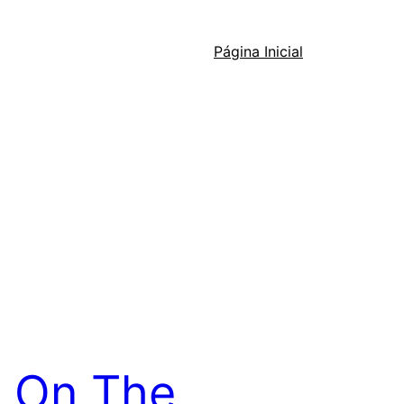
Página Inicial
t On The