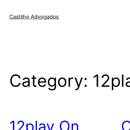
Skip
to
Castilho Advogados
content
Category:
12pl
12play On
O