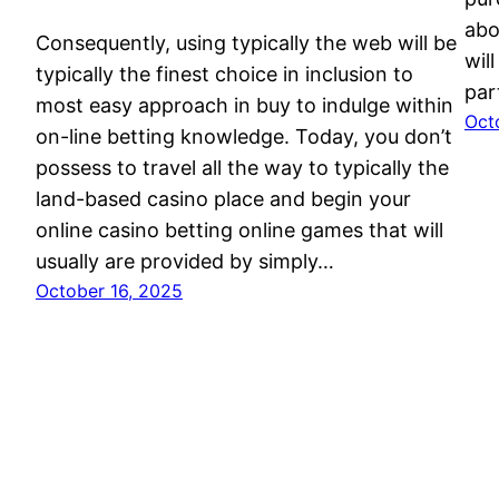
abo
Consequently, using typically the web will be
wil
typically the finest choice in inclusion to
par
most easy approach in buy to indulge within
Oct
on-line betting knowledge. Today, you don’t
possess to travel all the way to typically the
land-based casino place and begin your
online casino betting online games that will
usually are provided by simply…
October 16, 2025