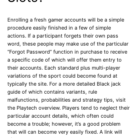
Enrolling a fresh gamer accounts will be a simple
procedure easily finished in a few of simple
actions. If a participant forgets their own pass
word, these people may make use of the particular
“Forgot Password” function in purchase to receive
a specific code of which will offer them entry to
their accounts. Each standard plus multi-player
variations of the sport could become found at
typically the site. For a more detailed Black jack
guide of which contains variants, rule
malfunctions, probabilities and strategy tips, visit
the Playtech overview. Players tend to neglect their
particular account details, which often could
become a trouble; however, it’s a good problem
that will can become very easily fixed. A link will