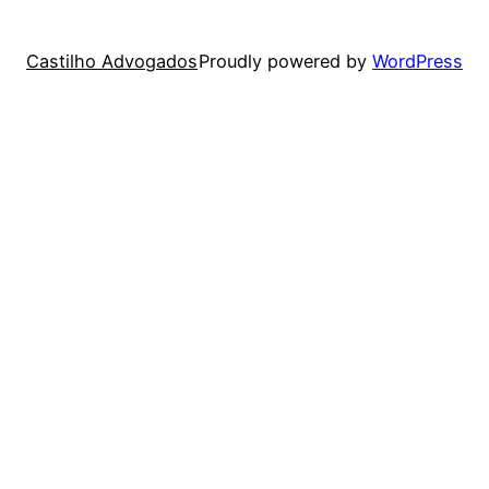
Castilho Advogados
Proudly powered by
WordPress