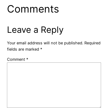
Comments
Leave a Reply
Your email address will not be published.
Required
fields are marked
*
Comment
*