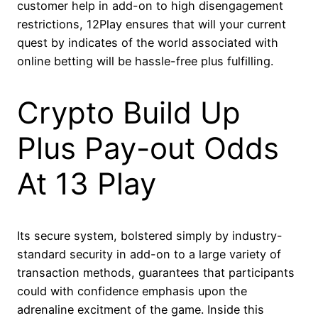
customer help in add-on to high disengagement
restrictions, 12Play ensures that will your current
quest by indicates of the world associated with
online betting will be hassle-free plus fulfilling.
Crypto Build Up
Plus Pay-out Odds
At 13 Play
Its secure system, bolstered simply by industry-
standard security in add-on to a large variety of
transaction methods, guarantees that participants
could with confidence emphasis upon the
adrenaline excitment of the game. Inside this