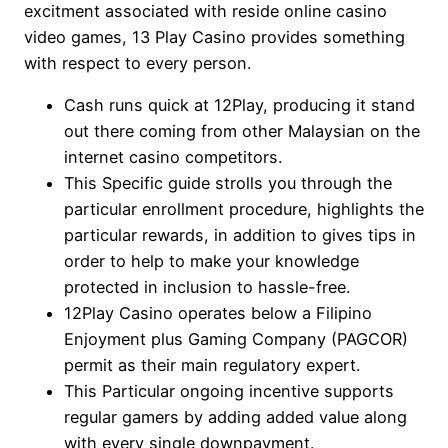
excitment associated with reside online casino
video games, 13 Play Casino provides something
with respect to every person.
Cash runs quick at 12Play, producing it stand
out there coming from other Malaysian on the
internet casino competitors.
This Specific guide strolls you through the
particular enrollment procedure, highlights the
particular rewards, in addition to gives tips in
order to help to make your knowledge
protected in inclusion to hassle-free.
12Play Casino operates below a Filipino
Enjoyment plus Gaming Company (PAGCOR)
permit as their main regulatory expert.
This Particular ongoing incentive supports
regular gamers by adding added value along
with every single downpayment.