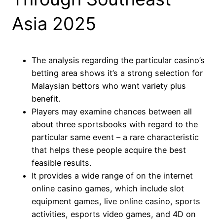
Asia 2025
The analysis regarding the particular casino’s
betting area shows it’s a strong selection for
Malaysian bettors who want variety plus
benefit.
Players may examine chances between all
about three sportsbooks with regard to the
particular same event – a rare characteristic
that helps these people acquire the best
feasible results.
It provides a wide range of on the internet
online casino games, which include slot
equipment games, live online casino, sports
activities, esports video games, and 4D on