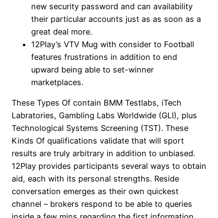
new security password and can availability
their particular accounts just as as soon as a
great deal more.
12Play’s VTV Mug with consider to Football
features frustrations in addition to end
upward being able to set-winner
marketplaces.
These Types Of contain BMM Testlabs, iTech
Labratories, Gambling Labs Worldwide (GLI), plus
Technological Systems Screening (TST). These
Kinds Of qualifications validate that will sport
results are truly arbitrary in addition to unbiased.
12Play provides participants several ways to obtain
aid, each with its personal strengths. Reside
conversation emerges as their own quickest
channel – brokers respond to be able to queries
inside a few mins regarding the first information.