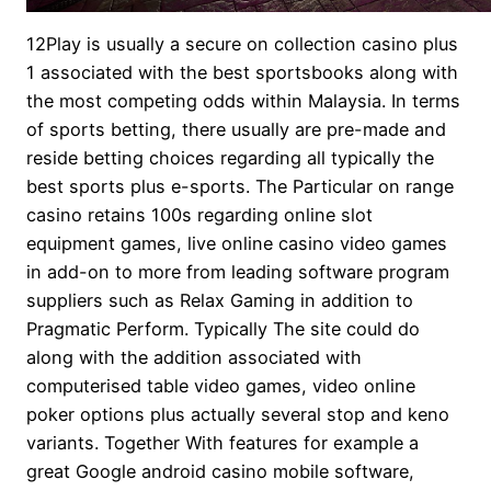
12Play is usually a secure on collection casino plus
1 associated with the best sportsbooks along with
the most competing odds within Malaysia. In terms
of sports betting, there usually are pre-made and
reside betting choices regarding all typically the
best sports plus e-sports. The Particular on range
casino retains 100s regarding online slot
equipment games, live online casino video games
in add-on to more from leading software program
suppliers such as Relax Gaming in addition to
Pragmatic Perform. Typically The site could do
along with the addition associated with
computerised table video games, video online
poker options plus actually several stop and keno
variants. Together With features for example a
great Google android casino mobile software,