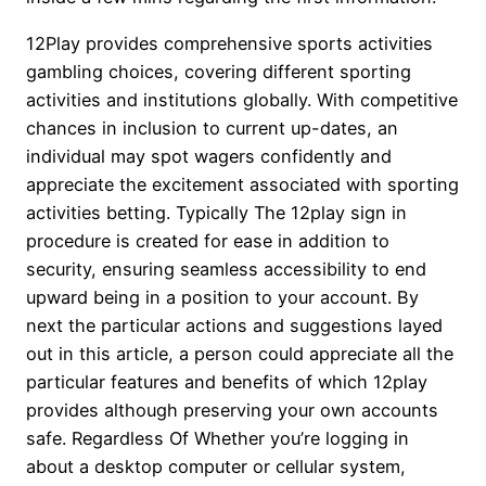
12Play provides comprehensive sports activities
gambling choices, covering different sporting
activities and institutions globally. With competitive
chances in inclusion to current up-dates, an
individual may spot wagers confidently and
appreciate the excitement associated with sporting
activities betting. Typically The 12play sign in
procedure is created for ease in addition to
security, ensuring seamless accessibility to end
upward being in a position to your account. By
next the particular actions and suggestions layed
out in this article, a person could appreciate all the
particular features and benefits of which 12play
provides although preserving your own accounts
safe. Regardless Of Whether you’re logging in
about a desktop computer or cellular system,