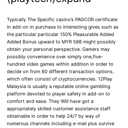
Typically The Specific casino’s PAGCOR certificate
in add-on in purchase to interesting gives such as
the particular particular 150% Pleasurable Added
Added Bonus upward to MYR 588 might possibly
obtain your personal perspective. Gamers may
possibly convenience over simply one,five-
hundred video games within addition in order to
decide on from 60 different transaction options,
which often consist of cryptocurrencies. 12Play
Malaysia is usually a reputable online gambling
platform devoted to player safety in add-on to
comfort and ease. They Will have got a
appropriately skilled customer assistance staff
obtainable in order to help 24/7 by way of
numerous channels including e-mail plus survive