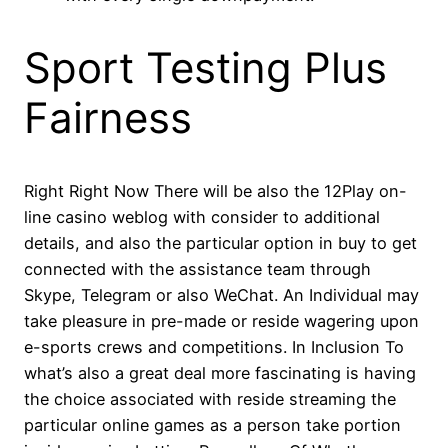
Sport Testing Plus
Fairness
Right Right Now There will be also the 12Play on-
line casino weblog with consider to additional
details, and also the particular option in buy to get
connected with the assistance team through
Skype, Telegram or also WeChat. An Individual may
take pleasure in pre-made or reside wagering upon
e-sports crews and competitions. In Inclusion To
what’s also a great deal more fascinating is having
the choice associated with reside streaming the
particular online games as a person take portion