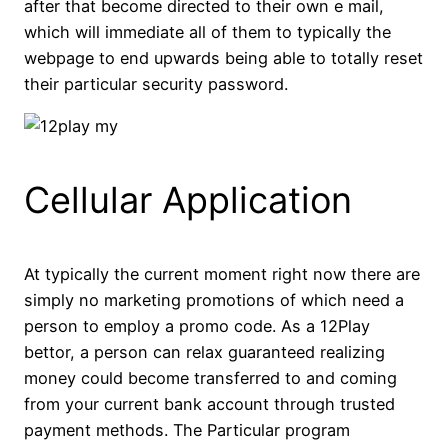
after that become directed to their own e mail,
which will immediate all of them to typically the
webpage to end upwards being able to totally reset
their particular security password.
Cellular Application
At typically the current moment right now there are
simply no marketing promotions of which need a
person to employ a promo code. As a 12Play
bettor, a person can relax guaranteed realizing
money could become transferred to and coming
from your current bank account through trusted
payment methods. The Particular program