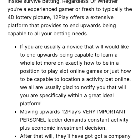
inside survive betting. Regardless Of Whether
you’re a experienced gamer or fresh to typically the
4D lottery picture, 12Play offers a extensive
platform that provides to end upwards being
capable to all your betting needs.
If you are usually a novice that will would like
to end upwards being capable to learn a
whole lot more on exactly how to be in a
position to play slot online games or just how
to be capable to location a activity bet online,
we all are usually glad to notify you that will
you are specifically within a great ideal
platform!
Moving upwards 12Play’s VERY IMPORTANT
PERSONEL ladder demands constant activity
plus economic investment decision.
After that will, they’ll have got got a company