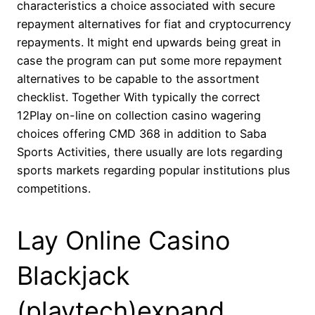
characteristics a choice associated with secure
repayment alternatives for fiat and cryptocurrency
repayments. It might end upwards being great in
case the program can put some more repayment
alternatives to be capable to the assortment
checklist. Together With typically the correct
12Play on-line on collection casino wagering
choices offering CMD 368 in addition to Saba
Sports Activities, there usually are lots regarding
sports markets regarding popular institutions plus
competitions.
Lay Online Casino
Blackjack
(playtech)expand