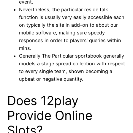
event.
Nevertheless, the particular reside talk
function is usually very easily accessible each
on typically the site in add-on to about our
mobile software, making sure speedy
responses in order to players’ queries within
mins.
Generally The Particular sportsbook generally
models a stage spread collection with respect
to every single team, shown becoming a
upbeat or negative quantity.
Does 12play
Provide Online
Slots?