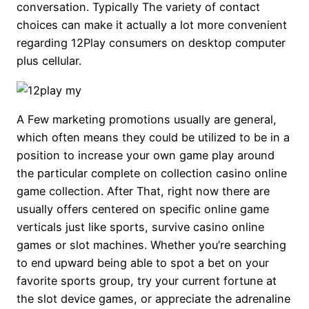
conversation. Typically The variety of contact
choices can make it actually a lot more convenient
regarding 12Play consumers on desktop computer
plus cellular.
A Few marketing promotions usually are general,
which often means they could be utilized to be in a
position to increase your own game play around
the particular complete on collection casino online
game collection. After That, right now there are
usually offers centered on specific online game
verticals just like sports, survive casino online
games or slot machines. Whether you’re searching
to end upward being able to spot a bet on your
favorite sports group, try your current fortune at
the slot device games, or appreciate the adrenaline