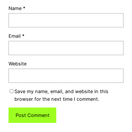
Name
*
Email
*
Website
Save my name, email, and website in this
browser for the next time I comment.