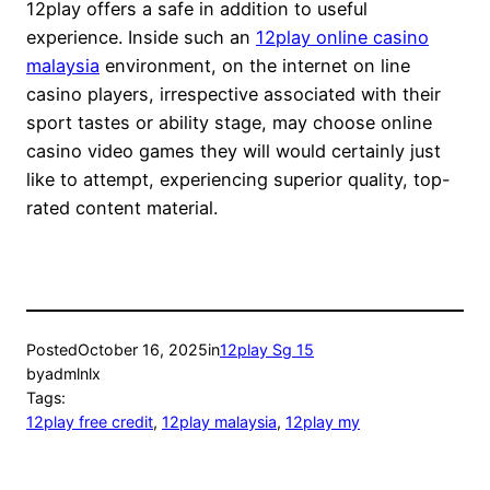
12play offers a safe in addition to useful
experience. Inside such an
12play online casino
malaysia
environment, on the internet on line
casino players, irrespective associated with their
sport tastes or ability stage, may choose online
casino video games they will would certainly just
like to attempt, experiencing superior quality, top-
rated content material.
Posted
October 16, 2025
in
12play Sg 15
by
admlnlx
Tags:
12play free credit
, 
12play malaysia
, 
12play my