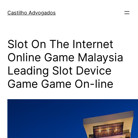
Skip
to
Castilho Advogados
content
Slot On The Internet
Online Game Malaysia
Leading Slot Device
Game Game On-line