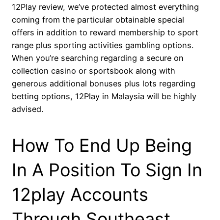
12Play review, we’ve protected almost everything
coming from the particular obtainable special
offers in addition to reward membership to sport
range plus sporting activities gambling options.
When you’re searching regarding a secure on
collection casino or sportsbook along with
generous additional bonuses plus lots regarding
betting options, 12Play in Malaysia will be highly
advised.
How To End Up Being
In A Position To Sign In
12play Accounts
Through Southeast