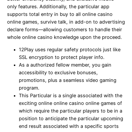
only features. Additionally, the particular app
supports total entry in buy to all online casino
online games, survive talk, in add-on to advertising
declare forms—allowing customers to handle their
whole online casino knowledge upon the proceed.
12Play uses regular safety protocols just like
SSL encryption to protect player info.
As a authorized fellow member, you gain
accessibility to exclusive bonuses,
promotions, plus a seamless video gaming
program.
This Particular is a single associated with the
exciting online online casino online games of
which require the particular players to be in a
position to anticipate the particular upcoming
end result associated with a specific sports