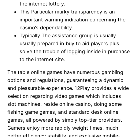
the internet lottery.
This Particular murky transparency is an
important warning indication concerning the
casino’s dependability.
Typically The assistance group is usually
usually prepared in buy to aid players plus
solve the trouble of logging inside in purchase
to the internet site.
The table online games have numerous gambling
options and regulations, guaranteeing a dynamic
and pleasurable experience. 12Play provides a wide
selection regarding video games which includes
slot machines, reside online casino, doing some
fishing game games, and standard desk online
games, all powered by simply top-tier providers.
Gamers enjoy more rapidly weight times, much
better efficiency stability, and exclusive mobile-