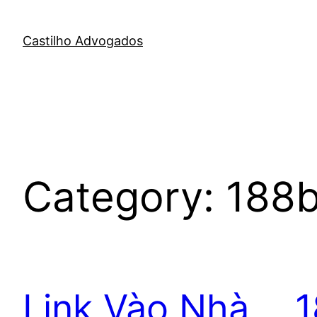
Skip
to
Castilho Advogados
content
Category:
188b
Link Vào Nhà
1