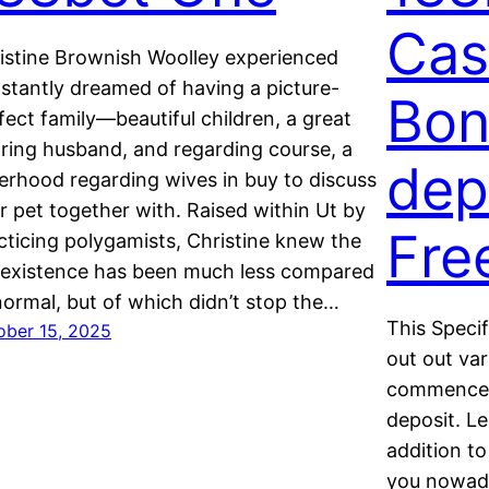
Cas
istine Brownish Woolley experienced
stantly dreamed of having a picture-
Bon
fect family—beautiful children, a great
ring husband, and regarding course, a
dep
terhood regarding wives in buy to discuss
r pet together with. Raised within Ut by
Fre
cticing polygamists, Christine knew the
l existence has been much less compared
normal, but of which didn’t stop the…
This Specif
ober 15, 2025
out out va
commence w
deposit. Le
addition to
you nowada