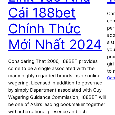
Cái 188bet
Chr
con
Chính Thức
per
ado
Mới Nhất 2024
sis
you
pra
Considering That 2006, 188BET provides
gir
come to be a single associated with the
to 
many highly regarded brands inside online
Oct
wagering. Licensed in addition to governed
by simply Department associated with Guy
Wagering Guidance Commission, 188BET will
be one of Asia’s leading bookmaker together
with international presence and rich