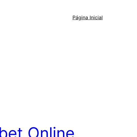
Página Inicial
bet Online