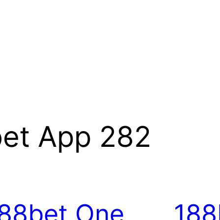
et App 282
88bet One
188