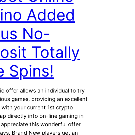
ino Added
us No-
osit Totally
e Spins!
ic offer allows an individual to try
rious games, providing an excellent
ith your current 1st crypto
ap directly into on-line gaming in
 appreciate this wonderful offer
ys. Brand New players get an