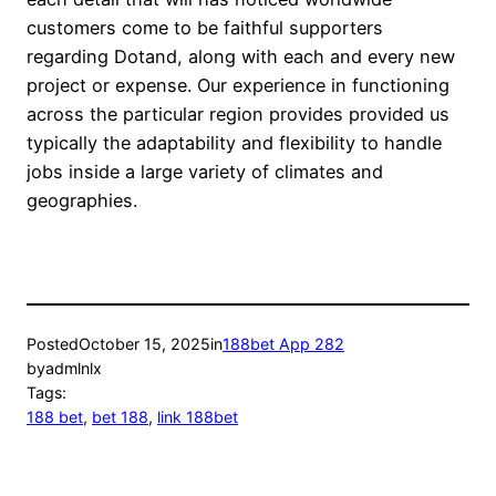
customers come to be faithful supporters
regarding Dotand, along with each and every new
project or expense. Our experience in functioning
across the particular region provides provided us
typically the adaptability and flexibility to handle
jobs inside a large variety of climates and
geographies.
Posted
October 15, 2025
in
188bet App 282
by
admlnlx
Tags:
188 bet
, 
bet 188
, 
link 188bet