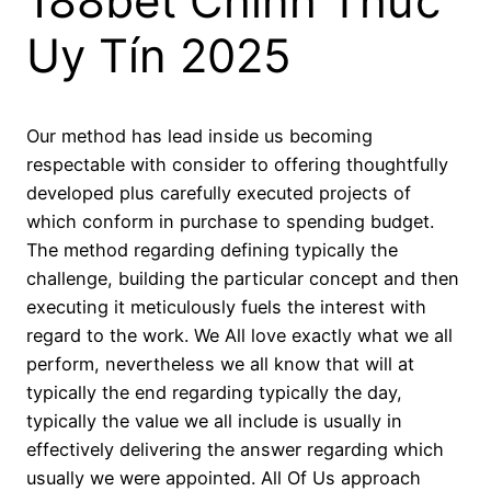
188bet Chính Thức
Uy Tín 2025
Our method has lead inside us becoming
respectable with consider to offering thoughtfully
developed plus carefully executed projects of
which conform in purchase to spending budget.
The method regarding defining typically the
challenge, building the particular concept and then
executing it meticulously fuels the interest with
regard to the work. We All love exactly what we all
perform, nevertheless we all know that will at
typically the end regarding typically the day,
typically the value we all include is usually in
effectively delivering the answer regarding which
usually we were appointed. All Of Us approach