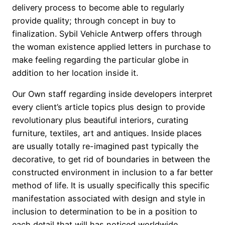
delivery process to become able to regularly
provide quality; through concept in buy to
finalization. Sybil Vehicle Antwerp offers through
the woman existence applied letters in purchase to
make feeling regarding the particular globe in
addition to her location inside it.
Our Own staff regarding inside developers interpret
every client’s article topics plus design to provide
revolutionary plus beautiful interiors, curating
furniture, textiles, art and antiques. Inside places
are usually totally re-imagined past typically the
decorative, to get rid of boundaries in between the
constructed environment in inclusion to a far better
method of life. It is usually specifically this specific
manifestation associated with design and style in
inclusion to determination to be in a position to
each detail that will has noticed worldwide