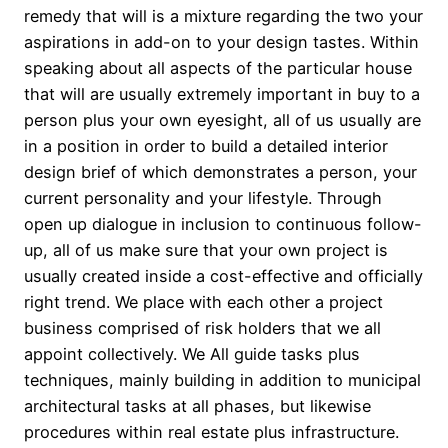
remedy that will is a mixture regarding the two your
aspirations in add-on to your design tastes. Within
speaking about all aspects of the particular house
that will are usually extremely important in buy to a
person plus your own eyesight, all of us usually are
in a position in order to build a detailed interior
design brief of which demonstrates a person, your
current personality and your lifestyle. Through
open up dialogue in inclusion to continuous follow-
up, all of us make sure that your own project is
usually created inside a cost-effective and officially
right trend. We place with each other a project
business comprised of risk holders that we all
appoint collectively. We All guide tasks plus
techniques, mainly building in addition to municipal
architectural tasks at all phases, but likewise
procedures within real estate plus infrastructure.