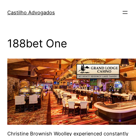
Skip
to
Castilho Advogados
content
188bet One
Christine Brownish Woolley experienced constantly