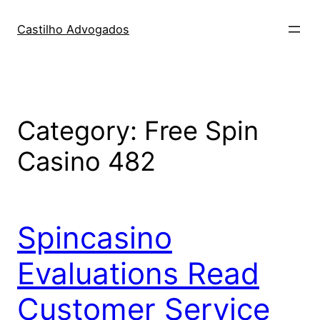
Skip
to
Castilho Advogados
content
Category:
Free Spin
Casino 482
Spincasino
Evaluations Read
Customer Service