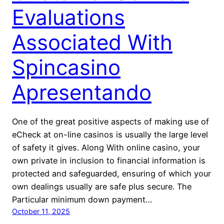
Evaluations
Associated With
Spincasino
Apresentando
One of the great positive aspects of making use of
eCheck at on-line casinos is usually the large level
of safety it gives. Along With online casino, your
own private in inclusion to financial information is
protected and safeguarded, ensuring of which your
own dealings usually are safe plus secure. The
Particular minimum down payment…
October 11, 2025