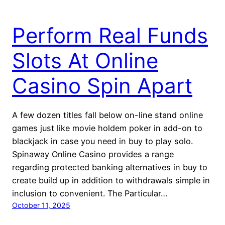
Perform Real Funds
Slots At Online
Casino Spin Apart
A few dozen titles fall below on-line stand online
games just like movie holdem poker in add-on to
blackjack in case you need in buy to play solo.
Spinaway Online Casino provides a range
regarding protected banking alternatives in buy to
create build up in addition to withdrawals simple in
inclusion to convenient. The Particular…
October 11, 2025