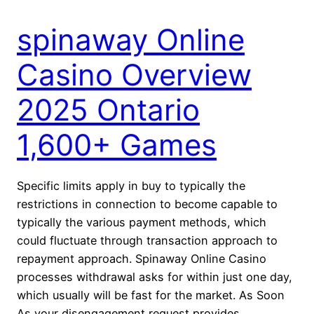
️spinaway Online
Casino Overview
2025 Ontario
1,600+ Games
Specific limits apply in buy to typically the
restrictions in connection to become capable to
typically the various payment methods, which
could fluctuate through transaction approach to
repayment approach. Spinaway Online Casino
processes withdrawal asks for within just one day,
which usually will be fast for the market. As Soon
As your disengagement request provides…