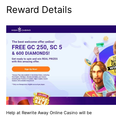
Reward Details
Help at Rewrite Away Online Casino will be