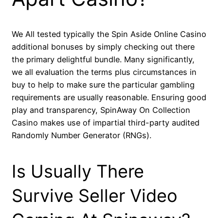
We All tested typically the Spin Aside Online Casino
additional bonuses by simply checking out there
the primary delightful bundle. Many significantly,
we all evaluation the terms plus circumstances in
buy to help to make sure the particular gambling
requirements are usually reasonable. Ensuring good
play and transparency, SpinAway On Collection
Casino makes use of impartial third-party audited
Randomly Number Generator (RNGs).
Is Usually There
Survive Seller Video