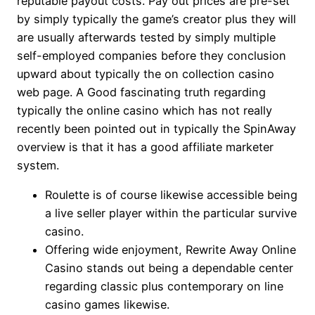
reputable payout costs. Pay out prices are pre-set
by simply typically the game’s creator plus they will
are usually afterwards tested by simply multiple
self-employed companies before they conclusion
upward about typically the on collection casino
web page. A Good fascinating truth regarding
typically the online casino which has not really
recently been pointed out in typically the SpinAway
overview is that it has a good affiliate marketer
system.
Roulette is of course likewise accessible being
a live seller player within the particular survive
casino.
Offering wide enjoyment, Rewrite Away Online
Casino stands out being a dependable center
regarding classic plus contemporary on line
casino games likewise.