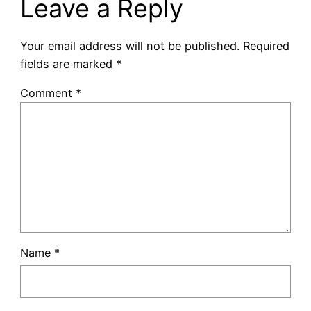
Leave a Reply
Your email address will not be published.
Required
fields are marked
*
Comment
*
Name
*