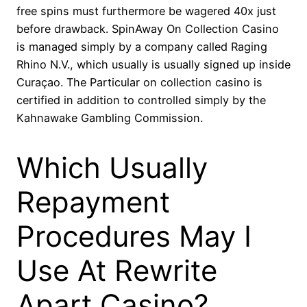
free spins must furthermore be wagered 40x just
before drawback. SpinAway On Collection Casino
is managed simply by a company called Raging
Rhino N.V., which usually is usually signed up inside
Curaçao. The Particular on collection casino is
certified in addition to controlled simply by the
Kahnawake Gambling Commission.
Which Usually
Repayment
Procedures May I
Use At Rewrite
Apart Casino?