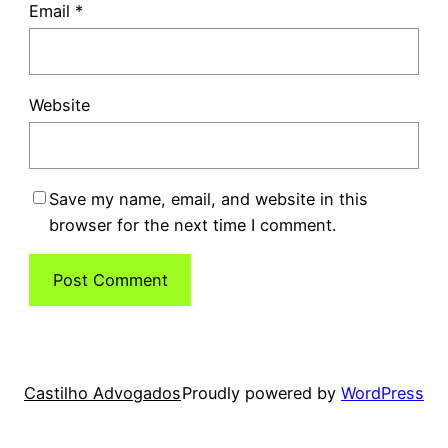
Email
*
Website
Save my name, email, and website in this
browser for the next time I comment.
Castilho Advogados
Proudly powered by
WordPress