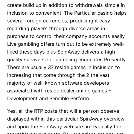
create build up in addition to withdrawals simple in
inclusion to convenient. The Particular casino helps
several foreign currencies, producing it easy
regarding players through diverse areas in
purchase to control their company accounts easily.
Live gambling offers turn out to be extremely well-
liked these days plus SpinAway delivers a high
quality survive seller gambling encounter. Presently
There are usually 37 reside games in inclusion to
increasing that come through the 2 the vast
majority of well-known software developers
associated with reside dealer online games –
Development and Sensible Perform.
Yes, all the RTP costs that will a person observe
displayed within this particular SpinAway overview
and upon the SpinAway web site are typically the