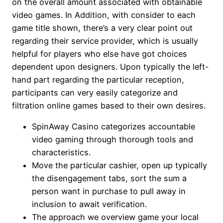
on the overall amount associated with obtainable
video games. In Addition, with consider to each
game title shown, there’s a very clear point out
regarding their service provider, which is usually
helpful for players who else have got choices
dependent upon designers. Upon typically the left-
hand part regarding the particular reception,
participants can very easily categorize and
filtration online games based to their own desires.
SpinAway Casino categorizes accountable
video gaming through thorough tools and
characteristics.
Move the particular cashier, open up typically
the disengagement tabs, sort the sum a
person want in purchase to pull away in
inclusion to await verification.
The approach we overview game your local