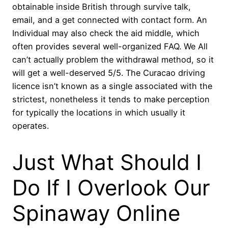
obtainable inside British through survive talk,
email, and a get connected with contact form. An
Individual may also check the aid middle, which
often provides several well-organized FAQ. We All
can’t actually problem the withdrawal method, so it
will get a well-deserved 5/5. The Curacao driving
licence isn’t known as a single associated with the
strictest, nonetheless it tends to make perception
for typically the locations in which usually it
operates.
Just What Should I
Do If I Overlook Our
Spinaway Online