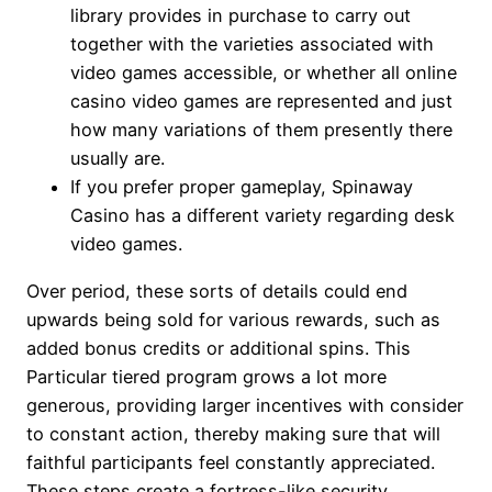
library provides in purchase to carry out
together with the varieties associated with
video games accessible, or whether all online
casino video games are represented and just
how many variations of them presently there
usually are.
If you prefer proper gameplay, Spinaway
Casino has a different variety regarding desk
video games.
Over period, these sorts of details could end
upwards being sold for various rewards, such as
added bonus credits or additional spins. This
Particular tiered program grows a lot more
generous, providing larger incentives with consider
to constant action, thereby making sure that will
faithful participants feel constantly appreciated.
These steps create a fortress-like security,