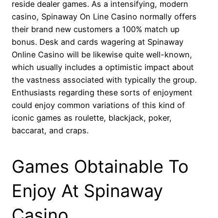
reside dealer games. As a intensifying, modern
casino, Spinaway On Line Casino normally offers
their brand new customers a 100% match up
bonus. Desk and cards wagering at Spinaway
Online Casino will be likewise quite well-known,
which usually includes a optimistic impact about
the vastness associated with typically the group.
Enthusiasts regarding these sorts of enjoyment
could enjoy common variations of this kind of
iconic games as roulette, blackjack, poker,
baccarat, and craps.
Games Obtainable To
Enjoy At Spinaway
Casino