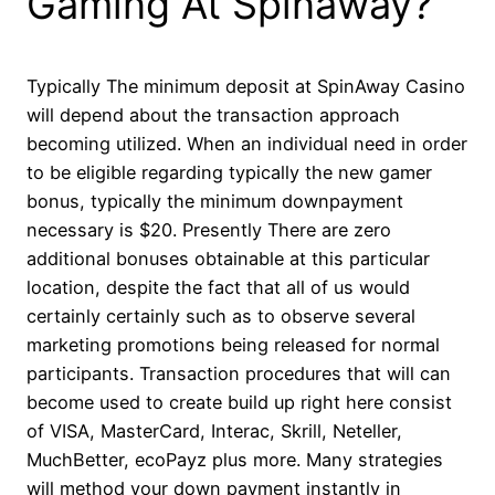
Gaming At Spinaway?
Typically The minimum deposit at SpinAway Casino
will depend about the transaction approach
becoming utilized. When an individual need in order
to be eligible regarding typically the new gamer
bonus, typically the minimum downpayment
necessary is $20. Presently There are zero
additional bonuses obtainable at this particular
location, despite the fact that all of us would
certainly certainly such as to observe several
marketing promotions being released for normal
participants. Transaction procedures that will can
become used to create build up right here consist
of VISA, MasterCard, Interac, Skrill, Neteller,
MuchBetter, ecoPayz plus more. Many strategies
will method your down payment instantly in