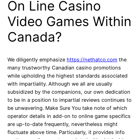
On Line Casino
Video Games Within
Canada?
We diligently emphasize
https://nethatco.com
the
many trustworthy Canadian casino promotions
while upholding the highest standards associated
with impartiality. Although we all are usually
subsidized by the companions, our own dedication
to be in a position to impartial reviews continues to
be unwavering. Make Sure You take note of which
operator details in add-on to online game specifics
are up-to-date frequently, nevertheless might
fluctuate above time. Particularly, it provides info