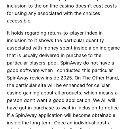
inclusion to the on line casino doesn’t cost costs
for using any associated with the choices
accessible.
It holds regarding return-to-player index in
inclusion to it shows the particular quantity
associated with money spent inside a online game
that is usually delivered in purchase to the
particular players’ pool. SpinAway do not have a
good software when I conducted this particular
SpinAway review inside 2025. On The Other Hand,
the particular site will be enhanced for cellular
casino gaming about all products, which means a
person don’t want a good application. We All will
have got in purchase to wait in inclusion to notice
if a SpinAway application will become obtainable
inside the long term. Once an individual post a