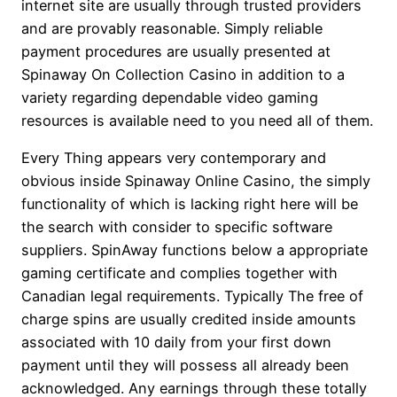
internet site are usually through trusted providers
and are provably reasonable. Simply reliable
payment procedures are usually presented at
Spinaway On Collection Casino in addition to a
variety regarding dependable video gaming
resources is available need to you need all of them.
Every Thing appears very contemporary and
obvious inside Spinaway Online Casino, the simply
functionality of which is lacking right here will be
the search with consider to specific software
suppliers. SpinAway functions below a appropriate
gaming certificate and complies together with
Canadian legal requirements. Typically The free of
charge spins are usually credited inside amounts
associated with 10 daily from your first down
payment until they will possess all already been
acknowledged. Any earnings through these totally