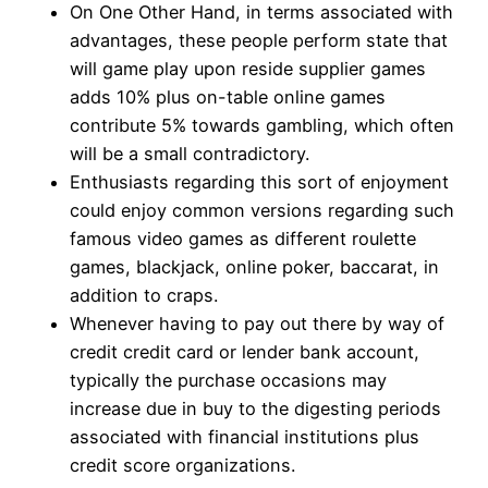
On One Other Hand, in terms associated with
advantages, these people perform state that
will game play upon reside supplier games
adds 10% plus on-table online games
contribute 5% towards gambling, which often
will be a small contradictory.
Enthusiasts regarding this sort of enjoyment
could enjoy common versions regarding such
famous video games as different roulette
games, blackjack, online poker, baccarat, in
addition to craps.
Whenever having to pay out there by way of
credit credit card or lender bank account,
typically the purchase occasions may
increase due in buy to the digesting periods
associated with financial institutions plus
credit score organizations.