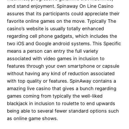
and stand enjoyment. Spinaway On Line Casino
assures that its participants could appreciate their
favorite online games on the move. Typically The
casino’s website is usually totally enhanced
regarding cell phone gadgets, which includes the
two iOS and Google android systems. This Specific
means a person can entry the full variety
associated with video games in inclusion to
features through your own smartphone or capsule
without having any kind of reduction associated
with top quality or features. SpinAway contains a
amazing live casino that gives a bunch regarding
games coming from typically the well-liked
blackjack in inclusion to roulette to end upwards
being able to several fewer standard options such
as online game shows.