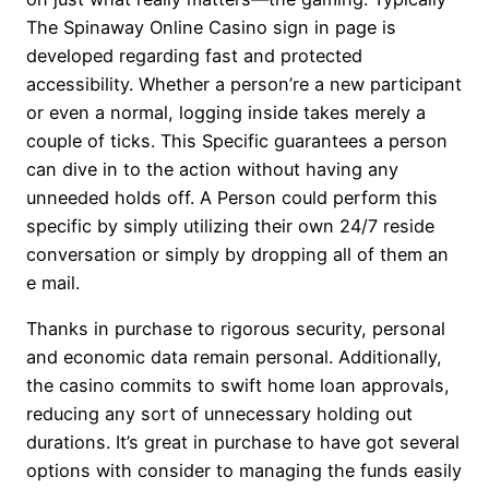
The Spinaway Online Casino sign in page is
developed regarding fast and protected
accessibility. Whether a person’re a new participant
or even a normal, logging inside takes merely a
couple of ticks. This Specific guarantees a person
can dive in to the action without having any
unneeded holds off. A Person could perform this
specific by simply utilizing their own 24/7 reside
conversation or simply by dropping all of them an
e mail.
Thanks in purchase to rigorous security, personal
and economic data remain personal. Additionally,
the casino commits to swift home loan approvals,
reducing any sort of unnecessary holding out
durations. It’s great in purchase to have got several
options with consider to managing the funds easily