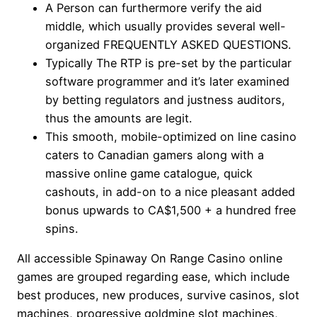
A Person can furthermore verify the aid
middle, which usually provides several well-
organized FREQUENTLY ASKED QUESTIONS.
Typically The RTP is pre-set by the particular
software programmer and it’s later examined
by betting regulators and justness auditors,
thus the amounts are legit.
This smooth, mobile-optimized on line casino
caters to Canadian gamers along with a
massive online game catalogue, quick
cashouts, in add-on to a nice pleasant added
bonus upwards to CA$1,500 + a hundred free
spins.
All accessible Spinaway On Range Casino online
games are grouped regarding ease, which include
best produces, new produces, survive casinos, slot
machines, progressive goldmine slot machines,