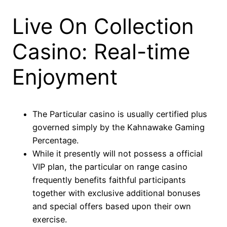
Live On Collection
Casino: Real-time
Enjoyment
The Particular casino is usually certified plus
governed simply by the Kahnawake Gaming
Percentage.
While it presently will not possess a official
VIP plan, the particular on range casino
frequently benefits faithful participants
together with exclusive additional bonuses
and special offers based upon their own
exercise.