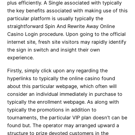
plus efficiently. A Single associated with typically
the key benefits associated with making use of this
particular platform is usually typically the
straightforward Spin And Rewrite Away Online
Casino Login procedure. Upon going to the official
internet site, fresh site visitors may rapidly identify
the sign in switch and insight their own
experience.
Firstly, simply click upon any regarding the
hyperlinks to typically the online casino found
about this particular webpage, which often will
consider an individual immediately in purchase to
typically the enrollment webpage. As along with
typically the promotions in addition to
tournaments, the particular VIP plan doesn’t can be
found but. The operator may arranged upward a
structure to prize devoted customers in the