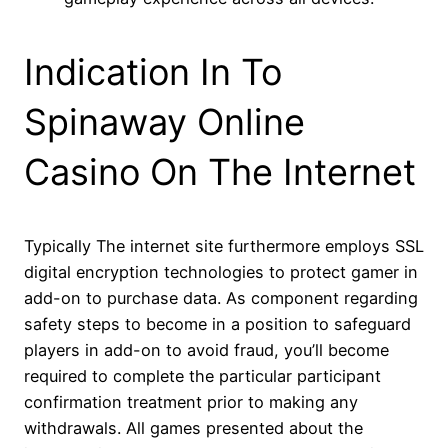
Indication In To
Spinaway Online
Casino On The Internet
Typically The internet site furthermore employs SSL
digital encryption technologies to protect gamer in
add-on to purchase data. As component regarding
safety steps to become in a position to safeguard
players in add-on to avoid fraud, you’ll become
required to complete the particular participant
confirmation treatment prior to making any
withdrawals. All games presented about the