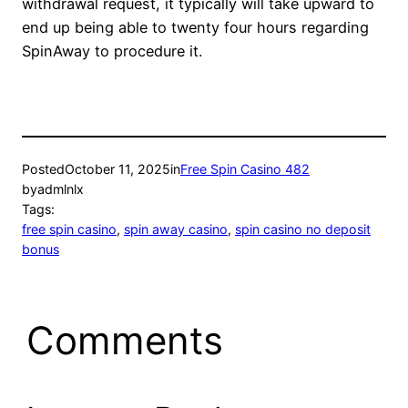
withdrawal request, it typically will take upward to
end up being able to twenty four hours regarding
SpinAway to procedure it.
Posted
October 11, 2025
in
Free Spin Casino 482
by
admlnlx
Tags:
free spin casino
, 
spin away casino
, 
spin casino no deposit
bonus
Comments