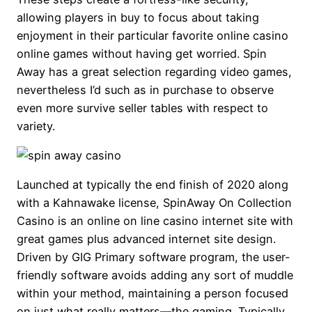
allowing players in buy to focus about taking
enjoyment in their particular favorite online casino
online games without having get worried. Spin
Away has a great selection regarding video games,
nevertheless I’d such as in purchase to observe
even more survive seller tables with respect to
variety.
Launched at typically the end finish of 2020 along
with a Kahnawake license, SpinAway On Collection
Casino is an online on line casino internet site with
great games plus advanced internet site design.
Driven by GIG Primary software program, the user-
friendly software avoids adding any sort of muddle
within your method, maintaining a person focused
on just what really matters—the gaming. Typically