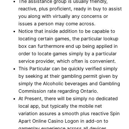
The assistance group is usually friendly,
reactive, plus proficient, ready in buy to assist
you along with virtually any concerns or
issues a person may come across.
Notice that inside addition to be capable to
locating certain games, the particular lookup
box can furthermore end up being applied in
order to locate games simply by a particular
service provider, which often is convenient.
This Particular can be quickly verified simply
by seeking at their gambling permit given by
simply the Alcoholic beverages and Gambling
Commission rate regarding Ontario.
At Present, there will be simply no dedicated
local app, but typically the mobile net
variation assures a smooth plus reactive Spin
Apart Online Casino Logon in add-on to
gameplay experience across all devices.