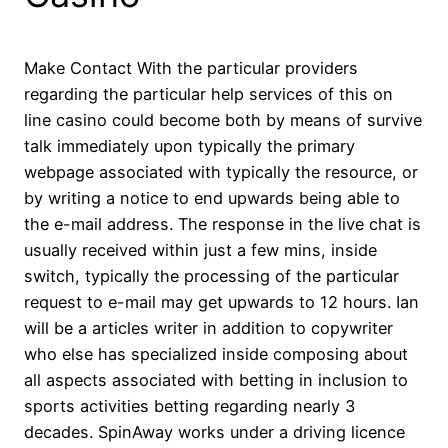
Make Contact With the particular providers
regarding the particular help services of this on
line casino could become both by means of survive
talk immediately upon typically the primary
webpage associated with typically the resource, or
by writing a notice to end upwards being able to
the e-mail address. The response in the live chat is
usually received within just a few mins, inside
switch, typically the processing of the particular
request to e-mail may get upwards to 12 hours. Ian
will be a articles writer in addition to copywriter
who else has specialized inside composing about
all aspects associated with betting in inclusion to
sports activities betting regarding nearly 3
decades. SpinAway works under a driving licence