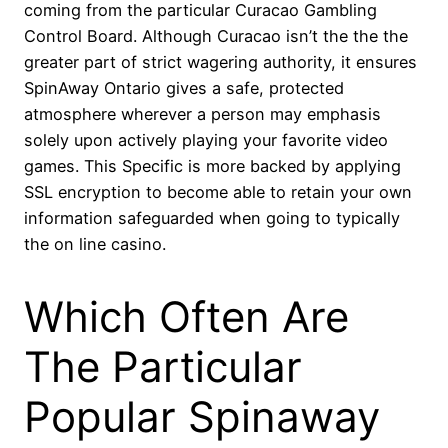
coming from the particular Curacao Gambling
Control Board. Although Curacao isn’t the the the
greater part of strict wagering authority, it ensures
SpinAway Ontario gives a safe, protected
atmosphere wherever a person may emphasis
solely upon actively playing your favorite video
games. This Specific is more backed by applying
SSL encryption to become able to retain your own
information safeguarded when going to typically
the on line casino.
Which Often Are
The Particular
Popular Spinaway