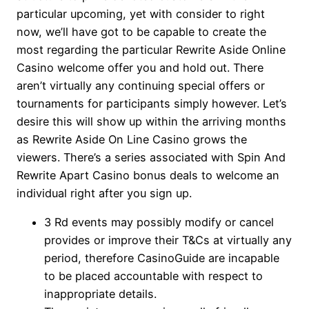
particular upcoming, yet with consider to right
now, we’ll have got to be capable to create the
most regarding the particular Rewrite Aside Online
Casino welcome offer you and hold out. There
aren’t virtually any continuing special offers or
tournaments for participants simply however. Let’s
desire this will show up within the arriving months
as Rewrite Aside On Line Casino grows the
viewers. There’s a series associated with Spin And
Rewrite Apart Casino bonus deals to welcome an
individual right after you sign up.
3 Rd events may possibly modify or cancel
provides or improve their T&Cs at virtually any
period, therefore CasinoGuide are incapable
to be placed accountable with respect to
inappropriate details.