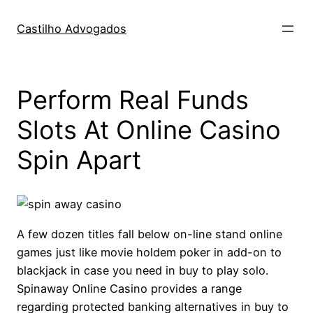
Skip
to
Castilho Advogados
content
Perform Real Funds
Slots At Online Casino
Spin Apart
A few dozen titles fall below on-line stand online
games just like movie holdem poker in add-on to
blackjack in case you need in buy to play solo.
Spinaway Online Casino provides a range
regarding protected banking alternatives in buy to