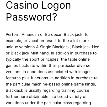
Casino Logon
Password?
Perform American or European Black jack, for
example, or vacation resort to the a lot more
unique versions A Single Blackjack, Black jack Neo
or Black jack Multihand. In add-on in purchase to
typically the sport principles, the table online
games fluctuate within their particular diverse
versions in conditions associated with images,
features plus functions. In addition in purchase to
the particular machine-based online game kinds,
Blackjack is usually regarding training course
furthermore obtainable in a broad variety of
variations under the particular class regarding