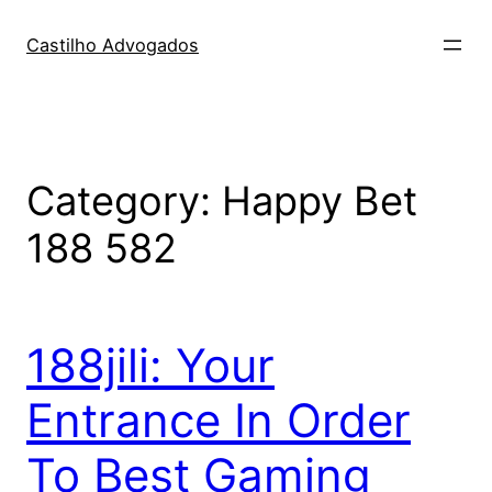
Skip
to
Castilho Advogados
content
Category:
Happy Bet
188 582
188jili: Your
Entrance In Order
To Best Gaming