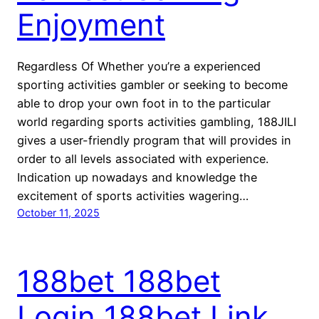
Enjoyment
Regardless Of Whether you’re a experienced
sporting activities gambler or seeking to become
able to drop your own foot in to the particular
world regarding sports activities gambling, 188JILI
gives a user-friendly program that will provides in
order to all levels associated with experience.
Indication up nowadays and knowledge the
excitement of sports activities wagering…
October 11, 2025
188bet 188bet
Login 188bet Link