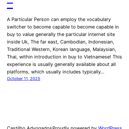
–
A Particular Person can employ the vocabulary
switcher to become capable to become capable in
buy to value generally the particular internet site
inside Uk, The far east, Cambodian, Indonesian,
Traditional Western, Korean language, Malaysian,
Thai, within introduction in buy to Vietnamese! This
experience is usually generally available about all
platforms, which usually includes typically…
October 11, 2025
Castilho Advogados
Proudly powered by
WordPress