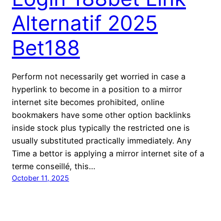
Alternatif 2025
Bet188
Perform not necessarily get worried in case a
hyperlink to become in a position to a mirror
internet site becomes prohibited, online
bookmakers have some other option backlinks
inside stock plus typically the restricted one is
usually substituted practically immediately. Any
Time a bettor is applying a mirror internet site of a
terme conseillé, this…
October 11, 2025