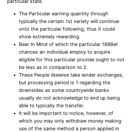
particular state.
The Particular earning quantity through
typically the certain 1st variety will continue
onto the particular following, thus it could
show extremely rewarding.
Bear In Mind of which the particular 188Bet
chances an individual employ to acquire
eligible for this particular provide ought to not
be less as in comparison to 2.
These People likewise take lender exchanges,
but processing period is 1 regarding the
downsides as some countrywide banks
usually do not acknowledge to end up being
able to typically the transfer.
It will be important to notice, however, of
which you may only withdraw money making
use of the same method a person applied in