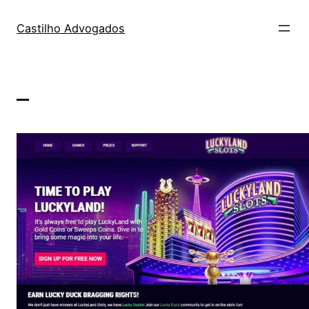
Skip
to
Castilho Advogados
content
–