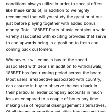
conditions always utilize in order to special offers
like these kinds of, in addition to we highly
recommend that will you study the great print out
just before playing together with added bonus
money. Total, 188BET Parts of asia contains a wide
variety associated with exciting provides that serve
to end upwards being in a position to fresh and
coming back customers.
Whenever it will come in buy to the speed
associated with debris in addition to withdrawals,
188BET has fast running period across the board.
Most users, irrespective associated with country,
can assume in buy to observe the cash back in
their particular lender company accounts in much
less as compared to a couple of hours any time
making use of regional disengagement alternatives.
Of all the major sporting activities bookmakers that