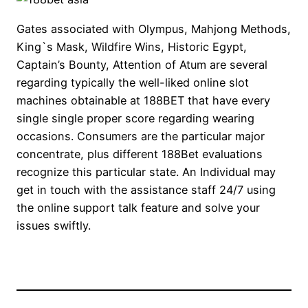
Gates associated with Olympus, Mahjong Methods,
King`s Mask, Wildfire Wins, Historic Egypt,
Captain’s Bounty, Attention of Atum are several
regarding typically the well-liked online slot
machines obtainable at 188BET that have every
single single proper score regarding wearing
occasions. Consumers are the particular major
concentrate, plus different 188Bet evaluations
recognize this particular state. An Individual may
get in touch with the assistance staff 24/7 using
the online support talk feature and solve your
issues swiftly.