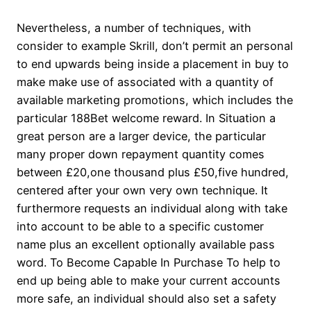
Nevertheless, a number of techniques, with
consider to example Skrill, don’t permit an personal
to end upwards being inside a placement in buy to
make make use of associated with a quantity of
available marketing promotions, which includes the
particular 188Bet welcome reward. In Situation a
great person are a larger device, the particular
many proper down repayment quantity comes
between £20,one thousand plus £50,five hundred,
centered after your own very own technique. It
furthermore requests an individual along with take
into account to be able to a specific customer
name plus an excellent optionally available pass
word. To Become Capable In Purchase To help to
end up being able to make your current accounts
more safe, an individual should also set a safety