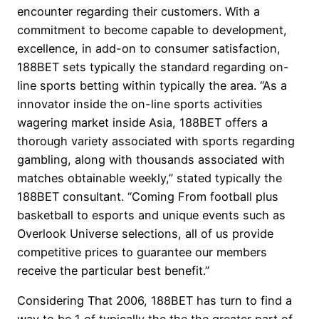
encounter regarding their customers. With a
commitment to become capable to development,
excellence, in add-on to consumer satisfaction,
188BET sets typically the standard regarding on-
line sports betting within typically the area. “As a
innovator inside the on-line sports activities
wagering market inside Asia, 188BET offers a
thorough variety associated with sports regarding
gambling, along with thousands associated with
matches obtainable weekly,” stated typically the
188BET consultant. “Coming From football plus
basketball to esports and unique events such as
Overlook Universe selections, all of us provide
competitive prices to guarantee our members
receive the particular best benefit.”
Considering That 2006, 188BET has turn to find a