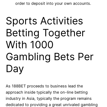
order to deposit into your own accounts.
Sports Activities
Betting Together
With 1000
Gambling Bets Per
Day
As 188BET proceeds to business lead the
approach inside typically the on-line betting
industry in Asia, typically the program remains
dedicated to providing a great unrivaled gambling