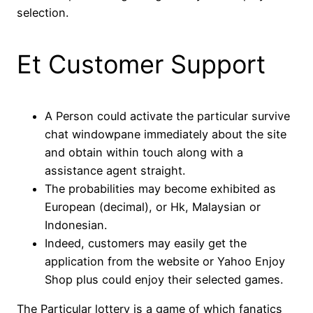
selection.
Et Customer Support
A Person could activate the particular survive
chat windowpane immediately about the site
and obtain within touch along with a
assistance agent straight.
The probabilities may become exhibited as
European (decimal), or Hk, Malaysian or
Indonesian.
Indeed, customers may easily get the
application from the website or Yahoo Enjoy
Shop plus could enjoy their selected games.
The Particular lottery is a game of which fanatics