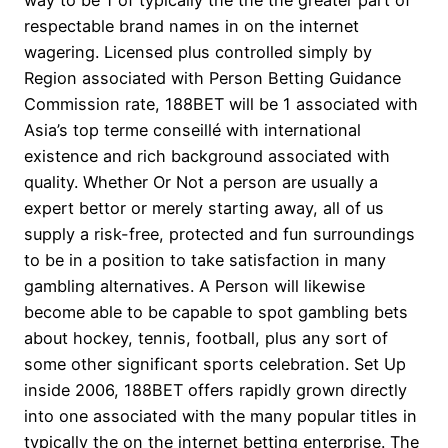
way to be 1 of typically the the the greater part of
respectable brand names in on the internet
wagering. Licensed plus controlled simply by
Region associated with Person Betting Guidance
Commission rate, 188BET will be 1 associated with
Asia’s top terme conseillé with international
existence and rich background associated with
quality. Whether Or Not a person are usually a
expert bettor or merely starting away, all of us
supply a risk-free, protected and fun surroundings
to be in a position to take satisfaction in many
gambling alternatives. A Person will likewise
become able to be capable to spot gambling bets
about hockey, tennis, football, plus any sort of
some other significant sports celebration. Set Up
inside 2006, 188BET offers rapidly grown directly
into one associated with the many popular titles in
typically the on the internet betting enterprise. The