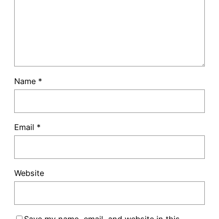
Name
*
Email
*
Website
Save my name, email, and website in this