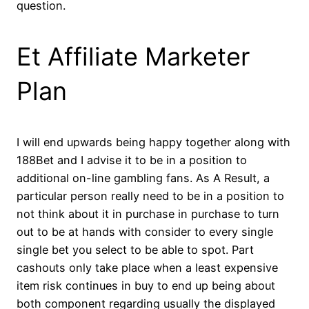
question.
Et Affiliate Marketer
Plan
I will end upwards being happy together along with
188Bet and I advise it to be in a position to
additional on-line gambling fans. As A Result, a
particular person really need to be in a position to
not think about it in purchase in purchase to turn
out to be at hands with consider to every single
single bet you select to be able to spot. Part
cashouts only take place when a least expensive
item risk continues in buy to end up being about
both component regarding usually the displayed