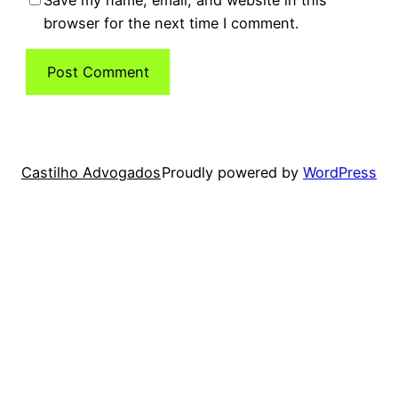
browser for the next time I comment.
Castilho Advogados
Proudly powered by
WordPress