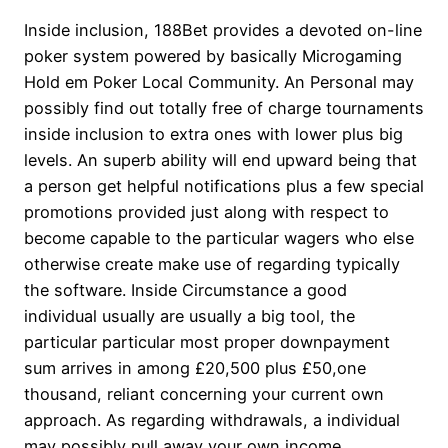
Inside inclusion, 188Bet provides a devoted on-line
poker system powered by basically Microgaming
Hold em Poker Local Community. An Personal may
possibly find out totally free of charge tournaments
inside inclusion to extra ones with lower plus big
levels. An superb ability will end upward being that
a person get helpful notifications plus a few special
promotions provided just along with respect to
become capable to the particular wagers who else
otherwise create make use of regarding typically
the software. Inside Circumstance a good
individual usually are usually a big tool, the
particular particular most proper downpayment
sum arrives in among £20,500 plus £50,one
thousand, reliant concerning your current own
approach. As regarding withdrawals, a individual
may possibly pull away your own income