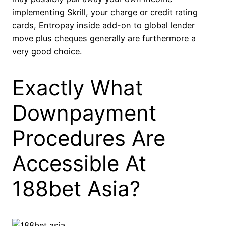
implementing Skrill, your charge or credit rating
cards, Entropay inside add-on to global lender
move plus cheques generally are furthermore a
very good choice.
Exactly What
Downpayment
Procedures Are
Accessible At
188bet Asia?