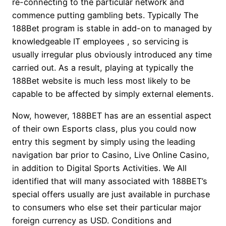
re-connecting to the particular network and
commence putting gambling bets. Typically The
188Bet program is stable in add-on to managed by
knowledgeable IT employees , so servicing is
usually irregular plus obviously introduced any time
carried out. As a result, playing at typically the
188Bet website is much less most likely to be
capable to be affected by simply external elements.
Now, however, 188BET has are an essential aspect
of their own Esports class, plus you could now
entry this segment by simply using the leading
navigation bar prior to Casino, Live Online Casino,
in addition to Digital Sports Activities. We All
identified that will many associated with 188BET’s
special offers usually are just available in purchase
to consumers who else set their particular major
foreign currency as USD. Conditions and