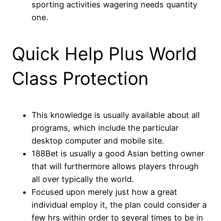
sporting activities wagering needs quantity
one.
Quick Help Plus World
Class Protection
This knowledge is usually available about all
programs, which include the particular
desktop computer and mobile site.
188Bet is usually a good Asian betting owner
that will furthermore allows players through
all over typically the world.
Focused upon merely just how a great
individual employ it, the plan could consider a
few hrs within order to several times to be in