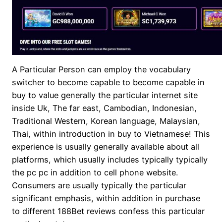
A Particular Person can employ the vocabulary
switcher to become capable to become capable in
buy to value generally the particular internet site
inside Uk, The far east, Cambodian, Indonesian,
Traditional Western, Korean language, Malaysian,
Thai, within introduction in buy to Vietnamese! This
experience is usually generally available about all
platforms, which usually includes typically typically
the pc pc in addition to cell phone website.
Consumers are usually typically the particular
significant emphasis, within addition in purchase
to different 188Bet reviews confess this particular