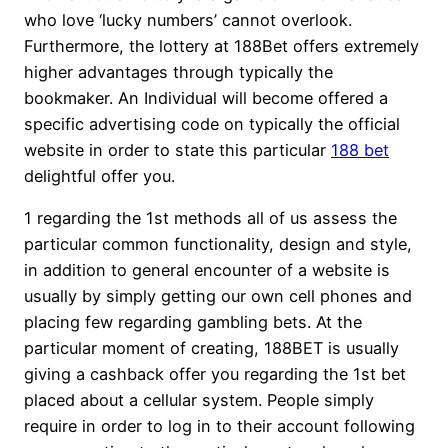
who love ‘lucky numbers’ cannot overlook.
Furthermore, the lottery at 188Bet offers extremely
higher advantages through typically the
bookmaker. An Individual will become offered a
specific advertising code on typically the official
website in order to state this particular
188 bet
delightful offer you.
1 regarding the 1st methods all of us assess the
particular common functionality, design and style,
in addition to general encounter of a website is
usually by simply getting our own cell phones and
placing few regarding gambling bets. At the
particular moment of creating, 188BET is usually
giving a cashback offer you regarding the 1st bet
placed about a cellular system. People simply
require in order to log in to their account following