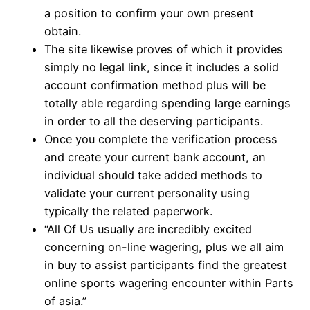
a position to confirm your own present
obtain.
The site likewise proves of which it provides
simply no legal link, since it includes a solid
account confirmation method plus will be
totally able regarding spending large earnings
in order to all the deserving participants.
Once you complete the verification process
and create your current bank account, an
individual should take added methods to
validate your current personality using
typically the related paperwork.
“All Of Us usually are incredibly excited
concerning on-line wagering, plus we all aim
in buy to assist participants find the greatest
online sports wagering encounter within Parts
of asia.”