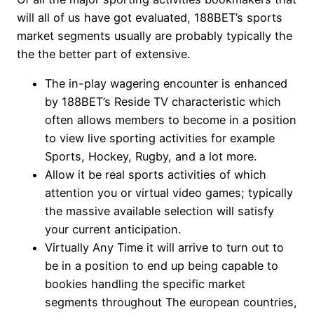
will all of us have got evaluated, 188BET’s sports
market segments usually are probably typically the
the the better part of extensive.
The in-play wagering encounter is enhanced
by 188BET’s Reside TV characteristic which
often allows members to become in a position
to view live sporting activities for example
Sports, Hockey, Rugby, and a lot more.
Allow it be real sports activities of which
attention you or virtual video games; typically
the massive available selection will satisfy
your current anticipation.
Virtually Any Time it will arrive to turn out to
be in a position to end up being capable to
bookies handling the specific market
segments throughout The european countries,