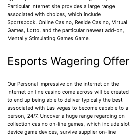
Particular internet site provides a large range
associated with choices, which include
Sportsbook, Online Casino, Reside Casino, Virtual
Games, Lotto, and the particular newest add-on,
Mentally Stimulating Games Game.
Esports Wagering Offer
Our Personal impressive on the internet on the
internet on line casino come across will be created
to end up being able to deliver typically the best
associated with Las vegas to become capable to a
person, 24/7. Uncover a huge range regarding on
collection casino on-line games, which include slot
device game devices, survive supplier on-line