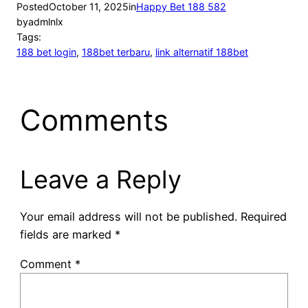
Posted
October 11, 2025
in
Happy Bet 188 582
by
admlnlx
Tags:
188 bet login
, 
188bet terbaru
, 
link alternatif 188bet
Comments
Leave a Reply
Your email address will not be published.
Required
fields are marked
*
Comment
*