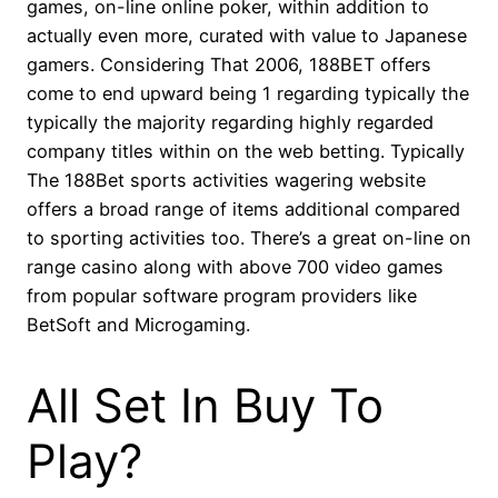
games, on-line online poker, within addition to
actually even more, curated with value to Japanese
gamers. Considering That 2006, 188BET offers
come to end upward being 1 regarding typically the
typically the majority regarding highly regarded
company titles within on the web betting. Typically
The 188Bet sports activities wagering website
offers a broad range of items additional compared
to sporting activities too. There’s a great on-line on
range casino along with above 700 video games
from popular software program providers like
BetSoft and Microgaming.
All Set In Buy To
Play?