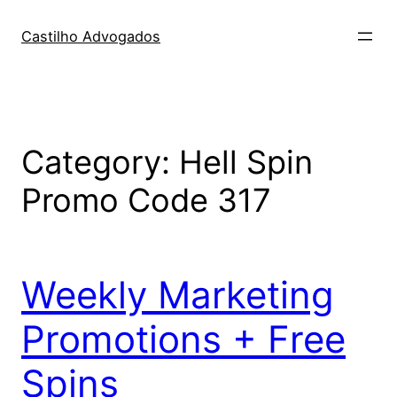
Skip
to
Castilho Advogados
content
Category:
Hell Spin
Promo Code 317
Weekly Marketing
Promotions + Free
Spins