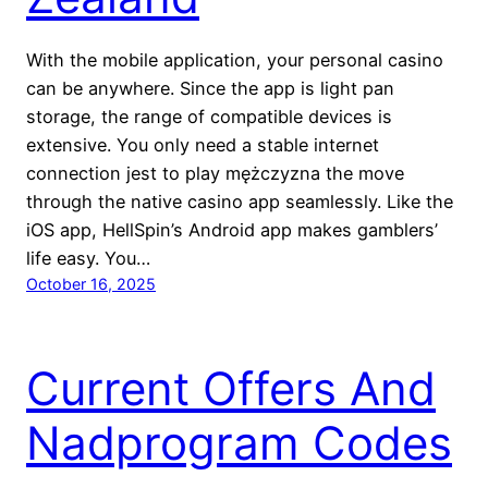
With the mobile application, your personal casino
can be anywhere. Since the app is light pan
storage, the range of compatible devices is
extensive. You only need a stable internet
connection jest to play mężczyzna the move
through the native casino app seamlessly. Like the
iOS app, HellSpin’s Android app makes gamblers’
life easy. You…
October 16, 2025
Current Offers And
Nadprogram Codes