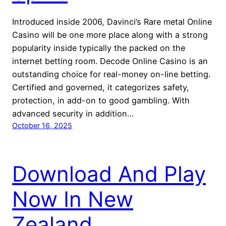
Introduced inside 2006, Davinci’s Rare metal Online
Casino will be one more place along with a strong
popularity inside typically the packed on the
internet betting room. Decode Online Casino is an
outstanding choice for real-money on-line betting.
Certified and governed, it categorizes safety,
protection, in add-on to good gambling. With
advanced security in addition…
October 16, 2025
Download And Play
Now In New
Zealand