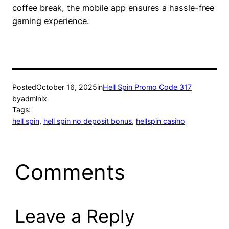
coffee break, the mobile app ensures a hassle-free
gaming experience.
Posted
October 16, 2025
in
Hell Spin Promo Code 317
by
admlnlx
Tags:
hell spin
, 
hell spin no deposit bonus
, 
hellspin casino
Comments
Leave a Reply