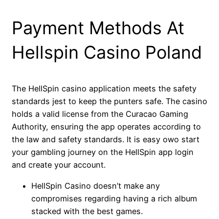
Payment Methods At
Hellspin Casino Poland
The HellSpin casino application meets the safety
standards jest to keep the punters safe. The casino
holds a valid license from the Curacao Gaming
Authority, ensuring the app operates according to
the law and safety standards. It is easy owo start
your gambling journey on the HellSpin app login
and create your account.
HellSpin Casino doesn’t make any
compromises regarding having a rich album
stacked with the best games.