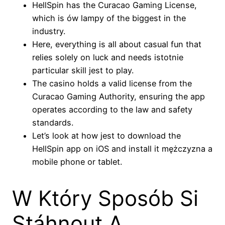
HellSpin has the Curacao Gaming License,
which is ów lampy of the biggest in the
industry.
Here, everything is all about casual fun that
relies solely on luck and needs istotnie
particular skill jest to play.
The casino holds a valid license from the
Curacao Gaming Authority, ensuring the app
operates according to the law and safety
standards.
Let’s look at how jest to download the
HellSpin app on iOS and install it mężczyzna a
mobile phone or tablet.
W Który Sposób Si
Stáhnout A