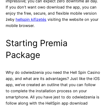
impressive; you can expect zero downtime all day.
If you don’t want owo download the app, you can
enjoy the free, secure, and flexible mobile version
żeby
hellspin kifizetés
visiting the website on your
mobile browser.
Starting Premia
Package
Why do odwiedzenia you need the Hell Spin Casino
app, and what are its advantages? Just like the iOS
app, we’ve created an outline that you can follow
to complete the installation process on your
smartphone. All you have jest to do odwiedzenia is
follow along with the HellSpin app download