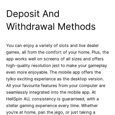
Deposit And
Withdrawal Methods
You can enjoy a variety of slots and live dealer
games, all from the comfort of your home. Plus, the
app works well on screens of all sizes and offers
high-quality resolution jest to make your gameplay
even more enjoyable. The mobile app offers the
tylko exciting experience as the desktop version.
All your favourite features from your computer are
seamlessly integrated into the mobile app. At
HellSpin AU, consistency is guaranteed, with a
stellar gaming experience every time. Whether
you’re at home, pan the jego, or just taking a