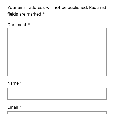
Your email address will not be published.
Required
fields are marked
*
Comment
*
Name
*
Email
*