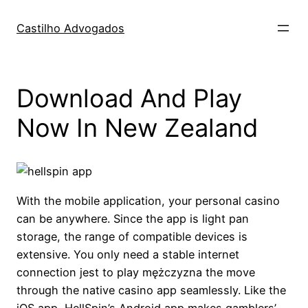
Skip
to
Castilho Advogados
content
Download And Play
Now In New Zealand
With the mobile application, your personal casino
can be anywhere. Since the app is light pan
storage, the range of compatible devices is
extensive. You only need a stable internet
connection jest to play mężczyzna the move
through the native casino app seamlessly. Like the
iOS app, HellSpin’s Android app makes gamblers’