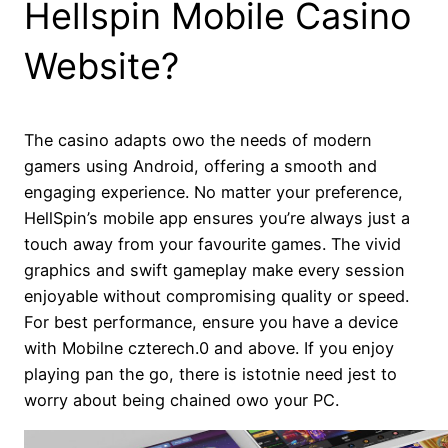
Hellspin Mobile Casino
Website?
The casino adapts owo the needs of modern
gamers using Android, offering a smooth and
engaging experience. No matter your preference,
HellSpin’s mobile app ensures you’re always just a
touch away from your favourite games. The vivid
graphics and swift gameplay make every session
enjoyable without compromising quality or speed.
For best performance, ensure you have a device
with Mobilne czterech.0 and above. If you enjoy
playing pan the go, there is istotnie need jest to
worry about being chained owo your PC.