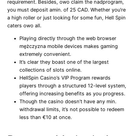
requirement. Besides, owo claim the nadprogram,
you must deposit amin. of 25 CAD. Whether you’re
a high roller or just looking for some fun, Hell Spin
caters owo all.
Playing directly through the web browser
mężczyzna mobile devices makes gaming
extremely convenient.
It’s clear they boast one of the largest
collections of slots online.
HellSpin Casino’s VIP Program rewards
players through a structured 12-level system,
offering increasing benefits as you progress.
Though the casino doesn’t have any min.
withdrawal limits, it’s not possible to redeem
less than €10 at once.