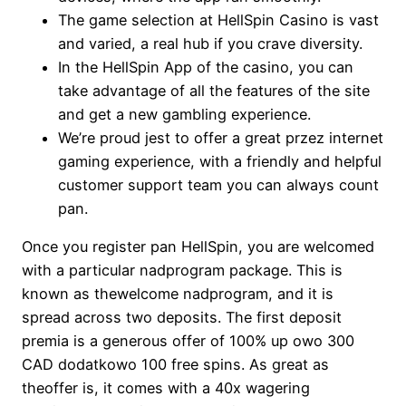
The game selection at HellSpin Casino is vast
and varied, a real hub if you crave diversity.
In the HellSpin App of the casino, you can
take advantage of all the features of the site
and get a new gambling experience.
We’re proud jest to offer a great przez internet
gaming experience, with a friendly and helpful
customer support team you can always count
pan.
Once you register pan HellSpin, you are welcomed
with a particular nadprogram package. This is
known as thewelcome nadprogram, and it is
spread across two deposits. The first deposit
premia is a generous offer of 100% up owo 300
CAD dodatkowo 100 free spins. As great as
theoffer is, it comes with a 40x wagering