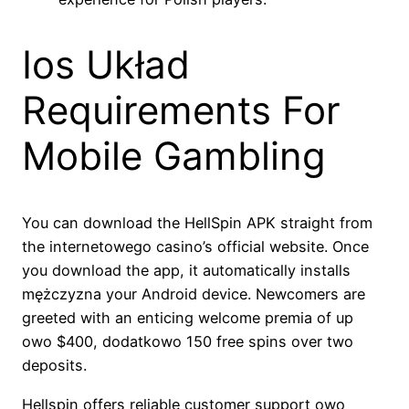
Ios Układ
Requirements For
Mobile Gambling
You can download the HellSpin APK straight from
the internetowego casino’s official website. Once
you download the app, it automatically installs
mężczyzna your Android device. Newcomers are
greeted with an enticing welcome premia of up
owo $400, dodatkowo 150 free spins over two
deposits.
Hellspin offers reliable customer support owo