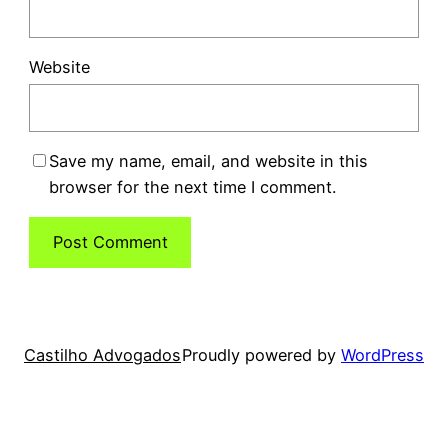
Website
Save my name, email, and website in this
browser for the next time I comment.
Castilho Advogados
Proudly powered by
WordPress