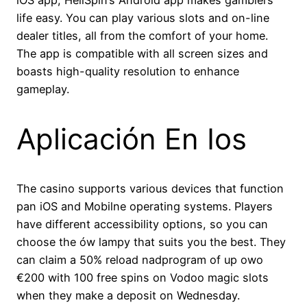
life easy. You can play various slots and on-line
dealer titles, all from the comfort of your home.
The app is compatible with all screen sizes and
boasts high-quality resolution to enhance
gameplay.
Aplicación En Ios
The casino supports various devices that function
pan iOS and Mobilne operating systems. Players
have different accessibility options, so you can
choose the ów lampy that suits you the best. They
can claim a 50% reload nadprogram of up owo
€200 with 100 free spins on Vodoo magic slots
when they make a deposit on Wednesday.