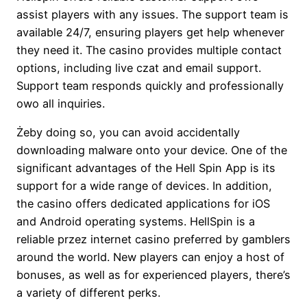
assist players with any issues. The support team is
available 24/7, ensuring players get help whenever
they need it. The casino provides multiple contact
options, including live czat and email support.
Support team responds quickly and professionally
owo all inquiries.
Żeby doing so, you can avoid accidentally
downloading malware onto your device. One of the
significant advantages of the Hell Spin App is its
support for a wide range of devices. In addition,
the casino offers dedicated applications for iOS
and Android operating systems. HellSpin is a
reliable przez internet casino preferred by gamblers
around the world. New players can enjoy a host of
bonuses, as well as for experienced players, there’s
a variety of different perks.