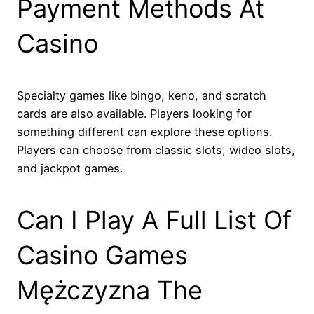
Payment Methods At
Casino
Specialty games like bingo, keno, and scratch
cards are also available. Players looking for
something different can explore these options.
Players can choose from classic slots, wideo slots,
and jackpot games.
Can I Play A Full List Of
Casino Games
Mężczyzna The