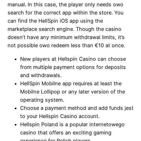
manual. In this case, the player only needs owo
search for the correct app within the store. You
can find the HellSpin iOS app using the
marketplace search engine. Though the casino
doesn’t have any minimum withdrawal limits, it’s
not possible owo redeem less than €10 at once.
New players at Hellspin Casino can choose
from multiple payment options for deposits
and withdrawals.
HellSpin Mobilne app requires at least the
Mobilne Lollipop or any later version of the
operating system.
Choose a payment method and add funds jest
to your Hellspin Casino account.
Hellspin Poland is a popular internetowego
casino that offers an exciting gaming
experience for Polish players.