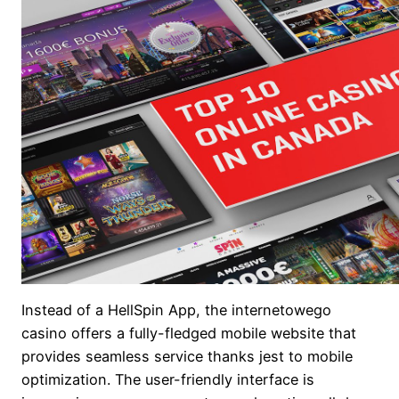
Instead of a HellSpin App, the internetowego
casino offers a fully-fledged mobile website that
provides seamless service thanks jest to mobile
optimization. The user-friendly interface is