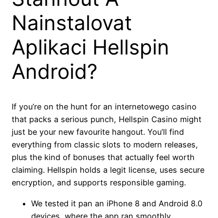
Nainstalovat
Aplikaci Hellspin
Android?
If you’re on the hunt for an internetowego casino
that packs a serious punch, Hellspin Casino might
just be your new favourite hangout. You’ll find
everything from classic slots to modern releases,
plus the kind of bonuses that actually feel worth
claiming. Hellspin holds a legit license, uses secure
encryption, and supports responsible gaming.
We tested it pan an iPhone 8 and Android 8.0
devices, where the app ran smoothly.