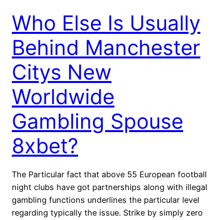
Who Else Is Usually
Behind Manchester
Citys New
Worldwide
Gambling Spouse
8xbet?
The Particular fact that above 55 European football
night clubs have got partnerships along with illegal
gambling functions underlines the particular level
regarding typically the issue. Strike by simply zero