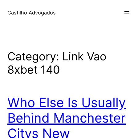
Skip
to
Castilho Advogados
content
Category:
Link Vao
8xbet 140
Who Else Is Usually
Behind Manchester
Citys New