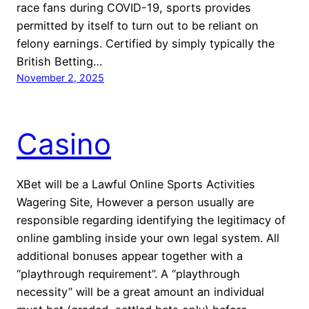
race fans during COVID-19, sports provides
permitted by itself to turn out to be reliant on
felony earnings. Certified by simply typically the
British Betting…
November 2, 2025
Casino
XBet will be a Lawful Online Sports Activities
Wagering Site, However a person usually are
responsible regarding identifying the legitimacy of
online gambling inside your own legal system. All
additional bonuses appear together with a
“playthrough requirement”. A “playthrough
necessity” will be a great amount an individual