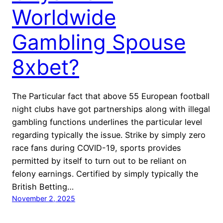
Worldwide
Gambling Spouse
8xbet?
The Particular fact that above 55 European football
night clubs have got partnerships along with illegal
gambling functions underlines the particular level
regarding typically the issue. Strike by simply zero
race fans during COVID-19, sports provides
permitted by itself to turn out to be reliant on
felony earnings. Certified by simply typically the
British Betting…
November 2, 2025