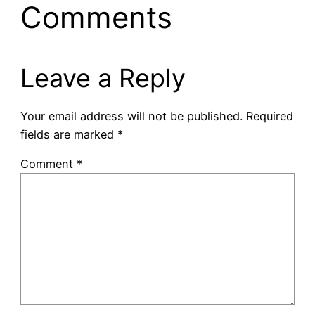
Comments
Leave a Reply
Your email address will not be published.
Required
fields are marked
*
Comment
*