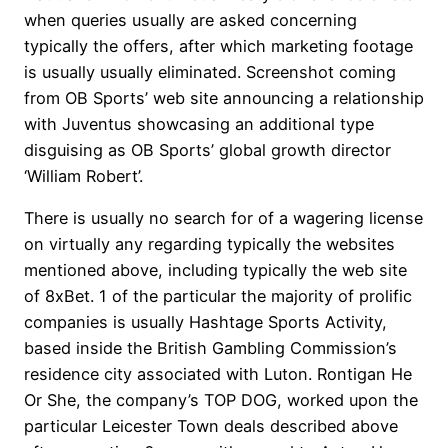
when queries usually are asked concerning
typically the offers, after which marketing footage
is usually usually eliminated. Screenshot coming
from OB Sports’ web site announcing a relationship
with Juventus showcasing an additional type
disguising as OB Sports’ global growth director
‘William Robert’.
There is usually no search for of a wagering license
on virtually any regarding typically the websites
mentioned above, including typically the web site
of 8xBet. 1 of the particular the majority of prolific
companies is usually Hashtage Sports Activity,
based inside the British Gambling Commission’s
residence city associated with Luton. Rontigan He
Or She, the company’s TOP DOG, worked upon the
particular Leicester Town deals described above