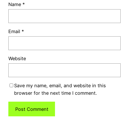
Name
*
Email
*
Website
Save my name, email, and website in this
browser for the next time I comment.