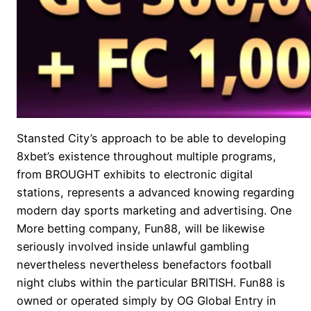
Stansted City’s approach to be able to developing
8xbet’s existence throughout multiple programs,
from BROUGHT exhibits to electronic digital
stations, represents a advanced knowing regarding
modern day sports marketing and advertising. One
More betting company, Fun88, will be likewise
seriously involved inside unlawful gambling
nevertheless nevertheless benefactors football
night clubs within the particular BRITISH. Fun88 is
owned or operated simply by OG Global Entry in