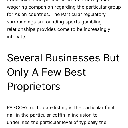
wagering companion regarding the particular group
for Asian countries. The Particular regulatory
surroundings surrounding sports gambling
relationships provides come to be increasingly
intricate.
Several Businesses But
Only A Few Best
Proprietors
PAGCOR’s up to date listing is the particular final
nail in the particular coffin in inclusion to
underlines the particular level of typically the