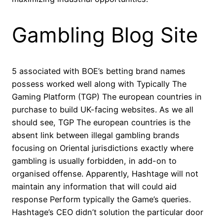
Gambling Blog Site
5 associated with BOE’s betting brand names
possess worked well along with Typically The
Gaming Platform (TGP) The european countries in
purchase to build UK-facing websites. As we all
should see, TGP The european countries is the
absent link between illegal gambling brands
focusing on Oriental jurisdictions exactly where
gambling is usually forbidden, in add-on to
organised offense. Apparently, Hashtage will not
maintain any information that will could aid
response Perform typically the Game’s queries.
Hashtage’s CEO didn’t solution the particular door