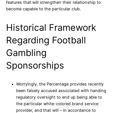
features that will strengthen their relationship to
become capable to the particular club.
Historical Framework
Regarding Football
Gambling
Sponsorships
Worryingly, the Percentage provides recently
been falsely accused associated with handing
regulatory oversight to end up being able to
the particular white-colored brand service
provider, and that will – in accordance to