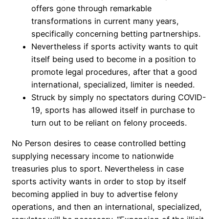
offers gone through remarkable
transformations in current many years,
specifically concerning betting partnerships.
Nevertheless if sports activity wants to quit
itself being used to become in a position to
promote legal procedures, after that a good
international, specialized, limiter is needed.
Struck by simply no spectators during COVID-
19, sports has allowed itself in purchase to
turn out to be reliant on felony proceeds.
No Person desires to cease controlled betting
supplying necessary income to nationwide
treasuries plus to sport. Nevertheless in case
sports activity wants in order to stop by itself
becoming applied in buy to advertise felony
operations, and then an international, specialized,