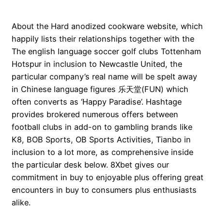
About the Hard anodized cookware website, which
happily lists their relationships together with the
The english language soccer golf clubs Tottenham
Hotspur in inclusion to Newcastle United, the
particular company’s real name will be spelt away
in Chinese language figures 乐天堂(FUN)​ which
often converts as ‘Happy Paradise’. Hashtage
provides brokered numerous offers between
football clubs in add-on to gambling brands like
K8, BOB Sports, OB Sports Activities, Tianbo in
inclusion to a lot more, as comprehensive inside
the particular desk below. 8Xbet gives our
commitment in buy to enjoyable plus offering great
encounters in buy to consumers plus enthusiasts
alike.