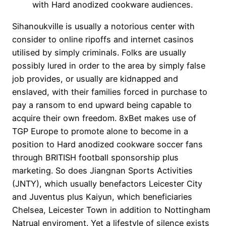
with Hard anodized cookware audiences.
Sihanoukville is usually a notorious center with
consider to online ripoffs and internet casinos
utilised by simply criminals. Folks are usually
possibly lured in order to the area by simply false
job provides, or usually are kidnapped and
enslaved, with their families forced in purchase to
pay a ransom to end upward being capable to
acquire their own freedom. 8xBet makes use of
TGP Europe to promote alone to become in a
position to Hard anodized cookware soccer fans
through BRITISH football sponsorship plus
marketing. So does Jiangnan Sports Activities
(JNTY), which usually benefactors Leicester City
and Juventus plus Kaiyun, which beneficiaries
Chelsea, Leicester Town in addition to Nottingham
Natrual enviroment. Yet a lifestyle of silence exists