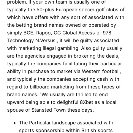
problem. If your own team is usually one of
typically the 50-plus European soccer golf clubs of
which have offers with any sort of associated with
the betting brand names owned or operated by
simply BOE, Rapoo, OG Global Access or 978
Technology N.Versus., it will be guilty associated
with marketing illegal gambling. Also guilty usually
are the agencies engaged in brokering the deals,
typically the companies facilitating their particular
ability in purchase to market via Western football,
and typically the companies accepting cash with
regard to billboard marketing from these types of
brand names. “We usually are thrilled to end
upward being able to delightful 8Xbet as a local
spouse of Stansted Town these days.
The Particular landscape associated with
sports sponsorship within British sports