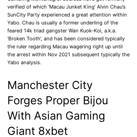
verified of which ‘Macau Junket King’ Alvin Chau’s
SunCity Party experienced a great attention within
Yabo. Chau is usually a former underling of the
feared 14k triad gangster Wan Kuok-Koi, a.k.a.
‘Broken Tooth’, and has been considered typically
the ruler regarding Macau wagering right up until
the arrest within Nov 2021 subsequent typically the
Yabo analysis.
Manchester City
Forges Proper Bijou
With Asian Gaming
Giant 8xbet