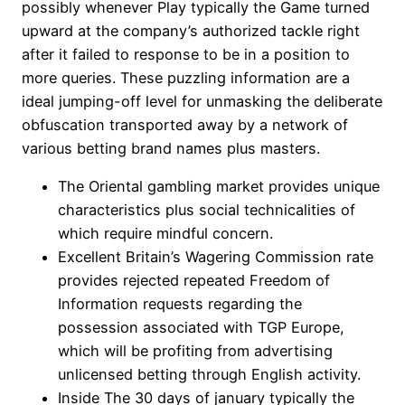
possibly whenever Play typically the Game turned
upward at the company’s authorized tackle right
after it failed to response to be in a position to
more queries. These puzzling information are a
ideal jumping-off level for unmasking the deliberate
obfuscation transported away by a network of
various betting brand names plus masters.
The Oriental gambling market provides unique
characteristics plus social technicalities of
which require mindful concern.
Excellent Britain’s Wagering Commission rate
provides rejected repeated Freedom of
Information requests regarding the
possession associated with TGP Europe,
which will be profiting from advertising
unlicensed betting through English activity.
Inside The 30 days of january typically the