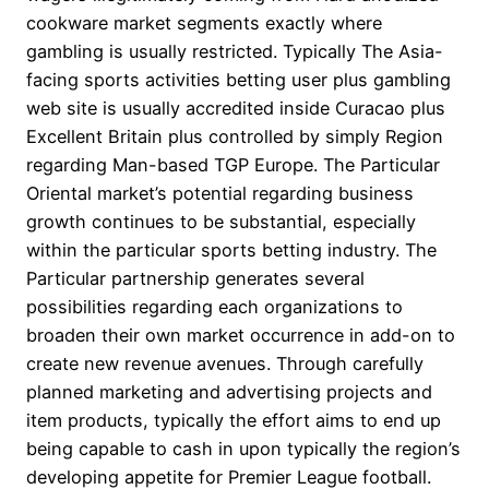
cookware market segments exactly where
gambling is usually restricted. Typically The Asia-
facing sports activities betting user plus gambling
web site is usually accredited inside Curacao plus
Excellent Britain plus controlled by simply Region
regarding Man-based TGP Europe. The Particular
Oriental market’s potential regarding business
growth continues to be substantial, especially
within the particular sports betting industry. The
Particular partnership generates several
possibilities regarding each organizations to
broaden their own market occurrence in add-on to
create new revenue avenues. Through carefully
planned marketing and advertising projects and
item products, typically the effort aims to end up
being capable to cash in upon typically the region’s
developing appetite for Premier League football.