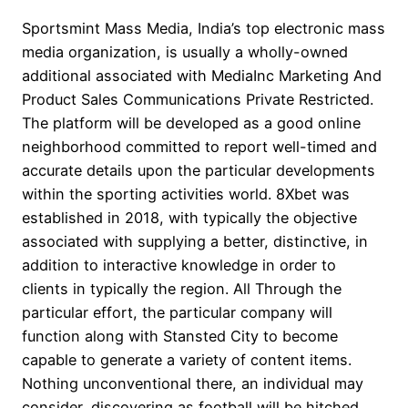
Sportsmint Mass Media, India’s top electronic mass
media organization, is usually a wholly-owned
additional associated with MediaInc Marketing And
Product Sales Communications Private Restricted.
The platform will be developed as a good online
neighborhood committed to report well-timed and
accurate details upon the particular developments
within the sporting activities world. 8Xbet was
established in 2018, with typically the objective
associated with supplying a better, distinctive, in
addition to interactive knowledge in order to
clients in typically the region. All Through the
particular effort, the particular company will
function along with Stansted City to become
capable to generate a variety of content items.
Nothing unconventional there, an individual may
consider, discovering as football will be hitched