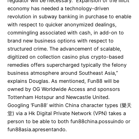
regulator will be necessary. “Expansion of the illicit
economy has needed a technology-driven
revolution in subway banking in purchase to enable
with respect to quicker anonymized dealings,
commingling associated with cash, in add-on to
brand new business options with respect to
structured crime. The advancement of scalable,
digitized on collection casino plus crypto-based
remedies offers supercharged typically the felony
business atmosphere around Southeast Asia,”
explains Douglas. As mentioned, Fun88 will be
owned by OG Worldwide Access and sponsors
Tottenham Hotspur and Newcastle United.
Googling ‘Fun88’ within China character types (樂天
堂) via a Hk Digital Private Network (VPN) takes a
person to be able to both fun88china.possuindo or
fun88asia.apresentando.