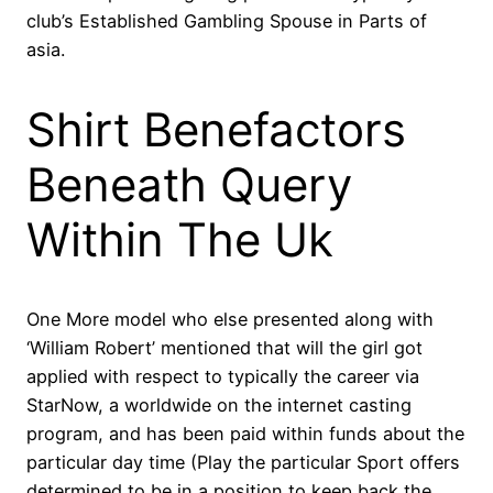
club’s Established Gambling Spouse in Parts of
asia.
Shirt Benefactors
Beneath Query
Within The Uk
One More model who else presented along with
‘William Robert’ mentioned that will the girl got
applied with respect to typically the career via
StarNow, a worldwide on the internet casting
program, and has been paid within funds about the
particular day time (Play the particular Sport offers
determined to be in a position to keep back the