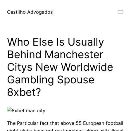
Skip
to
Castilho Advogados
content
Who Else Is Usually
Behind Manchester
Citys New Worldwide
Gambling Spouse
8xbet?
The Particular fact that above 55 European football
night clubs have got partnerships along with illegal