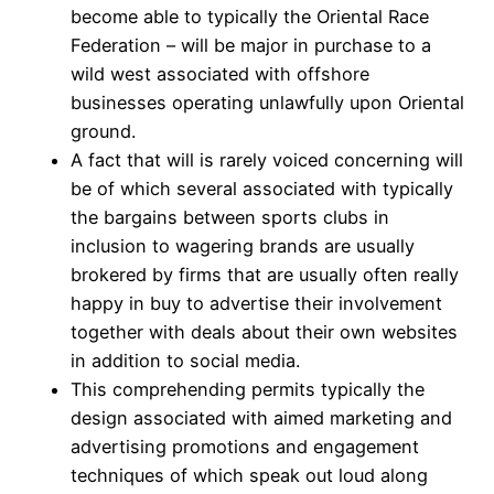
become able to typically the Oriental Race
Federation – will be major in purchase to a
wild west associated with offshore
businesses operating unlawfully upon Oriental
ground.
A fact that will is rarely voiced concerning will
be of which several associated with typically
the bargains between sports clubs in
inclusion to wagering brands are usually
brokered by firms that are usually often really
happy in buy to advertise their involvement
together with deals about their own websites
in addition to social media.
This comprehending permits typically the
design associated with aimed marketing and
advertising promotions and engagement
techniques of which speak out loud along