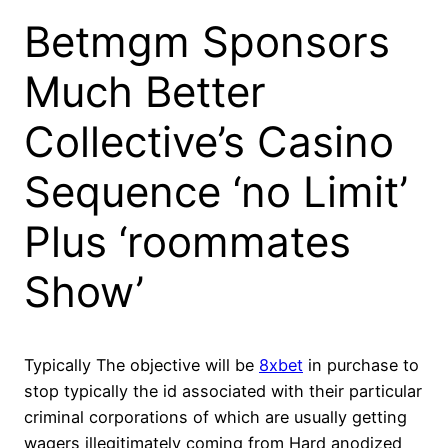
Betmgm Sponsors
Much Better
Collective’s Casino
Sequence ‘no Limit’
Plus ‘roommates
Show’
Typically The objective will be
8xbet
in purchase to
stop typically the id associated with their particular
criminal corporations of which are usually getting
wagers illegitimately coming from Hard anodized