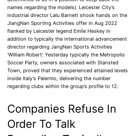
names regarding the models). Leicester City’s
industrial director Lalu Barnett shook hands on the
JiangNan Sporting Activities offer in Aug 2022
flanked by Leicester legend Emile Heskey in
addition to typically the international advancement
director regarding JangNan Sports Activities
‘William Robert’. Yesterday typically the Metropolis
Soccer Party, owners associated with Stansted
Town, proved that they experienced attained levels
inside Italy’s Palermo, delivering the number
regarding clubs within the group’s profile to 12.
Companies Refuse In
Order To Talk