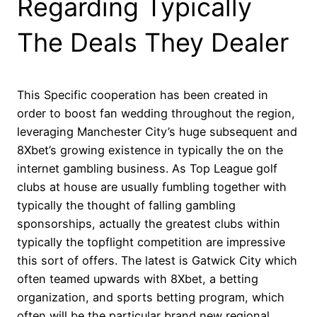
Regarding Typically
The Deals They Dealer
This Specific cooperation has been created in
order to boost fan wedding throughout the region,
leveraging Manchester City’s huge subsequent and
8Xbet’s growing existence in typically the on the
internet gambling business. As Top League golf
clubs at house are usually fumbling together with
typically the thought of falling gambling
sponsorships, actually the greatest clubs within
typically the topflight competition are impressive
this sort of offers. The latest is Gatwick City which
often teamed upwards with 8Xbet, a betting
organization, and sports betting program, which
often will be the particular brand new regional