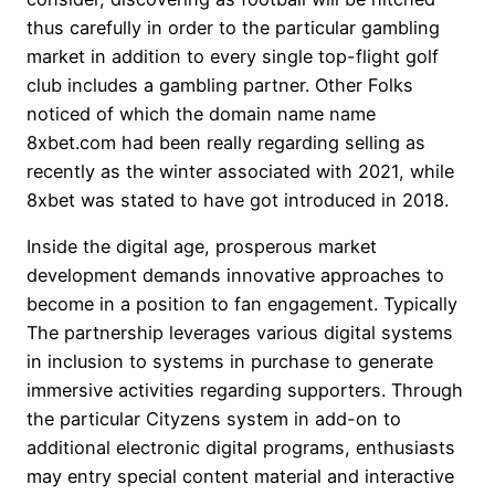
thus carefully in order to the particular gambling
market in addition to every single top-flight golf
club includes a gambling partner. Other Folks
noticed of which the domain name name
8xbet.com had been really regarding selling as
recently as the winter associated with 2021, while
8xbet was stated to have got introduced in 2018.
Inside the digital age, prosperous market
development demands innovative approaches to
become in a position to fan engagement. Typically
The partnership leverages various digital systems
in inclusion to systems in purchase to generate
immersive activities regarding supporters. Through
the particular Cityzens system in add-on to
additional electronic digital programs, enthusiasts
may entry special content material and interactive