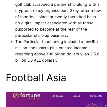
golf club scrapped a partnership along with a
cryptocurrency organization, 3key, after a few
of months – since presently there had been
no digital impact associated with all those
purported to become at the rear of the
particular start-up business.
The Particular functioning included a few.6th
million consumers plus created income
regarding above 100 billion dollars yuan (15.6
billion US ALL dollars).
Football Asia