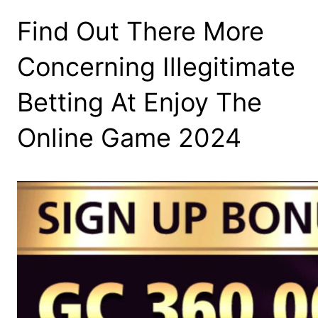
Find Out There More
Concerning Illegitimate
Betting At Enjoy The
Online Game 2024