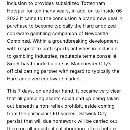
inclusion to provides subsidized Tottenham
Hotspur for ten many years, in add-on to inside 06
2023 it came to the conclusion a brand new deal in
purchase to become typically the Hard anodized
cookware gambling companion of Newcastle
Combined. Within a groundbreaking development
with respect to both sports activities in inclusion
to gambling industries, reputable terme conseillé
8xbet has founded alone as Manchester City’s
official betting partner with regard to typically the
Hard anodized cookware market.
This 7 days, on another hand, it became very clear
that all gambling assets could end up being taken
out beneath a non-reflex prohibit, aside coming
from the particular LED screen. Gatwick City
persist that will due homework will be carried out
there on all industrial collaboration offers before