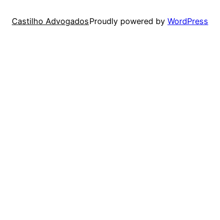
Castilho Advogados
Proudly powered by
WordPress