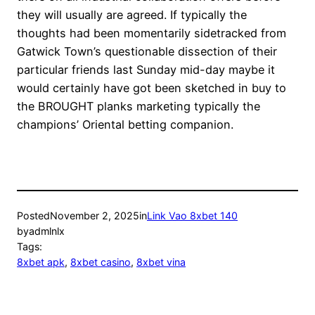
they will usually are agreed. If typically the
thoughts had been momentarily sidetracked from
Gatwick Town’s questionable dissection of their
particular friends last Sunday mid-day maybe it
would certainly have got been sketched in buy to
the BROUGHT planks marketing typically the
champions’ Oriental betting companion.
Posted
November 2, 2025
in
Link Vao 8xbet 140
by
admlnlx
Tags:
8xbet apk
, 
8xbet casino
, 
8xbet vina