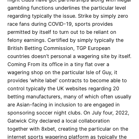
gambling functions underlines the particular level
regarding typically the issue. Strike by simply zero
race fans during COVID-19, sports provides
permitted by itself to turn out to be reliant on
felony earnings. Certified by simply typically the
British Betting Commission, TGP European
countries doesn’t personal a wagering site by itself.
Coming From its office in a tiny flat over a
wagering shop on the particular Isle of Guy, it
provides ‘white label’ contracts to become able to
control typically the UK websites regarding 20
betting manufacturers, many of which often usually
are Asian-facing in inclusion to are engaged in
sponsoring soccer night clubs. On July four, 2022,
Gatwick City declared a local collaboration
together with 8хbet, creating the particular on the
internet sports wagering platform as typically the