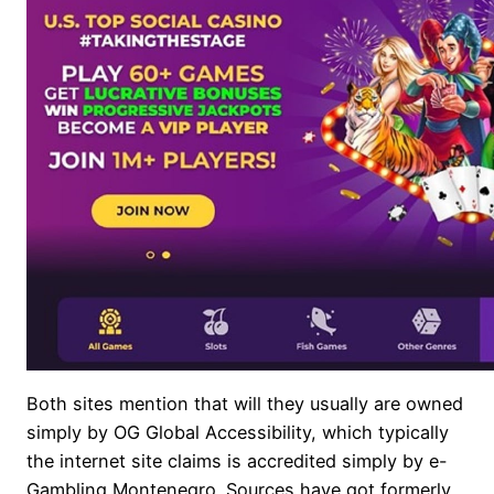
Both sites mention that will they usually are owned
simply by OG Global Accessibility, which typically
the internet site claims is accredited simply by e-
Gambling Montenegro. Sources have got formerly