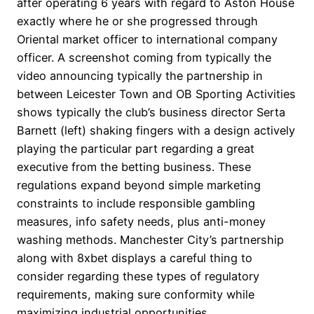
after operating 6 years with regard to Aston House
exactly where he or she progressed through
Oriental market officer to international company
officer. A screenshot coming from typically the
video announcing typically the partnership in
between Leicester Town and OB Sporting Activities
shows typically the club’s business director Serta
Barnett (left) shaking fingers with a design actively
playing the particular part regarding a great
executive from the betting business. These
regulations expand beyond simple marketing
constraints to include responsible gambling
measures, info safety needs, plus anti-money
washing methods. Manchester City’s partnership
along with 8xbet displays a careful thing to
consider regarding these types of regulatory
requirements, making sure conformity while
maximizing industrial opportunities.