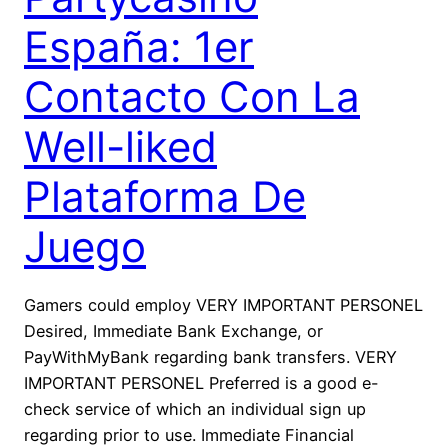
España: 1er
Contacto Con La
Well-liked
Plataforma De
Juego
Gamers could employ VERY IMPORTANT PERSONEL
Desired, Immediate Bank Exchange, or
PayWithMyBank regarding bank transfers. VERY
IMPORTANT PERSONEL Preferred is a good e-
check service of which an individual sign up
regarding prior to use. Immediate Financial