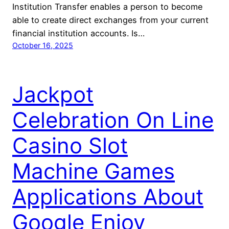
Institution Transfer enables a person to become
able to create direct exchanges from your current
financial institution accounts. Is…
October 16, 2025
Jackpot
Celebration On Line
Casino Slot
Machine Games
Applications About
Google Enjoy