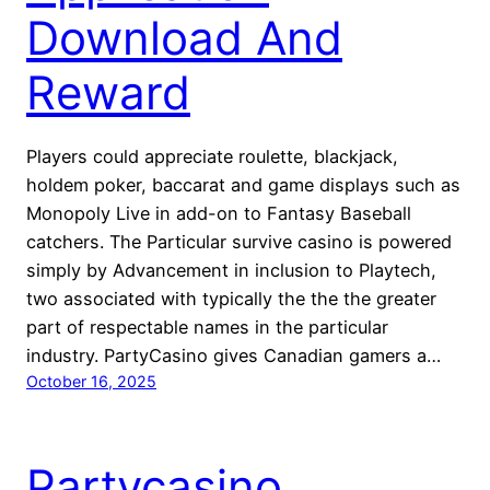
Download And
Reward
Players could appreciate roulette, blackjack,
holdem poker, baccarat and game displays such as
Monopoly Live in add-on to Fantasy Baseball
catchers. The Particular survive casino is powered
simply by Advancement in inclusion to Playtech,
two associated with typically the the the greater
part of respectable names in the particular
industry. PartyCasino gives Canadian gamers a…
October 16, 2025
Partycasino