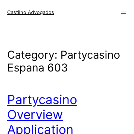
Skip
to
Castilho Advogados
content
Category:
Partycasino
Espana 603
Partycasino
Overview
Application