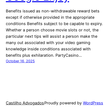
Benefits issued as non-withdrawable reward bets
except if otherwise provided in the appropriate
conditions Benefits subject to be capable to expiry.
Whether a person choose movie slots or not, the
particular next tips will assist a person make the
many out associated with your video gaming
knowledge inside conditions associated with
benefits plus exhilaration. PartyCasino…
October 16, 2025
Castilho Advogados
Proudly powered by
WordPress