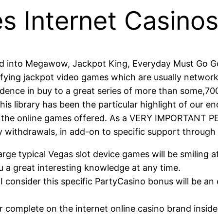
s Internet Casino
ted into Megawow, Jackpot King, Everyday Must Go Go
ying jackpot video games which are usually network, 
sidence in buy to a great series of more than some,7
his library has been the particular highlight of our 
ally the online games offered. As a VERY IMPORTANT 
y withdrawals, in add-on to specific support through
harge typical Vegas slot device games will be smiling a
ou a great interesting knowledge at any time.
I consider this specific PartyCasino bonus will be an
r complete on the internet online casino brand insid