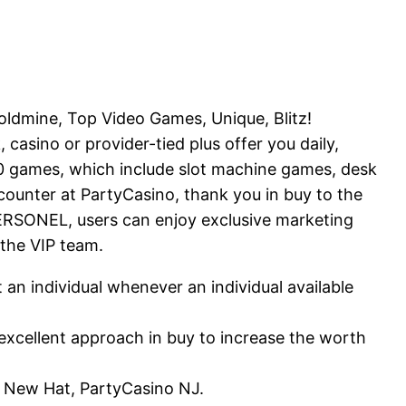
s
ldmine, Top Video Games, Unique, Blitz!
casino or provider-tied plus offer you daily,
00 games, which include slot machine games, desk
encounter at PartyCasino, thank you in buy to the
PERSONEL, users can enjoy exclusive marketing
 the VIP team.
t an individual whenever an individual available
 excellent approach in buy to increase the worth
e New Hat, PartyCasino NJ.