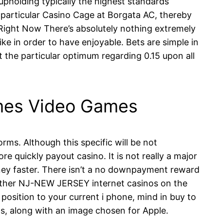
pholding typically the highest standards
e particular Casino Cage at Borgata AC, thereby
t Right Now There’s absolutely nothing extremely
e in order to have enjoyable. Bets are simple in
 the particular optimum regarding 0.15 upon all
ames Video Games
orms. Although this specific will be not
 quickly payout casino. It is not really a major
ney faster. There isn’t a no downpayment reward
me other NJ-NEW JERSEY internet casinos on the
position to your current i phone, mind in buy to
ns, along with an image chosen for Apple.