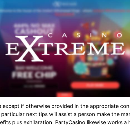
except if otherwise provided in the appropriate condi
particular next tips will assist a person make the m
fits plus exhilaration. PartyCasino likewise works a