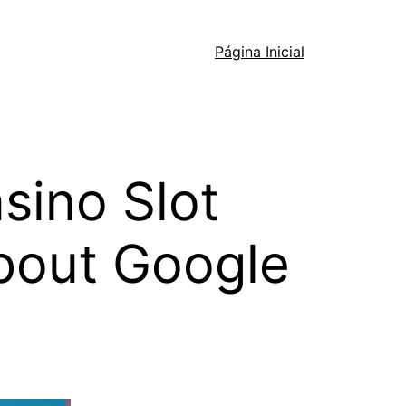
Página Inicial
sino Slot
bout Google