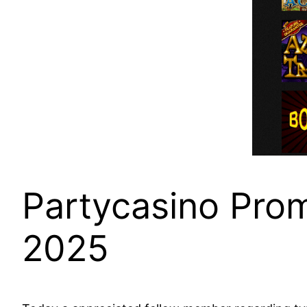
Partycasino Pro
2025