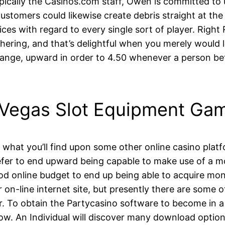
ically the Casinos.com staff, Owen is committed to u
customers could likewise create debris straight at th
ices with regard to every single sort of player. Righ
ring, and that’s delightful when you merely would lik
ange, upward in order to 4.50 whenever a person bet
 Vegas Slot Equipment G
y what you’ll find upon some other online casino platf
er to end upward being capable to make use of a more
od online budget to end up being able to acquire mo
or on-line internet site, but presently there are so
r. To obtain the Partycasino software to become in a 
now. An Individual will discover many download optio