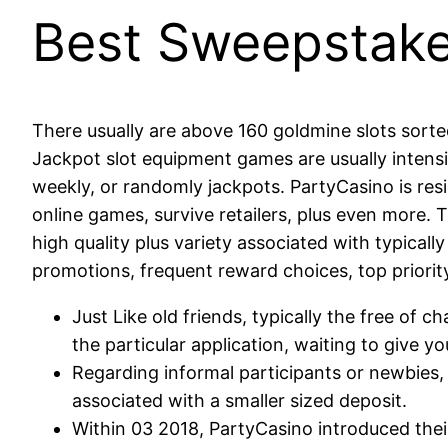
Best Sweepstake
There usually are above 160 goldmine slots sor
Jackpot slot equipment games are usually intensif
weekly, or randomly jackpots. PartyCasino is re
online games, survive retailers, plus even more. T
high quality plus variety associated with typic
promotions, frequent reward choices, top priorit
Just Like old friends, typically the free of c
the particular application, waiting to give y
Regarding informal participants or newbies, 
associated with a smaller sized deposit.
Within 03 2018, PartyCasino introduced thei