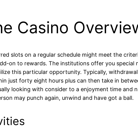
ine Casino Overvie
red slots on a regular schedule might meet the criter
dd-on to rewards. The institutions offer you special me
ilize this particular opportunity. Typically, withdraw
hin just forty eight hours plus can then take in bet
ally looking with consider to a enjoyment time and n
rson may punch again, unwind and have got a ball.
ities