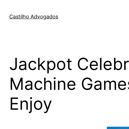
Skip
to
Castilho Advogados
content
Jackpot Celebr
Machine Games
Enjoy