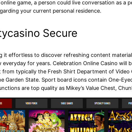
nline game, a person could live conversation as a per
garding your current personal residence.
tycasino Secure
 it effortless to discover refreshing content materia
w everyday for years. Celebration Online Casino wil
 from typically the Fresh Shirt Department of Video 
 the Garden State. Sport board icons contain One-Eyed
nctions are top quality as Mikey’s Value Chest, Chun