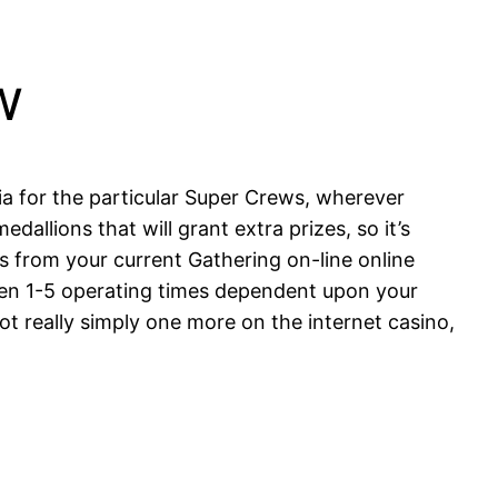
w
ia for the particular Super Crews, wherever
dallions that will grant extra prizes, so it’s
als from your current Gathering on-line online
ween 1-5 operating times dependent upon your
ot really simply one more on the internet casino,