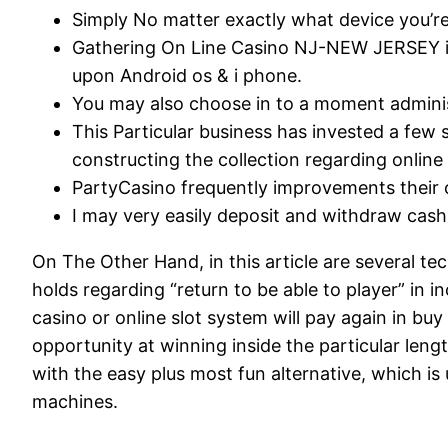
Simply No matter exactly what device you’re
Gathering On Line Casino NJ-NEW JERSEY is u
upon Android os & i phone.
You may also choose in to a moment adminis
This Particular business has invested a few 
constructing the collection regarding online
PartyCasino frequently improvements their 
I may very easily deposit and withdraw cash
On The Other Hand, in this article are several t
holds regarding “return to be able to player” in i
casino or online slot system will pay again in buy
opportunity at winning inside the particular leng
with the easy plus most fun alternative, which is u
machines.