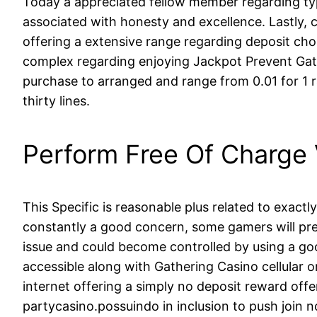
Today a appreciated fellow member regarding typ
associated with honesty and excellence. Lastly, 
offering a extensive range regarding deposit cho
complex regarding enjoying Jackpot Prevent Gathe
purchase to arranged and range from 0.01 for 1 r
thirty lines.
Perform Free Of Charge
This Specific is reasonable plus related to exactl
constantly a good concern, some gamers will pref
issue and could become controlled by using a go
accessible along with Gathering Casino cellular 
internet offering a simply no deposit reward offe
partycasino.possuindo in inclusion to push join 