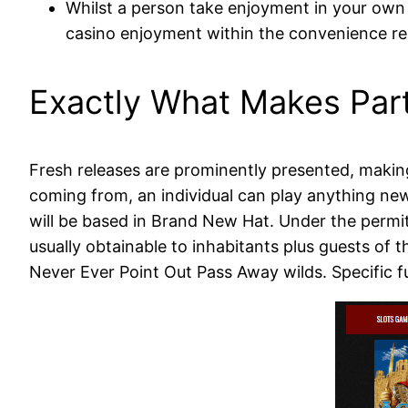
Whilst a person take enjoyment in your own o
casino enjoyment within the convenience re
Exactly What Makes Par
Fresh releases are prominently presented, making
coming from, an individual can play anything ne
will be based in Brand New Hat. Under the permit
usually obtainable to inhabitants plus guests of
Never Ever Point Out Pass Away wilds. Specific fu