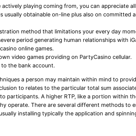
 actively playing coming from, you can appreciate all
sually obtainable on-line plus also on committed ap
tration method that limitations your every day mome
severe period generating human relationships with iGa
 casino online games.
own video games providing on PartyCasino cellular.
 to the bank account.
echniques a person may maintain within mind to provid
nclusion to relates to the particular total sum associ
 to participants. A higher RTP, like a portion within 
thy operate. There are several different methods to e
sually installing typically the application and spinnin