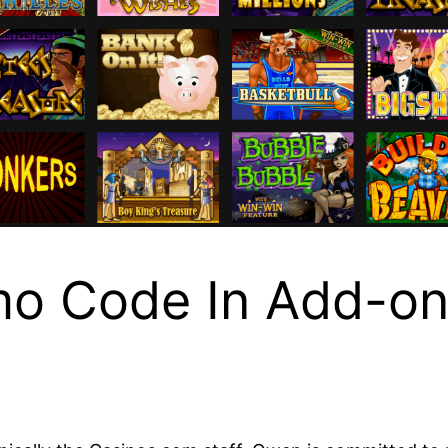
mo Code In Add-on