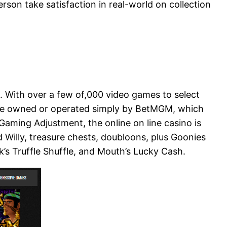
son take satisfaction in real-world on collection
l. With over a few of,000 video games to select
l be owned or operated simply by BetMGM, which
Gaming Adjustment, the online on line casino is
 Willy, treasure chests, doubloons, plus Goonies
k’s Truffle Shuffle, and Mouth’s Lucky Cash.