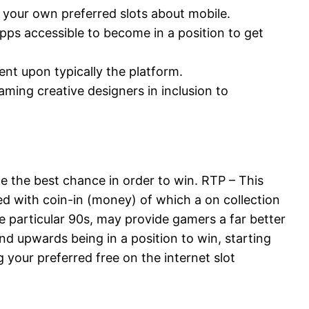
 your own preferred slots about mobile.
ps accessible to become in a position to get
nt upon typically the platform.
ming creative designers in inclusion to
e the best chance in order to win. RTP – This
ated with coin-in (money) of which a on collection
the particular 90s, may provide gamers a far better
nd upwards being in a position to win, starting
g your preferred free on the internet slot