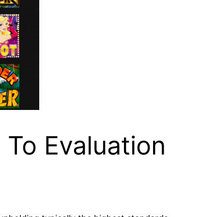
 To Evaluation