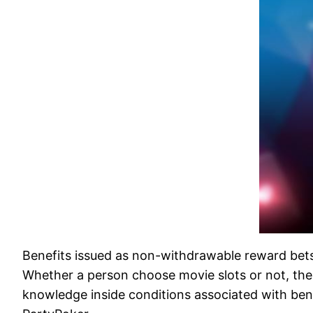
Benefits issued as non-withdrawable reward bets 
Whether a person choose movie slots or not, the 
knowledge inside conditions associated with bene