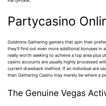
PartyPoker.
Partycasino Onl
Goldmine Gathering gamers that spin their prefer
they’ll find out even more additional bonuses in a
really worth seeking to achieve a top area plus ut
casino accounts are usually highly processed wit
current drawback method. If an individual are usu
then Gathering Casino may merely be where a pe
The Genuine Vegas Activ