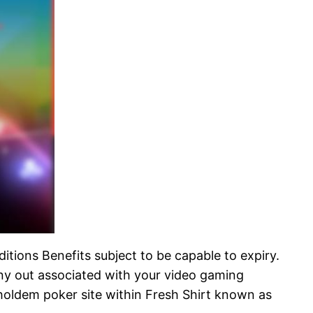
tions Benefits subject to be capable to expiry.
any out associated with your video gaming
 holdem poker site within Fresh Shirt known as