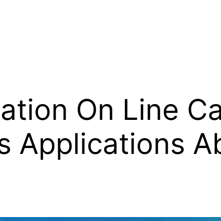
ation On Line Ca
 Applications A