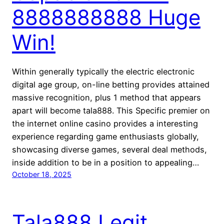
8888888888 Huge
Win!
Within generally typically the electric electronic
digital age group, on-line betting provides attained
massive recognition, plus 1 method that appears
apart will become tala888. This Specific premier on
the internet online casino provides a interesting
experience regarding game enthusiasts globally,
showcasing diverse games, several deal methods,
inside addition to be in a position to appealing…
October 18, 2025
Tala888 Legit