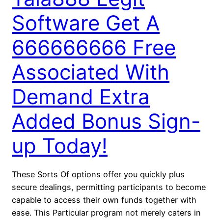
Software Get A
666666666 Free
Associated With
Demand Extra
Added Bonus Sign-
up Today!
These Sorts Of options offer you quickly plus
secure dealings, permitting participants to become
capable to access their own funds together with
ease. This Particular program not merely caters in