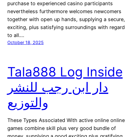
purchase to experienced casino participants
nevertheless furthermore welcomes newcomers
together with open up hands, supplying a secure,
exciting, plus satisfying surroundings with regard
to all.…
October 18, 2025
Tala888 Log Inside
دار ابن رجب للنشر
والتوزيع
These Types Associated With active online online
games combine skill plus very good bundle of
money, supplying a good exciting plus gratifying