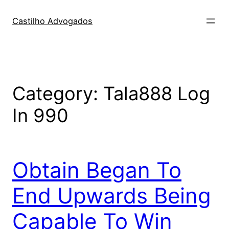
Skip
to
Castilho Advogados
content
Category:
Tala888 Log
In 990
Obtain Began To
End Upwards Being
Capable To Win