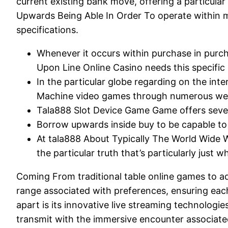
current existing bank move, offering a particular
Upwards Being Able In Order To operate within mer
specifications.
Whenever it occurs within purchase in purcha
Upon Line Online Casino needs this specific sp
In the particular globe regarding on the inte
Machine video games through numerous wel
Tala888 Slot Device Game Game offers seve
Borrow upwards inside buy to be capable to ₱2
At tala888 About Typically The World Wide Web
the particular truth that’s particularly just 
Coming From traditional table online games to a
range associated with preferences, ensuring each
apart is its innovative live streaming technologie
transmit with the immersive encounter associated