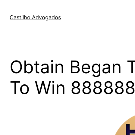
Skip
to
Castilho Advogados
content
Obtain Began 
To Win 888888