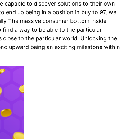
e capable to discover solutions to their own
 end up being in a position in buy to 97, we
cally The massive consumer bottom inside
o find a way to be able to the particular
 close to the particular world. Unlocking the
end upward being an exciting milestone within