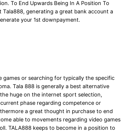
tion. To End Upwards Being In A Position To
t Tala888, generating a great bank account a
 generate your 1st downpayment.
e games or searching for typically the specific
oma. Tala 888 is generally a best alternative
the huge on the internet sport selection,
ur current phase regarding competence or
urthermore a great thought in purchase to end
become able to movements regarding video games
oll. TALA888 keeps to become in a position to