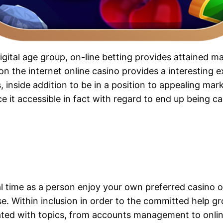
 digital age group, on-line betting provides attained 
on the internet online casino provides a interesting 
inside addition to be in a position to appealing mar
e it accessible in fact with regard to end up being c
eal time as a person enjoy your own preferred casino 
. Within inclusion in order to the committed help gr
ated with topics, from accounts management to onli