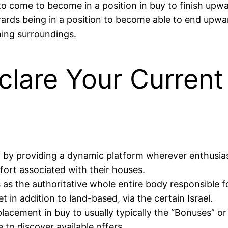
o come to become in a position in buy to finish upwa
wards being in a position to become able to end upwar
ming surroundings.
lare Your Current
y by providing a dynamic platform wherever enthusias
fort associated with their houses.
 as the authoritative whole entire body responsible 
et in addition to land-based, via the certain Israel.
 placement in buy to usually typically the “Bonuses” 
 to discover available offers.