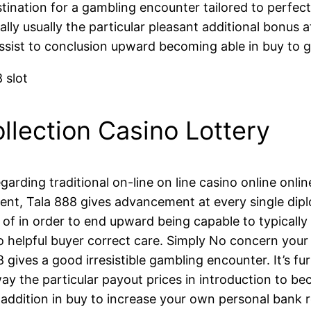
tination for a gambling encounter tailored to perfec
y usually the particular pleasant additional bonus a
assist to conclusion upward becoming able in buy to
llection Casino Lottery
arding traditional on-line on line casino online onlin
ement, Tala 888 gives advancement at every single dipl
f in order to end upward being capable to typically 
to helpful buyer correct care. Simply No concern yo
 gives a good irresistible gambling encounter. It’s f
ay the particular payout prices in introduction to 
addition in buy to increase your own personal bank r