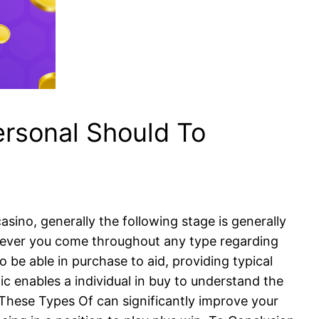
rsonal Should To
ino, generally the following stage is generally
never you come throughout any type regarding
o be able in purchase to aid, providing typical
ic enables a individual in buy to understand the
. These Types Of can significantly improve your