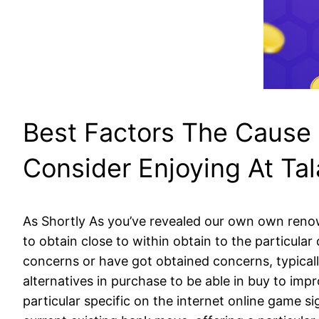
Best Factors The Cause
Consider Enjoying At Ta
As Shortly As you’ve revealed our own own renow
to obtain close to within obtain to the partic
concerns or have got obtained concerns, typically 
alternatives in purchase to be able in buy to impr
particular specific on the internet online game s