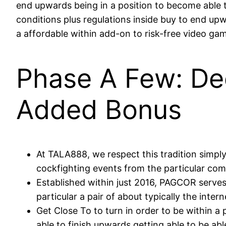
end upwards being in a position to become able t
conditions plus regulations inside buy to end up
a affordable within add-on to risk-free video ga
Phase A Few: Dec
Added Bonus
At TALA888, we respect this tradition simpl
cockfighting events from the particular com
Established within just 2016, PAGCOR serves
particular a pair of about typically the intern
Get Close To to turn in order to be within a
able to finish upwards getting able to be able