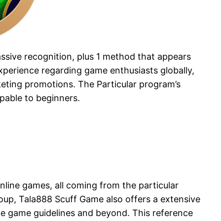
massive recognition, plus 1 method that appears
experience regarding game enthusiasts globally,
keting promotions. The Particular program’s
apable to beginners.
online games, all coming from the particular
oup, Tala888 Scuff Game also offers a extensive
ne game guidelines and beyond. This reference