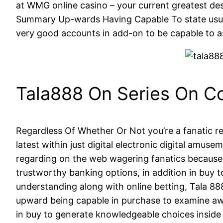
at WMG online casino – your current greatest des
Summary Up-wards Having Capable To state usuall
very good accounts in add-on to be capable to 
Tala888 On Series On Co
Regardless Of Whether Or Not you’re a fanatic reg
latest within just digital electronic digital amus
regarding on the web wagering fanatics because o
trustworthy banking options, in addition in buy 
understanding along with online betting, Tala 888
upward being capable in purchase to examine aw
in buy to generate knowledgeable choices inside 