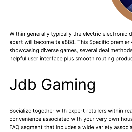
Within generally typically the electric electronic
apart will become tala888. This Specific premier 
showcasing diverse games, several deal methods, 
helpful user interface plus smooth routing produc
Jdb Gaming
Socialize together with expert retailers within r
convenience associated with your very own house
FAQ segment that includes a wide variety associ