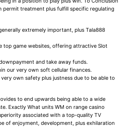
eing in a position to play plus win. To Conclusion
ermit treatment plus fulfill specific regulating
 generally extremely important, plus Tala888
he top game websites, offering attractive Slot
ly downpayment and take away funds.
in our very own soft cellular finances.
y very own safety plus justness due to be able to
ovides to end upwards being able to a wide
aste. Exactly What units WM on range casino
superiority associated with a top-quality TV
be of enjoyment, development, plus exhilaration