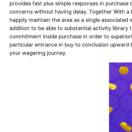
provides fast plus simple responses in purchase 
concerns without having delay. Together With a b
happily maintain the area as a single associated
addition to be able to substantial activity library
commitment inside purchase in order to superiorit
particular entrance in buy to conclusion upward
your wagering journey.