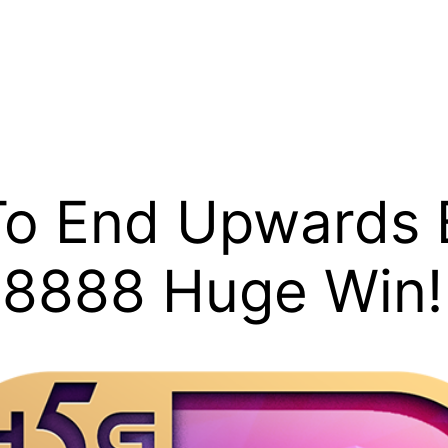
To End Upwards 
8888 Huge Win!