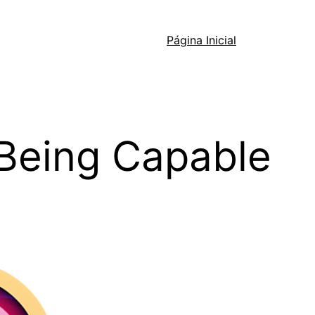
Página Inicial
Being Capable