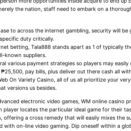
 person more opportunities inside acquire to end up b
ely the nation, staff need to embark on a thorough p
se to across the internet gambling, security will be
ecific duty critically.
rnet betting, Tala888 stands apart as 1 of typically t
l-known suppliers.
ral various payment strategies so players may easi
5,500, pay bills, plus deliver out there cash all with
 On Variety Casino, all of us all prioritize your ver
what versions us besides.
dvanced electronic video games, WM online casino pr
 player locates the particular ideal game for their t
s, offering a cross remedy that will easily mixes the 
 with on-line video gaming. Dip oneself within a glo