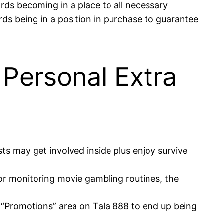
rds becoming in a place to all necessary
ds being in a position in purchase to guarantee
 Personal Extra
ts may get involved inside plus enjoy survive
for monitoring movie gambling routines, the
or “Promotions” area on Tala 888 to end up being