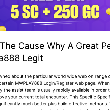
 The Cause Why A Great Pe
la888 Legit
ned about the particular world wide web on range cas
ular certain MWPLAY888 Login/Register web page. Whe
the assist team is usually rapidly available in order t
ove your current total encounter. This Specific Specif
ignificantly much better plus build effective methods