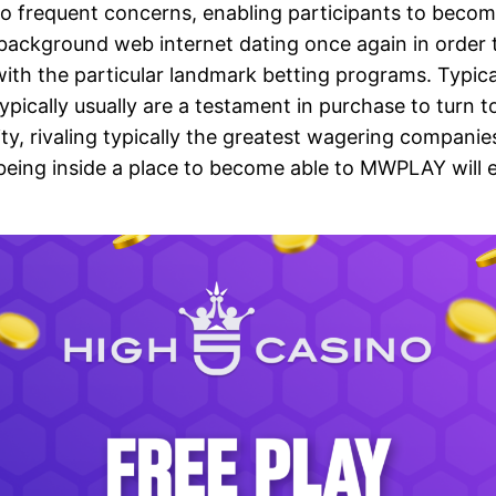
to frequent concerns, enabling participants to becom
ackground web internet dating once again in order to
 with the particular landmark betting programs. Typi
 typically usually are a testament in purchase to turn t
y, rivaling typically the greatest wagering companies
 being inside a place to become able to MWPLAY will 