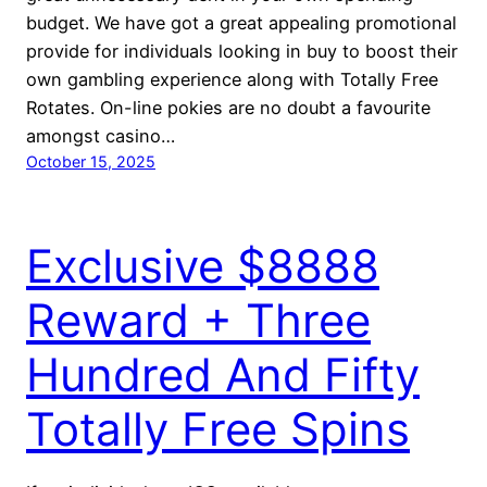
budget. We have got a great appealing promotional
provide for individuals looking in buy to boost their
own gambling experience along with Totally Free
Rotates. On-line pokies are no doubt a favourite
amongst casino…
October 15, 2025
Exclusive $8888
Reward + Three
Hundred And Fifty
Totally Free Spins