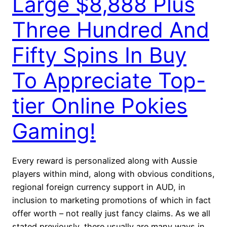
Large $8,888 Plus
Three Hundred And
Fifty Spins In Buy
To Appreciate Top-
tier Online Pokies
Gaming!
Every reward is personalized along with Aussie
players within mind, along with obvious conditions,
regional foreign currency support in AUD, in
inclusion to marketing promotions of which in fact
offer worth – not really just fancy claims. As we all
stated previously, there usually are many ways in