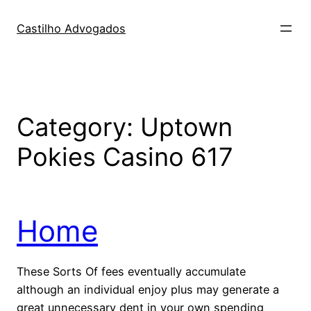
Skip
to
Castilho Advogados
content
Category:
Uptown
Pokies Casino 617
Home
These Sorts Of fees eventually accumulate
although an individual enjoy plus may generate a
great unnecessary dent in your own spending