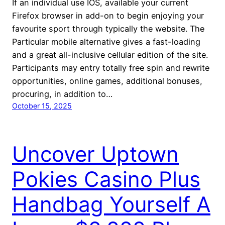
If an individual use IOS, available your current
Firefox browser in add-on to begin enjoying your
favourite sport through typically the website. The
Particular mobile alternative gives a fast-loading
and a great all-inclusive cellular edition of the site.
Participants may entry totally free spin and rewrite
opportunities, online games, additional bonuses,
procuring, in addition to…
October 15, 2025
Uncover Uptown
Pokies Casino Plus
Handbag Yourself A