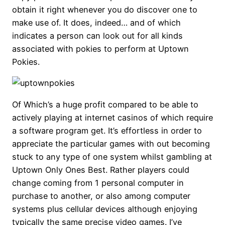
obtain it right whenever you do discover one to
make use of. It does, indeed… and of which
indicates a person can look out for all kinds
associated with pokies to perform at Uptown
Pokies.
Of Which’s a huge profit compared to be able to
actively playing at internet casinos of which require
a software program get. It’s effortless in order to
appreciate the particular games with out becoming
stuck to any type of one system whilst gambling at
Uptown Only Ones Best. Rather players could
change coming from 1 personal computer in
purchase to another, or also among computer
systems plus cellular devices although enjoying
typically the same precise video games. I’ve