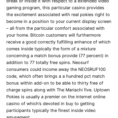
break or inside it with respect to a extended video
gaming program, this particular casino provides
the excitement associated with real pokies right to
become in a position to your current display screen
– all from the particular comfort associated with
your home. Bitcoin customers will furthermore
receive a good correctly fulfilling enhance of which
comes inside typically the form of a mixture
concerning a match bonus provide (77 percent) in
addition to 77 totally free spins. Neosurf
consumers could income away the NEOSRUF100
code, which often brings a a hundred pct match
bonus within add-on to be able to thirty free of
charge spins along with The Mariachi five. Uptown
Pokies is usually a premier on the internet online
casino of which’s devoted in buy to getting
participants typically the finest inside video
amusement.