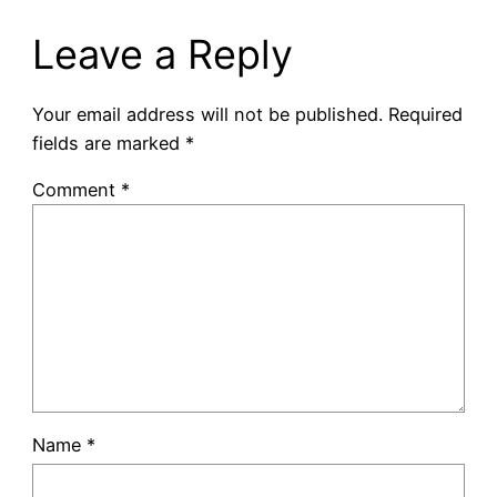
Leave a Reply
Your email address will not be published.
Required
fields are marked
*
Comment
*
Name
*