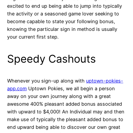
excited to end up being able to jump into typically
the activity or a seasoned game lover seeking to
become capable to state your following bonus,
knowing the particular sign in method is usually
your current first step.
Speedy Cashouts
Whenever you sign-up along with
uptown-pokies-
app.com
Uptown Pokies, we all begin a person
away on your own journey along with a great
awesome 400% pleasant added bonus associated
with upward to $4,000! An Individual may and then
make use of typically the pleasant added bonus to
end upward being able to discover our own great