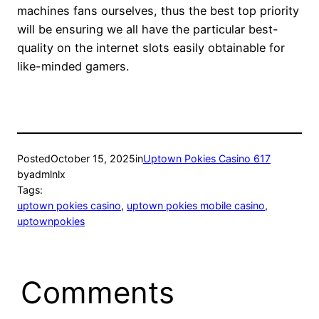
machines fans ourselves, thus the best top priority
will be ensuring we all have the particular best-
quality on the internet slots easily obtainable for
like-minded gamers.
Posted
October 15, 2025
in
Uptown Pokies Casino 617
by
admlnlx
Tags:
uptown pokies casino
, 
uptown pokies mobile casino
, 
uptownpokies
Comments