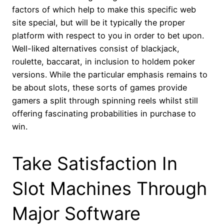
factors of which help to make this specific web
site special, but will be it typically the proper
platform with respect to you in order to bet upon.
Well-liked alternatives consist of blackjack,
roulette, baccarat, in inclusion to holdem poker
versions. While the particular emphasis remains to
be about slots, these sorts of games provide
gamers a split through spinning reels whilst still
offering fascinating probabilities in purchase to
win.
Take Satisfaction In
Slot Machines Through
Major Software