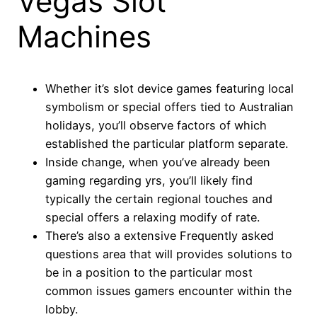
Vegas Slot
Machines
Whether it’s slot device games featuring local
symbolism or special offers tied to Australian
holidays, you’ll observe factors of which
established the particular platform separate.
Inside change, when you’ve already been
gaming regarding yrs, you’ll likely find
typically the certain regional touches and
special offers a relaxing modify of rate.
There’s also a extensive Frequently asked
questions area that will provides solutions to
be in a position to the particular most
common issues gamers encounter within the
lobby.