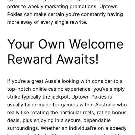
order to weekly marketing promotions, Uptown
Pokies can make certain you’re constantly having
more away of every single rewrite.
Your Own Welcome
Reward Awaits!
If you’re a great Aussie looking with consider to a
top-notch online casino experience, you’ve simply
strike typically the jackpot. Uptown Pokies is
usually tailor-made for gamers within Australia who
really like rotating the particular reels, rating bonus
deals, plus enjoying in a secure, dependable
surroundings. Whether an individual’re on a speedy