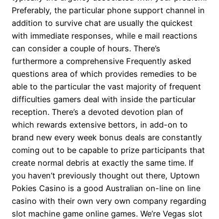
Preferably, the particular phone support channel in
addition to survive chat are usually the quickest
with immediate responses, while e mail reactions
can consider a couple of hours. There’s
furthermore a comprehensive Frequently asked
questions area of which provides remedies to be
able to the particular the vast majority of frequent
difficulties gamers deal with inside the particular
reception. There’s a devoted devotion plan of
which rewards extensive bettors, in add-on to
brand new every week bonus deals are constantly
coming out to be capable to prize participants that
create normal debris at exactly the same time. If
you haven’t previously thought out there, Uptown
Pokies Casino is a good Australian on-line on line
casino with their own very own company regarding
slot machine game online games. We’re Vegas slot