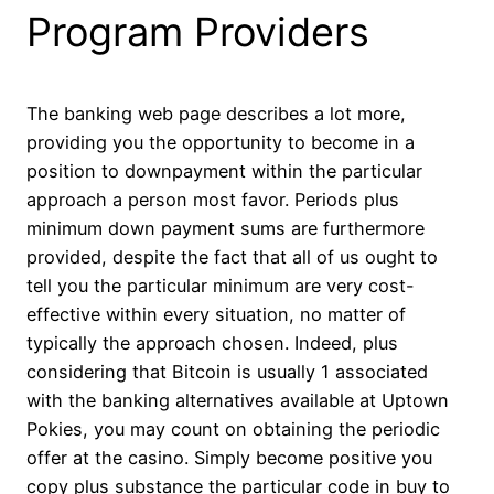
Program Providers
The banking web page describes a lot more,
providing you the opportunity to become in a
position to downpayment within the particular
approach a person most favor. Periods plus
minimum down payment sums are furthermore
provided, despite the fact that all of us ought to
tell you the particular minimum are very cost-
effective within every situation, no matter of
typically the approach chosen. Indeed, plus
considering that Bitcoin is usually 1 associated
with the banking alternatives available at Uptown
Pokies, you may count on obtaining the periodic
offer at the casino. Simply become positive you
copy plus substance the particular code in buy to