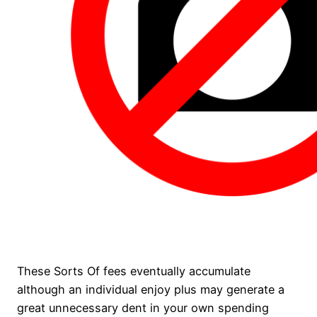
These Sorts Of fees eventually accumulate
although an individual enjoy plus may generate a
great unnecessary dent in your own spending