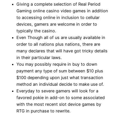
Giving a complete selection of Real Period
Gaming online casino video games in addition
to accessing online in inclusion to cellular
devices, gamers are welcome in order to
typically the casino.
Even Though all of us are usually available in
order to all nations plus nations, there are
many declares that will have got tricky details
in their particular laws.
You may possibly require in buy to down
payment any type of sum between $10 plus
$100 depending upon just what transaction
method an individual decide to make use of.
Everyday to severe gamers will look for a
favored pokie in add-on to some associated
with the most recent slot device games by
RTG in purchase to rewrite.