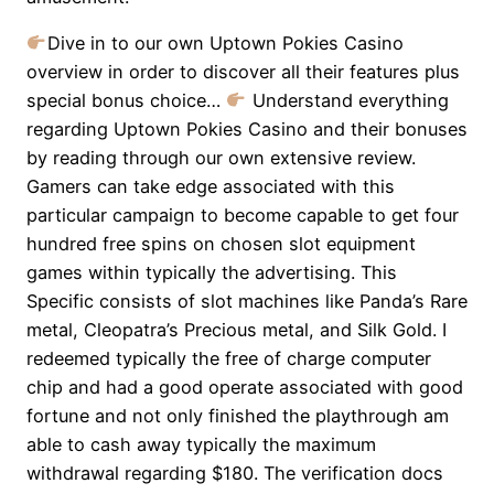
Dive in to our own Uptown Pokies Casino
overview in order to discover all their features plus
special bonus choice…
Understand everything
regarding Uptown Pokies Casino and their bonuses
by reading through our own extensive review.
Gamers can take edge associated with this
particular campaign to become capable to get four
hundred free spins on chosen slot equipment
games within typically the advertising. This
Specific consists of slot machines like Panda’s Rare
metal, Cleopatra’s Precious metal, and Silk Gold. I
redeemed typically the free of charge computer
chip and had a good operate associated with good
fortune and not only finished the playthrough am
able to cash away typically the maximum
withdrawal regarding $180. The verification docs