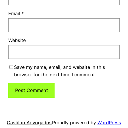
Email
*
Website
Save my name, email, and website in this
browser for the next time I comment.
Castilho Advogados
Proudly powered by
WordPress