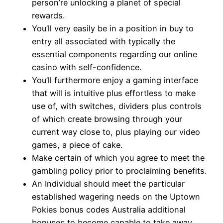
person’re unlocking a planet of special
rewards.
You’ll very easily be in a position in buy to
entry all associated with typically the
essential components regarding our online
casino with self-confidence.
You’ll furthermore enjoy a gaming interface
that will is intuitive plus effortless to make
use of, with switches, dividers plus controls
of which create browsing through your
current way close to, plus playing our video
games, a piece of cake.
Make certain of which you agree to meet the
gambling policy prior to proclaiming benefits.
An Individual should meet the particular
established wagering needs on the Uptown
Pokies bonus codes Australia additional
bonuses to become capable to take away