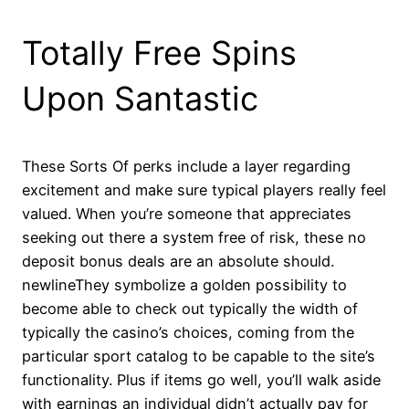
Totally Free Spins
Upon Santastic
These Sorts Of perks include a layer regarding
excitement and make sure typical players really feel
valued. When you’re someone that appreciates
seeking out there a system free of risk, these no
deposit bonus deals are an absolute should.
newlineThey symbolize a golden possibility to
become able to check out typically the width of
typically the casino’s choices, coming from the
particular sport catalog to be capable to the site’s
functionality. Plus if items go well, you’ll walk aside
with earnings an individual didn’t actually pay for