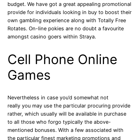
budget. We have got a great appealing promotional
provide for individuals looking in buy to boost their
own gambling experience along with Totally Free
Rotates. On-line pokies are no doubt a favourite
amongst casino goers within Straya.
Cell Phone Online
Games
Nevertheless in case you’d somewhat not
really you may use the particular procuring provide
rather, which usually will be available in purchase
to all those who forgo typically the above-
mentioned bonuses. With a few associated with
the particular finest marketing promotions and