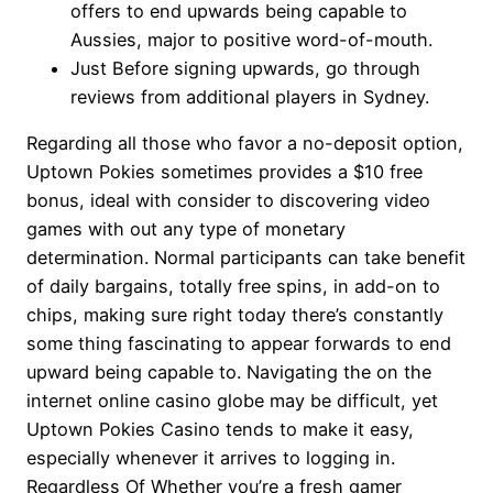
offers to end upwards being capable to
Aussies, major to positive word-of-mouth.
Just Before signing upwards, go through
reviews from additional players in Sydney.
Regarding all those who favor a no-deposit option,
Uptown Pokies sometimes provides a $10 free
bonus, ideal with consider to discovering video
games with out any type of monetary
determination. Normal participants can take benefit
of daily bargains, totally free spins, in add-on to
chips, making sure right today there’s constantly
some thing fascinating to appear forwards to end
upward being capable to. Navigating the on the
internet online casino globe may be difficult, yet
Uptown Pokies Casino tends to make it easy,
especially whenever it arrives to logging in.
Regardless Of Whether you’re a fresh gamer