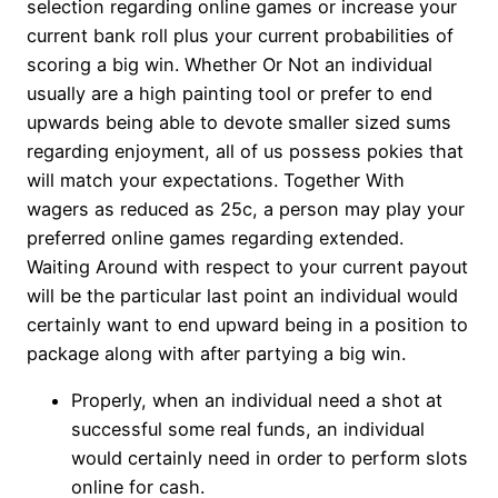
selection regarding online games or increase your
current bank roll plus your current probabilities of
scoring a big win. Whether Or Not an individual
usually are a high painting tool or prefer to end
upwards being able to devote smaller sized sums
regarding enjoyment, all of us possess pokies that
will match your expectations. Together With
wagers as reduced as 25c, a person may play your
preferred online games regarding extended.
Waiting Around with respect to your current payout
will be the particular last point an individual would
certainly want to end upward being in a position to
package along with after partying a big win.
Properly, when an individual need a shot at
successful some real funds, an individual
would certainly need in order to perform slots
online for cash.