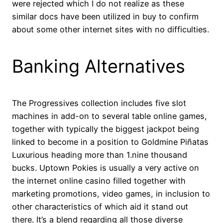
were rejected which I do not realize as these
similar docs have been utilized in buy to confirm
about some other internet sites with no difficulties.
Banking Alternatives
The Progressives collection includes five slot
machines in add-on to several table online games,
together with typically the biggest jackpot being
linked to become in a position to Goldmine Piñatas
Luxurious heading more than 1.nine thousand
bucks. Uptown Pokies is usually a very active on
the internet online casino filled together with
marketing promotions, video games, in inclusion to
other characteristics of which aid it stand out
there. It’s a blend regarding all those diverse