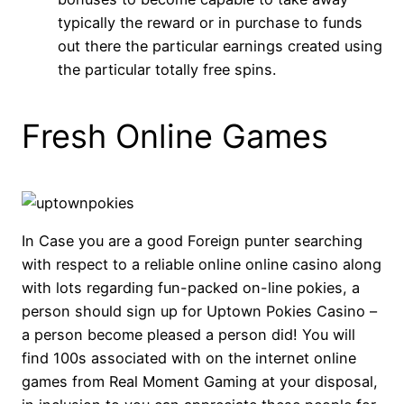
typically the reward or in purchase to funds
out there the particular earnings created using
the particular totally free spins.
Fresh Online Games
In Case you are a good Foreign punter searching
with respect to a reliable online online casino along
with lots regarding fun-packed on-line pokies, a
person should sign up for Uptown Pokies Casino –
a person become pleased a person did! You will
find 100s associated with on the internet online
games from Real Moment Gaming at your disposal,