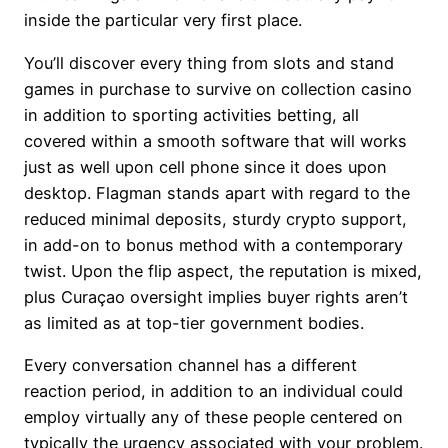
inside the particular very first place.
You’ll discover every thing from slots and stand
games in purchase to survive on collection casino
in addition to sporting activities betting, all
covered within a smooth software that will works
just as well upon cell phone since it does upon
desktop. Flagman stands apart with regard to the
reduced minimal deposits, sturdy crypto support,
in add-on to bonus method with a contemporary
twist. Upon the flip aspect, the reputation is mixed,
plus Curaçao oversight implies buyer rights aren’t
as limited as at top-tier government bodies.
Every conversation channel has a different
reaction period, in addition to an individual could
employ virtually any of these people centered on
typically the urgency associated with your problem.