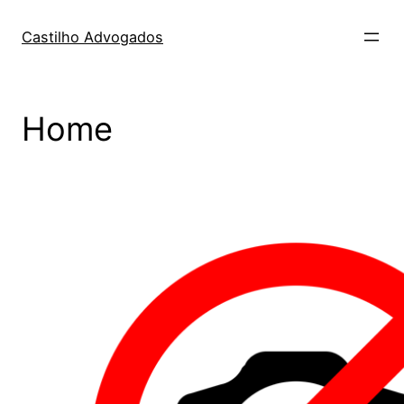
Skip
to
Castilho Advogados
content
Home