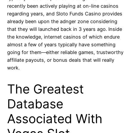
recently been actively playing at on-line casinos
regarding years, and Sloto Funds Casino provides
already been upon the adnger zone considering
that they will launched back in 3 years ago. Inside
the knowledge, internet casinos of which endure
almost a few of years typically have something
going for them—either reliable games, trustworthy
affiliate payouts, or bonus deals that will really
work.
The Greatest
Database
Associated With