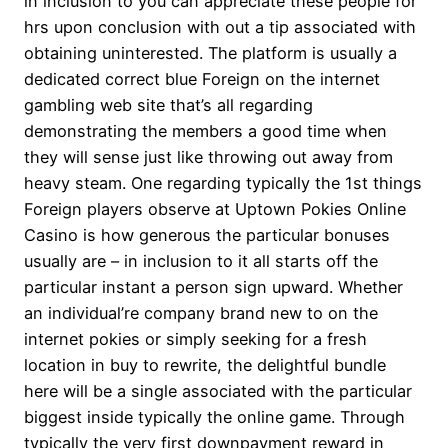
in inclusion to you can appreciate these people for
hrs upon conclusion with out a tip associated with
obtaining uninterested. The platform is usually a
dedicated correct blue Foreign on the internet
gambling web site that’s all regarding
demonstrating the members a good time when
they will sense just like throwing out away from
heavy steam. One regarding typically the 1st things
Foreign players observe at Uptown Pokies Online
Casino is how generous the particular bonuses
usually are – in inclusion to it all starts off the
particular instant a person sign upward. Whether
an individual’re company brand new to on the
internet pokies or simply seeking for a fresh
location in buy to rewrite, the delightful bundle
here will be a single associated with the particular
biggest inside typically the online game. Through
typically the very first downpayment reward in