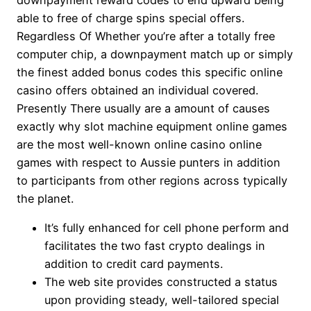
able to free of charge spins special offers.
Regardless Of Whether you’re after a totally free
computer chip, a downpayment match up or simply
the finest added bonus codes this specific online
casino offers obtained an individual covered.
Presently There usually are a amount of causes
exactly why slot machine equipment online games
are the most well-known online casino online
games with respect to Aussie punters in addition
to participants from other regions across typically
the planet.
It’s fully enhanced for cell phone perform and
facilitates the two fast crypto dealings in
addition to credit card payments.
The web site provides constructed a status
upon providing steady, well-tailored special