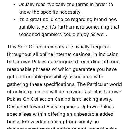
Usually read typically the terms in order to
know the specific necessity.
It’s a great solid choice regarding brand new
gamblers, yet it’s furthermore something that
seasoned gamblers could enjoy as well.
This Sort Of requirements are usually frequent
throughout all online internet casinos, in inclusion
to Uptown Pokies is recognized regarding offering
reasonable phrases of which guarantee you have
got a affordable possibility associated with
gathering these specifications. The Particular world
of online gambling will be moving fast plus Uptown
Pokies On Collection Casino isn’t lacking away.
Designed toward Aussie gamers Uptown Pokies
specialises within offering an unbeatable added
bonus knowledge coming from simply no
downpayment reward codes to end upward being