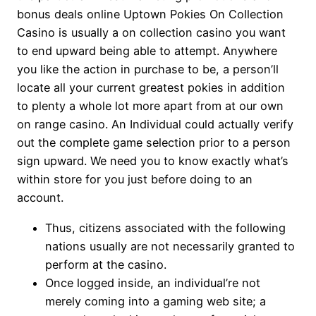
bonus deals online Uptown Pokies On Collection
Casino is usually a on collection casino you want
to end upward being able to attempt. Anywhere
you like the action in purchase to be, a person’ll
locate all your current greatest pokies in addition
to plenty a whole lot more apart from at our own
on range casino. An Individual could actually verify
out the complete game selection prior to a person
sign upward. We need you to know exactly what’s
within store for you just before doing to an
account.
Thus, citizens associated with the following
nations usually are not necessarily granted to
perform at the casino.
Once logged inside, an individual’re not
merely coming into a gaming web site; a