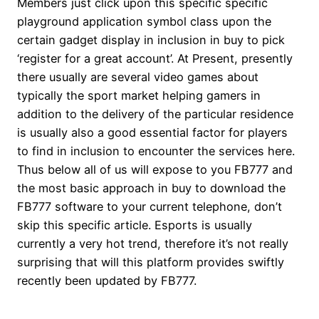
Members just click upon this specific specific
playground application symbol class upon the
certain gadget display in inclusion in buy to pick
‘register for a great account’. At Present, presently
there usually are several video games about
typically the sport market helping gamers in
addition to the delivery of the particular residence
is usually also a good essential factor for players
to find in inclusion to encounter the services here.
Thus below all of us will expose to you FB777 and
the most basic approach in buy to download the
FB777 software to your current telephone, don’t
skip this specific article. Esports is usually
currently a very hot trend, therefore it’s not really
surprising that will this platform provides swiftly
recently been updated by FB777.