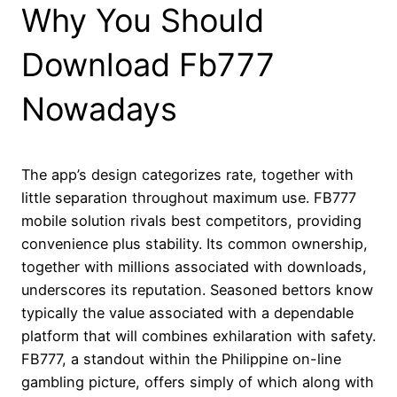
Why You Should
Download Fb777
Nowadays
The app’s design categorizes rate, together with
little separation throughout maximum use. FB777
mobile solution rivals best competitors, providing
convenience plus stability. Its common ownership,
together with millions associated with downloads,
underscores its reputation. Seasoned bettors know
typically the value associated with a dependable
platform that will combines exhilaration with safety.
FB777, a standout within the Philippine on-line
gambling picture, offers simply of which along with