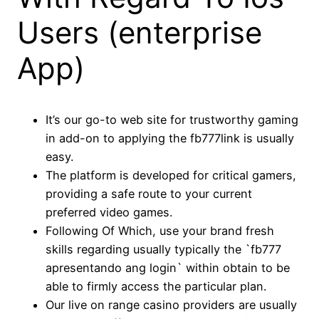
Users (enterprise
App)
It’s our go-to web site for trustworthy gaming
in add-on to applying the fb777link is usually
easy.
The platform is developed for critical gamers,
providing a safe route to your current
preferred video games.
Following Of Which, use your brand fresh
skills regarding usually typically the `fb777
apresentando ang login` within obtain to be
able to firmly access the particular plan.
Our live on range casino providers are usually