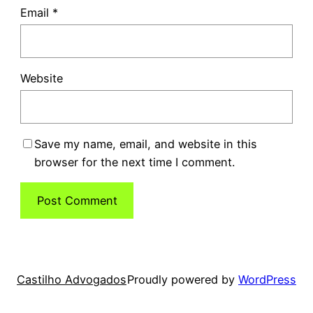
Email
*
Website
Save my name, email, and website in this
browser for the next time I comment.
Castilho Advogados
Proudly powered by
WordPress