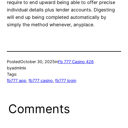
require to end upward being able to offer precise
individual details plus lender accounts. Digesting
will end up being completed automatically by
simply the method whenever, anyplace.
Posted
October 30, 2025
in
Fb 777 Casino 426
by
admlnlx
Tags:
fb777 app
, 
fb777 casino
, 
fb777 login
Comments