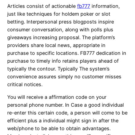
Articles consist of actionable
fb777
information,
just like techniques for holdem poker or slot
betting. Interpersonal press blogposts inspire
consumer conversation, along with polls plus
giveaways increasing proposal. The platform’s
providers share local news, appropriate in
purchase to specific locations. FB777 dedication in
purchase to timely info retains players ahead of
typically the contour. Typically The system’s
convenience assures simply no customer misses
critical notices.
You will receive a affirmation code on your
personal phone number. In Case a good individual
re-enter this certain code, a person will come to be
efficient plus a individual might sign in after the
web/phone to be able to obtain advantages.