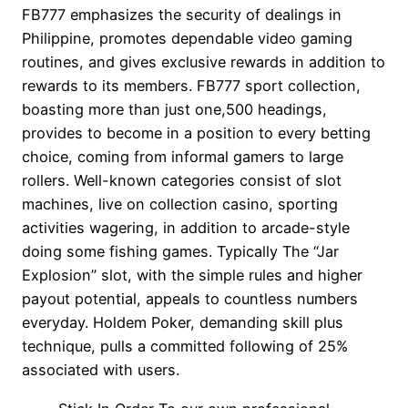
FB777 emphasizes the security of dealings in
Philippine, promotes dependable video gaming
routines, and gives exclusive rewards in addition to
rewards to its members. FB777 sport collection,
boasting more than just one,500 headings,
provides to become in a position to every betting
choice, coming from informal gamers to large
rollers. Well-known categories consist of slot
machines, live on collection casino, sporting
activities wagering, in addition to arcade-style
doing some fishing games. Typically The “Jar
Explosion” slot, with the simple rules and higher
payout potential, appeals to countless numbers
everyday. Holdem Poker, demanding skill plus
technique, pulls a committed following of 25%
associated with users.