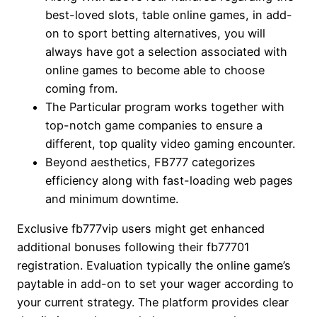
best-loved slots, table online games, in add-
on to sport betting alternatives, you will
always have got a selection associated with
online games to become able to choose
coming from.
The Particular program works together with
top-notch game companies to ensure a
different, top quality video gaming encounter.
Beyond aesthetics, FB777 categorizes
efficiency along with fast-loading web pages
and minimum downtime.
Exclusive fb777vip users might get enhanced
additional bonuses following their fb77701
registration. Evaluation typically the online game’s
paytable in add-on to set your wager according to
your current strategy. The platform provides clear