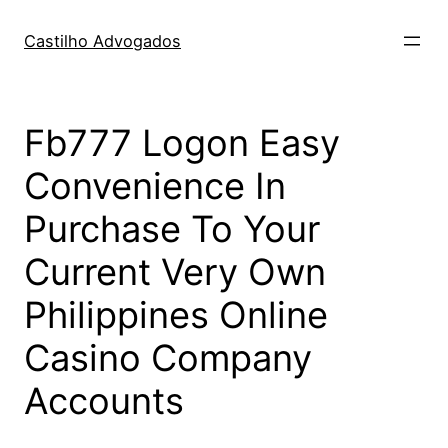
Skip
to
Castilho Advogados
content
Fb777 Logon Easy
Convenience In
Purchase To Your
Current Very Own
Philippines Online
Casino Company
Accounts