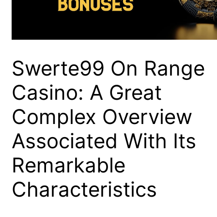
Swerte99 On Range
Casino: A Great
Complex Overview
Associated With Its
Remarkable
Characteristics