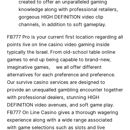
created to offer an unparalleled gaming
knowledge along with professional retailers,
gorgeous HIGH DEFINITION video clip
channels, in addition to soft gameplay.
FB777 Pro is your current first location regarding all
points live on line casino video gaming inside
typically the Israel. From old-school table online
games to end up being capable to brand-new,
imaginative games, we all offer different
alternatives for each preference and preference.
Our survive casino services are designed to
provide an unequalled gambling encounter together
with professional dealers, stunning HIGH
DEFINITION video avenues, and soft game play.
FB777 On Line Casino gives a thorough wagering
experience along with a wide range associated
with game selections such as slots and live