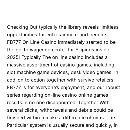
Checking Out typically the library reveals limitless
opportunities for entertainment and benefits.
FB777 On Line Casino immediately started to be
the go-to wagering center for Filipinos inside
2025! Typically The on line casino includes a
massive assortment of casino games, including
slot machine game devices, desk video games, in
add-on to action together with survive retailers.
FB777 is for everyone’s enjoyment, and our robust
series regarding on-line casino online games
results in no one disappointed. Together With
several clicks, withdrawals and debris could be
finished within a make a difference of mins. The
Particular system is usually secure and quickly, in