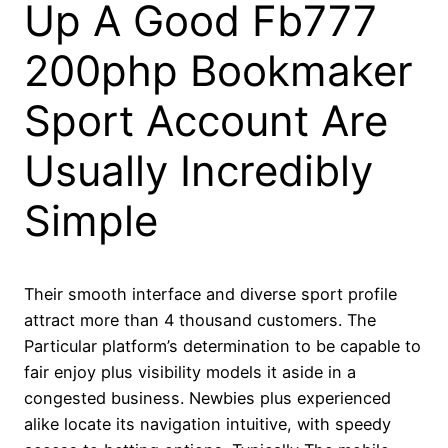
Up A Good Fb777
200php Bookmaker
Sport Account Are
Usually Incredibly
Simple
Their smooth interface and diverse sport profile
attract more than 4 thousand customers. The
Particular platform’s determination to be capable to
fair enjoy plus visibility models it aside in a
congested business. Newbies plus experienced
alike locate its navigation intuitive, with speedy