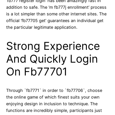
‘fb777 register login’ has been amazingly fast in
addition to safe. The ‘m fb777j enrollment’ process
is a lot simpler than some other internet sites. The
official ‘fb77705 get’ guarantees an individual get
the particular legitimate application.
Strong Experience
And Quickly Login
On Fb77701
Through `fb7771` in order to `fb77706`, choose
the online game of which finest suits your own
enjoying design in inclusion to technique. The
functions are incredibly simple, participants just