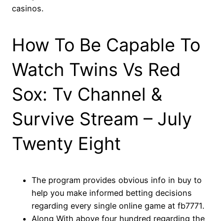
casinos.
How To Be Capable To
Watch Twins Vs Red
Sox: Tv Channel &
Survive Stream – July
Twenty Eight
The program provides obvious info in buy to
help you make informed betting decisions
regarding every single online game at fb7771.
Along With above four hundred regarding the