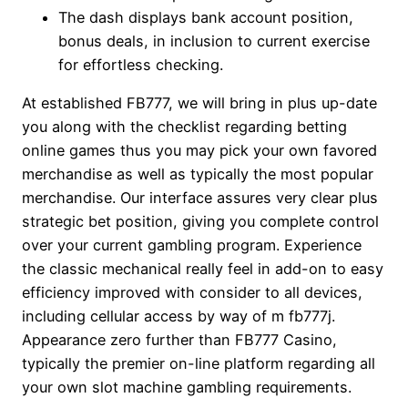
The dash displays bank account position,
bonus deals, in inclusion to current exercise
for effortless checking.
At established FB777, we will bring in plus up-date
you along with the checklist regarding betting
online games thus you may pick your own favored
merchandise as well as typically the most popular
merchandise. Our interface assures very clear plus
strategic bet position, giving you complete control
over your current gambling program. Experience
the classic mechanical really feel in add-on to easy
efficiency improved with consider to all devices,
including cellular access by way of m fb777j.
Appearance zero further than FB777 Casino,
typically the premier on-line platform regarding all
your own slot machine gambling requirements.