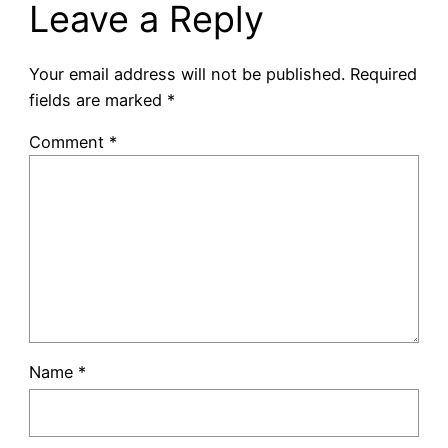
Leave a Reply
Your email address will not be published.
Required
fields are marked
*
Comment
*
Name
*