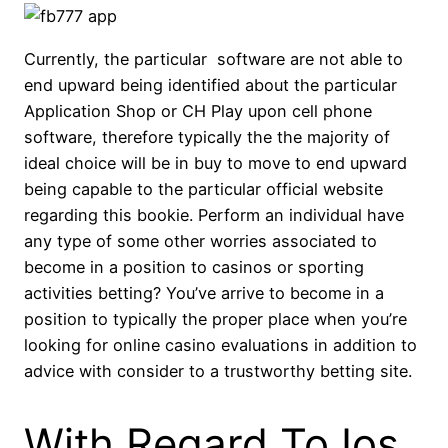
Currently, the particular software are not able to
end upward being identified about the particular
Application Shop or CH Play upon cell phone
software, therefore typically the the majority of
ideal choice will be in buy to move to end upward
being capable to the particular official website
regarding this bookie. Perform an individual have
any type of some other worries associated to
become in a position to casinos or sporting
activities betting? You’ve arrive to become in a
position to typically the proper place when you’re
looking for online casino evaluations in addition to
advice with consider to a trustworthy betting site.
With Regard To Ios