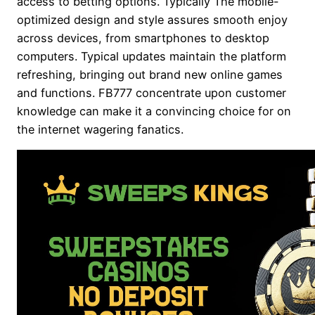
access to betting options. Typically The mobile-
optimized design and style assures smooth enjoy
across devices, from smartphones to desktop
computers. Typical updates maintain the platform
refreshing, bringing out brand new online games
and functions. FB777 concentrate upon customer
knowledge can make it a convincing choice for on
the internet wagering fanatics.