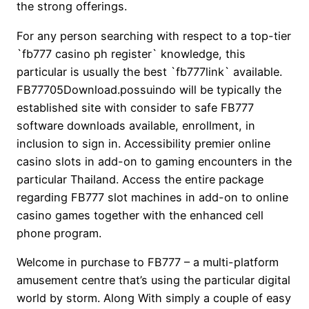
the strong offerings.
For any person searching with respect to a top-tier
`fb777 casino ph register` knowledge, this
particular is usually the best `fb777link` available.
FB77705Download.possuindo will be typically the
established site with consider to safe FB777
software downloads available, enrollment, in
inclusion to sign in. Accessibility premier online
casino slots in add-on to gaming encounters in the
particular Thailand. Access the entire package
regarding FB777 slot machines in add-on to online
casino games together with the enhanced cell
phone program.
Welcome in purchase to FB777 – a multi-platform
amusement centre that’s using the particular digital
world by storm. Along With simply a couple of easy