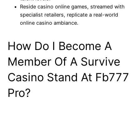
Reside casino online games, streamed with
specialist retailers, replicate a real-world
online casino ambiance.
How Do I Become A
Member Of A Survive
Casino Stand At Fb777
Pro?