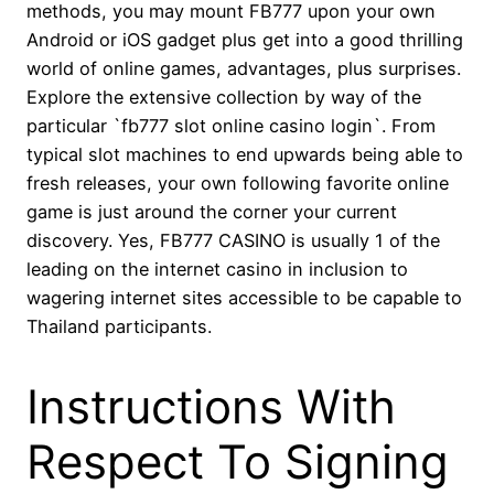
methods, you may mount FB777 upon your own
Android or iOS gadget plus get into a good thrilling
world of online games, advantages, plus surprises.
Explore the extensive collection by way of the
particular `fb777 slot online casino login`. From
typical slot machines to end upwards being able to
fresh releases, your own following favorite online
game is just around the corner your current
discovery. Yes, FB777 CASINO is usually 1 of the
leading on the internet casino in inclusion to
wagering internet sites accessible to be capable to
Thailand participants.
Instructions With
Respect To Signing