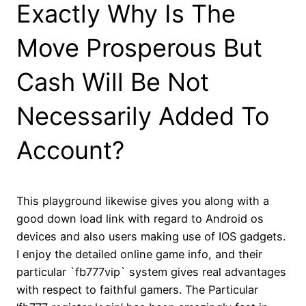
Exactly Why Is The
Move Prosperous But
Cash Will Be Not
Necessarily Added To
Account?
This playground likewise gives you along with a
good down load link with regard to Android os
devices and also users making use of IOS gadgets.
I enjoy the detailed online game info, and their
particular `fb777vip` system gives real advantages
with respect to faithful gamers. The Particular