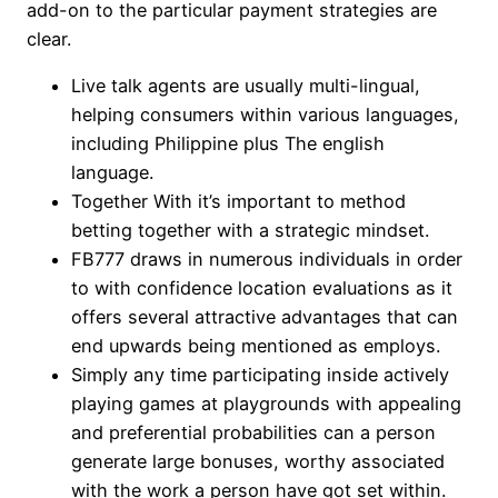
add-on to the particular payment strategies are
clear.
Live talk agents are usually multi-lingual,
helping consumers within various languages,
including Philippine plus The english
language.
Together With it’s important to method
betting together with a strategic mindset.
FB777 draws in numerous individuals in order
to with confidence location evaluations as it
offers several attractive advantages that can
end upwards being mentioned as employs.
Simply any time participating inside actively
playing games at playgrounds with appealing
and preferential probabilities can a person
generate large bonuses, worthy associated
with the work a person have got set within.