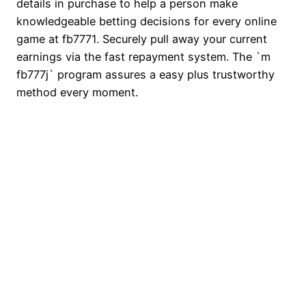
details in purchase to help a person make
knowledgeable betting decisions for every online
game at fb7771. Securely pull away your current
earnings via the fast repayment system. The `m
fb777j` program assures a easy plus trustworthy
method every moment.