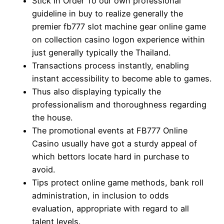
Stick In Order To our own professional
guideline in buy to realize generally the
premier fb777 slot machine gear online game
on collection casino logon experience within
just generally typically the Thailand.
Transactions process instantly, enabling
instant accessibility to become able to games.
Thus also displaying typically the
professionalism and thoroughness regarding
the house.
The promotional events at FB777 Online
Casino usually have got a sturdy appeal of
which bettors locate hard in purchase to
avoid.
Tips protect online game methods, bank roll
administration, in inclusion to odds
evaluation, appropriate with regard to all
talent levels.