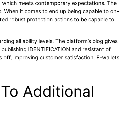
of which meets contemporary expectations. The
os. When it comes to end up being capable to on-
cuted robust protection actions to be capable to
ng all ability levels. The platform’s blog gives
s publishing IDENTIFICATION and resistant of
 off, improving customer satisfaction. E-wallets
To Additional