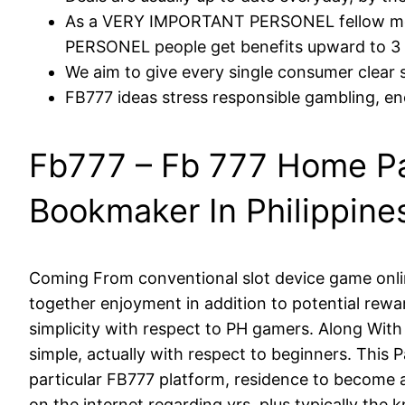
As a VERY IMPORTANT PERSONEL fellow memb
PERSONEL people get benefits upward to 3 o
We aim to give every single consumer clear s
FB777 ideas stress responsible gambling, e
Fb777 – Fb 777 Home Pa
Bookmaker In Philippine
Coming From conventional slot device game onlin
together enjoyment in addition to potential rew
simplicity with respect to PH gamers. Along With 
simple, actually with respect to beginners. This P
particular FB777 platform, residence to become 
on the internet regarding yrs, plus typically the