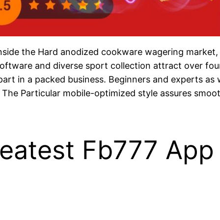
side the Hard anodized cookware wagering market, es
tware and diverse sport collection attract over four 
apart in a packed business. Beginners and experts as w
s. The Particular mobile-optimized style assures smo
reatest Fb777 App 