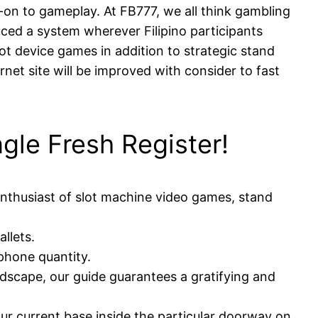
on to gameplay. At FB777, we all think gambling
uced a system wherever Filipino participants
 device games in addition to strategic stand
rnet site will be improved with consider to fast
gle Fresh Register!
enthusiast of slot machine video games, stand
llets.
 phone quantity.
ndscape, our guide guarantees a gratifying and
ur current base inside the particular doorway on