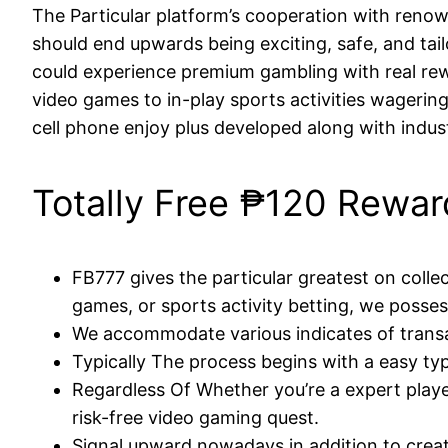
The Particular platform’s cooperation with reno
should end upwards being exciting, safe, and tail
could experience premium gambling with real rew
video games to in-play sports activities wagering 
cell phone enjoy plus developed along with indus
Totally Free ₱120 Rewar
FB777 gives the particular greatest on coll
games, or sports activity betting, we posse
We accommodate various indicates of transac
Typically The process begins with a easy type
Regardless Of Whether you’re a expert player
risk-free video gaming quest.
Signal upward nowadays in addition to creat