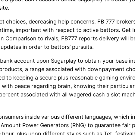
ite.
 choices, decreasing help concerns. FB 777 brokers 
ntime, important with respect to active bettors. Get I
Comparison to rivals, FB777 reports delivery will be
updates in order to bettors’ pursuits.
bank account upon Sugarplay to obtain your base insi
f products, a range associated with downpayment choi
ited to keeping a secure plus reasonable gaming envir
with peace regarding brain, knowing their particular d
 percent associated with all wagered cash a slot mac
 consumers inside various different languages, which i
 Amount Power Generators (RNG) to guarantee fair pl
hour, plus upon different styles such as Tet, festivals