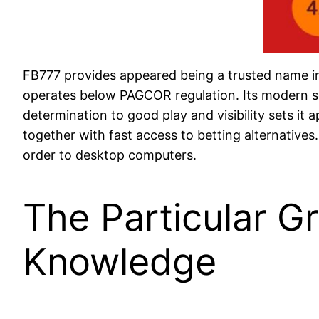
FB777 provides appeared being a trusted name in
operates below PAGCOR regulation. Its modern sof
determination to good play and visibility sets it 
together with fast access to betting alternative
order to desktop computers.
The Particular G
Knowledge