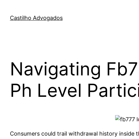
Skip
to
Castilho Advogados
content
Navigating Fb7
Ph Level Partic
Consumers could trail withdrawal history inside 