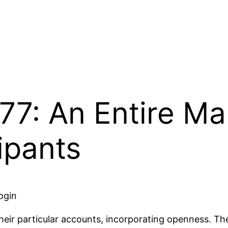
77: An Entire M
ipants
their particular accounts, incorporating openness. Th