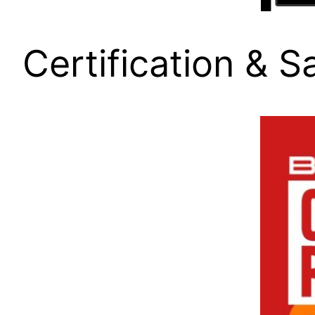
Certification & S