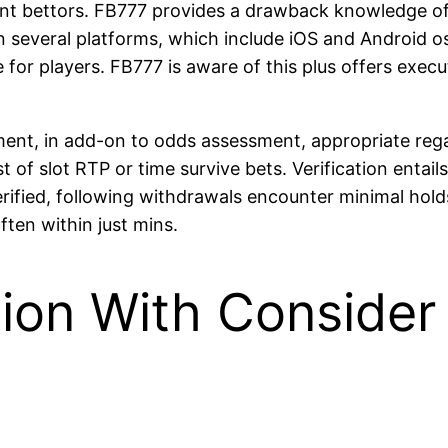
icant bettors. FB777 provides a drawback knowledge 
 on several platforms, which include iOS and Android 
e for players. FB777 is aware of this plus offers exe
nt, in add-on to odds assessment, appropriate regardi
f slot RTP or time survive bets. Verification entail
rified, following withdrawals encounter minimal holds
ften within just mins.
ion With Consider 