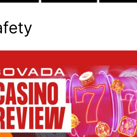
afety