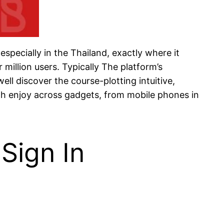
pecially in the Thailand, exactly where it
million users. Typically The platform’s
ell discover the course-plotting intuitive,
oth enjoy across gadgets, from mobile phones in
Sign In