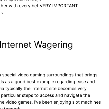
ether with every bet.VERY IMPORTANT
s.
Internet Wagering
 special video gaming surroundings that brings
lds as a good best example regarding ease and
ia typically the internet site becomes very
e particular steps to access and navigate the
e video games. I’ve been enjoying slot machines
ly topnoth.