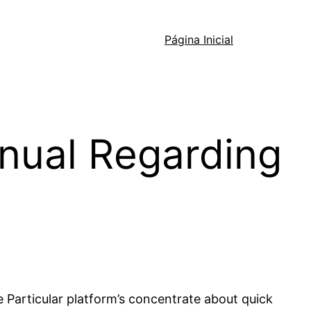
Página Inicial
anual Regarding
e Particular platform’s concentrate about quick