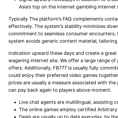
Asia’s top on the internet gambling internet s
Typically The platform’s FAQ complements contact
effectively. The system’s stability minimizes dow
commitment to seamless consumer encounters. In 
system avoids generic content material, tailoring 
Indication upward these days and create a great 
wagering internet site. We offer a large range o
offers. Additionally, FB777 is usually fully comm
could enjoy their preferred video games together 
prices are usually a measure associated with the
can pay back again to players above moment.
Live chat agents are multilingual, assisting
The online games employ certified Arbitrary
Deals are usually up to date everyday, by the 