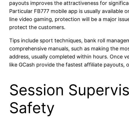
payouts improves the attractiveness for signif
Particular FB777 mobile app is usually available
line video gaming, protection will be a major issu
protect the customers.
Tips include sport techniques, bank roll manageme
comprehensive manuals, such as making the most o
address, usually completed within hours. Once ve
like GCash provide the fastest affiliate payouts, o
Session Supervis
Safety