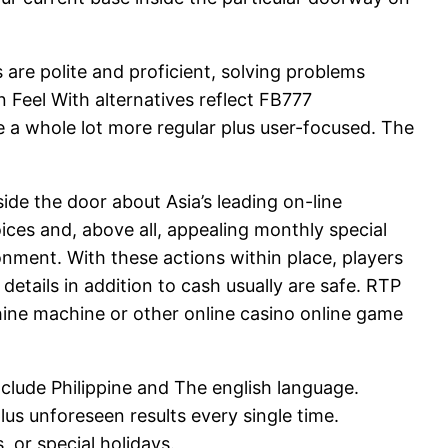
are polite and proficient, solving problems
n Feel With alternatives reflect FB777
 a whole lot more regular plus user-focused. The
de the door about Asia’s leading on-line
ces and, above all, appealing monthly special
onment. With these actions within place, players
etails in addition to cash usually are safe. RTP
hine machine or other online casino online game
nclude Philippine and The english language.
us unforeseen results every single time.
, or special holidays.