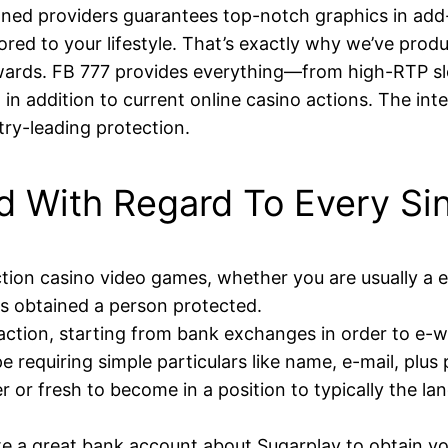
wned providers guarantees top-notch graphics in add-
ored to your lifestyle. That’s exactly why we’ve prod
ards. FB 777 provides everything—from high-RTP slot
in addition to current online casino actions. The inte
try-leading protection.
d With Regard To Every Sin
ection casino video games, whether you are usually a 
ss obtained a person protected.
tion, starting from bank exchanges in order to e-wa
 requiring simple particulars like name, e-mail, plus
 or fresh to become in a position to typically the la
e a great bank account about Sugarplay to obtain yo