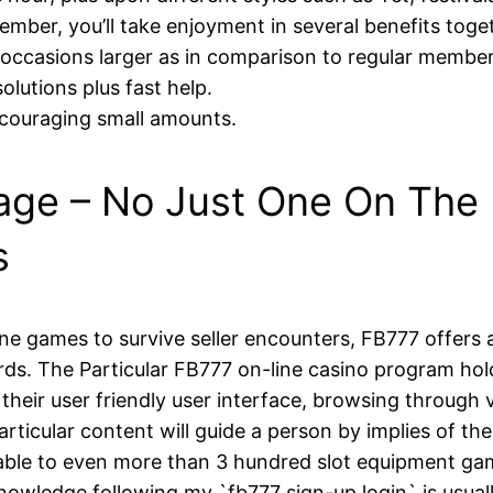
er, you’ll take enjoyment in several benefits tog
ccasions larger as in comparison to regular member
olutions plus fast help.
ncouraging small amounts.
ge – No Just One On The 
s
e games to survive seller encounters, FB777 offers a
ards. The Particular FB777 on-line casino program ho
their user friendly user interface, browsing through v
articular content will guide a person by implies of th
able to even more than 3 hundred slot equipment gam
 knowledge following my `fb777 sign-up login` is usual