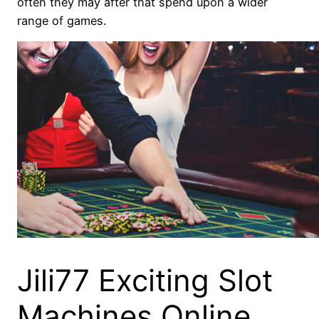
often they may after that spend upon a wider
range of games.
Jili77 Exciting Slot
Machines Online