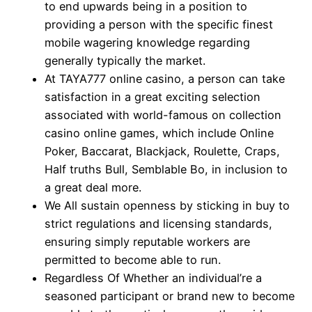
to end upwards being in a position to
providing a person with the specific finest
mobile wagering knowledge regarding
generally typically the market.
At TAYA777 online casino, a person can take
satisfaction in a great exciting selection
associated with world-famous on collection
casino online games, which include Online
Poker, Baccarat, Blackjack, Roulette, Craps,
Half truths Bull, Semblable Bo, in inclusion to
a great deal more.
We All sustain openness by sticking in buy to
strict regulations and licensing standards,
ensuring simply reputable workers are
permitted to become able to run.
Regardless Of Whether an individual’re a
seasoned participant or brand new to become