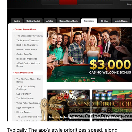
Typically The app’s style prioritizes speed, along