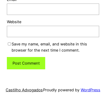
Website
Save my name, email, and website in this
browser for the next time I comment.
Castilho Advogados
Proudly powered by
WordPress