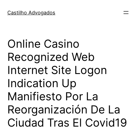
Skip
to
Castilho Advogados
content
Online Casino
Recognized Web
Internet Site Logon
Indication Up
Manifiesto Por La
Reorganización De La
Ciudad Tras El Covid19