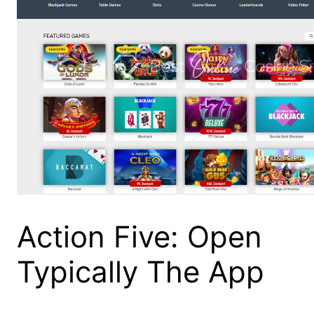
Action Five: Open
Typically The App