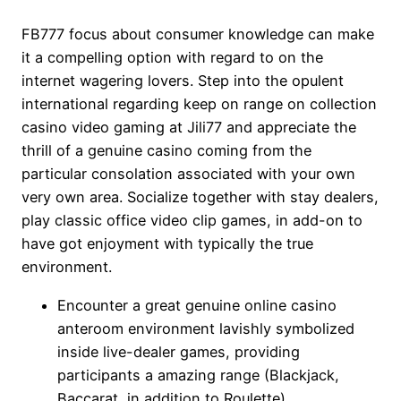
FB777 focus about consumer knowledge can make
it a compelling option with regard to on the
internet wagering lovers. Step into the opulent
international regarding keep on range on collection
casino video gaming at Jili77 and appreciate the
thrill of a genuine casino coming from the
particular consolation associated with your own
very own area. Socialize together with stay dealers,
play classic office video clip games, in add-on to
have got enjoyment with typically the true
environment.
Encounter a great genuine online casino
anteroom environment lavishly symbolized
inside live-dealer games, providing
participants a amazing range (Blackjack,
Baccarat, in addition to Roulette).