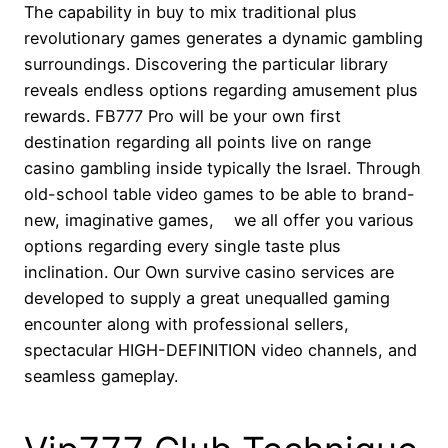
The capability in buy to mix traditional plus
revolutionary games generates a dynamic gambling
surroundings. Discovering the particular library
reveals endless options regarding amusement plus
rewards. FB777 Pro will be your own first
destination regarding all points live on range
casino gambling inside typically the Israel. Through
old-school table video games to be able to brand-
new, imaginative games, we all offer you various
options regarding every single taste plus
inclination. Our Own survive casino services are
developed to supply a great unequalled gaming
encounter along with professional sellers,
spectacular HIGH-DEFINITION video channels, and
seamless gameplay.