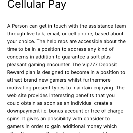
Cellular Pay
A Person can get in touch with the assistance team
through live talk, email, or cell phone, based about
your choice. The help reps are accessible about the
time to be in a position to address any kind of
concerns in addition to guarantee a soft plus
pleasant gaming encounter. The Vip777 Deposit
Reward plan is designed to become in a position to
attract brand new gamers whilst furthermore
motivating present types to maintain enjoying. The
web site provides interesting benefits that you
could obtain as soon as an individual create a
downpayment i.e. bonus account or free of charge
spins. It gives an possibility with consider to
gamers in order to gain additional money which