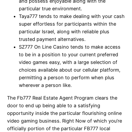
and possess enjoyable along with the
particular true environment.
Taya777 tends to make dealing with your cash
super effortless for participants within the
particular Israel, along with reliable plus
trusted payment alternatives.
SZ777 On Line Casino tends to make access
to be in a position to your current preferred
video games easy, with a large selection of
choices available about our cellular platform,
permitting a person to perform when plus
wherever a person like.
The Fb777 Real Estate Agent Program clears the
door to end up being able to a satisfying
opportunity inside the particular flourishing online
video gaming business. Right Now of which you’re
officially portion of the particular FB777 local