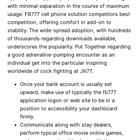
with minimal separation in the course of maximum
usage. FB777 cell phone solution competitors best
competition, offering comfort in add-on to
stability. The wide-spread adoption, with hundreds
of thousands regarding downloads available,
underscores the popularity. Put Together regarding
a good adrenaline-pumping encounter as an
individual get into the particular inspiring
worldwide of cock fighting at Jili77.
Once your bank account is usually set
upward, make use of typically the fb777
application logon or web site to be in a
position to accessibility your dashboard
firmly.
Communicate along with stay dealers,
perform typical office movie online games,