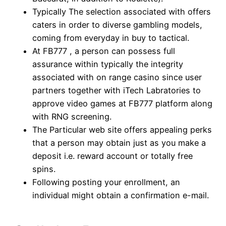
Typically The selection associated with offers
caters in order to diverse gambling models,
coming from everyday in buy to tactical.
At FB777 , a person can possess full
assurance within typically the integrity
associated with on range casino since user
partners together with iTech Labratories to
approve video games at FB777 platform along
with RNG screening.
The Particular web site offers appealing perks
that a person may obtain just as you make a
deposit i.e. reward account or totally free
spins.
Following posting your enrollment, an
individual might obtain a confirmation e-mail.