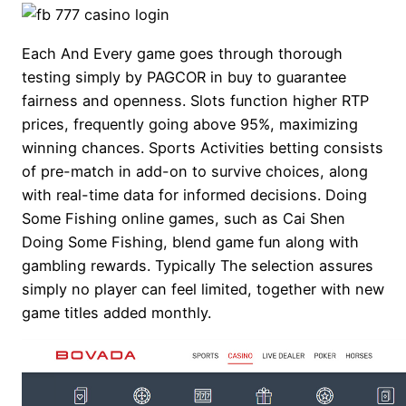
Each And Every game goes through thorough
testing simply by PAGCOR in buy to guarantee
fairness and openness. Slots function higher RTP
prices, frequently going above 95%, maximizing
winning chances. Sports Activities betting consists
of pre-match in add-on to survive choices, along
with real-time data for informed decisions. Doing
Some Fishing online games, such as Cai Shen
Doing Some Fishing, blend game fun along with
gambling rewards. Typically The selection assures
simply no player can feel limited, together with new
game titles added monthly.