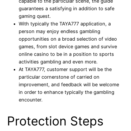
capable to the particular scene, the guide
guarantees a satisfying in addition to safe
gaming quest.
With typically the TAYA777 application, a
person may enjoy endless gambling
opportunities on a broad selection of video
games, from slot device games and survive
online casino to be in a position to sports
activities gambling and even more.
At TAYA777, customer support will be the
particular cornerstone of carried on
improvement, and feedback will be welcome
in order to enhance typically the gambling
encounter.
Protection Steps