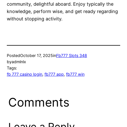
community, delightful aboard. Enjoy typically the
knowledge, perform wise, and get ready regarding
without stopping activity.
Posted
October 17, 2025
in
Fb777 Slots 348
by
admlnlx
Tags:
fb 777 casino login
, 
fb777 app
, 
fb777 win
Comments
Leave a Reply