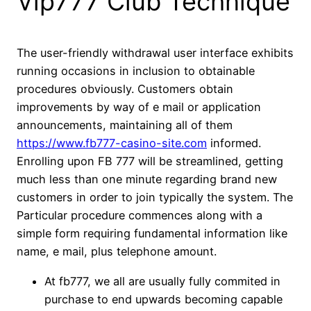
Vip777 Club Technique
The user-friendly withdrawal user interface exhibits
running occasions in inclusion to obtainable
procedures obviously. Customers obtain
improvements by way of e mail or application
announcements, maintaining all of them
https://www.fb777-casino-site.com
informed.
Enrolling upon FB 777 will be streamlined, getting
much less than one minute regarding brand new
customers in order to join typically the system. The
Particular procedure commences along with a
simple form requiring fundamental information like
name, e mail, plus telephone amount.
At fb777, we all are usually fully commited in
purchase to end upwards becoming capable