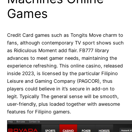
Games
Credit Card games such as Tongits Move charm to
fans, although contemporary TV sport shows such
as Ridiculous Moment add flair. FB777 library
advances to meet gamer needs, maintaining the
experience refreshing. This online casino, released
inside 2023, is licensed by the particular Filipino
Leisure and Gaming Company (PAGCOR), thus
players could believe in it’s secure in add-on to
legit. Typically The general sense will be smooth,
user-friendly, plus loaded together with awesome
features for Filipino gamers.