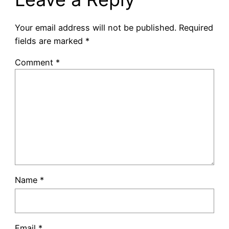
Your email address will not be published.
Required
fields are marked
*
Comment
*
Name
*
Email
*