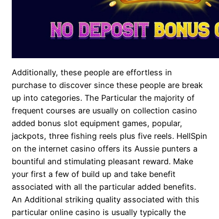
Additionally, these people are effortless in
purchase to discover since these people are break
up into categories. The Particular the majority of
frequent courses are usually on collection casino
added bonus slot equipment games, popular,
jackpots, three fishing reels plus five reels. HellSpin
on the internet casino offers its Aussie punters a
bountiful and stimulating pleasant reward. Make
your first a few of build up and take benefit
associated with all the particular added benefits.
An Additional striking quality associated with this
particular online casino is usually typically the