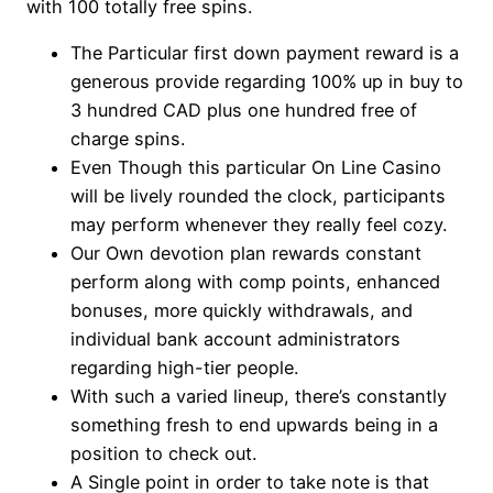
with 100 totally free spins.
The Particular first down payment reward is a
generous provide regarding 100% up in buy to
3 hundred CAD plus one hundred free of
charge spins.
Even Though this particular On Line Casino
will be lively rounded the clock, participants
may perform whenever they really feel cozy.
Our Own devotion plan rewards constant
perform along with comp points, enhanced
bonuses, more quickly withdrawals, and
individual bank account administrators
regarding high-tier people.
With such a varied lineup, there’s constantly
something fresh to end upwards being in a
position to check out.
A Single point in order to take note is that