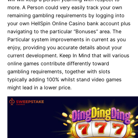
more. A Person could very easily track your own
remaining gambling requirements by logging into
your own HellSpin Online Casino bank account plus
navigating to the particular “Bonuses” area. The
Particular system improvements in current as you
enjoy, providing you accurate details about your
current development. Keep In Mind that will various
online games contribute differently toward
gambling requirements, together with slots
typically adding 100% whilst stand video games
might lead in a lower price.