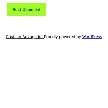
Castilho Advogados
Proudly powered by
WordPress