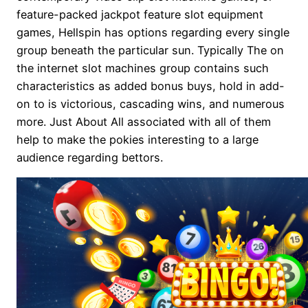
feature-packed jackpot feature slot equipment
games, Hellspin has options regarding every single
group beneath the particular sun. Typically The on
the internet slot machines group contains such
characteristics as added bonus buys, hold in add-
on to is victorious, cascading wins, and numerous
more. Just About All associated with all of them
help to make the pokies interesting to a large
audience regarding bettors.