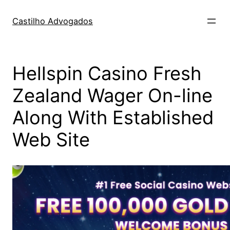
Skip
to
Castilho Advogados
content
Hellspin Casino Fresh
Zealand Wager On-line
Along With Established
Web Site