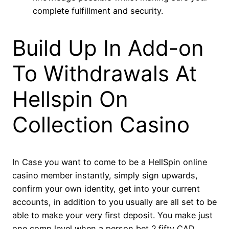
complete fulfillment and security.
Build Up In Add-on
To Withdrawals At
Hellspin On
Collection Casino
In Case you want to come to be a HellSpin online
casino member instantly, simply sign upwards,
confirm your own identity, get into your current
accounts, in addition to you usually are all set to be
able to make your very first deposit. You make just
one comp level when a person bet 2.fifty CAD,