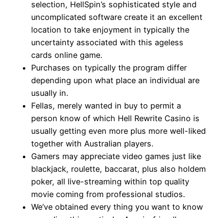
selection, HellSpin’s sophisticated style and
uncomplicated software create it an excellent
location to take enjoyment in typically the
uncertainty associated with this ageless
cards online game.
Purchases on typically the program differ
depending upon what place an individual are
usually in.
Fellas, merely wanted in buy to permit a
person know of which Hell Rewrite Casino is
usually getting even more plus more well-liked
together with Australian players.
Gamers may appreciate video games just like
blackjack, roulette, baccarat, plus also holdem
poker, all live-streaming within top quality
movie coming from professional studios.
We’ve obtained every thing you want to know