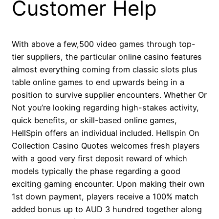
Customer Help
With above a few,500 video games through top-
tier suppliers, the particular online casino features
almost everything coming from classic slots plus
table online games to end upwards being in a
position to survive supplier encounters. Whether Or
Not you’re looking regarding high-stakes activity,
quick benefits, or skill-based online games,
HellSpin offers an individual included. Hellspin On
Collection Casino Quotes welcomes fresh players
with a good very first deposit reward of which
models typically the phase regarding a good
exciting gaming encounter. Upon making their own
1st down payment, players receive a 100% match
added bonus up to AUD 3 hundred together along