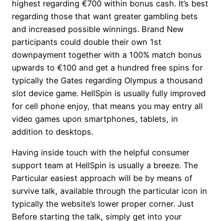
highest regarding €700 within bonus cash. It’s best
regarding those that want greater gambling bets
and increased possible winnings. Brand New
participants could double their own 1st
downpayment together with a 100% match bonus
upwards to €100 and get a hundred free spins for
typically the Gates regarding Olympus a thousand
slot device game. HellSpin is usually fully improved
for cell phone enjoy, that means you may entry all
video games upon smartphones, tablets, in
addition to desktops.
Having inside touch with the helpful consumer
support team at HellSpin is usually a breeze. The
Particular easiest approach will be by means of
survive talk, available through the particular icon in
typically the website’s lower proper corner. Just
Before starting the talk, simply get into your