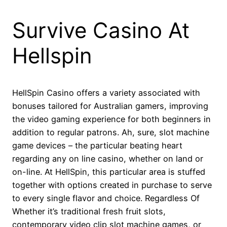
Survive Casino At
Hellspin
HellSpin Casino offers a variety associated with
bonuses tailored for Australian gamers, improving
the video gaming experience for both beginners in
addition to regular patrons. Ah, sure, slot machine
game devices – the particular beating heart
regarding any on line casino, whether on land or
on-line. At HellSpin, this particular area is stuffed
together with options created in purchase to serve
to every single flavor and choice. Regardless Of
Whether it’s traditional fresh fruit slots,
contemporary video clip slot machine games, or