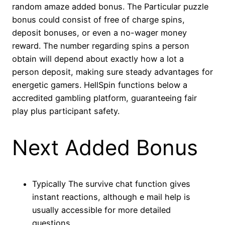
random amaze added bonus. The Particular puzzle
bonus could consist of free of charge spins,
deposit bonuses, or even a no-wager money
reward. The number regarding spins a person
obtain will depend about exactly how a lot a
person deposit, making sure steady advantages for
energetic gamers. HellSpin functions below a
accredited gambling platform, guaranteeing fair
play plus participant safety.
Next Added Bonus
Typically The survive chat function gives
instant reactions, although e mail help is
usually accessible for more detailed
questions.