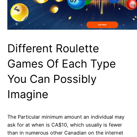
Different Roulette
Games Of Each Type
You Can Possibly
Imagine
The Particular minimum amount an individual may
ask for at when is CA$10, which usually is fewer
than in numerous other Canadian on the internet