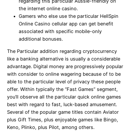
regarding this particular Aussie-friendly on
the internet online casino.
Gamers who else use the particular HellSpin
Online Casino cellular app can get benefit
associated with specific mobile-only
additional bonuses.
The Particular addition regarding cryptocurrency
like a banking alternative is usually a considerable
advantage. Digital money are progressively popular
with consider to online wagering because of to be
able to the particular level of privacy these people
offer. Within typically the “Fast Games” segment,
you’ll observe all the particular quick online games
best with regard to fast, luck-based amusement.
Several of the popular game titles contain Aviator
plus Gift Times, plus enjoyable games like Bingo,
Keno, Plinko, plus Pilot, among others.