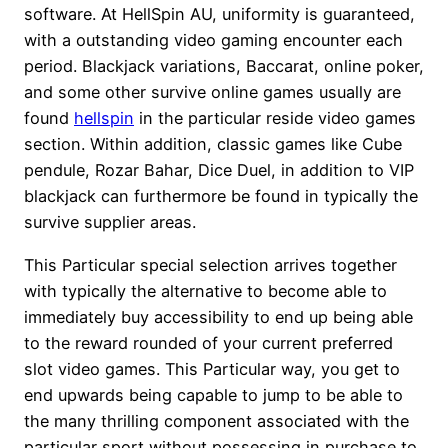
software. At HellSpin AU, uniformity is guaranteed,
with a outstanding video gaming encounter each
period. Blackjack variations, Baccarat, online poker,
and some other survive online games usually are
found
hellspin
in the particular reside video games
section. Within addition, classic games like Cube
pendule, Rozar Bahar, Dice Duel, in addition to VIP
blackjack can furthermore be found in typically the
survive supplier areas.
This Particular special selection arrives together
with typically the alternative to become able to
immediately buy accessibility to end up being able
to the reward rounded of your current preferred
slot video games. This Particular way, you get to
end upwards being capable to jump to be able to
the many thrilling component associated with the
particular sport without possessing in purchase to