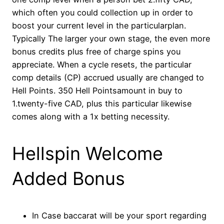
which often you could collection up in order to
boost your current level in the particularplan.
Typically The larger your own stage, the even more
bonus credits plus free of charge spins you
appreciate. When a cycle resets, the particular
comp details (CP) accrued usually are changed to
Hell Points. 350 Hell Pointsamount in buy to
1.twenty-five CAD, plus this particular likewise
comes along with a 1x betting necessity.
Hellspin Welcome
Added Bonus
In Case baccarat will be your sport regarding