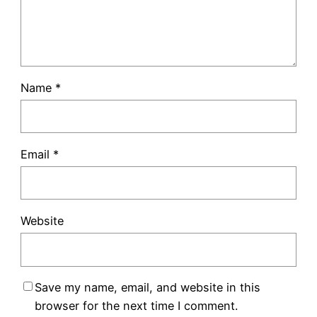
Name
*
Email
*
Website
Save my name, email, and website in this
browser for the next time I comment.