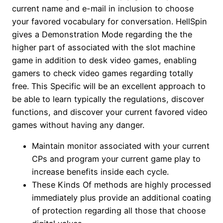
current name and e-mail in inclusion to choose
your favored vocabulary for conversation. HellSpin
gives a Demonstration Mode regarding the the
higher part of associated with the slot machine
game in addition to desk video games, enabling
gamers to check video games regarding totally
free. This Specific will be an excellent approach to
be able to learn typically the regulations, discover
functions, and discover your current favored video
games without having any danger.
Maintain monitor associated with your current
CPs and program your current game play to
increase benefits inside each cycle.
These Kinds Of methods are highly processed
immediately plus provide an additional coating
of protection regarding all those that choose