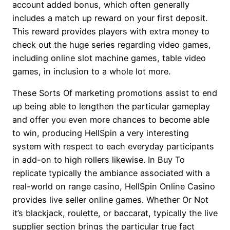
account added bonus, which often generally
includes a match up reward on your first deposit.
This reward provides players with extra money to
check out the huge series regarding video games,
including online slot machine games, table video
games, in inclusion to a whole lot more.
These Sorts Of marketing promotions assist to end
up being able to lengthen the particular gameplay
and offer you even more chances to become able
to win, producing HellSpin a very interesting
system with respect to each everyday participants
in add-on to high rollers likewise. In Buy To
replicate typically the ambiance associated with a
real-world on range casino, HellSpin Online Casino
provides live seller online games. Whether Or Not
it’s blackjack, roulette, or baccarat, typically the live
supplier section brings the particular true fact