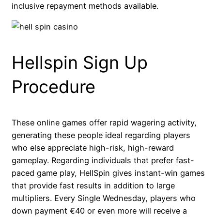
inclusive repayment methods available.
Hellspin Sign Up
Procedure
These online games offer rapid wagering activity,
generating these people ideal regarding players
who else appreciate high-risk, high-reward
gameplay. Regarding individuals that prefer fast-
paced game play, HellSpin gives instant-win games
that provide fast results in addition to large
multipliers. Every Single Wednesday, players who
down payment €40 or even more will receive a