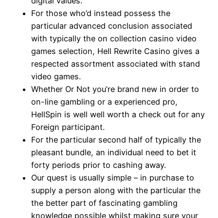
digital values.
For those who’d instead possess the
particular advanced conclusion associated
with typically the on collection casino video
games selection, Hell Rewrite Casino gives a
respected assortment associated with stand
video games.
Whether Or Not you’re brand new in order to
on-line gambling or a experienced pro,
HellSpin is well well worth a check out for any
Foreign participant.
For the particular second half of typically the
pleasant bundle, an individual need to bet it
forty periods prior to cashing away.
Our quest is usually simple – in purchase to
supply a person along with the particular the
the better part of fascinating gambling
knowledge possible whilst making sure your