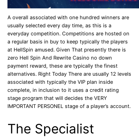
A overall associated with one hundred winners are
usually selected every day time, as this is a
everyday competition. Competitions are hosted on
a regular basis in buy to keep typically the players
at HellSpin amused. Given That presently there is
zero Hell Spin And Rewrite Casino no down
payment reward, these are typically the finest
alternatives. Right Today There are usually 12 levels
associated with typically the VIP plan inside
complete, in inclusion to it uses a credit rating
stage program that will decides the VERY
IMPORTANT PERSONEL stage of a player’s account.
The Specialist