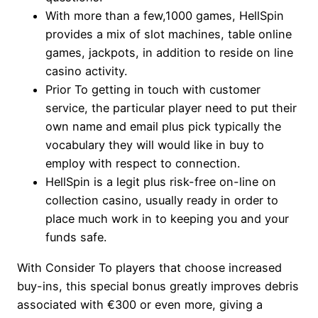
With more than a few,1000 games, HellSpin
provides a mix of slot machines, table online
games, jackpots, in addition to reside on line
casino activity.
Prior To getting in touch with customer
service, the particular player need to put their
own name and email plus pick typically the
vocabulary they will would like in buy to
employ with respect to connection.
HellSpin is a legit plus risk-free on-line on
collection casino, usually ready in order to
place much work in to keeping you and your
funds safe.
With Consider To players that choose increased
buy-ins, this special bonus greatly improves debris
associated with €300 or even more, giving a