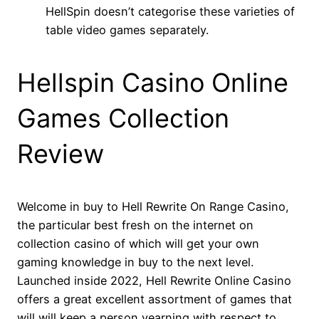
HellSpin doesn’t categorise these varieties of
table video games separately.
Hellspin Casino Online
Games Collection
Review
Welcome in buy to Hell Rewrite On Range Casino,
the particular best fresh on the internet on
collection casino of which will get your own
gaming knowledge in buy to the next level.
Launched inside 2022, Hell Rewrite Online Casino
offers a great excellent assortment of games that
will will keep a person yearning with respect to