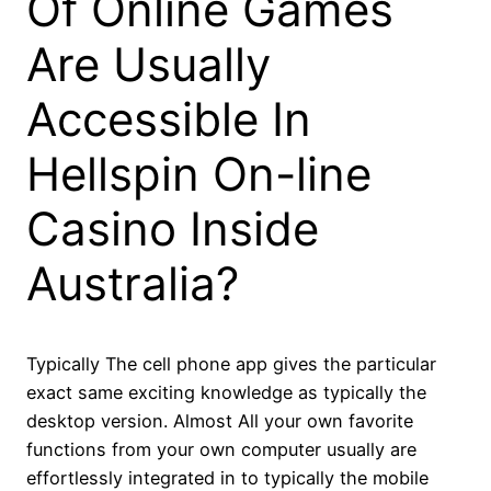
Of Online Games
Are Usually
Accessible In
Hellspin On-line
Casino Inside
Australia?
Typically The cell phone app gives the particular
exact same exciting knowledge as typically the
desktop version. Almost All your own favorite
functions from your own computer usually are
effortlessly integrated in to typically the mobile