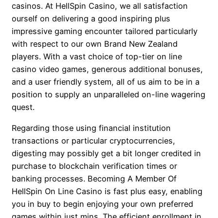
casinos. At HellSpin Casino, we all satisfaction
ourself on delivering a good inspiring plus
impressive gaming encounter tailored particularly
with respect to our own Brand New Zealand
players. With a vast choice of top-tier on line
casino video games, generous additional bonuses,
and a user friendly system, all of us aim to be in a
position to supply an unparalleled on-line wagering
quest.
Regarding those using financial institution
transactions or particular cryptocurrencies,
digesting may possibly get a bit longer credited in
purchase to blockchain verification times or
banking processes. Becoming A Member Of
HellSpin On Line Casino is fast plus easy, enabling
you in buy to begin enjoying your own preferred
games within just mins. The efficient enrollment in