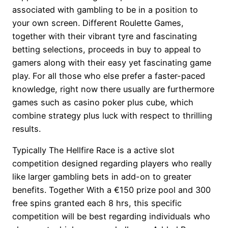
associated with gambling to be in a position to
your own screen. Different Roulette Games,
together with their vibrant tyre and fascinating
betting selections, proceeds in buy to appeal to
gamers along with their easy yet fascinating game
play. For all those who else prefer a faster-paced
knowledge, right now there usually are furthermore
games such as casino poker plus cube, which
combine strategy plus luck with respect to thrilling
results.
Typically The Hellfire Race is a active slot
competition designed regarding players who really
like larger gambling bets in add-on to greater
benefits. Together With a €150 prize pool and 300
free spins granted each 8 hrs, this specific
competition will be best regarding individuals who