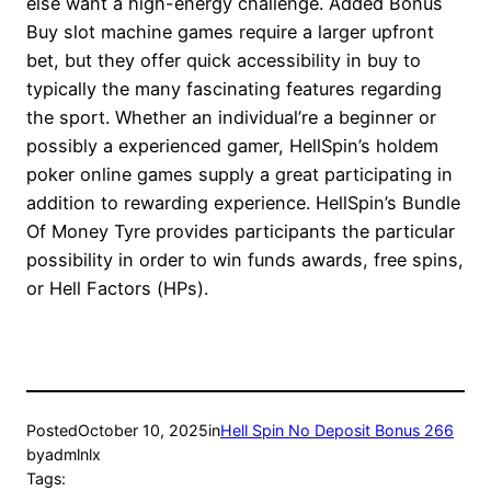
else want a high-energy challenge. Added Bonus
Buy slot machine games require a larger upfront
bet, but they offer quick accessibility in buy to
typically the many fascinating features regarding
the sport. Whether an individual’re a beginner or
possibly a experienced gamer, HellSpin’s holdem
poker online games supply a great participating in
addition to rewarding experience. HellSpin’s Bundle
Of Money Tyre provides participants the particular
possibility in order to win funds awards, free spins,
or Hell Factors (HPs).
Posted
October 10, 2025
in
Hell Spin No Deposit Bonus 266
by
admlnlx
Tags: