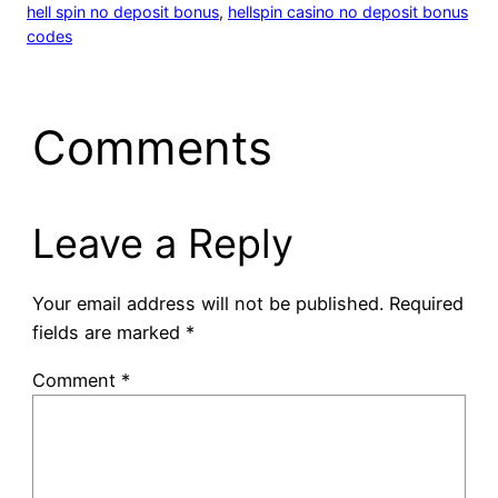
hell spin no deposit bonus
, 
hellspin casino no deposit bonus
codes
Comments
Leave a Reply
Your email address will not be published.
Required
fields are marked
*
Comment
*