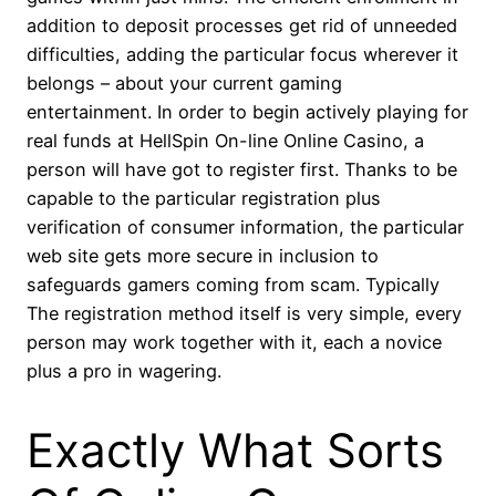
addition to deposit processes get rid of unneeded
difficulties, adding the particular focus wherever it
belongs – about your current gaming
entertainment. In order to begin actively playing for
real funds at HellSpin On-line Online Casino, a
person will have got to register first. Thanks to be
capable to the particular registration plus
verification of consumer information, the particular
web site gets more secure in inclusion to
safeguards gamers coming from scam. Typically
The registration method itself is very simple, every
person may work together with it, each a novice
plus a pro in wagering.
Exactly What Sorts