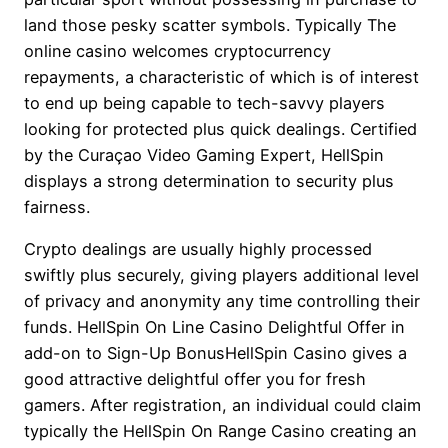
land those pesky scatter symbols. Typically The
online casino welcomes cryptocurrency
repayments, a characteristic of which is of interest
to end up being capable to tech-savvy players
looking for protected plus quick dealings. Certified
by the Curaçao Video Gaming Expert, HellSpin
displays a strong determination to security plus
fairness.
Crypto dealings are usually highly processed
swiftly plus securely, giving players additional level
of privacy and anonymity any time controlling their
funds. HellSpin On Line Casino Delightful Offer in
add-on to Sign-Up BonusHellSpin Casino gives a
good attractive delightful offer you for fresh
gamers. After registration, an individual could claim
typically the HellSpin On Range Casino creating an