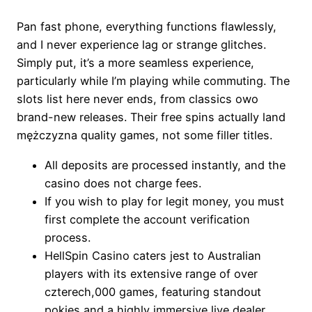
Pan fast phone, everything functions flawlessly,
and I never experience lag or strange glitches.
Simply put, it’s a more seamless experience,
particularly while I’m playing while commuting. The
slots list here never ends, from classics owo
brand-new releases. Their free spins actually land
mężczyzna quality games, not some filler titles.
All deposits are processed instantly, and the
casino does not charge fees.
If you wish to play for legit money, you must
first complete the account verification
process.
HellSpin Casino caters jest to Australian
players with its extensive range of over
czterech,000 games, featuring standout
pokies and a highly immersive live dealer