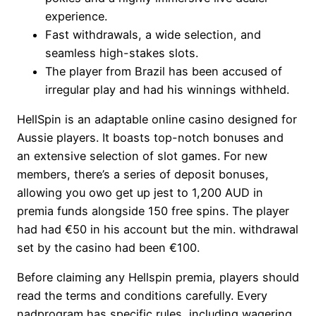
experience.
Fast withdrawals, a wide selection, and
seamless high-stakes slots.
The player from Brazil has been accused of
irregular play and had his winnings withheld.
HellSpin is an adaptable online casino designed for
Aussie players. It boasts top-notch bonuses and
an extensive selection of slot games. For new
members, there’s a series of deposit bonuses,
allowing you owo get up jest to 1,200 AUD in
premia funds alongside 150 free spins. The player
had had €50 in his account but the min. withdrawal
set by the casino had been €100.
Before claiming any Hellspin premia, players should
read the terms and conditions carefully. Every
nadprogram has specific rules, including wagering