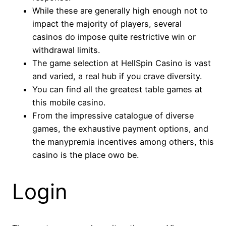
While these are generally high enough not to
impact the majority of players, several
casinos do impose quite restrictive win or
withdrawal limits.
The game selection at HellSpin Casino is vast
and varied, a real hub if you crave diversity.
You can find all the greatest table games at
this mobile casino.
From the impressive catalogue of diverse
games, the exhaustive payment options, and
the manypremia incentives among others, this
casino is the place owo be.
Login