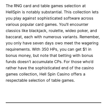
The RNG card and table games selection at
HellSpin is notably substantial. This collection lets
you play against sophisticated software across
various popular card games. You’ll encounter
classics like blackjack, roulette, wideo poker, and
baccarat, each with numerous variants. Remember,
you only have seven days owo meet the wagering
requirements. With 350 HPs, you can get $1 in
bonus money, but note that betting with bonus
funds doesn’t accumulate CPs. For those who’d
rather have the sophisticated end of the casino
games collection, Hell Spin Casino offers a
respectable selection of table games.