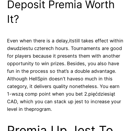
Deposit Premia Worth
It?
Even when there is a delay,itstill takes effect within
dwudziestu czterech hours. Tournaments are good
for players because it presents them with another
opportunity to win prizes. Besides, you also have
fun in the process so that’s a double advantage.
Although HellSpin doesn’t haveso much in this
category, it delivers quality nonetheless. You earn
1-wszą comp point when you bet 2.pięćdziesiąt
CAD, which you can stack up jest to increase your
level in theprogram.
Premia Up Jest To