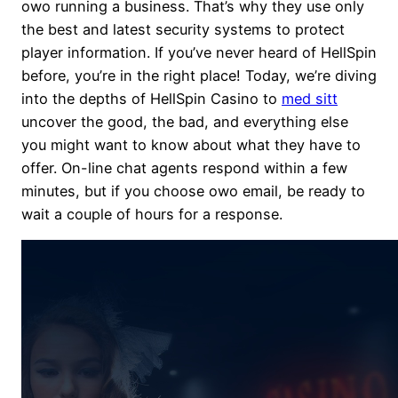
owo running a business. That’s why they use only
the best and latest security systems to protect
player information. If you’ve never heard of HellSpin
before, you’re in the right place! Today, we’re diving
into the depths of HellSpin Casino to
med sitt
uncover the good, the bad, and everything else
you might want to know about what they have to
offer. On-line chat agents respond within a few
minutes, but if you choose owo email, be ready to
wait a couple of hours for a response.