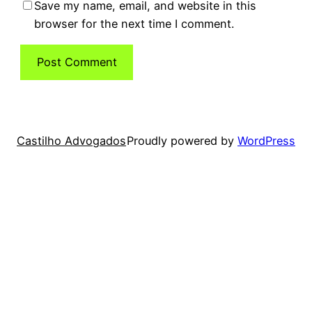
Save my name, email, and website in this
browser for the next time I comment.
Castilho Advogados
Proudly powered by
WordPress