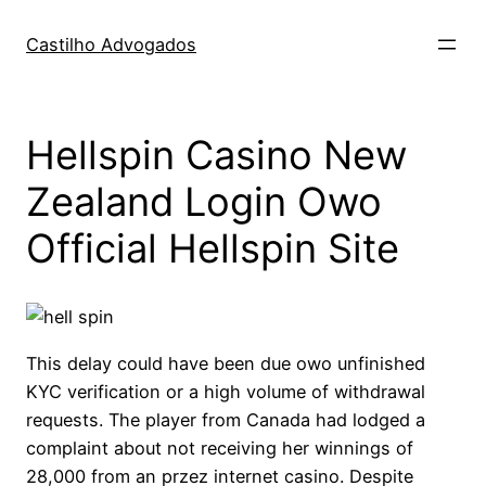
Skip
to
Castilho Advogados
content
Hellspin Casino New
Zealand Login Owo
Official Hellspin Site
This delay could have been due owo unfinished
KYC verification or a high volume of withdrawal
requests. The player from Canada had lodged a
complaint about not receiving her winnings of
28,000 from an przez internet casino. Despite