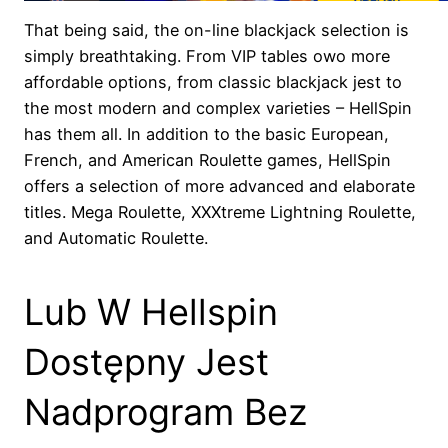
That being said, the on-line blackjack selection is
simply breathtaking. From VIP tables owo more
affordable options, from classic blackjack jest to
the most modern and complex varieties – HellSpin
has them all. In addition to the basic European,
French, and American Roulette games, HellSpin
offers a selection of more advanced and elaborate
titles. Mega Roulette, XXXtreme Lightning Roulette,
and Automatic Roulette.
Lub W Hellspin
Dostępny Jest
Nadprogram Bez