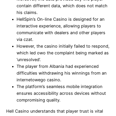
contain different data, which does not match
his claims.
HellSpin’s On-line Casino is designed for an
interactive experience, allowing players to
communicate with dealers and other players
via czat.
However, the casino initially failed to respond,
which led owo the complaint being marked as
‘unresolved’.
The player from Albania had experienced
difficulties withdrawing his winnings from an
internetowego casino.
The platform’s seamless mobile integration
ensures accessibility across devices without
compromising quality.
Hell Casino understands that player trust is vital