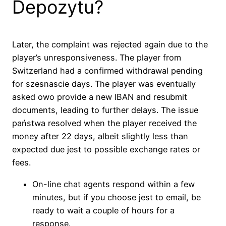
Depozytu?
Later, the complaint was rejected again due to the
player’s unresponsiveness. The player from
Switzerland had a confirmed withdrawal pending
for szesnascie days. The player was eventually
asked owo provide a new IBAN and resubmit
documents, leading to further delays. The issue
państwa resolved when the player received the
money after 22 days, albeit slightly less than
expected due jest to possible exchange rates or
fees.
On-line chat agents respond within a few
minutes, but if you choose jest to email, be
ready to wait a couple of hours for a
response.