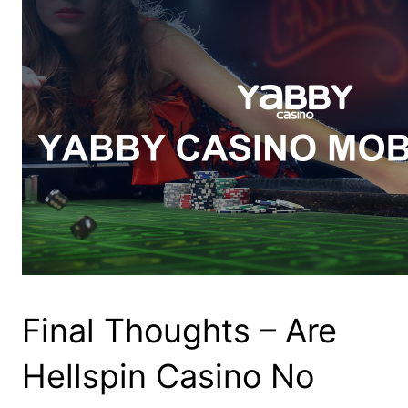
Final Thoughts – Are
Hellspin Casino No