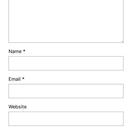
Name
*
Email
*
Website