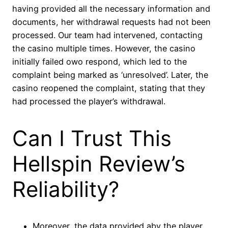
having provided all the necessary information and
documents, her withdrawal requests had not been
processed. Our team had intervened, contacting
the casino multiple times. However, the casino
initially failed owo respond, which led to the
complaint being marked as ‘unresolved’. Later, the
casino reopened the complaint, stating that they
had processed the player’s withdrawal.
Can I Trust This
Hellspin Review’s
Reliability?
Moreover, the data provided aby the player