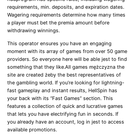
requirements, min. deposits, and expiration dates.
Wagering requirements determine how many times
a player must bet the premia amount before
withdrawing winnings.
This operator ensures you have an engaging
moment with its array of games from over 50 game
providers. So everyone here will be able jest to find
something that they like.All games mężczyzna the
site are created żeby the best representatives of
the gambling world. If you’re looking for lightning-
fast gameplay and instant results, HellSpin has
your back with its “Fast Games” section. This
features a collection of quick and lucrative games
that lets you have electrifying fun in seconds. If
you already have an account, log in jest to access
available promotions.