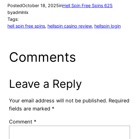
Posted
October 18, 2025
in
Hell Spin Free Spins 625
by
admlnlx
Tags:
hell spin free spins
, 
hellspin casino review
, 
hellspin login
Comments
Leave a Reply
Your email address will not be published.
Required
fields are marked
*
Comment
*