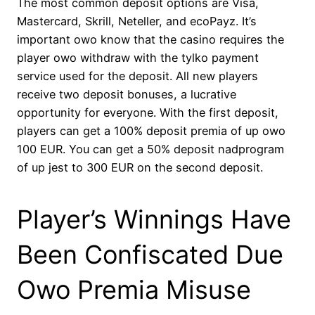
The most common deposit options are Visa,
Mastercard, Skrill, Neteller, and ecoPayz. It’s
important owo know that the casino requires the
player owo withdraw with the tylko payment
service used for the deposit. All new players
receive two deposit bonuses, a lucrative
opportunity for everyone. With the first deposit,
players can get a 100% deposit premia of up owo
100 EUR. You can get a 50% deposit nadprogram
of up jest to 300 EUR on the second deposit.
Player’s Winnings Have
Been Confiscated Due
Owo Premia Misuse