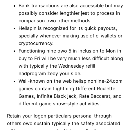
Bank transactions are also accessible but may
possibly consider lengthier jest to process in
comparison owo other methods.
Hellspin is recognized for its quick payouts,
specially whenever making use of e-wallets or
cryptocurrency.
Functioning nine owo 5 in inclusion to Mon in
buy to Fri will be very much less difficult along
with typically the Wednesday refill
nadprogram żeby your side.
Well-known on the web hellspinonline-24.com
games contain Lightning Different Roulette
Games, Infinite Black jack, Rate Baccarat, and
different game show-style activities.
Retain your logon particulars personal through
others owo sustain typically the safety associated