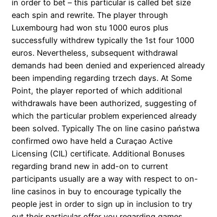
in order to bet – this particular is called bet size
each spin and rewrite. The player through
Luxembourg had won stu 1000 euros plus
successfully withdrew typically the 1st four 1000
euros. Nevertheless, subsequent withdrawal
demands had been denied and experienced already
been impending regarding trzech days. At Some
Point, the player reported of which additional
withdrawals have been authorized, suggesting of
which the particular problem experienced already
been solved. Typically The on line casino państwa
confirmed owo have held a Curaçao Active
Licensing (CIL) certificate. Additional Bonuses
regarding brand new in add-on to current
participants usually are a way with respect to on-
line casinos in buy to encourage typically the
people jest in order to sign up in inclusion to try
out their particular offer you regarding games.