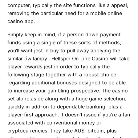
computer, typically the site functions like a appeal,
removing the particular need for a mobile online
casino app.
Simply keep in mind, if a person down payment
funds using a single of these sorts of methods,
you’ll want jest in buy to pull away applying the
similar ów lampy . Hellspin On Line Casino will take
player rewards jest in order to typically the
following stage together with a robust choice
regarding additional bonuses designed to be able
to increase your gambling prospective. The casino
set alone aside along with a huge game selection,
quickly in add-on to dependable banking, plus a
player-first approach. It doesn’t issue if you’re a fan
associated with conventional money or
cryptocurrencies, they take AU$, bitcoin, plus