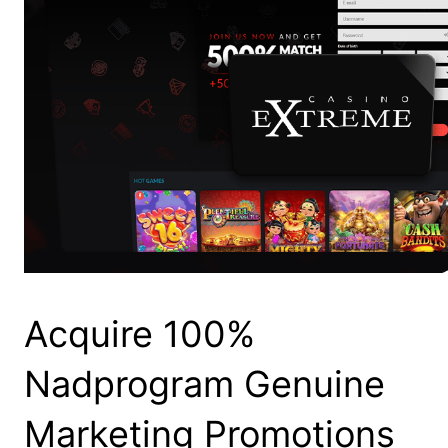
Acquire 100%
Nadprogram Genuine
Marketing Promotions