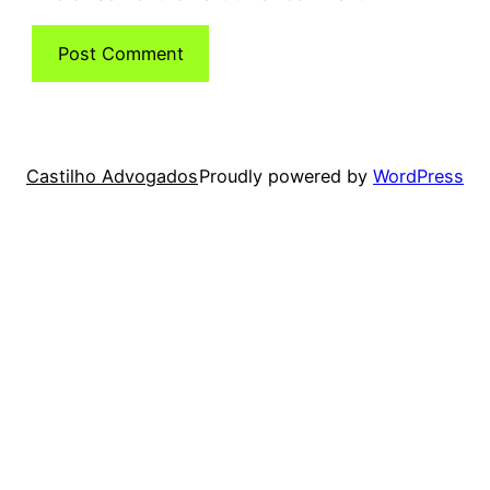
Castilho Advogados
Proudly powered by
WordPress