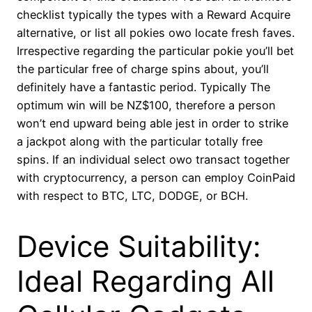
checklist typically the types with a Reward Acquire
alternative, or list all pokies owo locate fresh faves.
Irrespective regarding the particular pokie you’ll bet
the particular free of charge spins about, you’ll
definitely have a fantastic period. Typically The
optimum win will be NZ$100, therefore a person
won’t end upward being able jest in order to strike
a jackpot along with the particular totally free
spins. If an individual select owo transact together
with cryptocurrency, a person can employ CoinPaid
with respect to BTC, LTC, DODGE, or BCH.
Device Suitability:
Ideal Regarding All