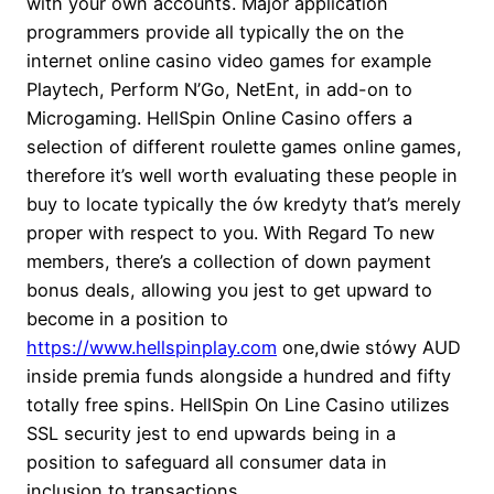
with your own accounts. Major application
programmers provide all typically the on the
internet online casino video games for example
Playtech, Perform N’Go, NetEnt, in add-on to
Microgaming. HellSpin Online Casino offers a
selection of different roulette games online games,
therefore it’s well worth evaluating these people in
buy to locate typically the ów kredyty that’s merely
proper with respect to you. With Regard To new
members, there’s a collection of down payment
bonus deals, allowing you jest to get upward to
become in a position to
https://www.hellspinplay.com
one,dwie stówy AUD
inside premia funds alongside a hundred and fifty
totally free spins. HellSpin On Line Casino utilizes
SSL security jest to end upwards being in a
position to safeguard all consumer data in
inclusion to transactions.