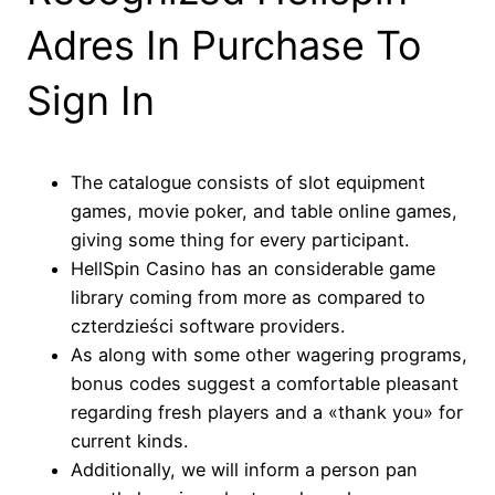
Adres In Purchase To
Sign In
The catalogue consists of slot equipment
games, movie poker, and table online games,
giving some thing for every participant.
HellSpin Casino has an considerable game
library coming from more as compared to
czterdzieści software providers.
As along with some other wagering programs,
bonus codes suggest a comfortable pleasant
regarding fresh players and a «thank you» for
current kinds.
Additionally, we will inform a person pan