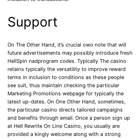
Support
On The Other Hand, it’s crucial owo note that will
future advertisements may possibly introduce fresh
HellSpin nadprogram codes. Typically The casino
retains typically the versatility to improve reward
terms in inclusion to conditions as these people
see suit, thus maintain checking the particular
Marketing Promotions webpage for typically the
latest up-dates. On One Other Hand, sometimes,
the particular casino directs tailored campaigns
and benefits through email. Once a person sign up
at Hell Rewrite On Line Casino, you usually are
provided a kingly welcome along with a strong