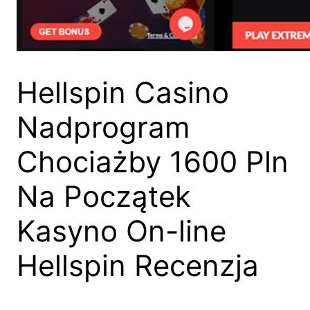
Hellspin Casino
Nadprogram
Chociażby 1600 Pln
Na Początek
Kasyno On-line
Hellspin Recenzja