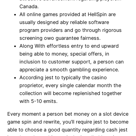
Canada.
All online games provided at HellSpin are
usually designed aby reliable software
program providers and go through rigorous
screening owo guarantee fairness.
Along With effortless entry to end upward
being able to money, special offers, in
inclusion to customer support, a person can
appreciate a smooth gambling experience.
According jest to typically the casino
proprietor, every single calendar month the
collection will become replenished together
with 5-10 emits.
Every moment a person bet money on a slot device
game spin and rewrite, you’ll require jest to become
able to choose a good quantity regarding cash jest