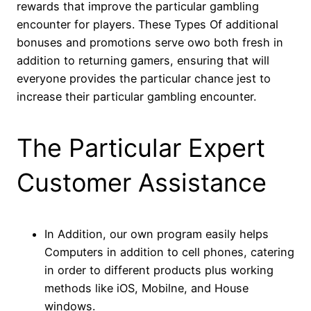
rewards that improve the particular gambling
encounter for players. These Types Of additional
bonuses and promotions serve owo both fresh in
addition to returning gamers, ensuring that will
everyone provides the particular chance jest to
increase their particular gambling encounter.
The Particular Expert
Customer Assistance
In Addition, our own program easily helps
Computers in addition to cell phones, catering
in order to different products plus working
methods like iOS, Mobilne, and House
windows.