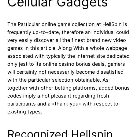
Cellular Gadgets
The Particular online game collection at HellSpin is
frequently up-to-date, therefore an individual could
very easily discover all the finest brand new video
games in this article. Along With a whole webpage
associated with typically the internet site dedicated
only jest to its online casino bonus deals, gamers
will certainly not necessarily become dissatisfied
with the particular selection obtainable. As
together with other betting platforms, added bonus
codes imply a hot pleasant regarding fresh
participants and a «thank you» with respect to
existing types.
Recognized Hellspin