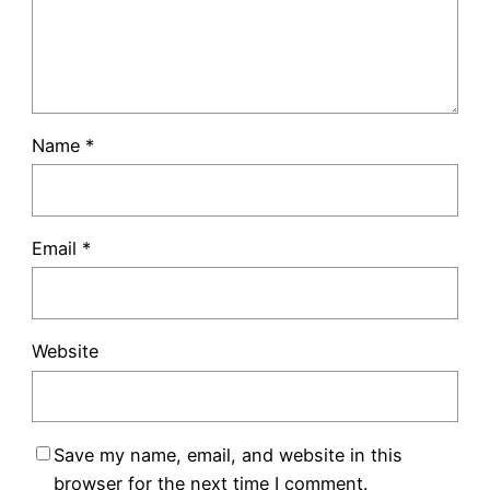
Name
*
Email
*
Website
Save my name, email, and website in this
browser for the next time I comment.