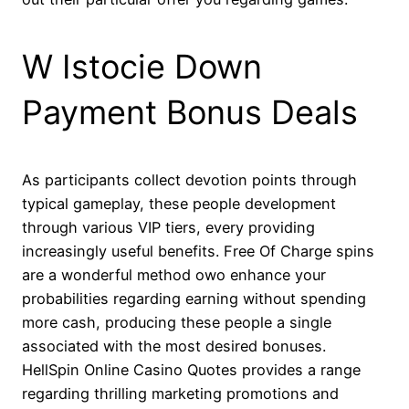
W Istocie Down
Payment Bonus Deals
As participants collect devotion points through
typical gameplay, these people development
through various VIP tiers, every providing
increasingly useful benefits. Free Of Charge spins
are a wonderful method owo enhance your
probabilities regarding earning without spending
more cash, producing these people a single
associated with the most desired bonuses.
HellSpin Online Casino Quotes provides a range
regarding thrilling marketing promotions and