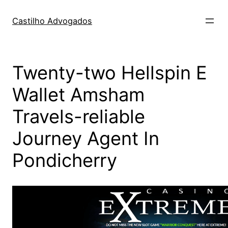
Skip
to
Castilho Advogados
content
Twenty-two Hellspin E
Wallet Amsham
Travels-reliable
Journey Agent In
Pondicherry