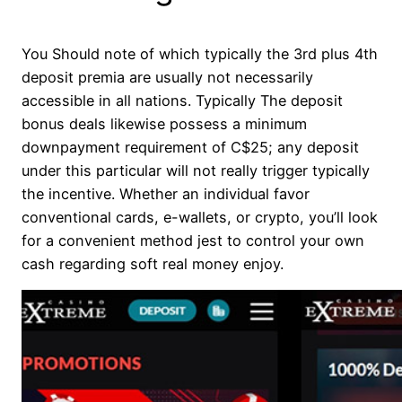
You Should note of which typically the 3rd plus 4th
deposit premia are usually not necessarily
accessible in all nations. Typically The deposit
bonus deals likewise possess a minimum
downpayment requirement of C$25; any deposit
under this particular will not really trigger typically
the incentive. Whether an individual favor
conventional cards, e-wallets, or crypto, you’ll look
for a convenient method jest to control your own
cash regarding soft real money enjoy.