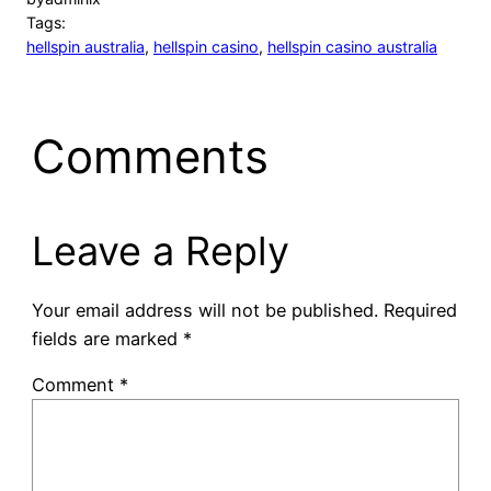
Tags:
hellspin australia
, 
hellspin casino
, 
hellspin casino australia
Comments
Leave a Reply
Your email address will not be published.
Required
fields are marked
*
Comment
*