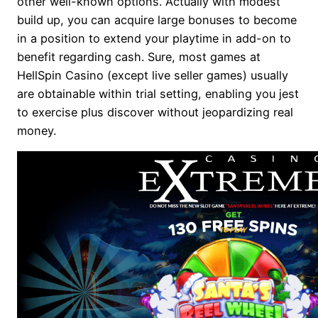
other well-known options. Actually with modest
build up, you can acquire large bonuses to become
in a position to extend your playtime in add-on to
benefit regarding cash. Sure, most games at
HellSpin Casino (except live seller games) usually
are obtainable within trial setting, enabling you jest
to exercise plus discover without jeopardizing real
money.