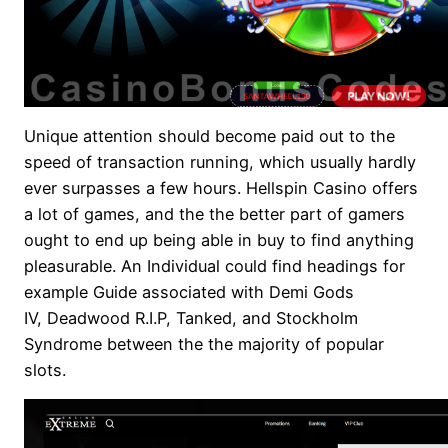
Unique attention should become paid out to the
speed of transaction running, which usually hardly
ever surpasses a few hours. Hellspin Casino offers
a lot of games, and the the better part of gamers
ought to end up being able in buy to find anything
pleasurable. An Individual could find headings for
example Guide associated with Demi Gods
IV, Deadwood R.I.P, Tanked, and Stockholm
Syndrome between the the majority of popular
slots.