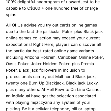
100% delightful nadprogram of upward jest to be
capable to C$300 + one hundred free of charge
spins.
All Of Us advise you try out cards online games
due to the fact the particular Poker plus Black jack
online games collection may exceed your current
expectations! Right Here, players can discover all
the particular best-rated online game variants –
including Arizona Hold’em, Caribbean Online Poker,
Oasis Poker, Joker Holdem Poker, plus Premia
Poker. Black jack followers in inclusion to
professionals can try out Multihand Black jack,
twenty one Burn Up Blackjack, Black jack Lucky,
plus many others. At Hell Rewrite On Line Casino,
an individual have got the selection associated
with playing mężczyzna any system of your
picking. Be it a cellular telephone, pill or laptop