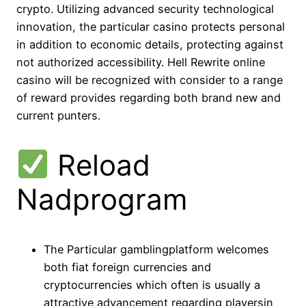
crypto. Utilizing advanced security technological
innovation, the particular casino protects personal
in addition to economic details, protecting against
not authorized accessibility. Hell Rewrite online
casino will be recognized with consider to a range
of reward provides regarding both brand new and
current punters.
Reload
Nadprogram
The Particular gamblingplatform welcomes
both fiat foreign currencies and
cryptocurrencies which often is usually a
attractive advancement regarding playersin