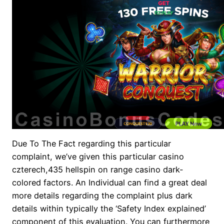
Due To The Fact regarding this particular
complaint, we’ve given this particular casino
czterech,435 hellspin on range casino dark-
colored factors. An Individual can find a great deal
more details regarding the complaint plus dark
details within typically the ‘Safety Index explained’
component of this evaluation. You can furthermore