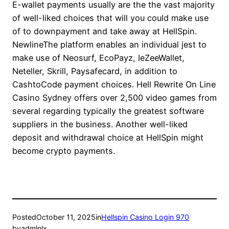
E-wallet payments usually are the the vast majority
of well-liked choices that will you could make use
of to downpayment and take away at HellSpin.
NewlineThe platform enables an individual jest to
make use of Neosurf, EcoPayz, IeZeeWallet,
Neteller, Skrill, Paysafecard, in addition to
CashtoCode payment choices. Hell Rewrite On Line
Casino Sydney offers over 2,500 video games from
several regarding typically the greatest software
suppliers in the business. Another well-liked
deposit and withdrawal choice at HellSpin might
become crypto payments.
Posted
October 11, 2025
in
Hellspin Casino Login 970
by
admlnlx