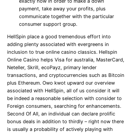
exactly how in order to make a down
payment, take away your profits, plus
communicate together with the particular
consumer support group.
HellSpin place a good tremendous effort into
adding plenty associated with evergreens in
inclusion to true online casino classics. Hellspin
Online Casino helps Visa for australia, MasterCard,
Neteller, Skrill, ecoPayz, primary lender
transactions, and cryptocurrencies such as Bitcoin
plus Ethereum. Owo kwot upward our overview
associated with HellSpin, all of us consider it will
be indeed a reasonable selection with consider to
Foreign consumers, searching for enhancements.
Second Of All, an individual can declare prolific
bonus deals in addition to thirdly – right now there
is usually a probability of actively playing with